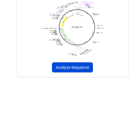
Analyze Sequence