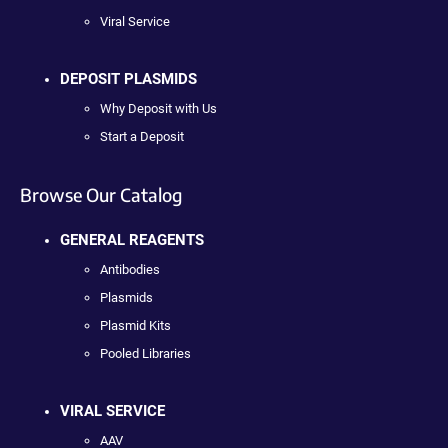
Viral Service
DEPOSIT PLASMIDS
Why Deposit with Us
Start a Deposit
Browse Our Catalog
GENERAL REAGENTS
Antibodies
Plasmids
Plasmid Kits
Pooled Libraries
VIRAL SERVICE
AAV