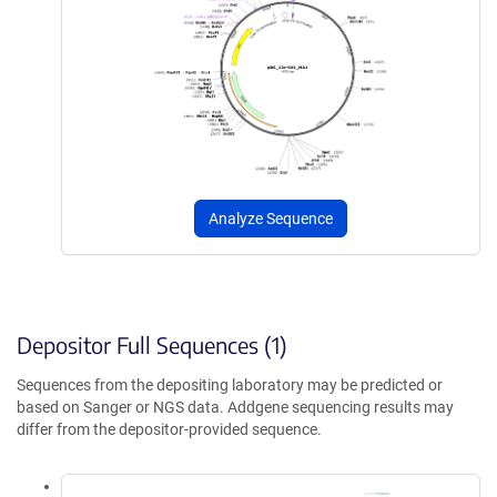
Analyze Sequence
Depositor Full Sequences (1)
Sequences from the depositing laboratory may be predicted or
based on Sanger or NGS data. Addgene sequencing results may
differ from the depositor-provided sequence.