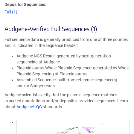
Depositor Sequences:
Full (1)
Addgene-Verified Full Sequences (1)
Full sequence data is generally produced from one of three sources
and is indicated in the sequence header:
Addgene NGS Result: generated by next-generation
sequencing at Addgene
Plasmidsaurus Whole Plasmid Sequence: generated by Whole
Plasmid Sequencing at Plasmidsaurus
Assembled Sequence: built from reference sequence(s)
and/or Sanger reads
Addgene scientists verify that the plasmid sequence matches
expected annotations and/or depositor-provided sequences. Learn
about
Addgene's QC
standards.