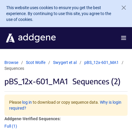
Skip to main content
This website uses cookies to ensure you get the best
experience. By continuing to use this site, you agree to the
use of cookies.
Browse
Scot Wolfe
Swygert et al
pBS_12x-601_MA1
Sequences
pBS_12x-601_MA1
Sequences (2)
Please
log in
to download or copy sequence data.
Why is login
required?
Addgene-Verified Sequences:
Full (1)