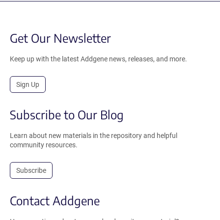
Get Our Newsletter
Keep up with the latest Addgene news, releases, and more.
Sign Up
Subscribe to Our Blog
Learn about new materials in the repository and helpful
community resources.
Subscribe
Contact Addgene