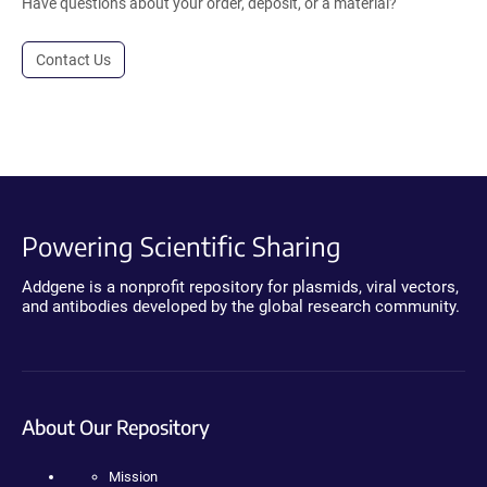
Have questions about your order, deposit, or a material?
Contact Us
Powering Scientific Sharing
Addgene is a nonprofit repository for plasmids, viral vectors,
and antibodies developed by the global research community.
About Our Repository
Mission