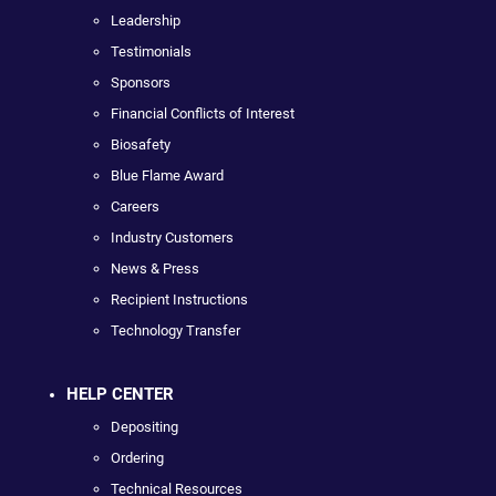
Leadership
Testimonials
Sponsors
Financial Conflicts of Interest
Biosafety
Blue Flame Award
Careers
Industry Customers
News & Press
Recipient Instructions
Technology Transfer
HELP CENTER
Depositing
Ordering
Technical Resources