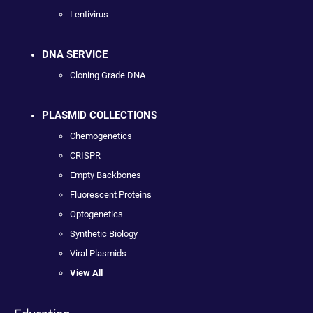
Lentivirus
DNA SERVICE
Cloning Grade DNA
PLASMID COLLECTIONS
Chemogenetics
CRISPR
Empty Backbones
Fluorescent Proteins
Optogenetics
Synthetic Biology
Viral Plasmids
View All