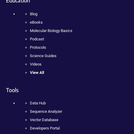
Education
Blog
eBooks
Molecular Biology Basics
Podcast
Protocols
Science Guides
Videos
View All
Tools
Data Hub
Sequence Analyzer
Vector Database
Developers Portal