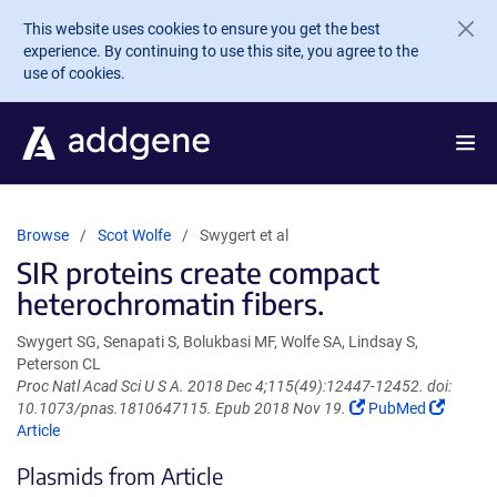
Skip to main content
This website uses cookies to ensure you get the best
experience. By continuing to use this site, you agree to the
use of cookies.
Browse
Scot Wolfe
Swygert et al
SIR proteins create compact
heterochromatin fibers.
Swygert SG, Senapati S, Bolukbasi MF, Wolfe SA, Lindsay S,
Peterson CL
Proc Natl Acad Sci U S A. 2018 Dec 4;115(49):12447-12452. doi:
(Link
(Link
10.1073/pnas.1810647115. Epub 2018 Nov 19.
PubMed
opens
opens
Article
in
in
Plasmids from Article
a
a
new
new