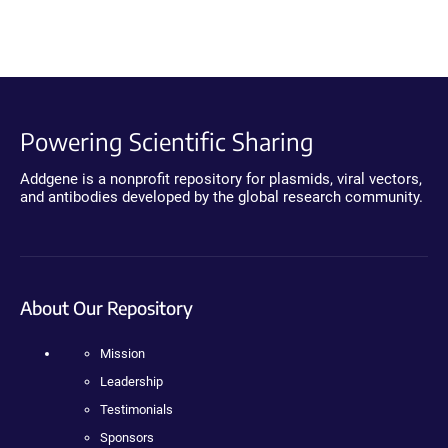
Powering Scientific Sharing
Addgene is a nonprofit repository for plasmids, viral vectors,
and antibodies developed by the global research community.
About Our Repository
Mission
Leadership
Testimonials
Sponsors