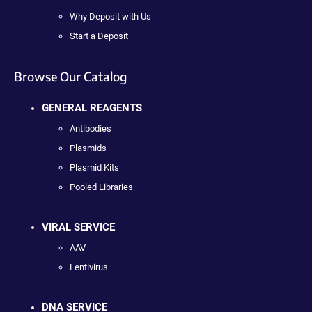
Why Deposit with Us
Start a Deposit
Browse Our Catalog
GENERAL REAGENTS
Antibodies
Plasmids
Plasmid Kits
Pooled Libraries
VIRAL SERVICE
AAV
Lentivirus
DNA SERVICE