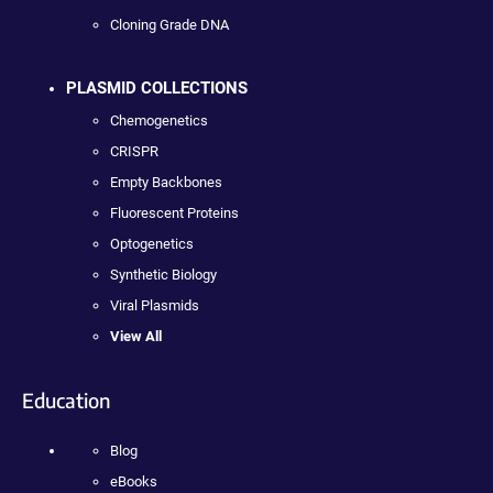
Cloning Grade DNA
PLASMID COLLECTIONS
Chemogenetics
CRISPR
Empty Backbones
Fluorescent Proteins
Optogenetics
Synthetic Biology
Viral Plasmids
View All
Education
Blog
eBooks