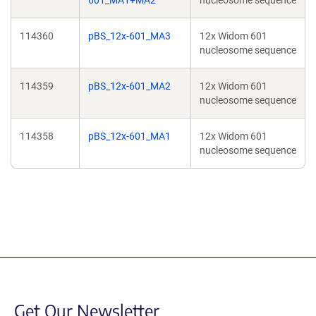
601_MA1+MA2
nucleosome sequence
114360
pBS_12x-601_MA3
12x Widom 601
nucleosome sequence
114359
pBS_12x-601_MA2
12x Widom 601
nucleosome sequence
114358
pBS_12x-601_MA1
12x Widom 601
nucleosome sequence
Get Our Newsletter