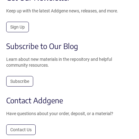
Keep up with the latest Addgene news, releases, and more.
Sign Up
Subscribe to Our Blog
Learn about new materials in the repository and helpful
community resources.
Subscribe
Contact Addgene
Have questions about your order, deposit, or a material?
Contact Us