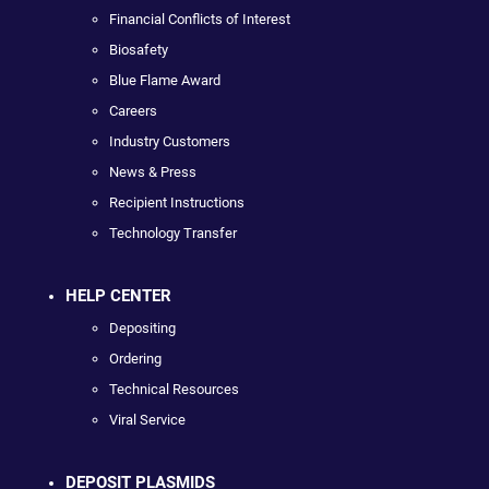
Financial Conflicts of Interest
Biosafety
Blue Flame Award
Careers
Industry Customers
News & Press
Recipient Instructions
Technology Transfer
HELP CENTER
Depositing
Ordering
Technical Resources
Viral Service
DEPOSIT PLASMIDS