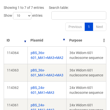
window)
window
Showing 1 to 7 of 7 entries
Search table:
Show
entries
Previous
1
Next
ID
Plasmid
Purpose
114364
pBS_36x-
36x Widom 601
601_MA1+MA3+MA2
nucleosome sequence
114363
pBS_36x-
36x Widom 601
601_MA1+MA2+MA3
nucleosome sequence
114362
pBS_24x-
24x Widom 601
601_MA1+MA3
nucleosome sequence
114361
pBS_24x-
24x Widom 601