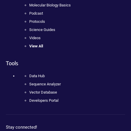
Molecular Biology Basics
Podcast
Protocols
Science Guides
Videos
View All
Tools
Data Hub
Sequence Analyzer
Vector Database
Developers Portal
Stay connected!