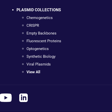
PLASMID COLLECTIONS
Chemogenetics
CRISPR
Empty Backbones
Fluorescent Proteins
Optogenetics
Synthetic Biology
Viral Plasmids
View All