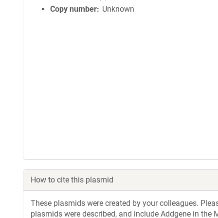
Copy number
Unknown
How to cite this plasmid
These plasmids were created by your colleagues. Please 
plasmids were described, and include Addgene in the M