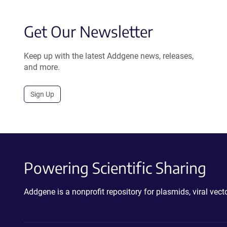
Get Our Newsletter
Keep up with the latest Addgene news, releases,
and more.
Sign Up
Powering Scientific Sharing
Addgene is a nonprofit repository for plasmids, viral ve