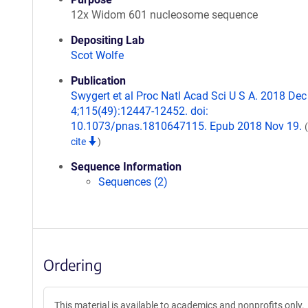
12x Widom 601 nucleosome sequence
Depositing Lab
Scot Wolfe
Publication
Swygert et al Proc Natl Acad Sci U S A. 2018 Dec
4;115(49):12447-12452. doi:
10.1073/pnas.1810647115. Epub 2018 Nov 19.
cite
)
Sequence Information
Sequences (2)
Ordering
This material is available to academics and nonprofits only.