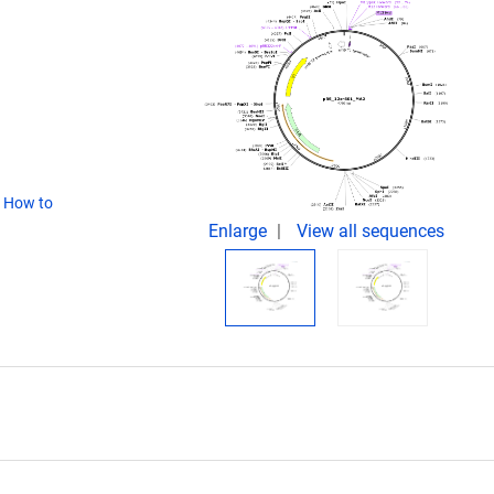
(
How to
Enlarge
View all sequences