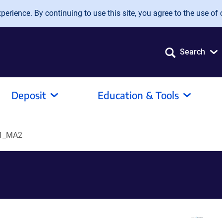
erience. By continuing to use this site, you agree to the use of 
Search
Deposit
Education & Tools
01_MA2