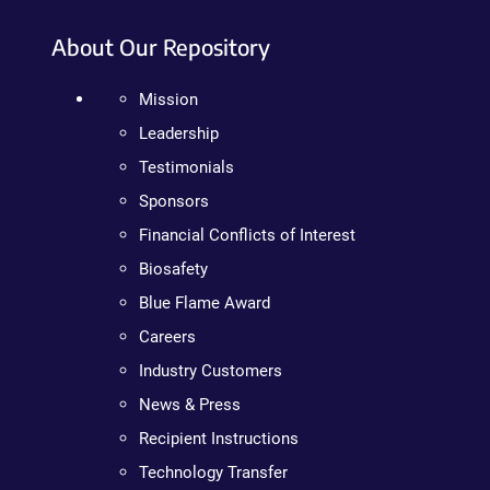
About Our Repository
Mission
Leadership
Testimonials
Sponsors
Financial Conflicts of Interest
Biosafety
Blue Flame Award
Careers
Industry Customers
News & Press
Recipient Instructions
Technology Transfer