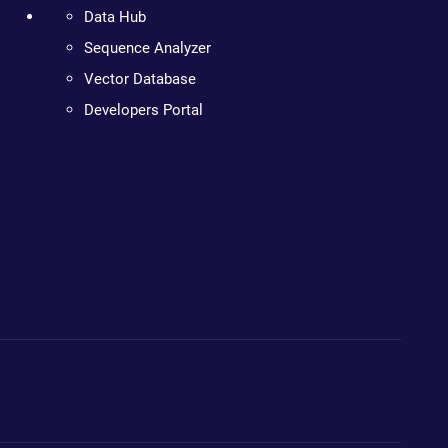
Data Hub
Sequence Analyzer
Vector Database
Developers Portal