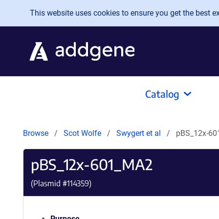
Skip to main content
This website uses cookies to ensure you get the best exp
Catalog
Browse
Scot Wolfe
Swygert et al
pBS_12x-6
pBS_12x-601_MA2
(Plasmid #
114359
)
Purpose