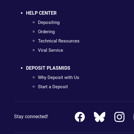
HELP CENTER
Depositing
Ordering
Technical Resources
Viral Service
DEPOSIT PLASMIDS
Why Deposit with Us
Start a Deposit
Stay connected!