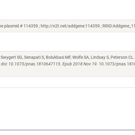
e plasmid # 114359 ; http://n2t.net/addgene:114359 ; RRID:Addgene_1
. Swygert SG, Senapati S, Bolukbasi MF, Wolfe SA, Lindsay S, Peterson CL
2. doi: 10.1073/pnas.1810647115. Epub 2018 Nov 19.
10.1073/pnas.181