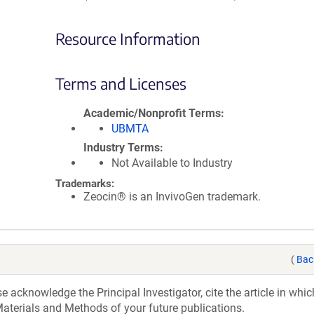
Resource Information
Terms and Licenses
Academic/Nonprofit Terms
UBMTA
Industry Terms
Not Available to Industry
Trademarks:
Zeocin® is an InvivoGen trademark.
(
Bac
acknowledge the Principal Investigator, cite the article in whic
aterials and Methods of your future publications.