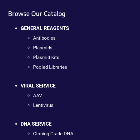
Browse Our Catalog
GENERAL REAGENTS
Antibodies
Plasmids
Plasmid Kits
Pooled Libraries
VIRAL SERVICE
AAV
Lentivirus
DNA SERVICE
Cloning Grade DNA