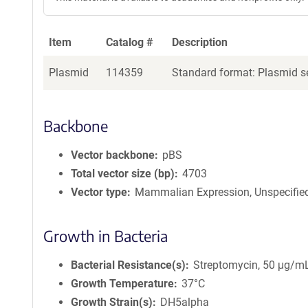
Item
Catalog #
Description
Plasmid
114359
Standard format: Plasmid se
Backbone
Vector backbone
pBS
Total vector size (bp)
4703
Vector type
Mammalian Expression, Unspecifie
Growth in Bacteria
Bacterial Resistance(s)
Streptomycin, 50 μg/m
Growth Temperature
37°C
Growth Strain(s)
DH5alpha