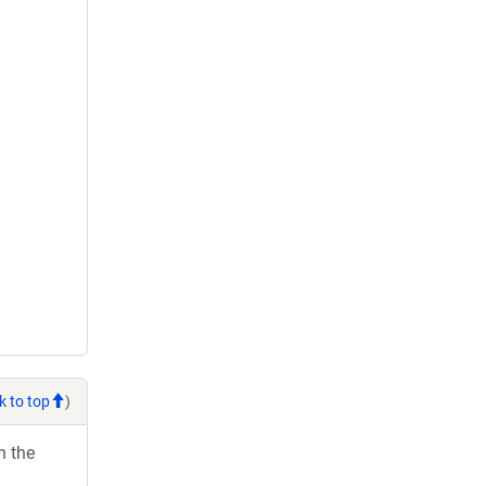
k to top
)
h the