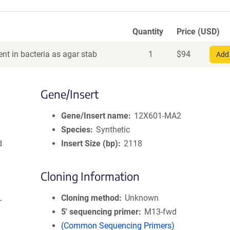
Quantity
Price (USD)
nt in bacteria as agar stab
1
$
94
Add 
Gene/Insert
Gene/Insert name
12X601-MA2
Species
Synthetic
d
Insert Size (bp)
2118
Cloning Information
L
Cloning method
Unknown
5′ sequencing primer
M13-fwd
(Common Sequencing Primers)