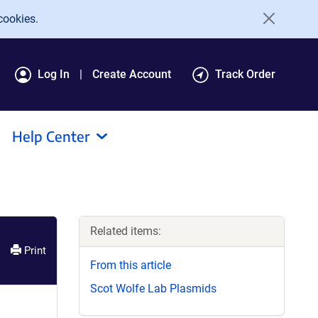
cookies.
Log In
Create Account
Track Order
Help Center
Related items:
Print
From this article
Scot Wolfe Lab Plasmids