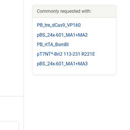
Commonly requested with:
PB_tre_dCas9_VP160
pBS_24x-601_MA1+MA2
PB_rtTA_BsmBI
pT7NT*-Bri2 113-231 R221E
pBS_24x-601_MA1+MA3