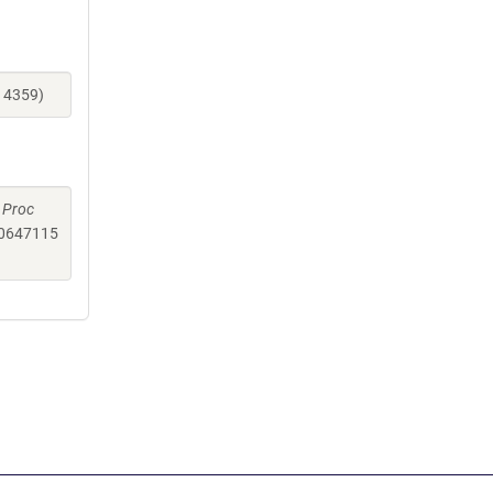
14359)
.
Proc
0647115