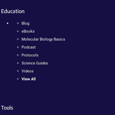
Education
Blog
eBooks
Molecular Biology Basics
Podcast
Protocols
Science Guides
Videos
View All
Tools