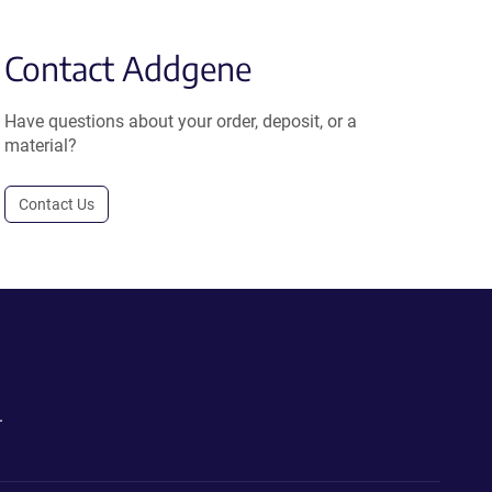
Contact Addgene
Have questions about your order, deposit, or a
material?
Contact Us
.