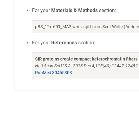
For your
Materials & Methods
section:
pBS_12x-601_MA2 was a gift from Scot Wolfe (Addgen
For your
References
section:
SIR proteins create compact heterochromatin fibers
Natl Acad Sci U S A. 2018 Dec 4;115(49):12447-1245
PubMed 30455303