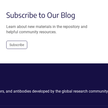
Subscribe to Our Blog
Learn about new materials in the repository and
helpful community resources.
Subscribe
ctors, and antibodies developed by the global research community