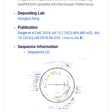
ssAPEX2tm cassette into the mouse TIGRE locus
Depositing Lab
Hongkui Zeng
Publication
Daigle et al Cell. 2018 Jul 12;174(2):465-480.e22. doi:
10.1016/j.cell.2018.06.035.
(
How to cite
)
Sequence Information
Sequences (2)