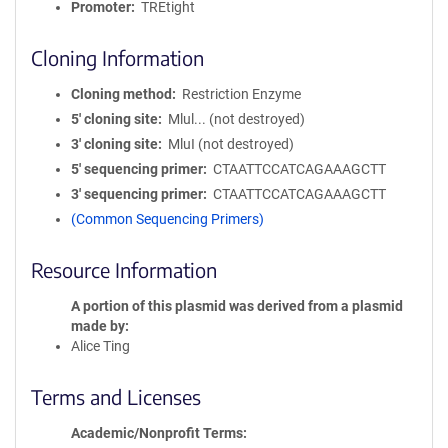
Promoter
TREtight
Cloning Information
Cloning method
Restriction Enzyme
5′ cloning site
Mlul... (not destroyed)
3′ cloning site
MluI (not destroyed)
5′ sequencing primer
CTAATTCCATCAGAAAGCTT
3′ sequencing primer
CTAATTCCATCAGAAAGCTT
(Common Sequencing Primers)
Resource Information
A portion of this plasmid was derived from a plasmid
made by
Alice Ting
Terms and Licenses
Academic/Nonprofit Terms