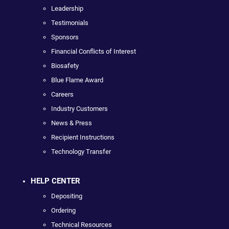
Leadership
Testimonials
Sponsors
Financial Conflicts of Interest
Biosafety
Blue Flame Award
Careers
Industry Customers
News & Press
Recipient Instructions
Technology Transfer
HELP CENTER
Depositing
Ordering
Technical Resources