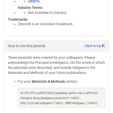
UBMTA
Industry Terms
Not Available to Industry
Trademarks:
Zeocin® is an InvivoGen trademark.
How to cite this plasmid
(
Back to top
)
These plasmids were created by your colleagues. Please
acknowledge the Principal Investigator, cite the article in which
the plasmids were described, and include Addgene in the
Materials and Methods of your future publications.
For your
Materials & Methods
section:
Ai133 (TITL-ssAPEX2tm) targeting vector was a gift from
Hongkui Zeng (Addgene plasmid # 114432 ;
http://n2t.net/addgene:114432 ; RRID:Addgene_114432)