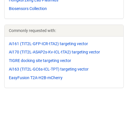
Biosensors Collection
Commonly requested with:
Ai161 (TIT2L-GFP-ICR-tTA2) targeting vector
Ai170 (TIT2L-ASAP2s-Kv-ICL-tTA2) targeting vector
TIGRE docking site targeting vector
Ai163 (TIT2L-GC6s-ICL-TPT) targeting vector
EasyFusion T2A-H2B-mCherry