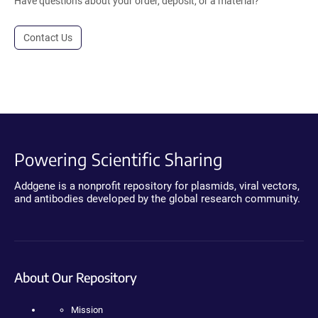
Have questions about your order, deposit, or a material?
Contact Us
Powering Scientific Sharing
Addgene is a nonprofit repository for plasmids, viral vectors,
and antibodies developed by the global research community.
About Our Repository
Mission