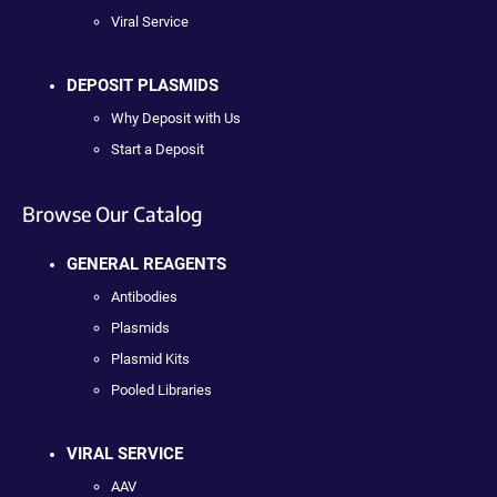
Viral Service
DEPOSIT PLASMIDS
Why Deposit with Us
Start a Deposit
Browse Our Catalog
GENERAL REAGENTS
Antibodies
Plasmids
Plasmid Kits
Pooled Libraries
VIRAL SERVICE
AAV