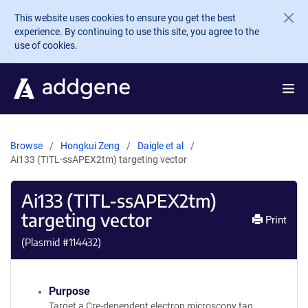
Skip to main content
This website uses cookies to ensure you get the best
experience. By continuing to use this site, you agree to the
use of cookies.
Browse
Hongkui Zeng
Daigle et al
Ai133 (TITL-ssAPEX2tm) targeting vector
Ai133 (TITL-ssAPEX2tm)
targeting vector
Print
(Plasmid #
114432
)
Purpose
Target a Cre-dependent electron microscopy tag