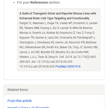
For your
References
section:
A Suite of Transgenic Driver and Reporter Mouse Lines with
Enhanced Brain-Cell-Type Targeting and Functionality
.
Daigle TL, Madisen L, Hage TA, Valley MT, Knoblich U, Larsen
RS, Takeno MM, Huang L, Gu H, Larsen R, Mills M, Bosma-
Moody A, Siverts LA, Walker M, Graybuck LT, Yao Z, Fong O,
Nguyen TN, Garren E, Lenz GH, Chavarha M, Pendergraft J,
Harrington J, Hirokawa KE, Harris JA, Nicovich PR, McGraw
MJ, Ollerenshaw DR, Smith KA, Baker CA, Ting JT, Sunkin SM,
Lecoq J, Lin MZ, Boyden ES, Murphy GJ, da Costa NM,
Waters J, Li L, Tasic B, Zeng H.
Cell. 2018 Jul 12;174(2):465-
480.e22. doi: 10.1016/j.cell.2018.06.035.
10.1016/j.cell.2018.06.035
PubMed 30007418
Related items:
From this article
Hongkui Zeng Lab Plasmids