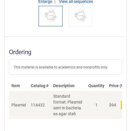
Enlarge
View all sequences
Ordering
This material is available to academics and nonprofits only.
Item
Catalog #
Description
Quantity
Price (USD)
Standard
format: Plasmid
Plasmid
114432
1
$
94
Add
sent in bacteria
as agar stab