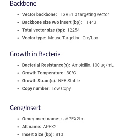
Backbone
Vector backbone
TIGRE1.0 targeting vector
Backbone size w/o insert (bp)
11443
Total vector size (bp)
12254
Vector type
Mouse Targeting, Cre/Lox
Growth in Bacteria
Bacterial Resistance(s)
Ampicillin, 100 μg/mL
Growth Temperature
30°C
Growth Strain(s)
NEB Stable
Copy number
Low Copy
Gene/Insert
Gene/Insert name
ssAPEX2tm
Alt name
APEX2
Insert Size (bp)
810