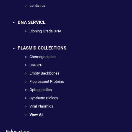
Lentivirus
DNA SERVICE
Cloning Grade DNA
PLASMID COLLECTIONS
Chemogenetics
CRISPR
Empty Backbones
Fluorescent Proteins
Optogenetics
Synthetic Biology
Viral Plasmids
View All
Education