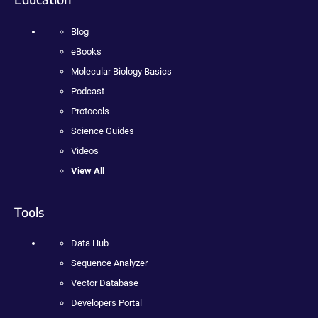
Blog
eBooks
Molecular Biology Basics
Podcast
Protocols
Science Guides
Videos
View All
Tools
Data Hub
Sequence Analyzer
Vector Database
Developers Portal