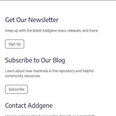
Get Our Newsletter
Keep up with the latest Addgene news, releases, and more.
Sign Up
Subscribe to Our Blog
Learn about new materials in the repository and helpful
community resources.
Subscribe
Contact Addgene