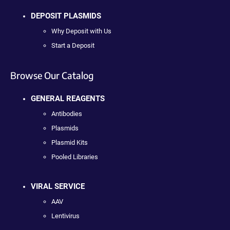
DEPOSIT PLASMIDS
Why Deposit with Us
Start a Deposit
Browse Our Catalog
GENERAL REAGENTS
Antibodies
Plasmids
Plasmid Kits
Pooled Libraries
VIRAL SERVICE
AAV
Lentivirus