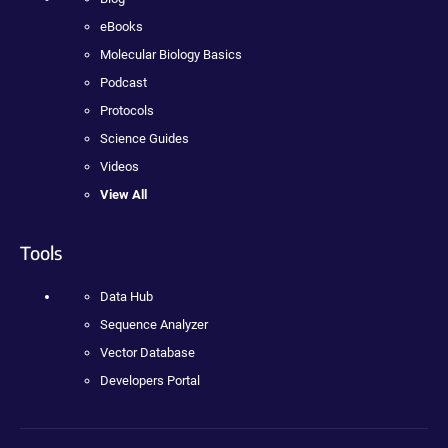
eBooks
Molecular Biology Basics
Podcast
Protocols
Science Guides
Videos
View All
Tools
Data Hub
Sequence Analyzer
Vector Database
Developers Portal