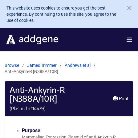
Skip to main content
This website uses cookies to ensure you get the best
experience. By continuing to use this site, you agree to the
use of cookies.
Browse
James Trimmer
Andrews et al
Anti-Ankyrin-R [N388A/10R]
Anti-Ankyrin-R
[N388A/10R]
Print
(Plasmid #
114479
)
Purpose
Mammalian Expression Plasmid of anti-Ankyrin-R