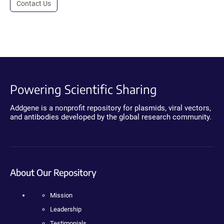
Contact Us
Powering Scientific Sharing
Addgene is a nonprofit repository for plasmids, viral vectors,
and antibodies developed by the global research community.
About Our Repository
Mission
Leadership
Testimonials