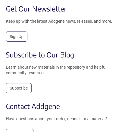
Get Our Newsletter
Keep up with the latest Addgene news, releases, and more.
Sign Up
Subscribe to Our Blog
Learn about new materials in the repository and helpful
community resources.
Subscribe
Contact Addgene
Have questions about your order, deposit, or a material?