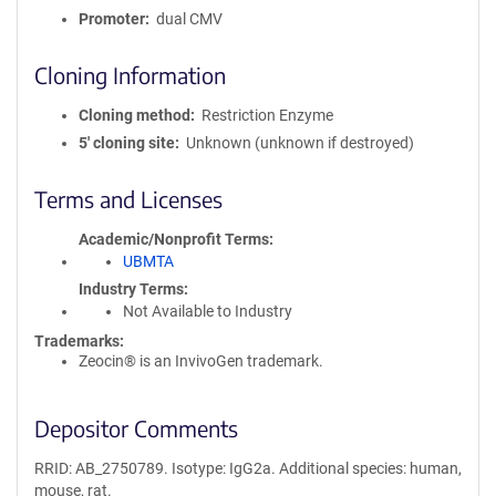
Promoter
dual CMV
Cloning Information
Cloning method
Restriction Enzyme
5′ cloning site
Unknown (unknown if destroyed)
Terms and Licenses
Academic/Nonprofit Terms
UBMTA
Industry Terms
Not Available to Industry
Trademarks:
Zeocin® is an InvivoGen trademark.
Depositor Comments
RRID: AB_2750789. Isotype: IgG2a. Additional species: human,
mouse, rat.