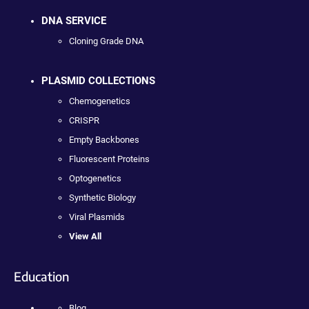
DNA SERVICE
Cloning Grade DNA
PLASMID COLLECTIONS
Chemogenetics
CRISPR
Empty Backbones
Fluorescent Proteins
Optogenetics
Synthetic Biology
Viral Plasmids
View All
Education
Blog