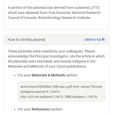
A portion of this plasmid was derived from a plasmid, pTT3,
which was obtained from Yves Durocher, National Research
Council of Canada- Biotechnology Research Institute.
How to cite this plasmid
(
Back to top
)
These plasmids were created by your colleagues. Please
acknowledge the Principal Investigator, cite the article in which
the plasmids were described, and include Addgene in the
Materials and Methods of your future publications.
For your
Materials & Methods
section:
Anti-Ankyrin-R [N388A/10R] was a gift from James Trimmer
(Addgene plasmid # 114479 ;
http://n2t.net/addgene:114479 ; RRID:Addgene_114479)
For your
References
section: