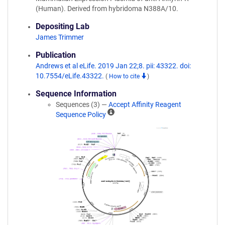
(Human). Derived from hybridoma N388A/10.
Depositing Lab
James Trimmer
Publication
Andrews et al eLife. 2019 Jan 22;8. pii: 43322. doi:
10.7554/eLife.43322.
(
How to cite
)
Sequence Information
Sequences (3) —
Accept Affinity Reagent
A
Sequence Policy
ff
i
n
i
t
y
R
e
a
g
e