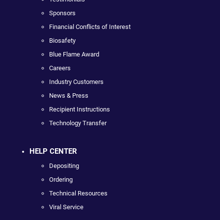
Sponsors
Financial Conflicts of Interest
Biosafety
Blue Flame Award
Careers
Industry Customers
News & Press
Recipient Instructions
Technology Transfer
HELP CENTER
Depositing
Ordering
Technical Resources
Viral Service