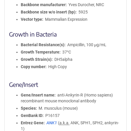
a
Backbone manufacturer
Yves Durocher, NRC
t
Backbone size w/o insert (bp)
5925
i
Vector type
Mammalian Expression
o
n
Growth in Bacteria
Bacterial Resistance(s)
Ampicillin, 100 μg/mL
Growth Temperature
37°C
Growth Strain(s)
DH5alpha
Copy number
High Copy
Gene/Insert
Gene/Insert name
anti-Ankyrin-R (Homo sapiens)
recombinant mouse monoclonal antibody
Species
M. musculus (mouse)
GenBank ID
P16157
Entrez Gene
ANK1
(
a.k.a.
ANK, SPH1, SPH2, ankyrin-
1)