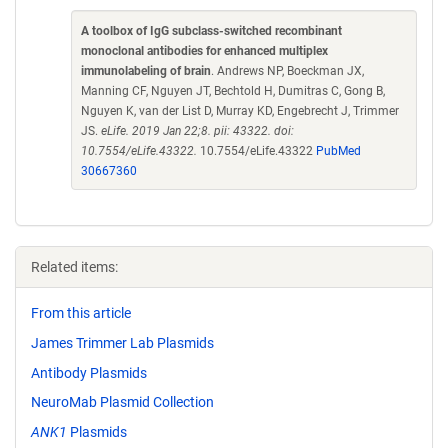
A toolbox of IgG subclass-switched recombinant
monoclonal antibodies for enhanced multiplex
immunolabeling of brain
. Andrews NP, Boeckman JX,
Manning CF, Nguyen JT, Bechtold H, Dumitras C, Gong B,
Nguyen K, van der List D, Murray KD, Engebrecht J, Trimmer
JS.
eLife. 2019 Jan 22;8. pii: 43322. doi:
10.7554/eLife.43322.
10.7554/eLife.43322
PubMed
30667360
Related items:
From this article
James Trimmer Lab Plasmids
Antibody Plasmids
NeuroMab Plasmid Collection
ANK1
Plasmids