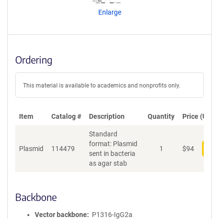
n
Enlarge
t
S
e
q
u
Ordering
e
n
c
This material is available to academics and nonprofits only.
e
P
o
Item
Catalog #
Description
Quantity
Price (USD)
l
Standard
i
format: Plasmid
c
Plasmid
114479
1
$
94
Add
sent in bacteria
y
as agar stab
i
n
f
o
Backbone
r
m
Vector backbone
P1316-IgG2a