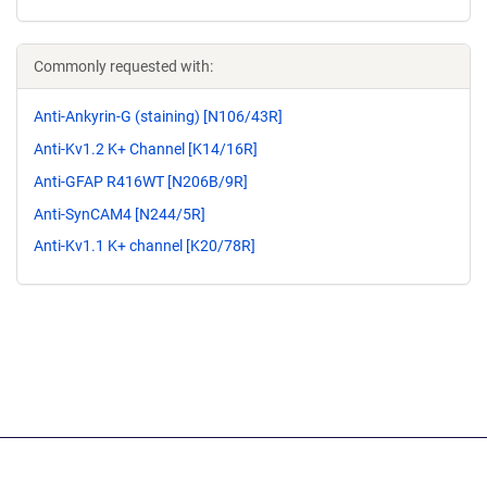
Commonly requested with:
Anti-Ankyrin-G (staining) [N106/43R]
Anti-Kv1.2 K+ Channel [K14/16R]
Anti-GFAP R416WT [N206B/9R]
Anti-SynCAM4 [N244/5R]
Anti-Kv1.1 K+ channel [K20/78R]