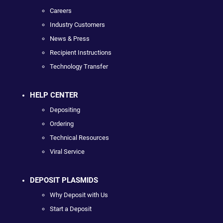
Careers
Industry Customers
News & Press
Recipient Instructions
Technology Transfer
HELP CENTER
Depositing
Ordering
Technical Resources
Viral Service
DEPOSIT PLASMIDS
Why Deposit with Us
Start a Deposit