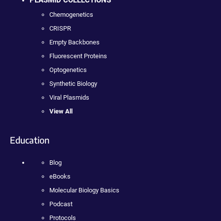
Chemogenetics
CRISPR
Empty Backbones
Fluorescent Proteins
Optogenetics
Synthetic Biology
Viral Plasmids
View All
Education
Blog
eBooks
Molecular Biology Basics
Podcast
Protocols