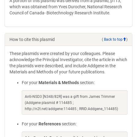
A portion of this plasmid was derived from a plasmid, pTT3,
which was obtained from Yves Durocher, National Research
Council of Canada- Biotechnology Research Institute.
How to cite this plasmid
(
Back to top
)
These plasmids were created by your colleagues. Please
acknowledge the Principal Investigator, cite the article in which
the plasmids were described, and include Addgene in the
Materials and Methods of your future publications.
For your
Materials & Methods
section:
Anti-NSD3 [N348/82R] was a gift from James Trimmer
(Addgene plasmid # 114485 ;
http://n2t.net/addgene:114485 ; RRID:Addgene_114485)
For your
References
section: