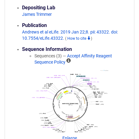
Depositing Lab
James Trimmer
Publication
Andrews et al eLife. 2019 Jan 22;8. pii: 43322. doi:
10.7554/eLife.43322.
(
How to cite
)
Sequence Information
Sequences (3) —
Accept Affinity Reagent
A
Sequence Policy
ff
i
n
i
t
y
R
e
a
g
e
n
Enlarge