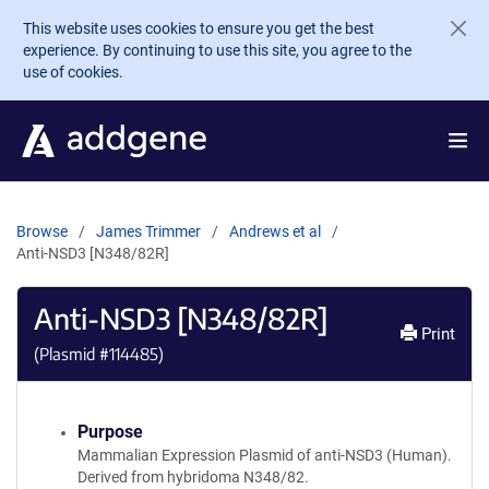
Skip to main content
This website uses cookies to ensure you get the best
experience. By continuing to use this site, you agree to the
use of cookies.
Browse
James Trimmer
Andrews et al
Anti-NSD3 [N348/82R]
Anti-NSD3 [N348/82R]
Print
(Plasmid #
114485
)
Purpose
Mammalian Expression Plasmid of anti-NSD3 (Human).
Derived from hybridoma N348/82.