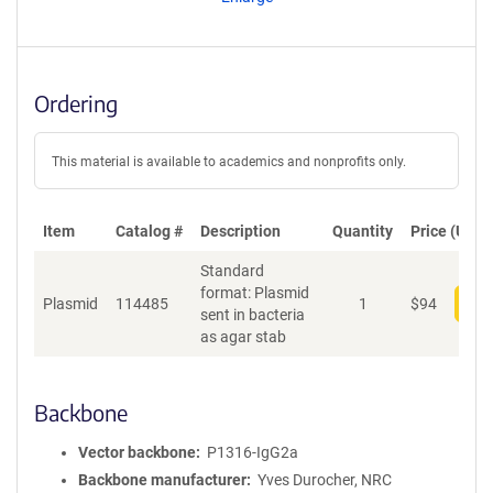
t
S
e
q
u
Ordering
e
n
c
This material is available to academics and nonprofits only.
e
P
o
Item
Catalog #
Description
Quantity
Price (USD)
l
Standard
i
format: Plasmid
c
Plasmid
114485
1
$
94
Add
sent in bacteria
y
as agar stab
i
n
f
o
Backbone
r
m
Vector backbone
P1316-IgG2a
a
Backbone manufacturer
Yves Durocher, NRC
t