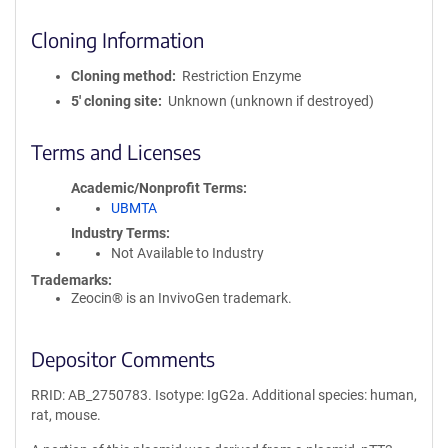
Cloning Information
Cloning method
Restriction Enzyme
5′ cloning site
Unknown (unknown if destroyed)
Terms and Licenses
Academic/Nonprofit Terms
UBMTA
Industry Terms
Not Available to Industry
Trademarks:
Zeocin® is an InvivoGen trademark.
Depositor Comments
RRID: AB_2750783. Isotype: IgG2a. Additional species: human,
rat, mouse.