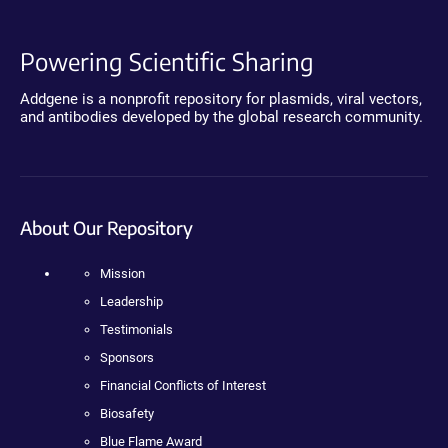
Powering Scientific Sharing
Addgene is a nonprofit repository for plasmids, viral vectors,
and antibodies developed by the global research community.
About Our Repository
Mission
Leadership
Testimonials
Sponsors
Financial Conflicts of Interest
Biosafety
Blue Flame Award