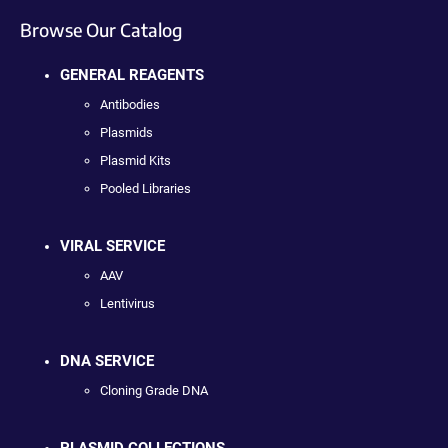
Browse Our Catalog
GENERAL REAGENTS
Antibodies
Plasmids
Plasmid Kits
Pooled Libraries
VIRAL SERVICE
AAV
Lentivirus
DNA SERVICE
Cloning Grade DNA
PLASMID COLLECTIONS