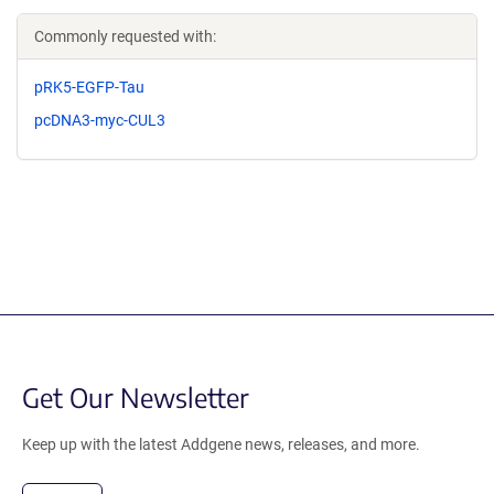
Commonly requested with:
pRK5-EGFP-Tau
pcDNA3-myc-CUL3
Get Our Newsletter
Keep up with the latest Addgene news, releases, and more.