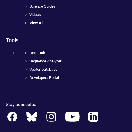
Science Guides
Videos
View All
Tools
Data Hub
Sequence Analyzer
Vector Database
Developers Portal
Stay connected!