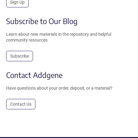
Sign Up
Subscribe to Our Blog
Learn about new materials in the repository and helpful
community resources.
Subscribe
Contact Addgene
Have questions about your order, deposit, or a material?
Contact Us