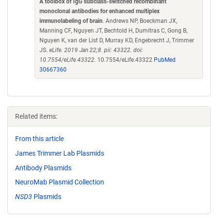
A toolbox of IgG subclass-switched recombinant
monoclonal antibodies for enhanced multiplex
immunolabeling of brain
. Andrews NP, Boeckman JX,
Manning CF, Nguyen JT, Bechtold H, Dumitras C, Gong B,
Nguyen K, van der List D, Murray KD, Engebrecht J, Trimmer
JS.
eLife. 2019 Jan 22;8. pii: 43322. doi:
10.7554/eLife.43322.
10.7554/eLife.43322
PubMed
30667360
Related items:
From this article
James Trimmer Lab Plasmids
Antibody Plasmids
NeuroMab Plasmid Collection
NSD3
Plasmids