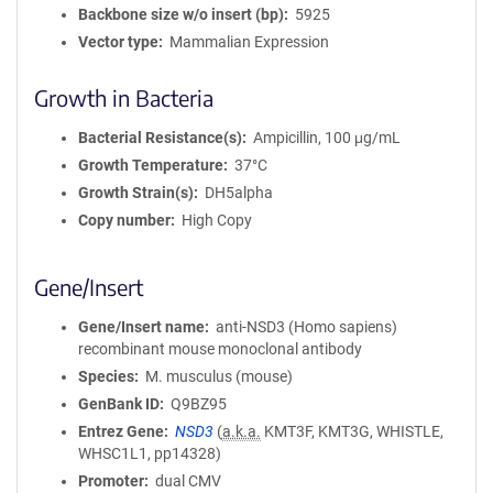
Backbone size w/o insert (bp)
5925
i
Vector type
Mammalian Expression
o
n
Growth in Bacteria
Bacterial Resistance(s)
Ampicillin, 100 μg/mL
Growth Temperature
37°C
Growth Strain(s)
DH5alpha
Copy number
High Copy
Gene/Insert
Gene/Insert name
anti-NSD3 (Homo sapiens)
recombinant mouse monoclonal antibody
Species
M. musculus (mouse)
GenBank ID
Q9BZ95
Entrez Gene
NSD3
(
a.k.a.
KMT3F, KMT3G, WHISTLE,
WHSC1L1, pp14328)
Promoter
dual CMV