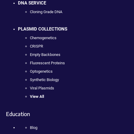
DNA SERVICE
Cloning Grade DNA
PLASMID COLLECTIONS
Chemogenetics
CRISPR
Empty Backbones
Fluorescent Proteins
Optogenetics
Synthetic Biology
Viral Plasmids
View All
Education
Blog