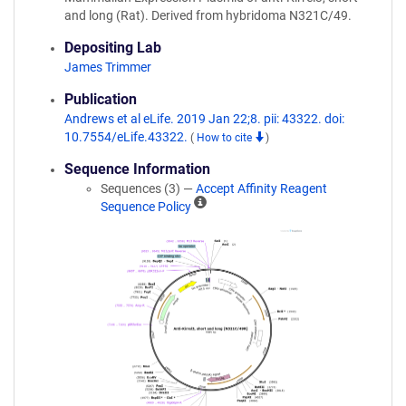
and long (Rat). Derived from hybridoma N321C/49.
Depositing Lab
James Trimmer
Publication
Andrews et al eLife. 2019 Jan 22;8. pii: 43322. doi:
10.7554/eLife.43322.
(
How to cite
)
Sequence Information
Sequences (3) —
Accept Affinity Reagent
A
Sequence Policy
ff
i
n
i
t
y
R
e
a
g
e