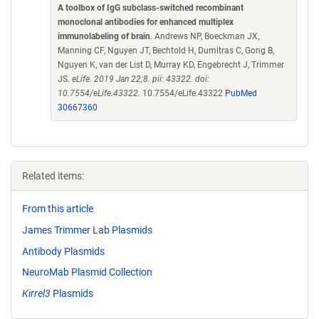
A toolbox of IgG subclass-switched recombinant
monoclonal antibodies for enhanced multiplex
immunolabeling of brain
. Andrews NP, Boeckman JX,
Manning CF, Nguyen JT, Bechtold H, Dumitras C, Gong B,
Nguyen K, van der List D, Murray KD, Engebrecht J, Trimmer
JS.
eLife. 2019 Jan 22;8. pii: 43322. doi:
10.7554/eLife.43322.
10.7554/eLife.43322
PubMed
30667360
Related items:
From this article
James Trimmer Lab Plasmids
Antibody Plasmids
NeuroMab Plasmid Collection
Kirrel3
Plasmids