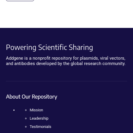
Powering Scientific Sharing
Addgene is a nonprofit repository for plasmids, viral vectors,
and antibodies developed by the global research community.
About Our Repository
Mission
Leadership
Testimonials