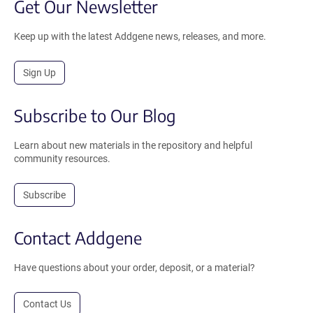
Get Our Newsletter
Keep up with the latest Addgene news, releases, and more.
Sign Up
Subscribe to Our Blog
Learn about new materials in the repository and helpful
community resources.
Subscribe
Contact Addgene
Have questions about your order, deposit, or a material?
Contact Us