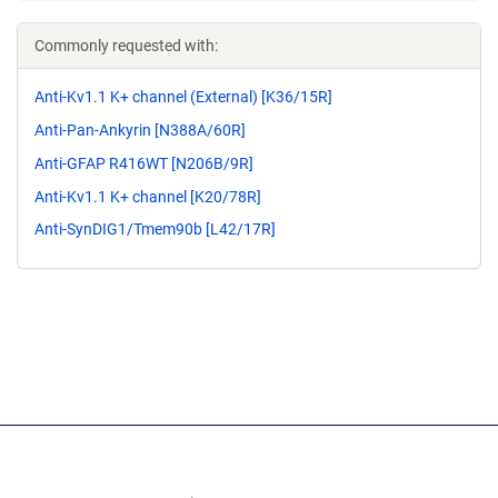
Commonly requested with:
Anti-Kv1.1 K+ channel (External) [K36/15R]
Anti-Pan-Ankyrin [N388A/60R]
Anti-GFAP R416WT [N206B/9R]
Anti-Kv1.1 K+ channel [K20/78R]
Anti-SynDIG1/Tmem90b [L42/17R]