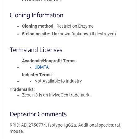
Cloning Information
Cloning method
Restriction Enzyme
5′ cloning site
Unknown (unknown if destroyed)
Terms and Licenses
Academic/Nonprofit Terms
UBMTA
Industry Terms
Not Available to Industry
Trademarks:
Zeocin® is an InvivoGen trademark.
Depositor Comments
RRID: AB_2750774. Isotype: IgG2a. Additional species: rat,
mouse.