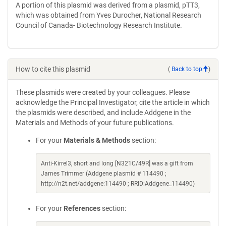
A portion of this plasmid was derived from a plasmid, pTT3,
which was obtained from Yves Durocher, National Research
Council of Canada- Biotechnology Research Institute.
How to cite this plasmid
(
Back to top
)
These plasmids were created by your colleagues. Please
acknowledge the Principal Investigator, cite the article in which
the plasmids were described, and include Addgene in the
Materials and Methods of your future publications.
For your
Materials & Methods
section:
Anti-Kirrel3, short and long [N321C/49R] was a gift from
James Trimmer (Addgene plasmid # 114490 ;
http://n2t.net/addgene:114490 ; RRID:Addgene_114490)
For your
References
section: