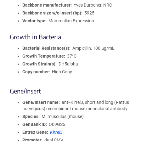
a
Backbone manufacturer
Yves Durocher, NRC
t
Backbone size w/o insert (bp)
5925
i
Vector type
Mammalian Expression
o
n
Growth in Bacteria
Bacterial Resistance(s)
Ampicillin, 100 μg/mL
Growth Temperature
37°C
Growth Strain(s)
DH5alpha
Copy number
High Copy
Gene/Insert
Gene/Insert name
anti-Kirrel3, short and long (Rattus
norvegicus) recombinant mouse monoclonal antibody
Species
M. musculus (mouse)
GenBank ID
Q09GS6
Entrez Gene
Kirrel3
Promoter
dual CMV