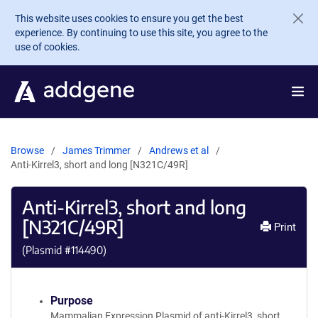
Skip to main content
This website uses cookies to ensure you get the best
experience. By continuing to use this site, you agree to the
use of cookies.
Browse
James Trimmer
Andrews et al
Anti-Kirrel3, short and long [N321C/49R]
Anti-Kirrel3, short and long
[N321C/49R]
Print
(Plasmid #
114490
)
Purpose
Mammalian Expression Plasmid of anti-Kirrel3, short