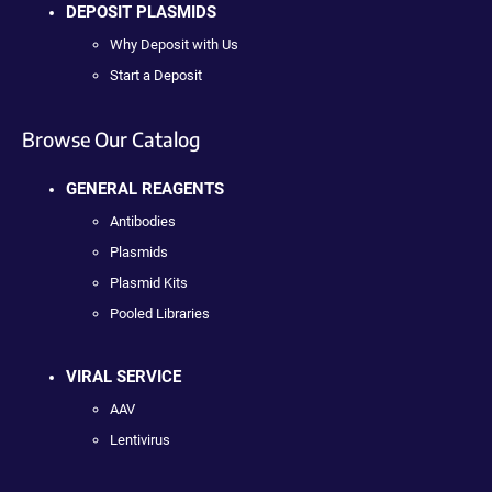
DEPOSIT PLASMIDS
Why Deposit with Us
Start a Deposit
Browse Our Catalog
GENERAL REAGENTS
Antibodies
Plasmids
Plasmid Kits
Pooled Libraries
VIRAL SERVICE
AAV
Lentivirus