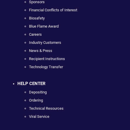
Sponsors
Financial Conflicts of Interest
Biosafety
Blue Flame Award
Careers
Industry Customers
News & Press
Recipient Instructions
Technology Transfer
HELP CENTER
Depositing
Ordering
Technical Resources
Viral Service