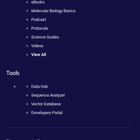
eBooks
Molecular Biology Basics
Podcast
Protocols
Science Guides
Videos
View All
Tools
Data Hub
Sequence Analyzer
Vector Database
Developers Portal