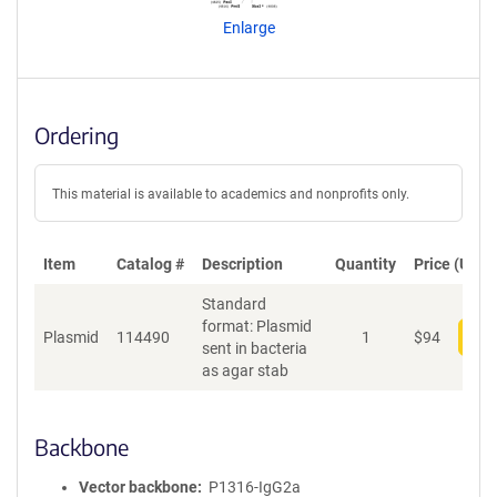
n
Enlarge
t
S
e
q
u
Ordering
e
n
c
This material is available to academics and nonprofits only.
e
P
o
Item
Catalog #
Description
Quantity
Price (USD)
l
Standard
i
format: Plasmid
c
Plasmid
114490
1
$
94
Add
sent in bacteria
y
as agar stab
i
n
f
o
Backbone
r
m
Vector backbone
P1316-IgG2a