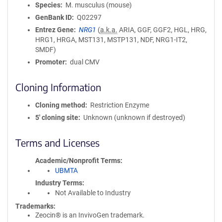
Species
M. musculus (mouse)
GenBank ID
Q02297
Entrez Gene
NRG1
(
a.k.a.
ARIA, GGF, GGF2, HGL, HRG,
HRG1, HRGA, MST131, MSTP131, NDF, NRG1-IT2,
SMDF)
Promoter
dual CMV
Cloning Information
Cloning method
Restriction Enzyme
5′ cloning site
Unknown (unknown if destroyed)
Terms and Licenses
Academic/Nonprofit Terms
UBMTA
Industry Terms
Not Available to Industry
Trademarks:
Zeocin® is an InvivoGen trademark.