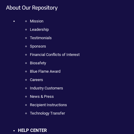
About Our Repository
Mission
Leadership
Testimonials
Sponsors
Financial Conflicts of Interest
Biosafety
Blue Flame Award
Careers
Industry Customers
News & Press
Recipient Instructions
Technology Transfer
HELP CENTER