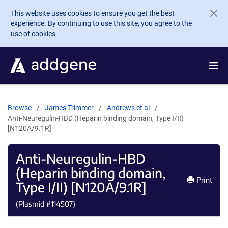
Skip to main content
This website uses cookies to ensure you get the best
experience. By continuing to use this site, you agree to the
use of cookies.
Browse
James Trimmer
Andrews et al
Anti-Neuregulin-HBD (Heparin binding domain, Type I/II)
[N120A/9.1R]
Anti-Neuregulin-HBD
(Heparin binding domain,
Print
Type I/II) [N120A/9.1R]
(Plasmid #
114507
)