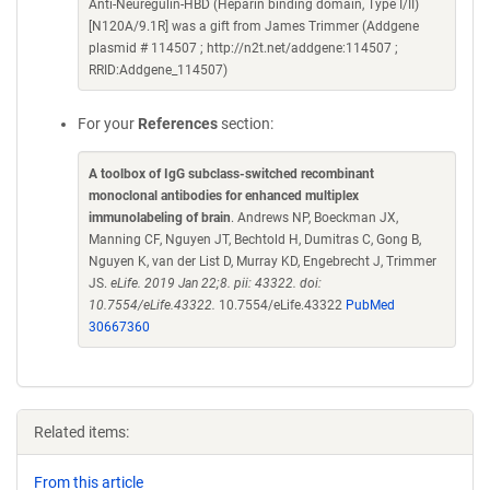
Anti-Neuregulin-HBD (Heparin binding domain, Type I/II)
[N120A/9.1R] was a gift from James Trimmer (Addgene
plasmid # 114507 ; http://n2t.net/addgene:114507 ;
RRID:Addgene_114507)
For your
References
section:
A toolbox of IgG subclass-switched recombinant
monoclonal antibodies for enhanced multiplex
immunolabeling of brain
. Andrews NP, Boeckman JX,
Manning CF, Nguyen JT, Bechtold H, Dumitras C, Gong B,
Nguyen K, van der List D, Murray KD, Engebrecht J, Trimmer
JS.
eLife. 2019 Jan 22;8. pii: 43322. doi:
10.7554/eLife.43322.
10.7554/eLife.43322
PubMed
30667360
Related items:
From this article