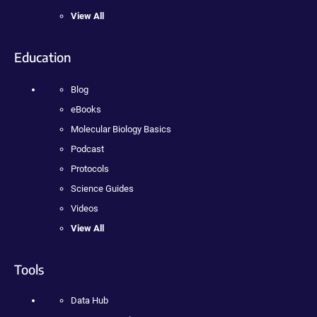
View All
Education
Blog
eBooks
Molecular Biology Basics
Podcast
Protocols
Science Guides
Videos
View All
Tools
Data Hub