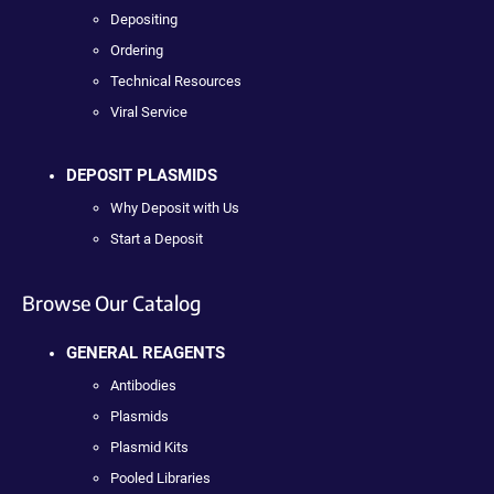
Depositing
Ordering
Technical Resources
Viral Service
DEPOSIT PLASMIDS
Why Deposit with Us
Start a Deposit
Browse Our Catalog
GENERAL REAGENTS
Antibodies
Plasmids
Plasmid Kits
Pooled Libraries