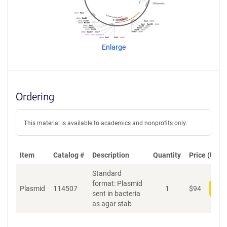
e
a
g
e
n
Enlarge
t
S
e
q
u
Ordering
e
n
c
This material is available to academics and nonprofits only.
e
P
o
Item
Catalog #
Description
Quantity
Price (USD)
l
Standard
i
format: Plasmid
c
Plasmid
114507
1
$
94
Add
sent in bacteria
y
as agar stab
i
n
f