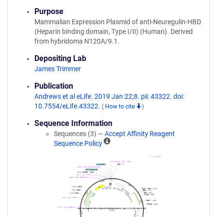
Purpose
Mammalian Expression Plasmid of anti-Neuregulin-HBD
(Heparin binding domain, Type I/II) (Human). Derived
from hybridoma N120A/9.1.
Depositing Lab
James Trimmer
Publication
Andrews et al eLife. 2019 Jan 22;8. pii: 43322. doi:
10.7554/eLife.43322.
(
How to cite
)
Sequence Information
Sequences (3) —
Accept Affinity Reagent
A
Sequence Policy
ff
i
n
i
t
y
R