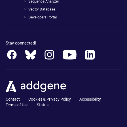
Sequence Analyzer
Vector Database
Developers Portal
Stay connected!
Contact
Cookies & Privacy Policy
Accessibility
Terms of Use
Status