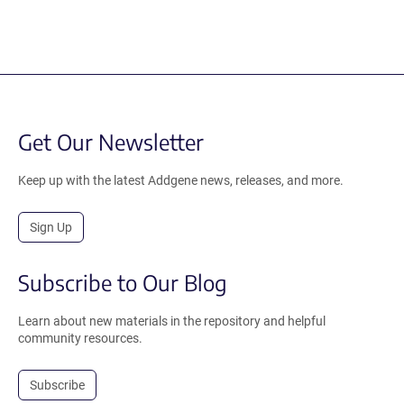
Get Our Newsletter
Keep up with the latest Addgene news, releases, and more.
Sign Up
Subscribe to Our Blog
Learn about new materials in the repository and helpful
community resources.
Subscribe