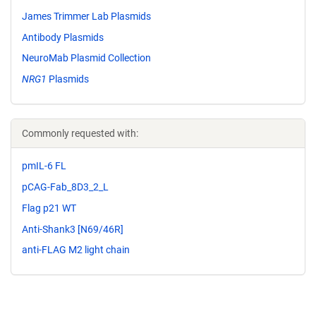
James Trimmer Lab Plasmids
Antibody Plasmids
NeuroMab Plasmid Collection
NRG1
Plasmids
Commonly requested with:
pmIL-6 FL
pCAG-Fab_8D3_2_L
Flag p21 WT
Anti-Shank3 [N69/46R]
anti-FLAG M2 light chain