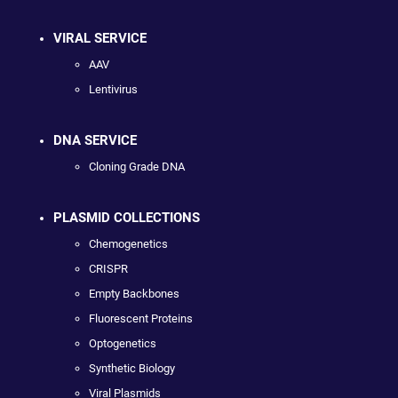
VIRAL SERVICE
AAV
Lentivirus
DNA SERVICE
Cloning Grade DNA
PLASMID COLLECTIONS
Chemogenetics
CRISPR
Empty Backbones
Fluorescent Proteins
Optogenetics
Synthetic Biology
Viral Plasmids