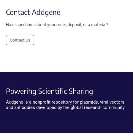
Contact Addgene
Have questions about your order, deposit, or a material?
Contact Us
Powering Scientific Sharing
Addgene is a nonprofit repository for plasmids, viral vectors,
and antibodies developed by the global research community.