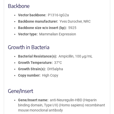
o
Backbone
r
m
Vector backbone
P1316-IgG2a
a
Backbone manufacturer
Yves Durocher, NRC
t
Backbone size w/o insert (bp)
5925
i
Vector type
Mammalian Expression
o
n
Growth in Bacteria
Bacterial Resistance(s)
Ampicillin, 100 μg/mL
Growth Temperature
37°C
Growth Strain(s)
DH5alpha
Copy number
High Copy
Gene/Insert
Gene/Insert name
anti-Neuregulin-HBD (Heparin
binding domain, Type I/II) (Homo sapiens) recombinant
mouse monoclonal antibody