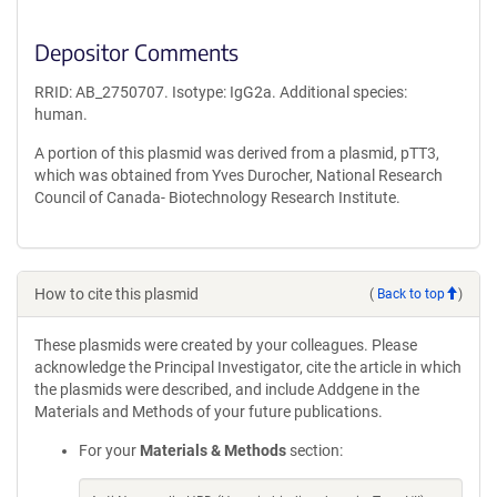
Depositor Comments
RRID: AB_2750707. Isotype: IgG2a. Additional species:
human.
A portion of this plasmid was derived from a plasmid, pTT3,
which was obtained from Yves Durocher, National Research
Council of Canada- Biotechnology Research Institute.
How to cite this plasmid
(
Back to top
)
These plasmids were created by your colleagues. Please
acknowledge the Principal Investigator, cite the article in which
the plasmids were described, and include Addgene in the
Materials and Methods of your future publications.
For your
Materials & Methods
section: