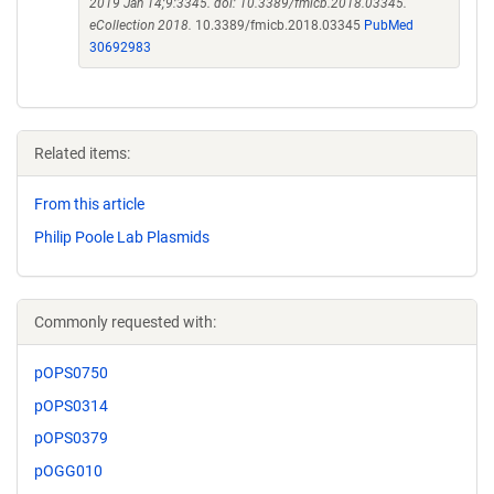
2019 Jan 14;9:3345. doi: 10.3389/fmicb.2018.03345.
eCollection 2018.
10.3389/fmicb.2018.03345
PubMed
30692983
Related items:
From this article
Philip Poole Lab Plasmids
Commonly requested with:
pOPS0750
pOPS0314
pOPS0379
pOGG010