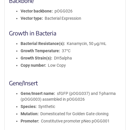
Backbone
Vector backbone
pOGG026
Vector type
Bacterial Expression
Growth in Bacteria
Bacterial Resistance(s)
Kanamycin, 50 μg/mL
Growth Temperature
37°C
Growth Strain(s)
DH5alpha
Copy number
Low Copy
Gene/Insert
Gene/Insert name
sfGFP (pOGG037) and T-pharma
(pOGG003) assembled in pOGG026
Species
Synthetic
Mutation
Domesticated for Golden Gate cloning
Promoter
Constitutive promoter pNeo pOGG001