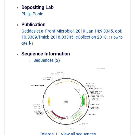
Depositing Lab
Philip Poole
Publication
Geddes et al Front Microbiol. 2019 Jan 14;9:3345. doi:
10.3389/fmicb.2018.03345. eCollection 2018.
(
How to
cite
)
Sequence Information
Sequences (2)
Enlarge
View all sequences