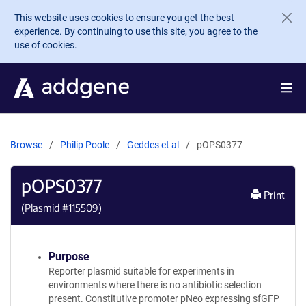
Skip to main content
This website uses cookies to ensure you get the best
experience. By continuing to use this site, you agree to the
use of cookies.
Browse
Philip Poole
Geddes et al
pOPS0377
pOPS0377
Print
(Plasmid #
115509
)
Purpose
Reporter plasmid suitable for experiments in
environments where there is no antibiotic selection
present. Constitutive promoter pNeo expressing sfGFP