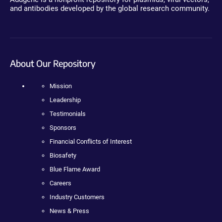
and antibodies developed by the global research community.
About Our Repository
Mission
Leadership
Testimonials
Sponsors
Financial Conflicts of Interest
Biosafety
Blue Flame Award
Careers
Industry Customers
News & Press