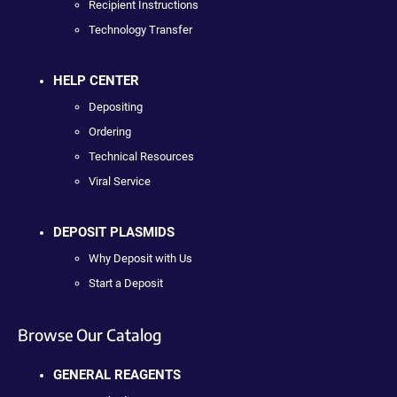
Recipient Instructions
Technology Transfer
HELP CENTER
Depositing
Ordering
Technical Resources
Viral Service
DEPOSIT PLASMIDS
Why Deposit with Us
Start a Deposit
Browse Our Catalog
GENERAL REAGENTS