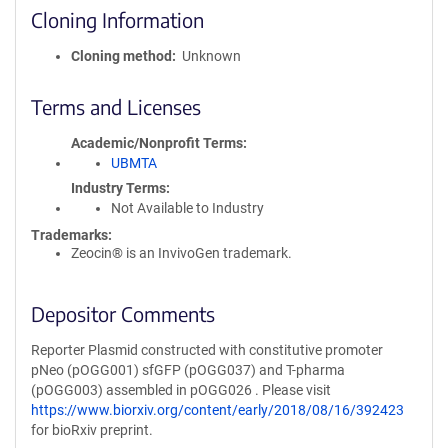
Cloning Information
Cloning method
Unknown
Terms and Licenses
Academic/Nonprofit Terms
UBMTA
Industry Terms
Not Available to Industry
Trademarks:
Zeocin® is an InvivoGen trademark.
Depositor Comments
Reporter Plasmid constructed with constitutive promoter
pNeo (pOGG001) sfGFP (pOGG037) and T-pharma
(pOGG003) assembled in pOGG026 . Please visit
https://www.biorxiv.org/content/early/2018/08/16/392423
for bioRxiv preprint.