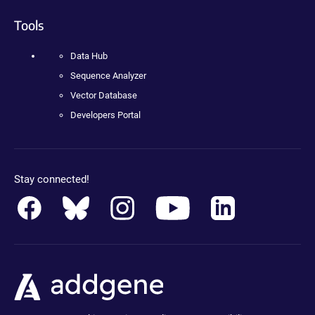
Tools
Data Hub
Sequence Analyzer
Vector Database
Developers Portal
Stay connected!