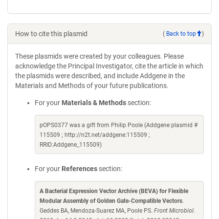
How to cite this plasmid
(
Back to top
)
These plasmids were created by your colleagues. Please
acknowledge the Principal Investigator, cite the article in which
the plasmids were described, and include Addgene in the
Materials and Methods of your future publications.
For your
Materials & Methods
section:
pOPS0377 was a gift from Philip Poole (Addgene plasmid #
115509 ; http://n2t.net/addgene:115509 ;
RRID:Addgene_115509)
For your
References
section:
A Bacterial Expression Vector Archive (BEVA) for Flexible
Modular Assembly of Golden Gate-Compatible Vectors
.
Geddes BA, Mendoza-Suarez MA, Poole PS.
Front Microbiol.