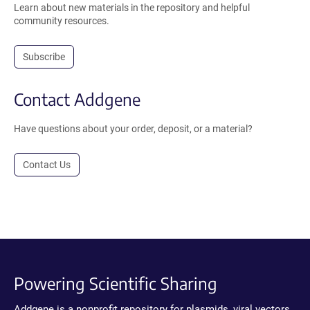
Learn about new materials in the repository and helpful
community resources.
Subscribe
Contact Addgene
Have questions about your order, deposit, or a material?
Contact Us
Powering Scientific Sharing
Addgene is a nonprofit repository for plasmids, viral vectors,