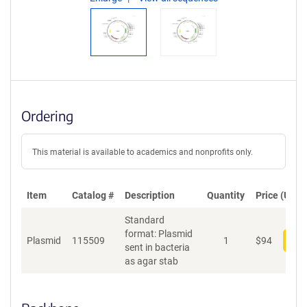
Ordering
This material is available to academics and nonprofits only.
Item
Catalog #
Description
Quantity
Price (USD)
Standard
format: Plasmid
Plasmid
115509
1
$
94
Add
sent in bacteria
as agar stab