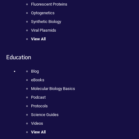
Fluorescent Proteins
Optogenetics
Synthetic Biology
Viral Plasmids
View All
Education
Blog
eBooks
Molecular Biology Basics
Podcast
Protocols
Science Guides
Videos
View All