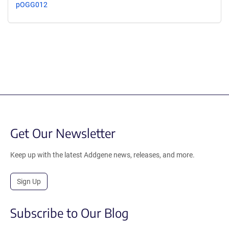
pOGG012
Get Our Newsletter
Keep up with the latest Addgene news, releases, and more.
Sign Up
Subscribe to Our Blog