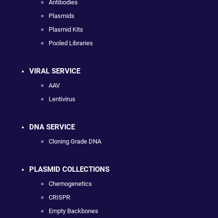
Antibodies
Plasmids
Plasmid Kits
Pooled Libraries
VIRAL SERVICE
AAV
Lentivirus
DNA SERVICE
Cloning Grade DNA
PLASMID COLLECTIONS
Chemogenetics
CRISPR
Empty Backbones