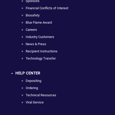
Sponsors
Financial Conflicts of Interest
Biosafety
Blue Flame Award
Careers
Industry Customers
News & Press
Recipient Instructions
Technology Transfer
HELP CENTER
Depositing
Ordering
Technical Resources
Viral Service