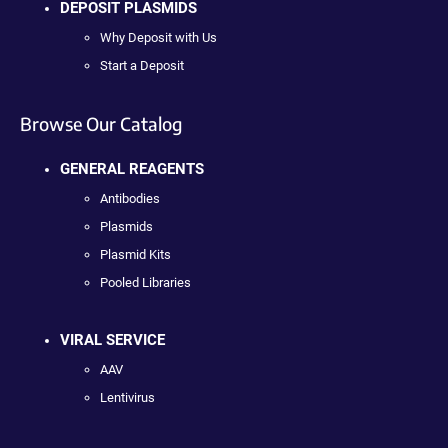
DEPOSIT PLASMIDS
Why Deposit with Us
Start a Deposit
Browse Our Catalog
GENERAL REAGENTS
Antibodies
Plasmids
Plasmid Kits
Pooled Libraries
VIRAL SERVICE
AAV
Lentivirus