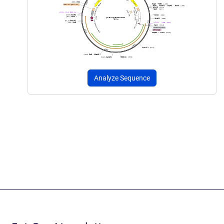
Analyze Sequence