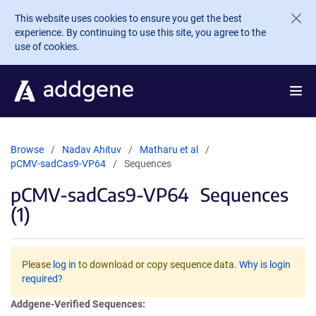
Skip to main content
This website uses cookies to ensure you get the best
experience. By continuing to use this site, you agree to the
use of cookies.
Browse
Nadav Ahituv
Matharu et al
pCMV-sadCas9-VP64
Sequences
pCMV-sadCas9-VP64
Sequences
(1)
Please
log in
to download or copy sequence data.
Why is login
required?
Addgene-Verified Sequences: