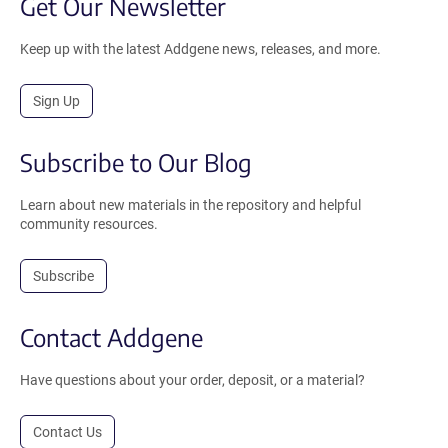
Get Our Newsletter
Keep up with the latest Addgene news, releases, and more.
Sign Up
Subscribe to Our Blog
Learn about new materials in the repository and helpful
community resources.
Subscribe
Contact Addgene
Have questions about your order, deposit, or a material?
Contact Us