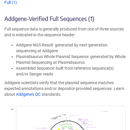
Full (1)
Addgene-Verified Full Sequences (1)
Full sequence data is generally produced from one of three sources
and is indicated in the sequence header:
Addgene NGS Result: generated by next-generation
sequencing at Addgene
Plasmidsaurus Whole Plasmid Sequence: generated by Whole
Plasmid Sequencing at Plasmidsaurus
Assembled Sequence: built from reference sequence(s)
and/or Sanger reads
Addgene scientists verify that the plasmid sequence matches
expected annotations and/or depositor-provided sequences. Learn
about
Addgene's QC
standards.