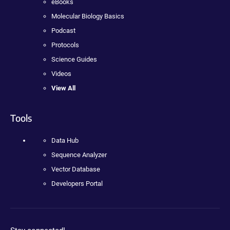
eBooks
Molecular Biology Basics
Podcast
Protocols
Science Guides
Videos
View All
Tools
Data Hub
Sequence Analyzer
Vector Database
Developers Portal