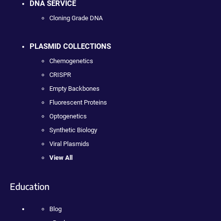
DNA SERVICE
Cloning Grade DNA
PLASMID COLLECTIONS
Chemogenetics
CRISPR
Empty Backbones
Fluorescent Proteins
Optogenetics
Synthetic Biology
Viral Plasmids
View All
Education
Blog