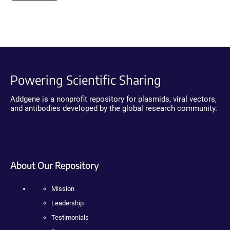
Powering Scientific Sharing
Addgene is a nonprofit repository for plasmids, viral vectors,
and antibodies developed by the global research community.
About Our Repository
Mission
Leadership
Testimonials