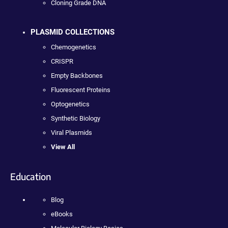
Cloning Grade DNA
PLASMID COLLECTIONS
Chemogenetics
CRISPR
Empty Backbones
Fluorescent Proteins
Optogenetics
Synthetic Biology
Viral Plasmids
View All
Education
Blog
eBooks