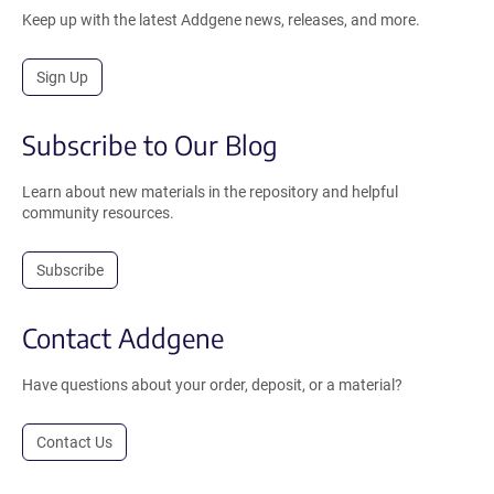
Keep up with the latest Addgene news, releases, and more.
Sign Up
Subscribe to Our Blog
Learn about new materials in the repository and helpful
community resources.
Subscribe
Contact Addgene
Have questions about your order, deposit, or a material?
Contact Us