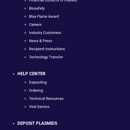
Financial Conflicts of Interest
Biosafety
Blue Flame Award
Careers
Industry Customers
News & Press
Recipient Instructions
Technology Transfer
HELP CENTER
Depositing
Ordering
Technical Resources
Viral Service
DEPOSIT PLASMIDS