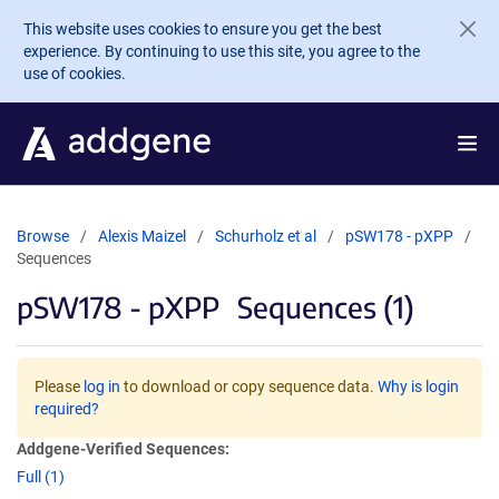
Skip to main content
This website uses cookies to ensure you get the best
experience. By continuing to use this site, you agree to the
use of cookies.
Browse
Alexis Maizel
Schurholz et al
pSW178 - pXPP
Sequences
pSW178 - pXPP
Sequences (1)
Please
log in
to download or copy sequence data.
Why is login
required?
Addgene-Verified Sequences:
Full (1)