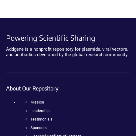
Powering Scientific Sharing
Addgene is a nonprofit repository for plasmids, viral vectors,
and antibodies developed by the global research community.
About Our Repository
Mission
Leadership
Testimonials
Sponsors