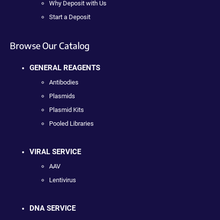
Why Deposit with Us
Start a Deposit
Browse Our Catalog
GENERAL REAGENTS
Antibodies
Plasmids
Plasmid Kits
Pooled Libraries
VIRAL SERVICE
AAV
Lentivirus
DNA SERVICE