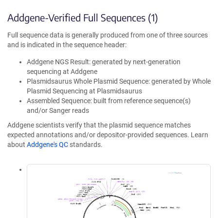
Addgene-Verified Full Sequences (1)
Full sequence data is generally produced from one of three sources
and is indicated in the sequence header:
Addgene NGS Result: generated by next-generation
sequencing at Addgene
Plasmidsaurus Whole Plasmid Sequence: generated by Whole
Plasmid Sequencing at Plasmidsaurus
Assembled Sequence: built from reference sequence(s)
and/or Sanger reads
Addgene scientists verify that the plasmid sequence matches
expected annotations and/or depositor-provided sequences. Learn
about
Addgene's QC
standards.