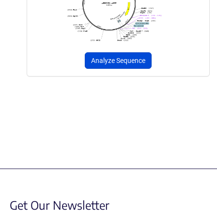
Analyze Sequence
Get Our Newsletter