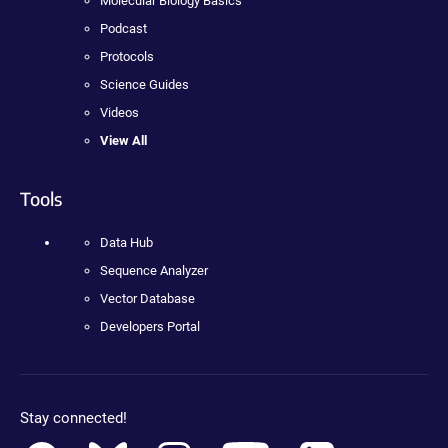
Molecular Biology Basics
Podcast
Protocols
Science Guides
Videos
View All
Tools
Data Hub
Sequence Analyzer
Vector Database
Developers Portal
Stay connected!