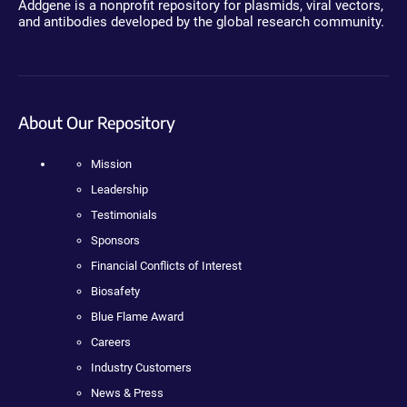
Addgene is a nonprofit repository for plasmids, viral vectors,
and antibodies developed by the global research community.
About Our Repository
Mission
Leadership
Testimonials
Sponsors
Financial Conflicts of Interest
Biosafety
Blue Flame Award
Careers
Industry Customers
News & Press