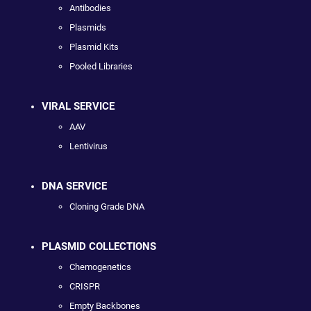
Antibodies
Plasmids
Plasmid Kits
Pooled Libraries
VIRAL SERVICE
AAV
Lentivirus
DNA SERVICE
Cloning Grade DNA
PLASMID COLLECTIONS
Chemogenetics
CRISPR
Empty Backbones