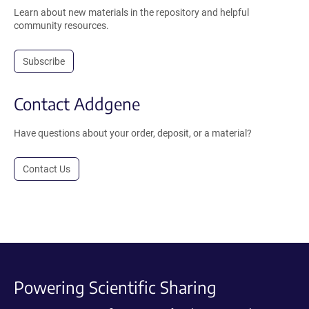
Learn about new materials in the repository and helpful
community resources.
Subscribe
Contact Addgene
Have questions about your order, deposit, or a material?
Contact Us
Powering Scientific Sharing