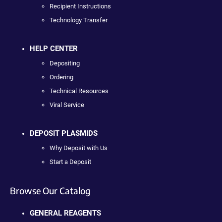
Recipient Instructions
Technology Transfer
HELP CENTER
Depositing
Ordering
Technical Resources
Viral Service
DEPOSIT PLASMIDS
Why Deposit with Us
Start a Deposit
Browse Our Catalog
GENERAL REAGENTS