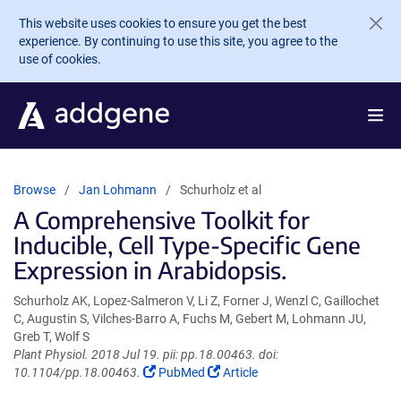
Skip to main content
This website uses cookies to ensure you get the best
experience. By continuing to use this site, you agree to the
use of cookies.
Browse
Jan Lohmann
Schurholz et al
A Comprehensive Toolkit for
Inducible, Cell Type-Specific Gene
Expression in Arabidopsis.
Schurholz AK, Lopez-Salmeron V, Li Z, Forner J, Wenzl C, Gaillochet
C, Augustin S, Vilches-Barro A, Fuchs M, Gebert M, Lohmann JU,
Greb T, Wolf S
Plant Physiol. 2018 Jul 19. pii: pp.18.00463. doi:
(Link
(Link
10.1104/pp.18.00463.
PubMed
Article
opens
opens