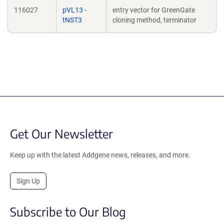
116027
pVL13 -
entry vector for GreenGate
tNST3
cloning method, terminator
Get Our Newsletter
Keep up with the latest Addgene news, releases, and more.
Sign Up
Subscribe to Our Blog