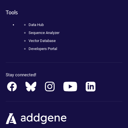
Tools
Data Hub
Sequence Analyzer
Vector Database
Developers Portal
Stay connected!