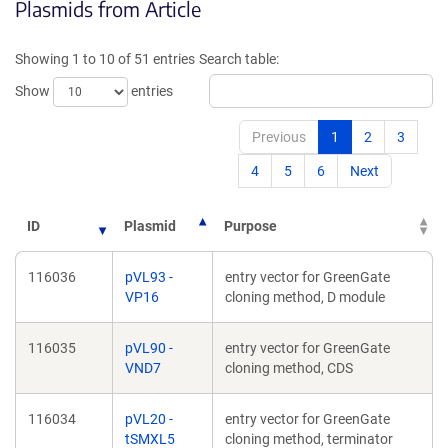
Plasmids from Article
in
in
a
a
new
new
Showing 1 to 10 of 51 entries
Search table:
window)
window)
Show
entries
Previous
1
2
3
4
5
6
Next
ID
Plasmid
Purpose
116036
pVL93 -
entry vector for GreenGate
VP16
cloning method, D module
116035
pVL90 -
entry vector for GreenGate
VND7
cloning method, CDS
116034
pVL20 -
entry vector for GreenGate
tSMXL5
cloning method, terminator