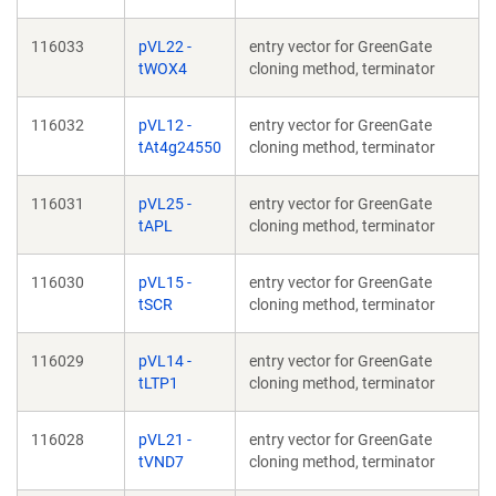
116033
pVL22 -
entry vector for GreenGate
tWOX4
cloning method, terminator
116032
pVL12 -
entry vector for GreenGate
tAt4g24550
cloning method, terminator
116031
pVL25 -
entry vector for GreenGate
tAPL
cloning method, terminator
116030
pVL15 -
entry vector for GreenGate
tSCR
cloning method, terminator
116029
pVL14 -
entry vector for GreenGate
tLTP1
cloning method, terminator
116028
pVL21 -
entry vector for GreenGate
tVND7
cloning method, terminator