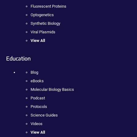
Fluorescent Proteins
Optogenetics
Synthetic Biology
Viral Plasmids
View All
Education
Blog
eBooks
Molecular Biology Basics
Podcast
Protocols
Science Guides
Videos
View All