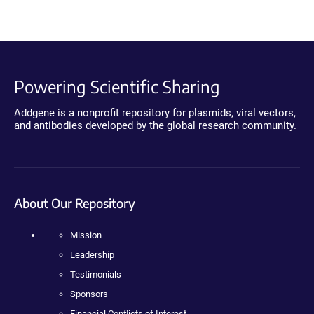
Powering Scientific Sharing
Addgene is a nonprofit repository for plasmids, viral vectors,
and antibodies developed by the global research community.
About Our Repository
Mission
Leadership
Testimonials
Sponsors
Financial Conflicts of Interest