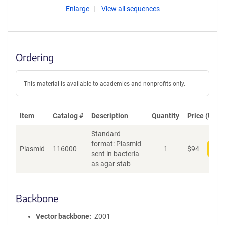
Enlarge
View all sequences
Ordering
This material is available to academics and nonprofits only.
Item
Catalog #
Description
Quantity
Price (USD)
Standard
format: Plasmid
Plasmid
116000
1
$
94
Add
sent in bacteria
as agar stab
Backbone
Vector backbone
Z001