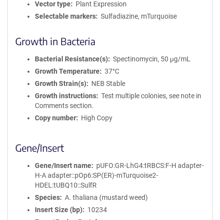
Vector type
Plant Expression
Selectable markers
Sulfadiazine, mTurquoise
Growth in Bacteria
Bacterial Resistance(s)
Spectinomycin, 50 μg/mL
Growth Temperature
37°C
Growth Strain(s)
NEB Stable
Growth instructions
Test multiple colonies, see note in
Comments section.
Copy number
High Copy
Gene/Insert
Gene/Insert name
pUFO:GR-LhG4:tRBCS:F-H adapter-
H-A adapter::pOp6:SP(ER)-mTurquoise2-
HDEL:tUBQ10::SulfR
Species
A. thaliana (mustard weed)
Insert Size (bp)
10234