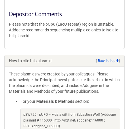
Depositor Comments
Please note that the pOp6 (LacO repeat) region is unstable.
Addgene recommends sequencing multiple colonies to isolate
full plasmid.
How to cite this plasmid
(
Back to top
)
These plasmids were created by your colleagues. Please
acknowledge the Principal Investigator, cite the article in which
the plasmids were described, and include Addgene in the
Materials and Methods of your future publications.
For your
Materials & Methods
section:
pSW725 - pUFO>> was a gift from Sebastien Wolf (Addgene
plasmid # 116000 ; http://n2t.net/addgene:116000 ;
RRID:Addgene_116000)