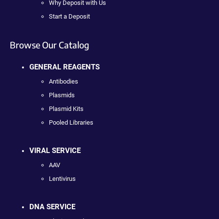
Why Deposit with Us
Start a Deposit
Browse Our Catalog
GENERAL REAGENTS
Antibodies
Plasmids
Plasmid Kits
Pooled Libraries
VIRAL SERVICE
AAV
Lentivirus
DNA SERVICE