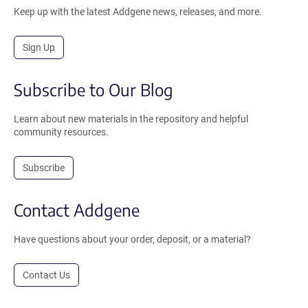
Keep up with the latest Addgene news, releases, and more.
Sign Up
Subscribe to Our Blog
Learn about new materials in the repository and helpful
community resources.
Subscribe
Contact Addgene
Have questions about your order, deposit, or a material?
Contact Us