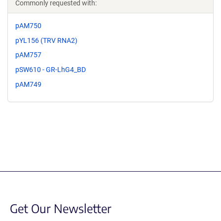
Commonly requested with:
pAM750
pYL156 (TRV RNA2)
pAM757
pSW610 - GR-LhG4_BD
pAM749
Get Our Newsletter