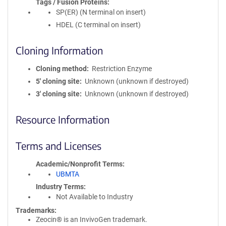
Tags / Fusion Proteins
SP(ER) (N terminal on insert)
HDEL (C terminal on insert)
Cloning Information
Cloning method
Restriction Enzyme
5′ cloning site
Unknown (unknown if destroyed)
3′ cloning site
Unknown (unknown if destroyed)
Resource Information
Terms and Licenses
Academic/Nonprofit Terms
UBMTA
Industry Terms
Not Available to Industry
Trademarks:
Zeocin® is an InvivoGen trademark.