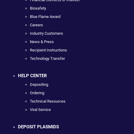
Biosafety
Blue Flame Award
Careers
Industry Customers
News & Press
Recipient Instructions
Technology Transfer
HELP CENTER
Depositing
Ordering
Technical Resources
Viral Service
DEPOSIT PLASMIDS