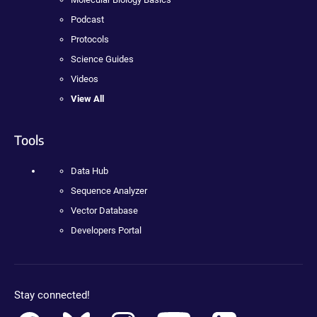
Podcast
Protocols
Science Guides
Videos
View All
Tools
Data Hub
Sequence Analyzer
Vector Database
Developers Portal
Stay connected!