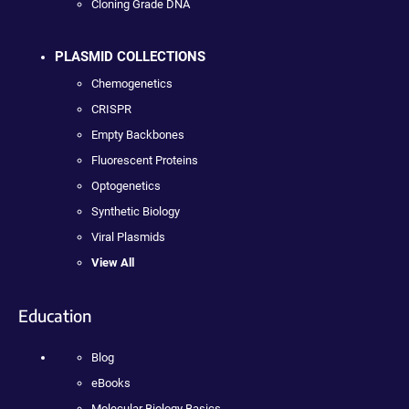
Cloning Grade DNA
PLASMID COLLECTIONS
Chemogenetics
CRISPR
Empty Backbones
Fluorescent Proteins
Optogenetics
Synthetic Biology
Viral Plasmids
View All
Education
Blog
eBooks
Molecular Biology Basics