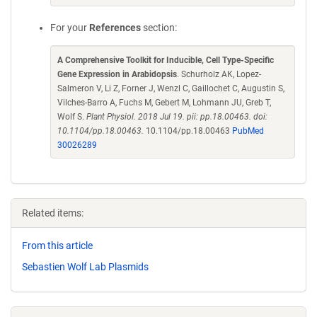
For your
References
section:
A Comprehensive Toolkit for Inducible, Cell Type-Specific
Gene Expression in Arabidopsis
. Schurholz AK, Lopez-
Salmeron V, Li Z, Forner J, Wenzl C, Gaillochet C, Augustin S,
Vilches-Barro A, Fuchs M, Gebert M, Lohmann JU, Greb T,
Wolf S.
Plant Physiol. 2018 Jul 19. pii: pp.18.00463. doi:
10.1104/pp.18.00463.
10.1104/pp.18.00463
PubMed
30026289
Related items:
From this article
Sebastien Wolf Lab Plasmids