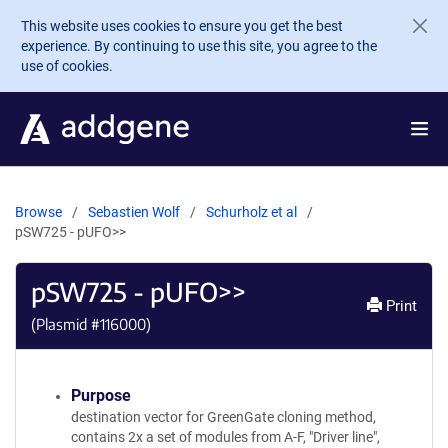
Skip to main content
This website uses cookies to ensure you get the best
experience. By continuing to use this site, you agree to the
use of cookies.
Browse
Sebastien Wolf
Schurholz et al
pSW725 - pUFO>>
pSW725 - pUFO>>
Print
(Plasmid #
116000
)
Purpose
destination vector for GreenGate cloning method,
contains 2x a set of modules from A-F, "Driver line",