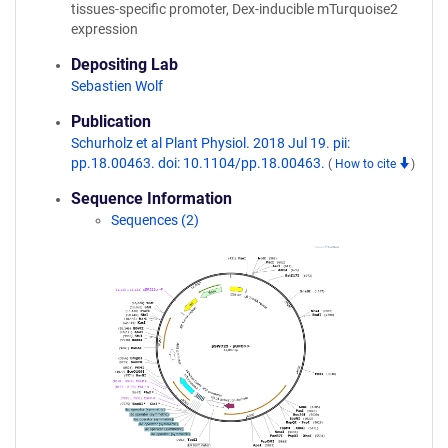
tissues-specific promoter, Dex-inducible mTurquoise2
expression
Depositing Lab
Sebastien Wolf
Publication
Schurholz et al Plant Physiol. 2018 Jul 19. pii:
pp.18.00463. doi: 10.1104/pp.18.00463.
(
How to cite
)
Sequence Information
Sequences (2)