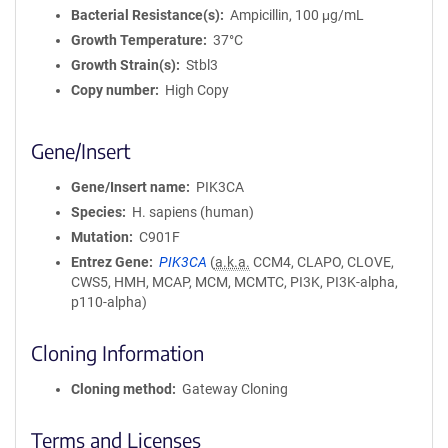
Bacterial Resistance(s)
Ampicillin, 100 μg/mL
Growth Temperature
37°C
Growth Strain(s)
Stbl3
Copy number
High Copy
Gene/Insert
Gene/Insert name
PIK3CA
Species
H. sapiens (human)
Mutation
C901F
Entrez Gene
PIK3CA
(
a.k.a.
CCM4, CLAPO, CLOVE,
CWS5, HMH, MCAP, MCM, MCMTC, PI3K, PI3K-alpha,
p110-alpha)
Cloning Information
Cloning method
Gateway Cloning
Terms and Licenses