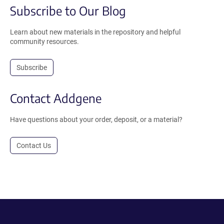
Subscribe to Our Blog
Learn about new materials in the repository and helpful
community resources.
Subscribe
Contact Addgene
Have questions about your order, deposit, or a material?
Contact Us