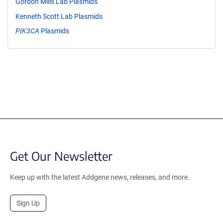
Gordon Mills Lab Plasmids
Kenneth Scott Lab Plasmids
PIK3CA
Plasmids
Get Our Newsletter
Keep up with the latest Addgene news, releases, and more.
Sign Up