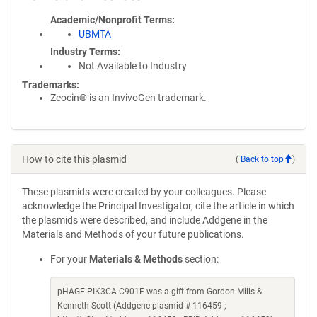
Academic/Nonprofit Terms
UBMTA
Industry Terms
Not Available to Industry
Trademarks:
Zeocin® is an InvivoGen trademark.
How to cite this plasmid
(
Back to top
)
These plasmids were created by your colleagues. Please
acknowledge the Principal Investigator, cite the article in which
the plasmids were described, and include Addgene in the
Materials and Methods of your future publications.
For your
Materials & Methods
section:
pHAGE-PIK3CA-C901F was a gift from Gordon Mills &
Kenneth Scott (Addgene plasmid # 116459 ;