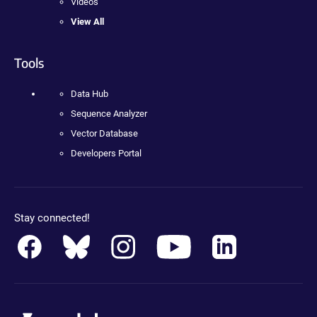
Videos
View All
Tools
Data Hub
Sequence Analyzer
Vector Database
Developers Portal
Stay connected!