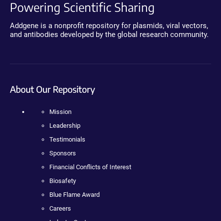
Powering Scientific Sharing
Addgene is a nonprofit repository for plasmids, viral vectors,
and antibodies developed by the global research community.
About Our Repository
Mission
Leadership
Testimonials
Sponsors
Financial Conflicts of Interest
Biosafety
Blue Flame Award
Careers