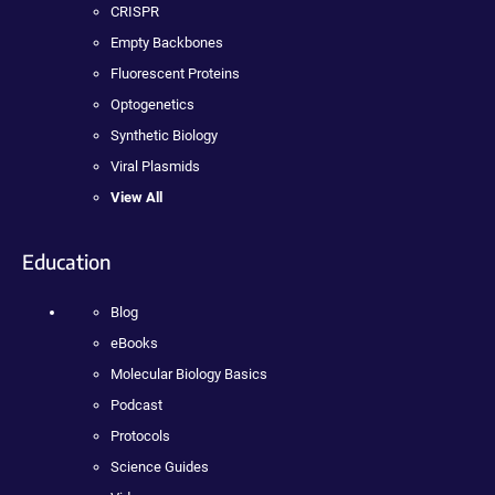
CRISPR
Empty Backbones
Fluorescent Proteins
Optogenetics
Synthetic Biology
Viral Plasmids
View All
Education
Blog
eBooks
Molecular Biology Basics
Podcast
Protocols
Science Guides