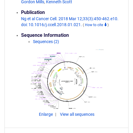
Gordon Mills
,
Kenneth Scott
Publication
Ng et al Cancer Cell. 2018 Mar 12;33(3):450-462.e10.
doi: 10.1016/j.ccell.2018.01.021.
(
How to cite
)
Sequence Information
Sequences (2)
Enlarge
View all sequences