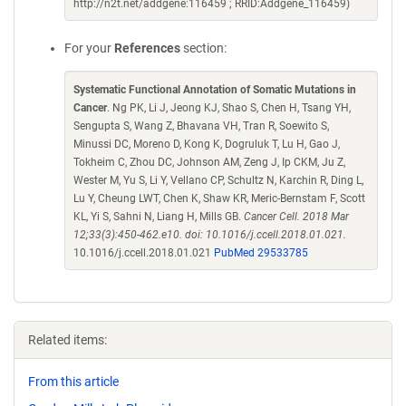
http://n2t.net/addgene:116459 ; RRID:Addgene_116459)
For your
References
section:
Systematic Functional Annotation of Somatic Mutations in
Cancer
. Ng PK, Li J, Jeong KJ, Shao S, Chen H, Tsang YH,
Sengupta S, Wang Z, Bhavana VH, Tran R, Soewito S,
Minussi DC, Moreno D, Kong K, Dogruluk T, Lu H, Gao J,
Tokheim C, Zhou DC, Johnson AM, Zeng J, Ip CKM, Ju Z,
Wester M, Yu S, Li Y, Vellano CP, Schultz N, Karchin R, Ding L,
Lu Y, Cheung LWT, Chen K, Shaw KR, Meric-Bernstam F, Scott
KL, Yi S, Sahni N, Liang H, Mills GB.
Cancer Cell. 2018 Mar
12;33(3):450-462.e10. doi: 10.1016/j.ccell.2018.01.021.
10.1016/j.ccell.2018.01.021
PubMed 29533785
Related items:
From this article