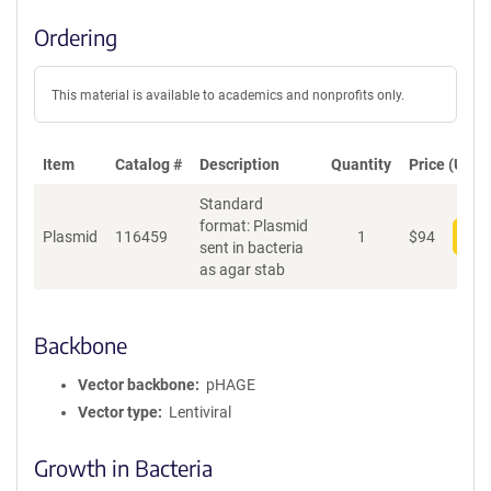
Ordering
This material is available to academics and nonprofits only.
Item
Catalog #
Description
Quantity
Price (USD)
Standard
format: Plasmid
Plasmid
116459
1
$
94
Add
sent in bacteria
as agar stab
Backbone
Vector backbone
pHAGE
Vector type
Lentiviral
Growth in Bacteria