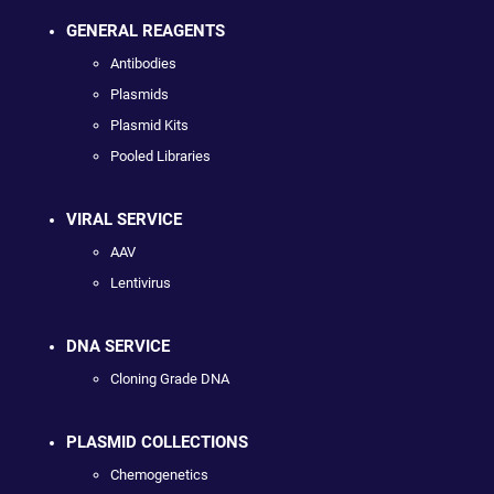
GENERAL REAGENTS
Antibodies
Plasmids
Plasmid Kits
Pooled Libraries
VIRAL SERVICE
AAV
Lentivirus
DNA SERVICE
Cloning Grade DNA
PLASMID COLLECTIONS
Chemogenetics