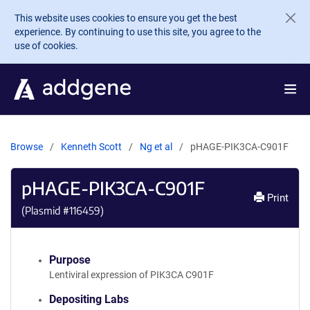
Skip to main content
This website uses cookies to ensure you get the best
experience. By continuing to use this site, you agree to the
use of cookies.
Browse
Kenneth Scott
Ng et al
pHAGE-PIK3CA-C901F
pHAGE-PIK3CA-C901F
Print
(Plasmid #
116459
)
Purpose
Lentiviral expression of PIK3CA C901F
Depositing Labs