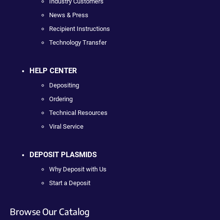
Industry Customers
News & Press
Recipient Instructions
Technology Transfer
HELP CENTER
Depositing
Ordering
Technical Resources
Viral Service
DEPOSIT PLASMIDS
Why Deposit with Us
Start a Deposit
Browse Our Catalog