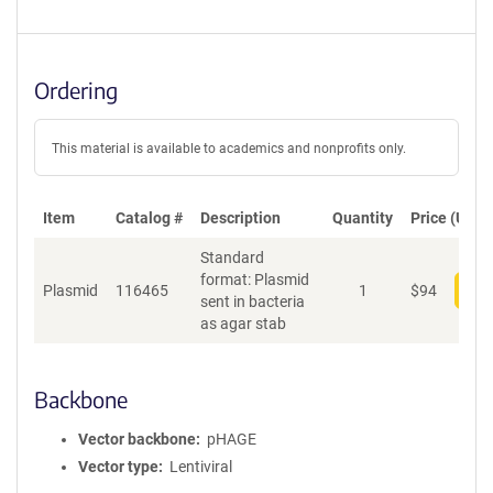
Ordering
This material is available to academics and nonprofits only.
Item
Catalog #
Description
Quantity
Price (USD)
Standard
format: Plasmid
Plasmid
116465
1
$
94
Add
sent in bacteria
as agar stab
Backbone
Vector backbone
pHAGE
Vector type
Lentiviral