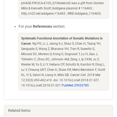
pHAGE-PIK3CA-E103_G106delinsD was a gift from Gordon
Mills & Kenneth Scott (Addgene plasmid # 116465 ;
http://n2t.net/addgene:116465 ; RRID:Addgene_116465)
For your
References
section:
Systematic Functional Annotation of Somatic Mutations in
Cancer
. Ng PK, Li J, Jeong KJ, Shao S, Chen H, Tsang YH,
Sengupta S, Wang Z, Bhavana VH, Tran R, Soewito S,
Minussi DC, Moreno D, Kong K, Dogruluk T, Lu H, Gao J,
Tokheim C, Zhou DC, Johnson AM, Zeng J, Ip CKM, Ju Z,
Wester M, Yu S, Li Y, Vellano CP, Schultz N, Karchin R, Ding L,
Lu Y, Cheung LWT, Chen K, Shaw KR, Meric-Bernstam F, Scott
KL, Yi S, Sahni N, Liang H, Mills GB.
Cancer Cell. 2018 Mar
12;33(3):450-462.e10. doi: 10.1016/j.ccell.2018.01.021.
10.1016/j.ccell.2018.01.021
PubMed 29533785
Related items: