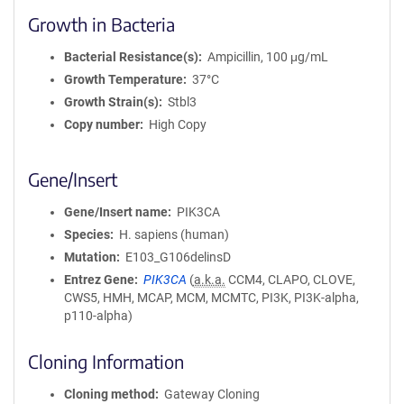
Growth in Bacteria
Bacterial Resistance(s)
Ampicillin, 100 μg/mL
Growth Temperature
37°C
Growth Strain(s)
Stbl3
Copy number
High Copy
Gene/Insert
Gene/Insert name
PIK3CA
Species
H. sapiens (human)
Mutation
E103_G106delinsD
Entrez Gene
PIK3CA
(
a.k.a.
CCM4, CLAPO, CLOVE,
CWS5, HMH, MCAP, MCM, MCMTC, PI3K, PI3K-alpha,
p110-alpha)
Cloning Information
Cloning method
Gateway Cloning