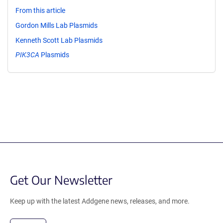
From this article
Gordon Mills Lab Plasmids
Kenneth Scott Lab Plasmids
PIK3CA
Plasmids
Get Our Newsletter
Keep up with the latest Addgene news, releases, and more.