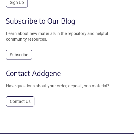
Sign Up
Subscribe to Our Blog
Learn about new materials in the repository and helpful
community resources.
Subscribe
Contact Addgene
Have questions about your order, deposit, or a material?
Contact Us