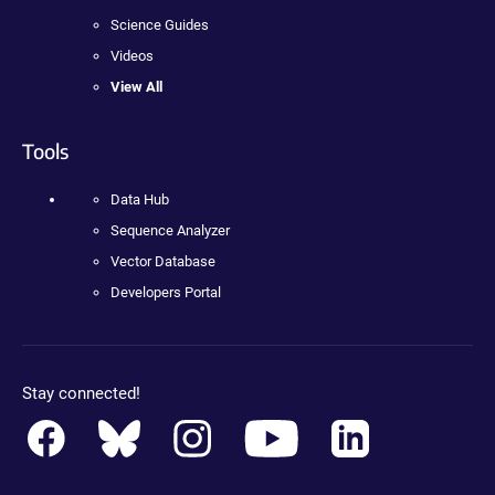
Science Guides
Videos
View All
Tools
Data Hub
Sequence Analyzer
Vector Database
Developers Portal
Stay connected!