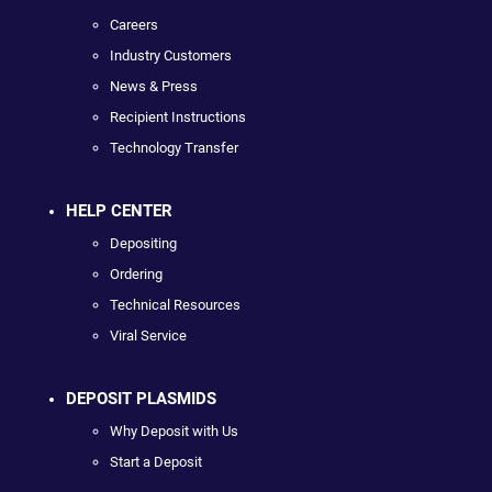
Careers
Industry Customers
News & Press
Recipient Instructions
Technology Transfer
HELP CENTER
Depositing
Ordering
Technical Resources
Viral Service
DEPOSIT PLASMIDS
Why Deposit with Us
Start a Deposit