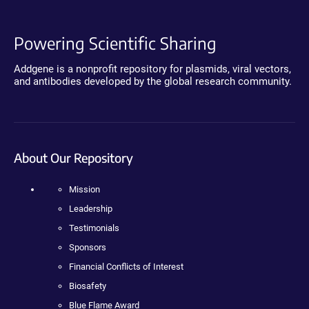
Powering Scientific Sharing
Addgene is a nonprofit repository for plasmids, viral vectors,
and antibodies developed by the global research community.
About Our Repository
Mission
Leadership
Testimonials
Sponsors
Financial Conflicts of Interest
Biosafety
Blue Flame Award