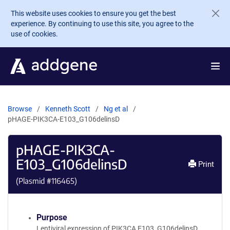
Skip to main content
This website uses cookies to ensure you get the best
experience. By continuing to use this site, you agree to the
use of cookies.
Browse
Kenneth Scott
Ng et al
pHAGE-PIK3CA-E103_G106delinsD
pHAGE-PIK3CA-
E103_G106delinsD
Print
(Plasmid #
116465
)
Purpose
Lentiviral expression of PIK3CA E103_G106delinsD