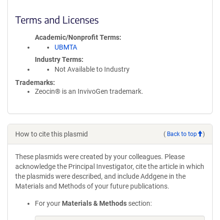
Terms and Licenses
Academic/Nonprofit Terms
UBMTA
Industry Terms
Not Available to Industry
Trademarks:
Zeocin® is an InvivoGen trademark.
How to cite this plasmid
(
Back to top
)
These plasmids were created by your colleagues. Please
acknowledge the Principal Investigator, cite the article in which
the plasmids were described, and include Addgene in the
Materials and Methods of your future publications.
For your
Materials & Methods
section: