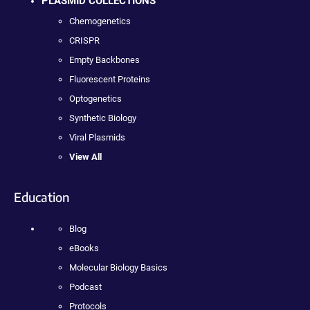
PLASMID COLLECTIONS
Chemogenetics
CRISPR
Empty Backbones
Fluorescent Proteins
Optogenetics
Synthetic Biology
Viral Plasmids
View All
Education
Blog
eBooks
Molecular Biology Basics
Podcast
Protocols