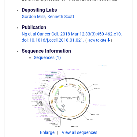
Depositing Labs
Gordon Mills
,
Kenneth Scott
Publication
Ng et al Cancer Cell. 2018 Mar 12;33(3):450-462.e10.
doi: 10.1016/j.ccell.2018.01.021.
(
How to cite
)
Sequence Information
Sequences (1)
Enlarge
View all sequences