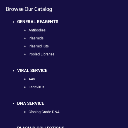
Browse Our Catalog
GENERAL REAGENTS
Antibodies
Plasmids
Plasmid Kits
Pooled Libraries
VIRAL SERVICE
AAV
Lentivirus
DNA SERVICE
Cloning Grade DNA