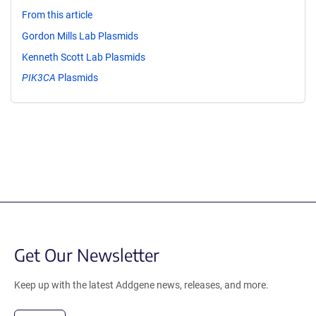
From this article
Gordon Mills Lab Plasmids
Kenneth Scott Lab Plasmids
PIK3CA
Plasmids
Get Our Newsletter
Keep up with the latest Addgene news, releases, and more.