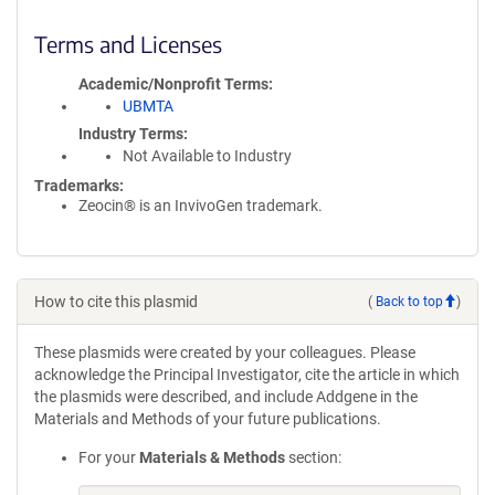
Terms and Licenses
Academic/Nonprofit Terms
UBMTA
Industry Terms
Not Available to Industry
Trademarks:
Zeocin® is an InvivoGen trademark.
How to cite this plasmid
(
Back to top
)
These plasmids were created by your colleagues. Please
acknowledge the Principal Investigator, cite the article in which
the plasmids were described, and include Addgene in the
Materials and Methods of your future publications.
For your
Materials & Methods
section: