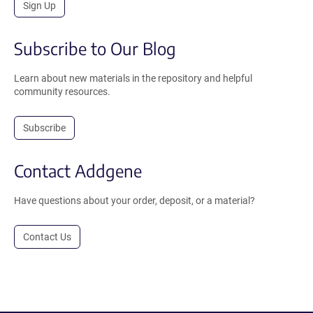
Sign Up
Subscribe to Our Blog
Learn about new materials in the repository and helpful
community resources.
Subscribe
Contact Addgene
Have questions about your order, deposit, or a material?
Contact Us