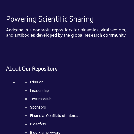
Powering Scientific Sharing
Addgene is a nonprofit repository for plasmids, viral vectors,
and antibodies developed by the global research community.
About Our Repository
Mission
Leadership
Testimonials
Sponsors
Financial Conflicts of Interest
Biosafety
Blue Flame Award