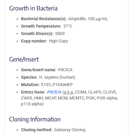
Growth in Bacteria
Bacterial Resistance(s)
Ampicillin, 100 μg/mL
Growth Temperature
37°C
Growth Strain(s)
Stbl3
Copy number
High Copy
Gene/Insert
Gene/Insert name
PIK3CA
Species
H. sapiens (human)
Mutation
E103_P104delEP
Entrez Gene
PIK3CA
(
a.k.a.
CCM4, CLAPO, CLOVE,
CWS5, HMH, MCAP, MCM, MCMTC, PI3K, PI3K-alpha,
p110-alpha)
Cloning Information
Cloning method
Gateway Cloning