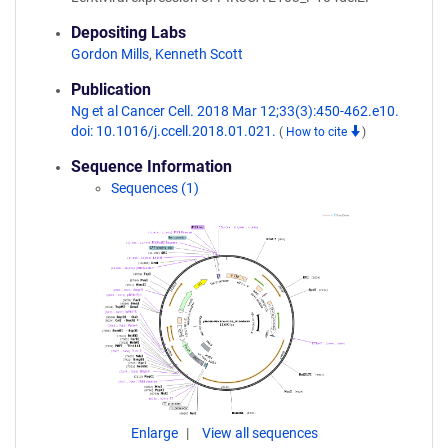
Depositing Labs
Gordon Mills
,
Kenneth Scott
Publication
Ng et al Cancer Cell. 2018 Mar 12;33(3):450-462.e10.
doi: 10.1016/j.ccell.2018.01.021.
(
How to cite
)
Sequence Information
Sequences (1)
Enlarge
View all sequences