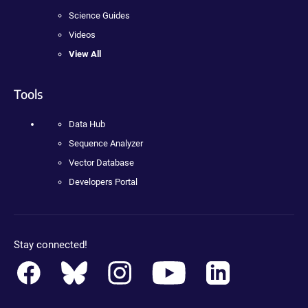
Science Guides
Videos
View All
Tools
Data Hub
Sequence Analyzer
Vector Database
Developers Portal
Stay connected!