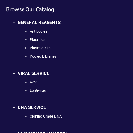
Browse Our Catalog
GENERAL REAGENTS
Antibodies
Plasmids
Plasmid Kits
Pooled Libraries
VIRAL SERVICE
AAV
Lentivirus
DNA SERVICE
Cloning Grade DNA