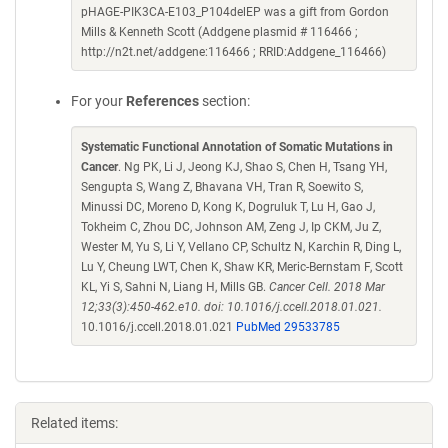
pHAGE-PIK3CA-E103_P104delEP was a gift from Gordon
Mills & Kenneth Scott (Addgene plasmid # 116466 ;
http://n2t.net/addgene:116466 ; RRID:Addgene_116466)
For your
References
section:
Systematic Functional Annotation of Somatic Mutations in
Cancer
. Ng PK, Li J, Jeong KJ, Shao S, Chen H, Tsang YH,
Sengupta S, Wang Z, Bhavana VH, Tran R, Soewito S,
Minussi DC, Moreno D, Kong K, Dogruluk T, Lu H, Gao J,
Tokheim C, Zhou DC, Johnson AM, Zeng J, Ip CKM, Ju Z,
Wester M, Yu S, Li Y, Vellano CP, Schultz N, Karchin R, Ding L,
Lu Y, Cheung LWT, Chen K, Shaw KR, Meric-Bernstam F, Scott
KL, Yi S, Sahni N, Liang H, Mills GB.
Cancer Cell. 2018 Mar
12;33(3):450-462.e10. doi: 10.1016/j.ccell.2018.01.021.
10.1016/j.ccell.2018.01.021
PubMed 29533785
Related items: