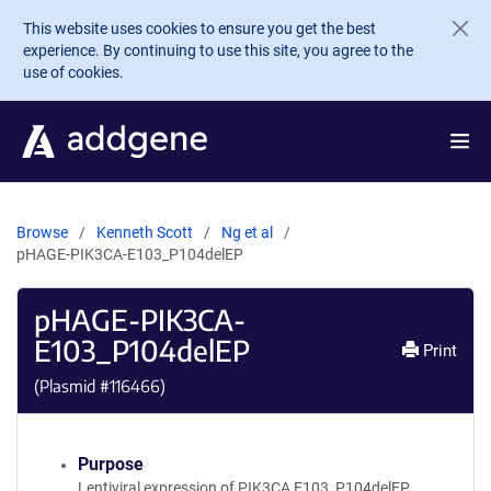
Skip to main content
This website uses cookies to ensure you get the best
experience. By continuing to use this site, you agree to the
use of cookies.
Browse
Kenneth Scott
Ng et al
pHAGE-PIK3CA-E103_P104delEP
pHAGE-PIK3CA-
E103_P104delEP
Print
(Plasmid #
116466
)
Purpose
Lentiviral expression of PIK3CA E103_P104delEP