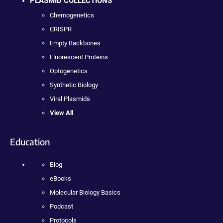
PLASMID COLLECTIONS
Chemogenetics
CRISPR
Empty Backbones
Fluorescent Proteins
Optogenetics
Synthetic Biology
Viral Plasmids
View All
Education
Blog
eBooks
Molecular Biology Basics
Podcast
Protocols