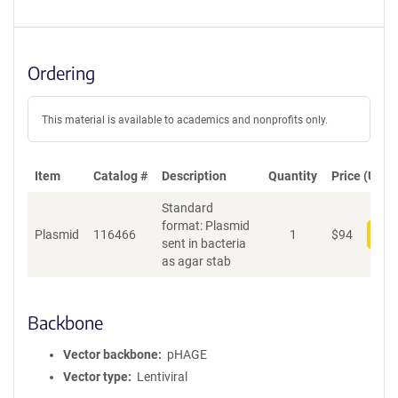
Ordering
This material is available to academics and nonprofits only.
Item
Catalog #
Description
Quantity
Price (USD)
Standard
format: Plasmid
Plasmid
116466
1
$
94
Add
sent in bacteria
as agar stab
Backbone
Vector backbone
pHAGE
Vector type
Lentiviral