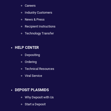
Careers
Industry Customers
News & Press
Recipient Instructions
Technology Transfer
HELP CENTER
Depositing
Ordering
Technical Resources
Viral Service
DEPOSIT PLASMIDS
Why Deposit with Us
Start a Deposit