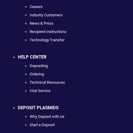
Careers
Industry Customers
News & Press
Recipient Instructions
Technology Transfer
HELP CENTER
Depositing
Ordering
Technical Resources
Viral Service
DEPOSIT PLASMIDS
Why Deposit with Us
Start a Deposit