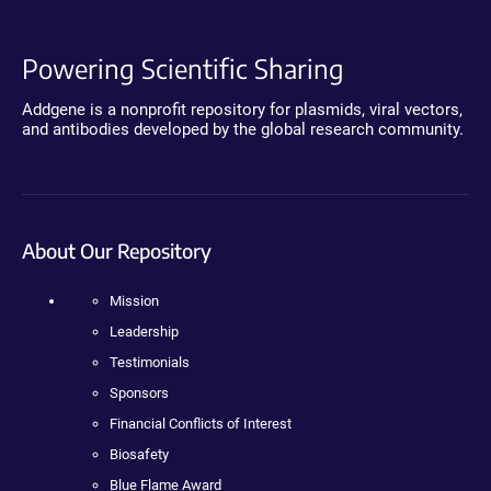
Powering Scientific Sharing
Addgene is a nonprofit repository for plasmids, viral vectors,
and antibodies developed by the global research community.
About Our Repository
Mission
Leadership
Testimonials
Sponsors
Financial Conflicts of Interest
Biosafety
Blue Flame Award