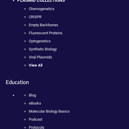
PLASMID COLLECTIONS
Chemogenetics
CRISPR
Empty Backbones
Fluorescent Proteins
Optogenetics
Synthetic Biology
Viral Plasmids
View All
Education
Blog
eBooks
Molecular Biology Basics
Podcast
Protocols