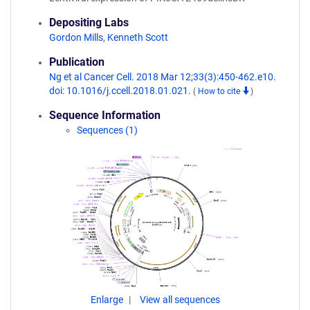
Depositing Labs
Gordon Mills
,
Kenneth Scott
Publication
Ng et al Cancer Cell. 2018 Mar 12;33(3):450-462.e10.
doi: 10.1016/j.ccell.2018.01.021.
(
How to cite
)
Sequence Information
Sequences (1)
Enlarge
View all sequences