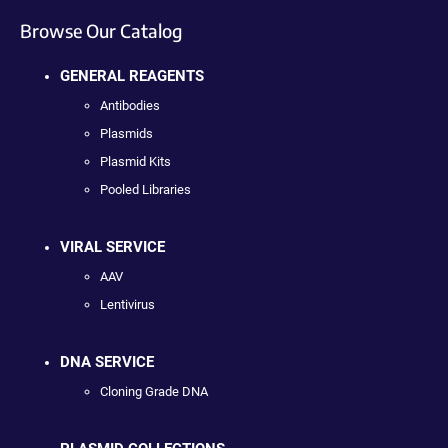
Browse Our Catalog
GENERAL REAGENTS
Antibodies
Plasmids
Plasmid Kits
Pooled Libraries
VIRAL SERVICE
AAV
Lentivirus
DNA SERVICE
Cloning Grade DNA