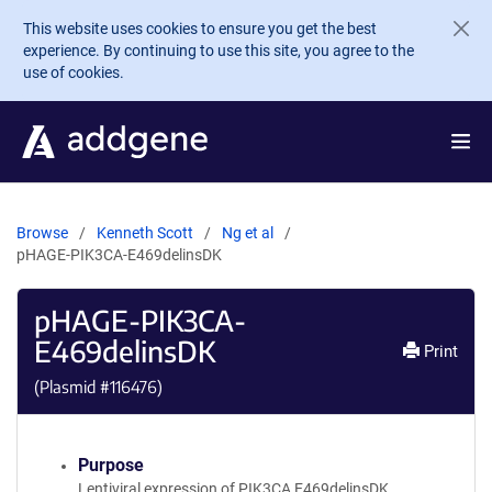
Skip to main content
This website uses cookies to ensure you get the best
experience. By continuing to use this site, you agree to the
use of cookies.
Browse
Kenneth Scott
Ng et al
pHAGE-PIK3CA-E469delinsDK
pHAGE-PIK3CA-
E469delinsDK
Print
(Plasmid #
116476
)
Purpose
Lentiviral expression of PIK3CA E469delinsDK