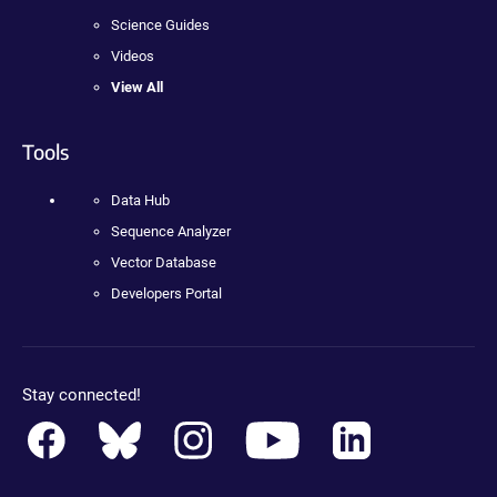
Science Guides
Videos
View All
Tools
Data Hub
Sequence Analyzer
Vector Database
Developers Portal
Stay connected!