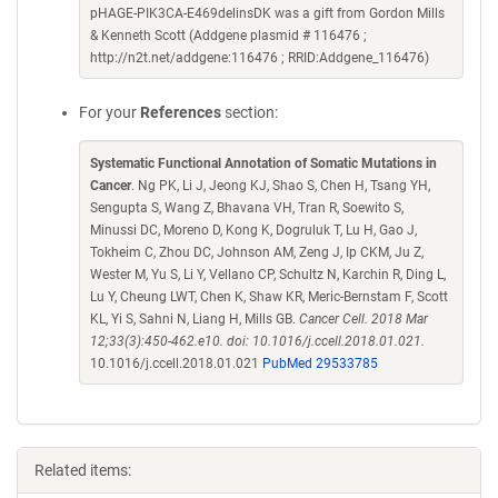
pHAGE-PIK3CA-E469delinsDK was a gift from Gordon Mills
& Kenneth Scott (Addgene plasmid # 116476 ;
http://n2t.net/addgene:116476 ; RRID:Addgene_116476)
For your
References
section:
Systematic Functional Annotation of Somatic Mutations in
Cancer
. Ng PK, Li J, Jeong KJ, Shao S, Chen H, Tsang YH,
Sengupta S, Wang Z, Bhavana VH, Tran R, Soewito S,
Minussi DC, Moreno D, Kong K, Dogruluk T, Lu H, Gao J,
Tokheim C, Zhou DC, Johnson AM, Zeng J, Ip CKM, Ju Z,
Wester M, Yu S, Li Y, Vellano CP, Schultz N, Karchin R, Ding L,
Lu Y, Cheung LWT, Chen K, Shaw KR, Meric-Bernstam F, Scott
KL, Yi S, Sahni N, Liang H, Mills GB.
Cancer Cell. 2018 Mar
12;33(3):450-462.e10. doi: 10.1016/j.ccell.2018.01.021.
10.1016/j.ccell.2018.01.021
PubMed 29533785
Related items: