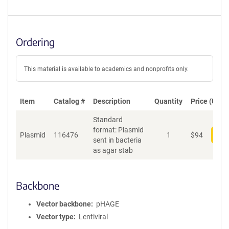
Ordering
This material is available to academics and nonprofits only.
Item
Catalog #
Description
Quantity
Price (USD)
Standard
format: Plasmid
Plasmid
116476
1
$
94
Add
sent in bacteria
as agar stab
Backbone
Vector backbone
pHAGE
Vector type
Lentiviral