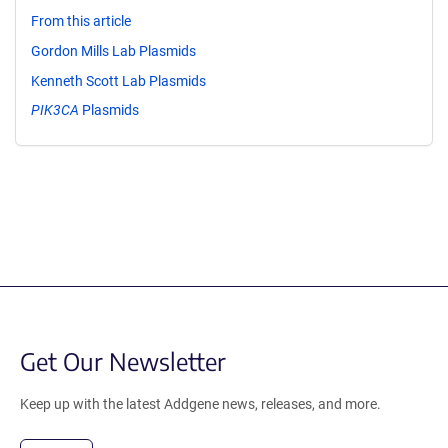
From this article
Gordon Mills Lab Plasmids
Kenneth Scott Lab Plasmids
PIK3CA
Plasmids
Get Our Newsletter
Keep up with the latest Addgene news, releases, and more.