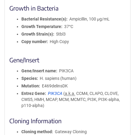
Growth in Bacteria
Bacterial Resistance(s)
Ampicillin, 100 μg/mL
Growth Temperature
37°C
Growth Strain(s)
Stbl3
Copy number
High Copy
Gene/Insert
Gene/Insert name
PIK3CA
Species
H. sapiens (human)
Mutation
E469delinsDK
Entrez Gene
PIK3CA
(
a.k.a.
CCM4, CLAPO, CLOVE,
CWS5, HMH, MCAP, MCM, MCMTC, PI3K, PI3K-alpha,
p110-alpha)
Cloning Information
Cloning method
Gateway Cloning