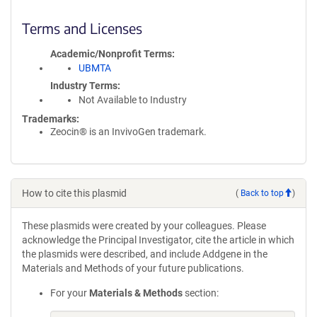
Terms and Licenses
Academic/Nonprofit Terms
UBMTA
Industry Terms
Not Available to Industry
Trademarks:
Zeocin® is an InvivoGen trademark.
How to cite this plasmid
(
Back to top
)
These plasmids were created by your colleagues. Please
acknowledge the Principal Investigator, cite the article in which
the plasmids were described, and include Addgene in the
Materials and Methods of your future publications.
For your
Materials & Methods
section: