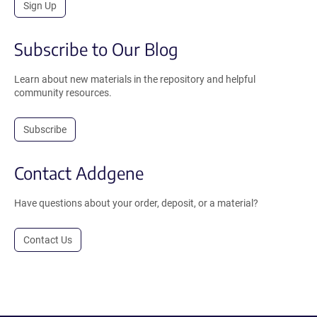
Sign Up
Subscribe to Our Blog
Learn about new materials in the repository and helpful
community resources.
Subscribe
Contact Addgene
Have questions about your order, deposit, or a material?
Contact Us