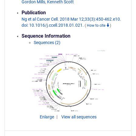
Gordon Mills
,
Kenneth Scott
Publication
Ng et al Cancer Cell. 2018 Mar 12;33(3):450-462.e10.
doi: 10.1016/j.ccell.2018.01.021.
(
How to cite
)
Sequence Information
Sequences (2)
Enlarge
View all sequences