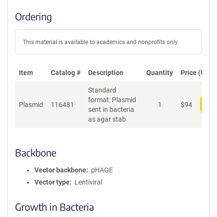
Ordering
This material is available to academics and nonprofits only.
Item
Catalog #
Description
Quantity
Price (USD)
Standard
format: Plasmid
Plasmid
116481
1
$
94
Add
sent in bacteria
as agar stab
Backbone
Vector backbone
pHAGE
Vector type
Lentiviral
Growth in Bacteria