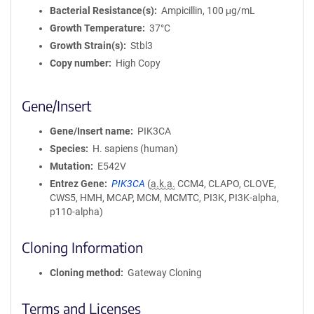
Bacterial Resistance(s)
Ampicillin, 100 μg/mL
Growth Temperature
37°C
Growth Strain(s)
Stbl3
Copy number
High Copy
Gene/Insert
Gene/Insert name
PIK3CA
Species
H. sapiens (human)
Mutation
E542V
Entrez Gene
PIK3CA
(
a.k.a.
CCM4, CLAPO, CLOVE,
CWS5, HMH, MCAP, MCM, MCMTC, PI3K, PI3K-alpha,
p110-alpha)
Cloning Information
Cloning method
Gateway Cloning
Terms and Licenses