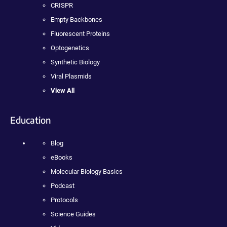
CRISPR
Empty Backbones
Fluorescent Proteins
Optogenetics
Synthetic Biology
Viral Plasmids
View All
Education
Blog
eBooks
Molecular Biology Basics
Podcast
Protocols
Science Guides