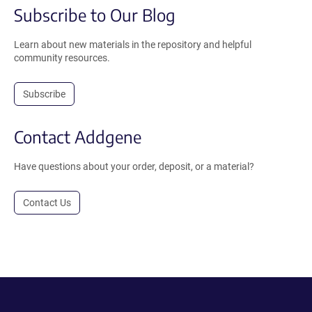
Subscribe to Our Blog
Learn about new materials in the repository and helpful
community resources.
Subscribe
Contact Addgene
Have questions about your order, deposit, or a material?
Contact Us