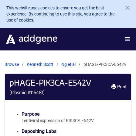
Skip to main content
This website uses cookies to ensure you get the best
experience. By continuing to use this site, you agree to the
use of cookies.
Browse
Kenneth Scott
Ng et al
pHAGE-PIK3CA-E542V
pHAGE-PIK3CA-E542V
Print
(Plasmid #
116481
)
Purpose
Lentiviral expression of PIK3CA E542V
Depositing Labs