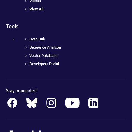
Videos
View All
Tools
Data Hub
Sequence Analyzer
Vector Database
Developers Portal
Stay connected!