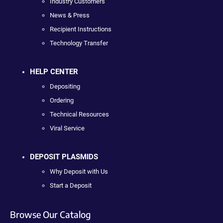
Industry Customers
News & Press
Recipient Instructions
Technology Transfer
HELP CENTER
Depositing
Ordering
Technical Resources
Viral Service
DEPOSIT PLASMIDS
Why Deposit with Us
Start a Deposit
Browse Our Catalog