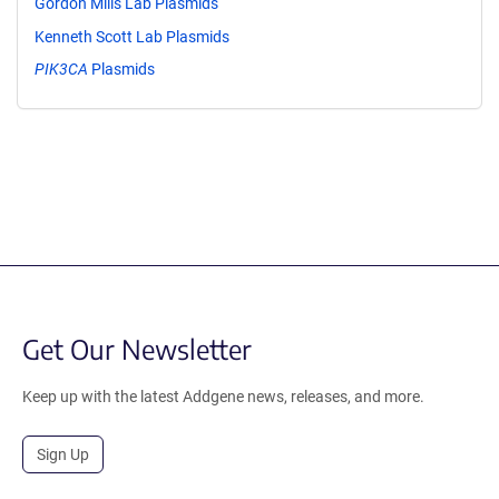
Gordon Mills Lab Plasmids
Kenneth Scott Lab Plasmids
PIK3CA
Plasmids
Get Our Newsletter
Keep up with the latest Addgene news, releases, and more.
Sign Up