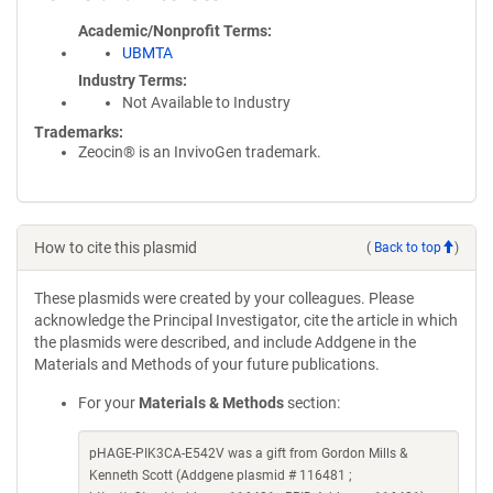
Academic/Nonprofit Terms
UBMTA
Industry Terms
Not Available to Industry
Trademarks:
Zeocin® is an InvivoGen trademark.
How to cite this plasmid
(
Back to top
)
These plasmids were created by your colleagues. Please
acknowledge the Principal Investigator, cite the article in which
the plasmids were described, and include Addgene in the
Materials and Methods of your future publications.
For your
Materials & Methods
section:
pHAGE-PIK3CA-E542V was a gift from Gordon Mills &
Kenneth Scott (Addgene plasmid # 116481 ;