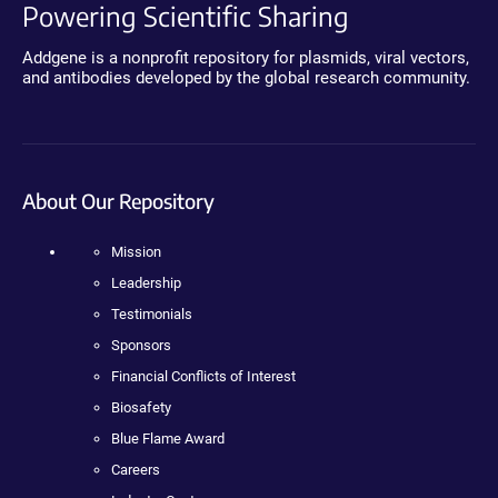
Powering Scientific Sharing
Addgene is a nonprofit repository for plasmids, viral vectors,
and antibodies developed by the global research community.
About Our Repository
Mission
Leadership
Testimonials
Sponsors
Financial Conflicts of Interest
Biosafety
Blue Flame Award
Careers