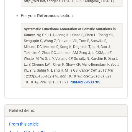
http://n2t.net/addgene:116481 ; RRID:Addgene_116481)
For your
References
section:
Systematic Functional Annotation of Somatic Mutations in
Cancer
. Ng PK, Li J, Jeong KJ, Shao S, Chen H, Tsang YH,
Sengupta S, Wang Z, Bhavana VH, Tran R, Soewito S,
Minussi DC, Moreno D, Kong K, Dogruluk T, Lu H, Gao J,
Tokheim C, Zhou DC, Johnson AM, Zeng J, Ip CKM, Ju Z,
Wester M, Yu S, Li Y, Vellano CP, Schultz N, Karchin R, Ding L,
Lu Y, Cheung LWT, Chen K, Shaw KR, Meric-Bernstam F, Scott
KL, Yi S, Sahni N, Liang H, Mills GB.
Cancer Cell. 2018 Mar
12;33(3):450-462.e10. doi: 10.1016/j.ccell.2018.01.021.
10.1016/j.ccell.2018.01.021
PubMed 29533785
Related items:
From this article