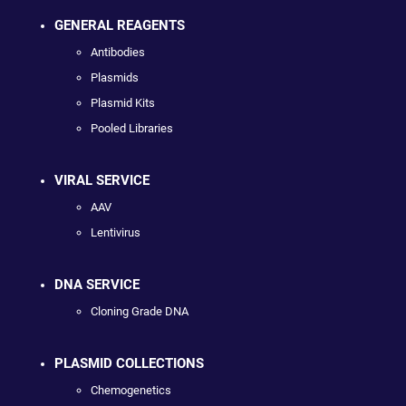
GENERAL REAGENTS
Antibodies
Plasmids
Plasmid Kits
Pooled Libraries
VIRAL SERVICE
AAV
Lentivirus
DNA SERVICE
Cloning Grade DNA
PLASMID COLLECTIONS
Chemogenetics