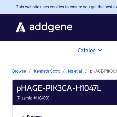
Skip to main content
This website uses cookies to ensure you get the best exp
Catalog
Browse
Kenneth Scott
Ng et al
pHAGE-PIK3C
pHAGE-PIK3CA-H1047L
(Plasmid #
116499
)
Purpose