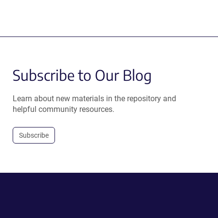
Subscribe to Our Blog
Learn about new materials in the repository and
helpful community resources.
Subscribe