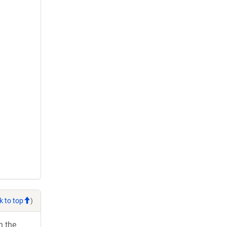
k to top
)
h the