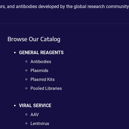
ctors, and antibodies developed by the global research community
Browse Our Catalog
GENERAL REAGENTS
Antibodies
Plasmids
Plasmid Kits
Pooled Libraries
VIRAL SERVICE
AAV
Lentivirus