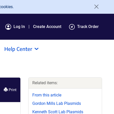
cookies.
Log In
Create Account
Track Order
Help Center
Related items:
Print
From this article
Gordon Mills Lab Plasmids
Kenneth Scott Lab Plasmids