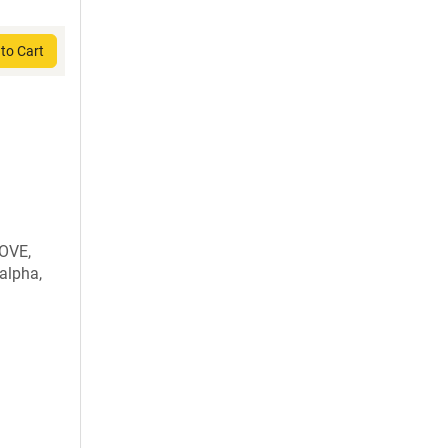
to Cart
OVE,
alpha,