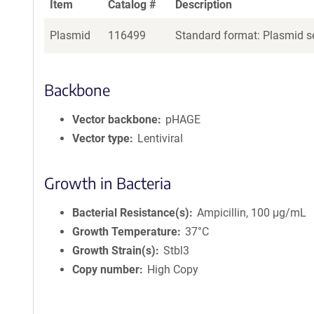
Item
Catalog #
Description
Plasmid
116499
Standard format: Plasmid se
Backbone
Vector backbone
pHAGE
Vector type
Lentiviral
Growth in Bacteria
Bacterial Resistance(s)
Ampicillin, 100 μg/mL
Growth Temperature
37°C
Growth Strain(s)
Stbl3
Copy number
High Copy