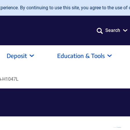
erience. By continuing to use this site, you agree to the use of 
Search
Deposit
Education & Tools
A-H1047L