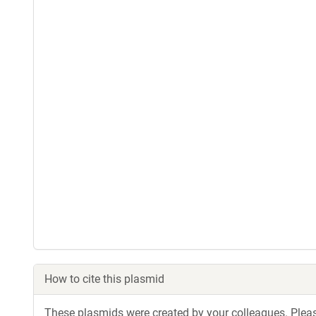
How to cite this plasmid
These plasmids were created by your colleagues. Please 