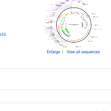
e10.
Enlarge
View all sequences