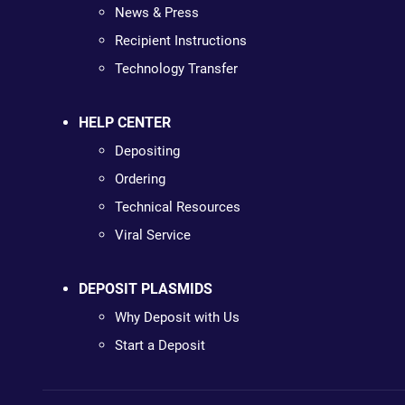
News & Press
Recipient Instructions
Technology Transfer
HELP CENTER
Depositing
Ordering
Technical Resources
Viral Service
DEPOSIT PLASMIDS
Why Deposit with Us
Start a Deposit