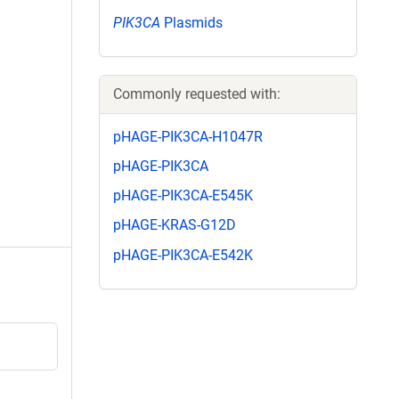
PIK3CA
Plasmids
Commonly requested with:
pHAGE-PIK3CA-H1047R
pHAGE-PIK3CA
pHAGE-PIK3CA-E545K
pHAGE-KRAS-G12D
pHAGE-PIK3CA-E542K