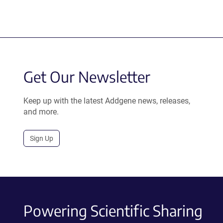
Get Our Newsletter
Keep up with the latest Addgene news, releases,
and more.
Sign Up
Powering Scientific Sharing