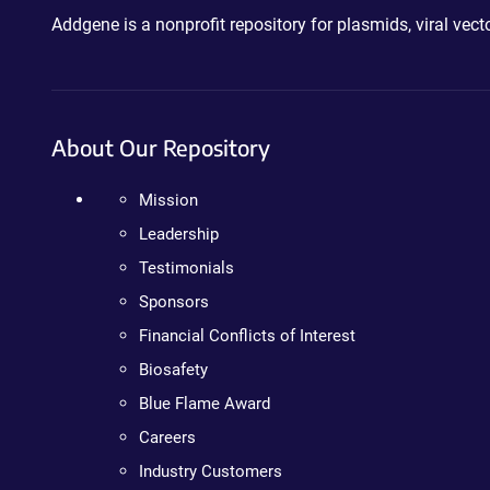
Addgene is a nonprofit repository for plasmids, viral ve
About Our Repository
Mission
Leadership
Testimonials
Sponsors
Financial Conflicts of Interest
Biosafety
Blue Flame Award
Careers
Industry Customers