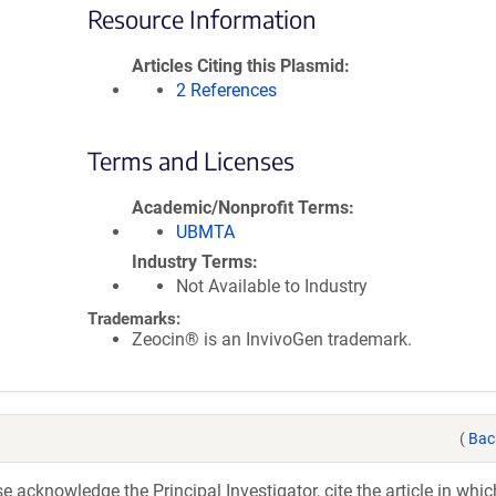
Resource Information
Articles Citing this Plasmid
2 References
Terms and Licenses
Academic/Nonprofit Terms
UBMTA
Industry Terms
Not Available to Industry
Trademarks:
Zeocin® is an InvivoGen trademark.
(
Bac
acknowledge the Principal Investigator, cite the article in whic