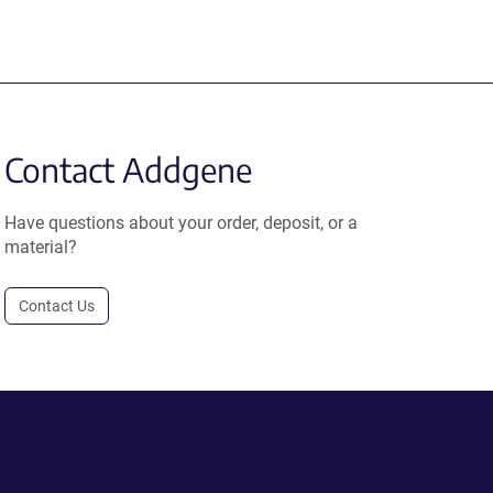
Contact Addgene
Have questions about your order, deposit, or a
material?
Contact Us