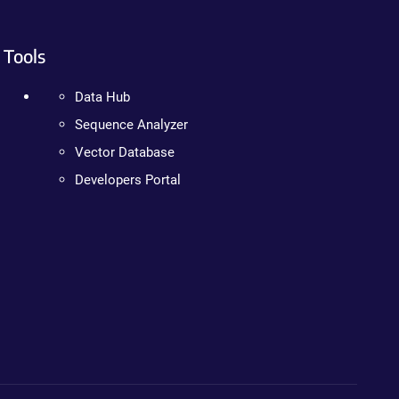
Tools
Data Hub
Sequence Analyzer
Vector Database
Developers Portal