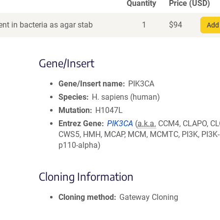
Quantity
Price (USD)
nt in bacteria as agar stab
1
$
94
Add 
Gene/Insert
Gene/Insert name
PIK3CA
Species
H. sapiens (human)
Mutation
H1047L
Entrez Gene
PIK3CA
(
a.k.a.
CCM4, CLAPO, CL
CWS5, HMH, MCAP, MCM, MCMTC, PI3K, PI3K-
p110-alpha)
Cloning Information
Cloning method
Gateway Cloning