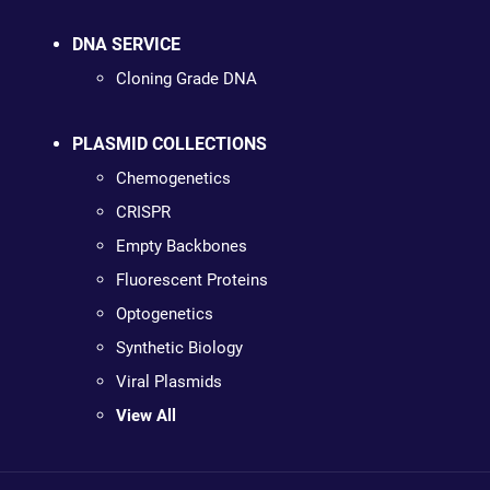
DNA SERVICE
Cloning Grade DNA
PLASMID COLLECTIONS
Chemogenetics
CRISPR
Empty Backbones
Fluorescent Proteins
Optogenetics
Synthetic Biology
Viral Plasmids
View All