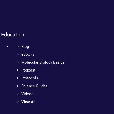
.
Education
Blog
eBooks
Molecular Biology Basics
Podcast
Protocols
Science Guides
Videos
View All