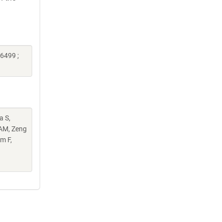
6499 ;
a S,
 AM, Zeng
m F,