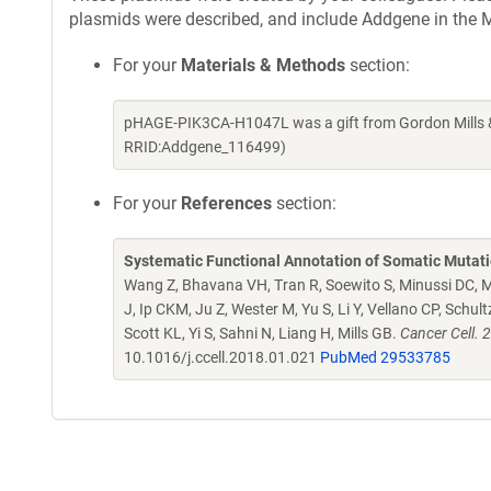
plasmids were described, and include Addgene in the M
For your
Materials & Methods
section:
pHAGE-PIK3CA-H1047L was a gift from Gordon Mills &
RRID:Addgene_116499)
For your
References
section:
Systematic Functional Annotation of Somatic Mutati
Wang Z, Bhavana VH, Tran R, Soewito S, Minussi DC, M
J, Ip CKM, Ju Z, Wester M, Yu S, Li Y, Vellano CP, Schu
Scott KL, Yi S, Sahni N, Liang H, Mills GB.
Cancer Cell. 
10.1016/j.ccell.2018.01.021
PubMed 29533785