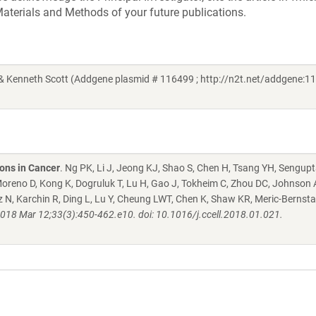
aterials and Methods of your future publications.
 Kenneth Scott (Addgene plasmid # 116499 ; http://n2t.net/addgene:11
ons in Cancer
. Ng PK, Li J, Jeong KJ, Shao S, Chen H, Tsang YH, Sengupt
oreno D, Kong K, Dogruluk T, Lu H, Gao J, Tokheim C, Zhou DC, Johnson
ltz N, Karchin R, Ding L, Lu Y, Cheung LWT, Chen K, Shaw KR, Meric-Bernsta
2018 Mar 12;33(3):450-462.e10. doi: 10.1016/j.ccell.2018.01.021.