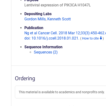
Lentiviral expression of PIK3CA H1047L
Depositing Labs
Gordon Mills
,
Kenneth Scott
Publication
Ng et al Cancer Cell. 2018 Mar 12;33(3):450-462.
doi: 10.1016/j.ccell.2018.01.021.
(
How to cite
)
Sequence Information
Sequences (2)
Ordering
This material is available to academics and nonprofits only.