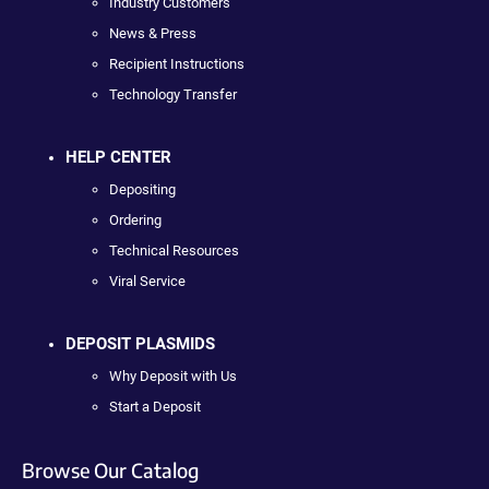
Industry Customers
News & Press
Recipient Instructions
Technology Transfer
HELP CENTER
Depositing
Ordering
Technical Resources
Viral Service
DEPOSIT PLASMIDS
Why Deposit with Us
Start a Deposit
Browse Our Catalog