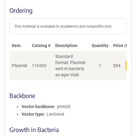
Ordering
This material is available to academics and nonprofits only.
Item
Catalog #
Description
Quantity
Price (USD)
Standard
format: Plasmid
Plasmid
116503
1
$
94
Add
sent in bacteria
as agar stab
Backbone
Vector backbone
pHAGE
Vector type
Lentiviral
Growth in Bacteria