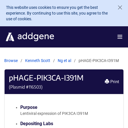
Skip to main content
This website uses cookies to ensure you get the best
experience. By continuing to use this site, you agree to the
use of cookies.
Browse
Kenneth Scott
Ng et al
pHAGE-PIK3CA-I391M
pHAGE-PIK3CA-I391M
Print
(Plasmid #
116503
)
Purpose
Lentiviral expression of PIK3CA I391M
Depositing Labs