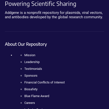
Powering Scientific Sharing
Addgene is a nonprofit repository for plasmids, viral vectors,
and antibodies developed by the global research community.
About Our Repository
Mission
Leadership
Testimonials
Sponsors
Financial Conflicts of Interest
Biosafety
Blue Flame Award
Careers