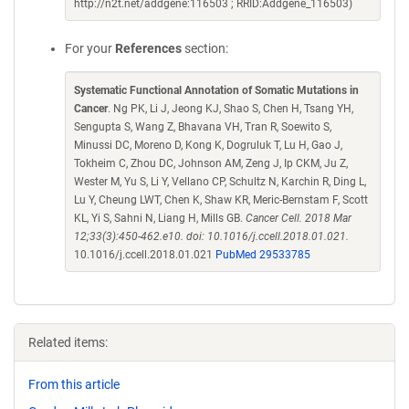
http://n2t.net/addgene:116503 ; RRID:Addgene_116503)
For your
References
section:
Systematic Functional Annotation of Somatic Mutations in
Cancer
. Ng PK, Li J, Jeong KJ, Shao S, Chen H, Tsang YH,
Sengupta S, Wang Z, Bhavana VH, Tran R, Soewito S,
Minussi DC, Moreno D, Kong K, Dogruluk T, Lu H, Gao J,
Tokheim C, Zhou DC, Johnson AM, Zeng J, Ip CKM, Ju Z,
Wester M, Yu S, Li Y, Vellano CP, Schultz N, Karchin R, Ding L,
Lu Y, Cheung LWT, Chen K, Shaw KR, Meric-Bernstam F, Scott
KL, Yi S, Sahni N, Liang H, Mills GB.
Cancer Cell. 2018 Mar
12;33(3):450-462.e10. doi: 10.1016/j.ccell.2018.01.021.
10.1016/j.ccell.2018.01.021
PubMed 29533785
Related items:
From this article