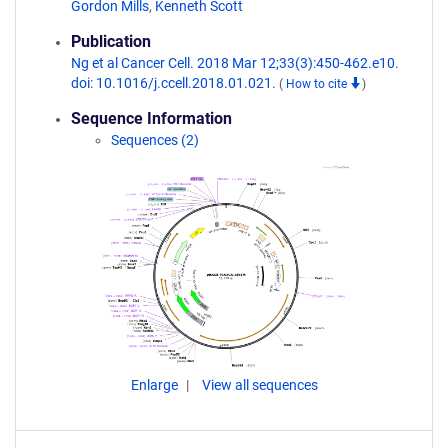
Gordon Mills
,
Kenneth Scott
Publication
Ng et al Cancer Cell. 2018 Mar 12;33(3):450-462.e10.
doi: 10.1016/j.ccell.2018.01.021.
(
How to cite
)
Sequence Information
Sequences (2)
Enlarge
View all sequences