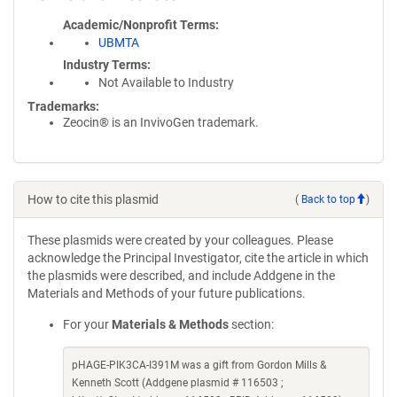
Academic/Nonprofit Terms
UBMTA
Industry Terms
Not Available to Industry
Trademarks:
Zeocin® is an InvivoGen trademark.
How to cite this plasmid
(
Back to top
)
These plasmids were created by your colleagues. Please
acknowledge the Principal Investigator, cite the article in which
the plasmids were described, and include Addgene in the
Materials and Methods of your future publications.
For your
Materials & Methods
section:
pHAGE-PIK3CA-I391M was a gift from Gordon Mills &
Kenneth Scott (Addgene plasmid # 116503 ;