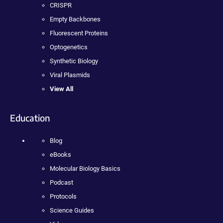
CRISPR
Empty Backbones
Fluorescent Proteins
Optogenetics
Synthetic Biology
Viral Plasmids
View All
Education
Blog
eBooks
Molecular Biology Basics
Podcast
Protocols
Science Guides