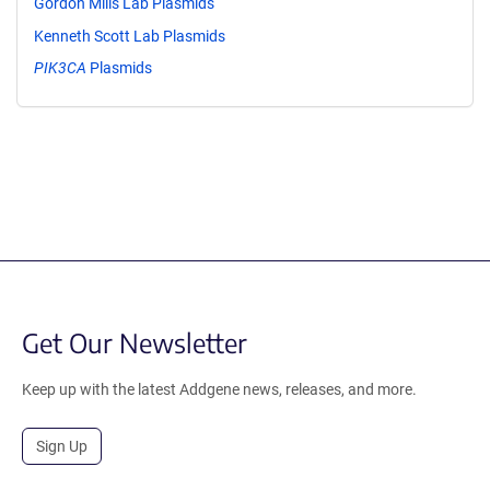
Gordon Mills Lab Plasmids
Kenneth Scott Lab Plasmids
PIK3CA
Plasmids
Get Our Newsletter
Keep up with the latest Addgene news, releases, and more.
Sign Up