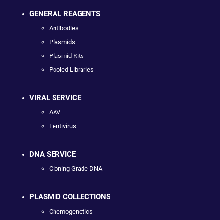
GENERAL REAGENTS
Antibodies
Plasmids
Plasmid Kits
Pooled Libraries
VIRAL SERVICE
AAV
Lentivirus
DNA SERVICE
Cloning Grade DNA
PLASMID COLLECTIONS
Chemogenetics