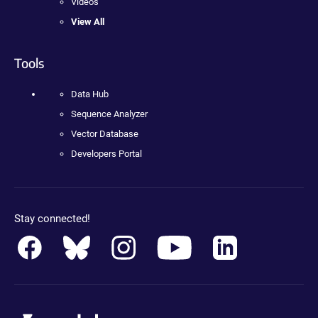
Videos
View All
Tools
Data Hub
Sequence Analyzer
Vector Database
Developers Portal
Stay connected!