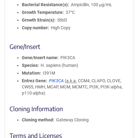
Bacterial Resistance(s)
Ampicillin, 100 μg/mL
Growth Temperature
37°C
Growth Strain(s)
Stbl3
Copy number
High Copy
Gene/Insert
Gene/Insert name
PIK3CA
Species
H. sapiens (human)
Mutation
I391M
Entrez Gene
PIK3CA
(
a.k.a.
CCM4, CLAPO, CLOVE,
CWS5, HMH, MCAP, MCM, MCMTC, PI3K, PI3K-alpha,
p110-alpha)
Cloning Information
Cloning method
Gateway Cloning
Terms and Licenses