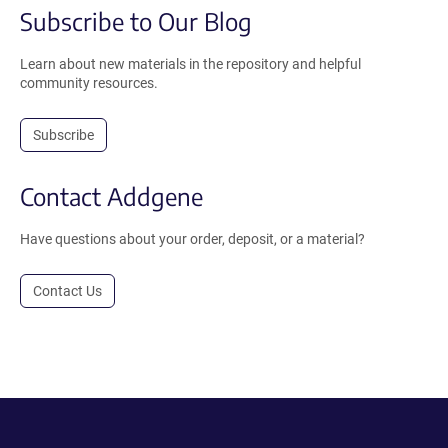
Subscribe to Our Blog
Learn about new materials in the repository and helpful
community resources.
Subscribe
Contact Addgene
Have questions about your order, deposit, or a material?
Contact Us