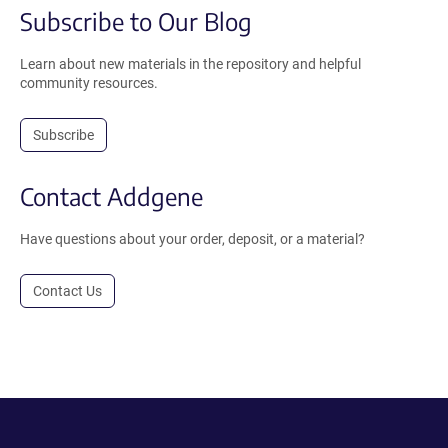
Subscribe to Our Blog
Learn about new materials in the repository and helpful
community resources.
Subscribe
Contact Addgene
Have questions about your order, deposit, or a material?
Contact Us