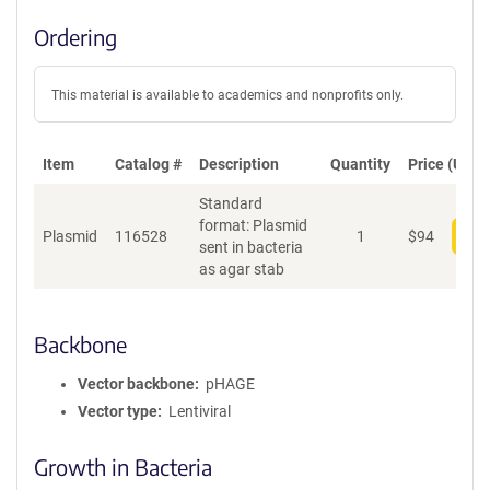
Ordering
This material is available to academics and nonprofits only.
Item
Catalog #
Description
Quantity
Price (USD)
Standard
format: Plasmid
Plasmid
116528
1
$
94
Add
sent in bacteria
as agar stab
Backbone
Vector backbone
pHAGE
Vector type
Lentiviral
Growth in Bacteria