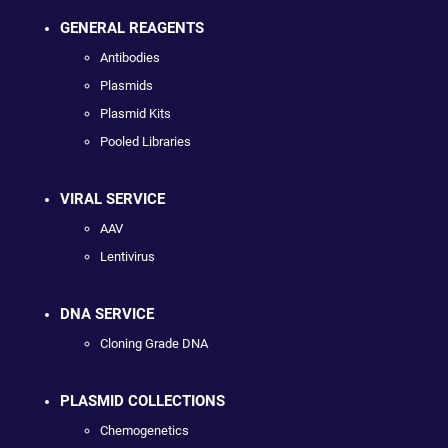
GENERAL REAGENTS
Antibodies
Plasmids
Plasmid Kits
Pooled Libraries
VIRAL SERVICE
AAV
Lentivirus
DNA SERVICE
Cloning Grade DNA
PLASMID COLLECTIONS
Chemogenetics