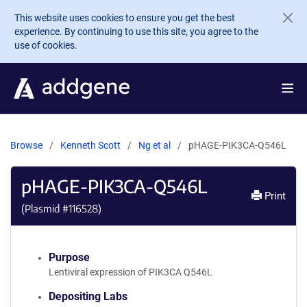
Skip to main content
This website uses cookies to ensure you get the best
experience. By continuing to use this site, you agree to the
use of cookies.
Browse
Kenneth Scott
Ng et al
pHAGE-PIK3CA-Q546L
pHAGE-PIK3CA-Q546L
Print
(Plasmid #
116528
)
Purpose
Lentiviral expression of PIK3CA Q546L
Depositing Labs