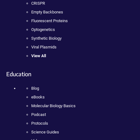
CRISPR
Empty Backbones
Fluorescent Proteins
Optogenetics
Synthetic Biology
Viral Plasmids
View All
Education
Blog
eBooks
Molecular Biology Basics
Podcast
Protocols
Science Guides