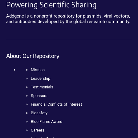
Powering Scientific Sharing
Addgene is a nonprofit repository for plasmids, viral vectors,
and antibodies developed by the global research community.
About Our Repository
Mission
Leadership
Testimonials
Sponsors
Financial Conflicts of Interest
Biosafety
Blue Flame Award
Careers