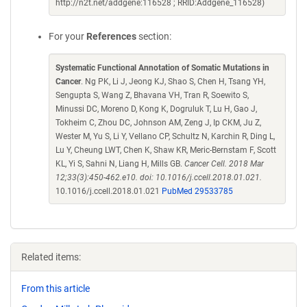
http://n2t.net/addgene:116528 ; RRID:Addgene_116528)
For your
References
section:
Systematic Functional Annotation of Somatic Mutations in
Cancer
. Ng PK, Li J, Jeong KJ, Shao S, Chen H, Tsang YH,
Sengupta S, Wang Z, Bhavana VH, Tran R, Soewito S,
Minussi DC, Moreno D, Kong K, Dogruluk T, Lu H, Gao J,
Tokheim C, Zhou DC, Johnson AM, Zeng J, Ip CKM, Ju Z,
Wester M, Yu S, Li Y, Vellano CP, Schultz N, Karchin R, Ding L,
Lu Y, Cheung LWT, Chen K, Shaw KR, Meric-Bernstam F, Scott
KL, Yi S, Sahni N, Liang H, Mills GB.
Cancer Cell. 2018 Mar
12;33(3):450-462.e10. doi: 10.1016/j.ccell.2018.01.021.
10.1016/j.ccell.2018.01.021
PubMed 29533785
Related items:
From this article