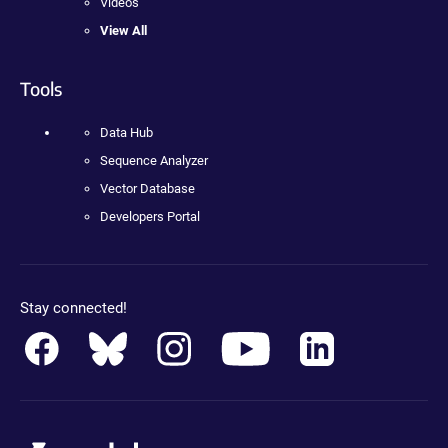
Videos
View All
Tools
Data Hub
Sequence Analyzer
Vector Database
Developers Portal
Stay connected!