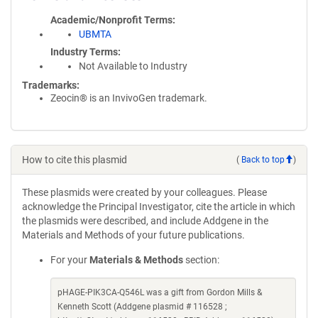
Academic/Nonprofit Terms
UBMTA
Industry Terms
Not Available to Industry
Trademarks:
Zeocin® is an InvivoGen trademark.
How to cite this plasmid
(
Back to top
)
These plasmids were created by your colleagues. Please
acknowledge the Principal Investigator, cite the article in which
the plasmids were described, and include Addgene in the
Materials and Methods of your future publications.
For your
Materials & Methods
section:
pHAGE-PIK3CA-Q546L was a gift from Gordon Mills &
Kenneth Scott (Addgene plasmid # 116528 ;