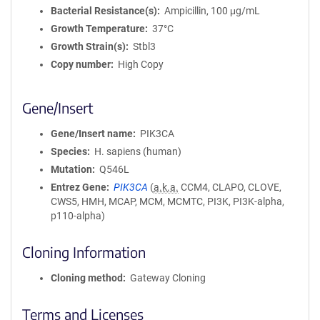
Bacterial Resistance(s)
Ampicillin, 100 μg/mL
Growth Temperature
37°C
Growth Strain(s)
Stbl3
Copy number
High Copy
Gene/Insert
Gene/Insert name
PIK3CA
Species
H. sapiens (human)
Mutation
Q546L
Entrez Gene
PIK3CA
(
a.k.a.
CCM4, CLAPO, CLOVE,
CWS5, HMH, MCAP, MCM, MCMTC, PI3K, PI3K-alpha,
p110-alpha)
Cloning Information
Cloning method
Gateway Cloning
Terms and Licenses