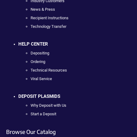
Industry Customers
News & Press
Recipient Instructions
Technology Transfer
HELP CENTER
Depositing
Ordering
Technical Resources
Viral Service
DEPOSIT PLASMIDS
Why Deposit with Us
Start a Deposit
Browse Our Catalog