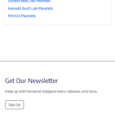
Gordon Mills Lab Plasmids
Kenneth Scott Lab Plasmids
PIK3CA
Plasmids
Get Our Newsletter
Keep up with the latest Addgene news, releases, and more.
Sign Up