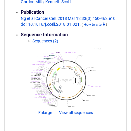
Gordon Mills
,
Kenneth Scott
Publication
Ng et al Cancer Cell. 2018 Mar 12;33(3):450-462.e10.
doi: 10.1016/j.ccell.2018.01.021.
(
How to cite
)
Sequence Information
Sequences (2)
Enlarge
View all sequences