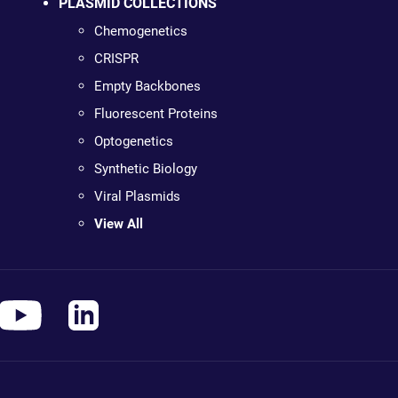
PLASMID COLLECTIONS
Chemogenetics
CRISPR
Empty Backbones
Fluorescent Proteins
Optogenetics
Synthetic Biology
Viral Plasmids
View All