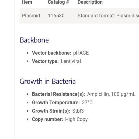
Item
Catalog #
Description
Plasmid
116530
Standard format: Plasmid se
Backbone
Vector backbone
pHAGE
Vector type
Lentiviral
Growth in Bacteria
Bacterial Resistance(s)
Ampicillin, 100 μg/mL
Growth Temperature
37°C
Growth Strain(s)
Stbl3
Copy number
High Copy