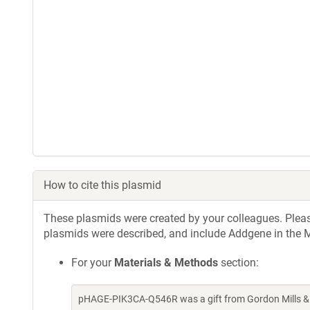
How to cite this plasmid
These plasmids were created by your colleagues. Please 
plasmids were described, and include Addgene in the M
For your
Materials & Methods
section:
pHAGE-PIK3CA-Q546R was a gift from Gordon Mills & 