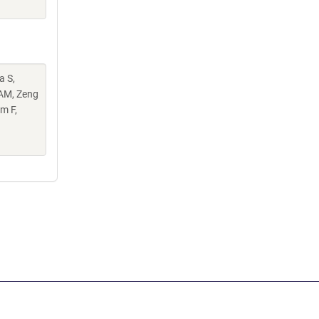
a S,
 AM, Zeng
m F,