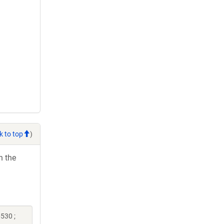
k to top
)
h the
530 ;