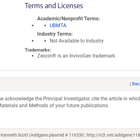
Terms and Licenses
Academic/Nonprofit Terms
UBMTA
Industry Terms
Not Available to Industry
Trademarks:
Zeocin® is an InvivoGen trademark.
(
Bac
acknowledge the Principal Investigator, cite the article in whic
aterials and Methods of your future publications.
Kenneth Scott (Addgene plasmid # 116530 ; http://n2t.net/addgene:116