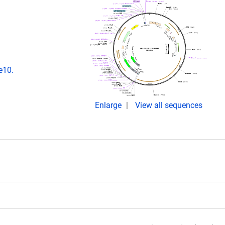
e10.
Enlarge
View all sequences