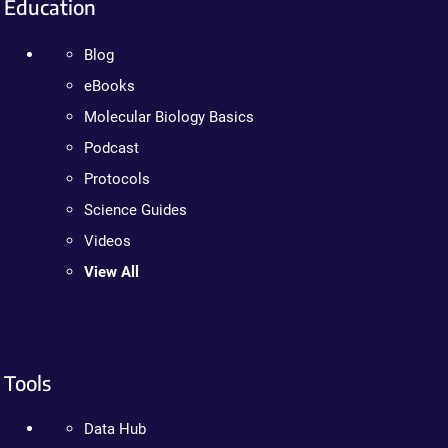
Education
Blog
eBooks
Molecular Biology Basics
Podcast
Protocols
Science Guides
Videos
View All
Tools
Data Hub