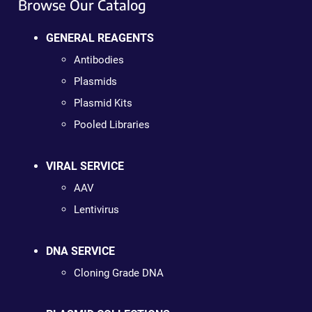
Browse Our Catalog
GENERAL REAGENTS
Antibodies
Plasmids
Plasmid Kits
Pooled Libraries
VIRAL SERVICE
AAV
Lentivirus
DNA SERVICE
Cloning Grade DNA