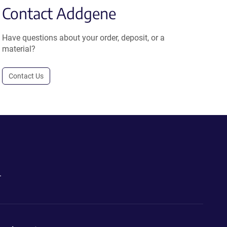
Contact Addgene
Have questions about your order, deposit, or a
material?
Contact Us
.