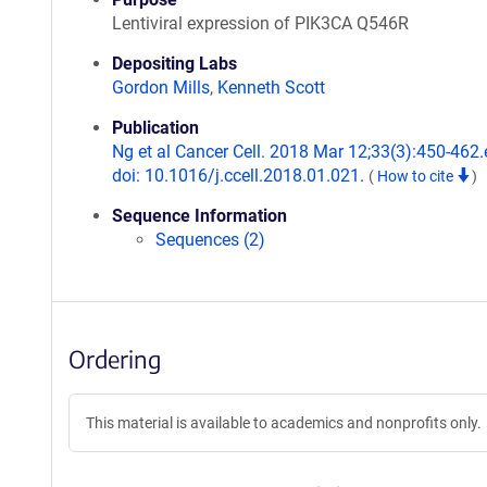
Lentiviral expression of PIK3CA Q546R
Depositing Labs
Gordon Mills
,
Kenneth Scott
Publication
Ng et al Cancer Cell. 2018 Mar 12;33(3):450-462.
doi: 10.1016/j.ccell.2018.01.021.
(
How to cite
)
Sequence Information
Sequences (2)
Ordering
This material is available to academics and nonprofits only.