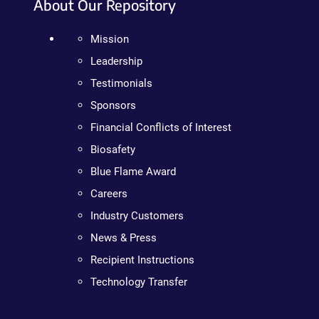
About Our Repository
Mission
Leadership
Testimonials
Sponsors
Financial Conflicts of Interest
Biosafety
Blue Flame Award
Careers
Industry Customers
News & Press
Recipient Instructions
Technology Transfer