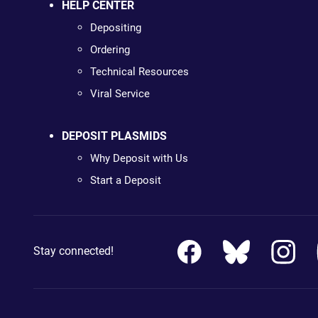
HELP CENTER
Depositing
Ordering
Technical Resources
Viral Service
DEPOSIT PLASMIDS
Why Deposit with Us
Start a Deposit
Stay connected!