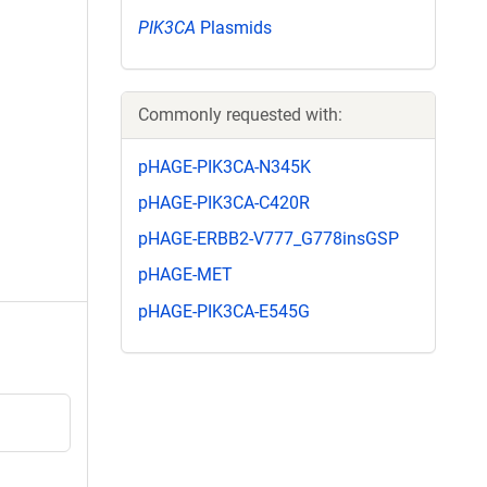
PIK3CA
Plasmids
Commonly requested with:
pHAGE-PIK3CA-N345K
pHAGE-PIK3CA-C420R
pHAGE-ERBB2-V777_G778insGSP
pHAGE-MET
pHAGE-PIK3CA-E545G