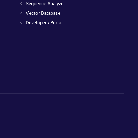
Sequence Analyzer
Vector Database
Developers Portal