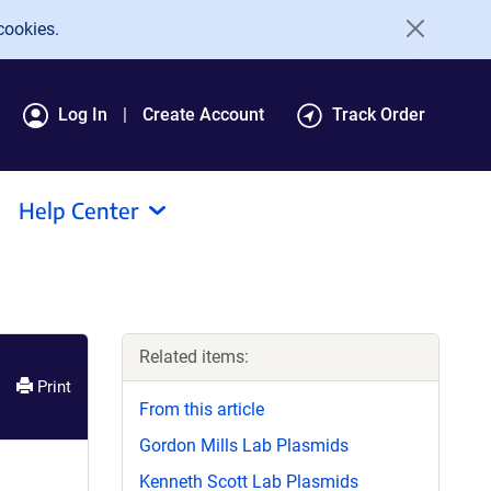
cookies.
Log In
Create Account
Track Order
Help Center
Related items:
Print
From this article
Gordon Mills Lab Plasmids
Kenneth Scott Lab Plasmids