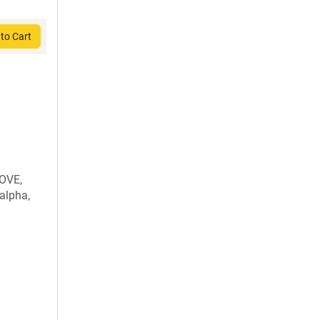
to Cart
OVE,
alpha,