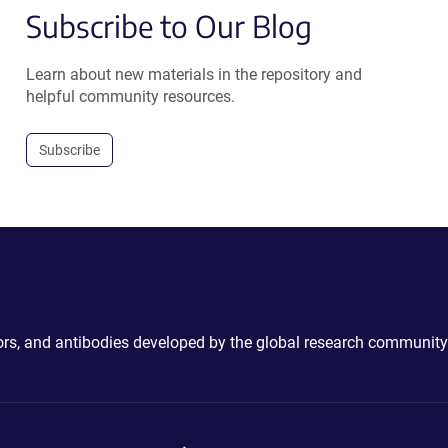
Subscribe to Our Blog
Learn about new materials in the repository and
helpful community resources.
Subscribe
ctors, and antibodies developed by the global research community