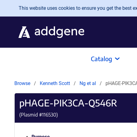
Skip to main content
This website uses cookies to ensure you get the best exp
Catalog
Browse
Kenneth Scott
Ng et al
pHAGE-PIK3C
pHAGE-PIK3CA-Q546R
(Plasmid #
116530
)
Purpose