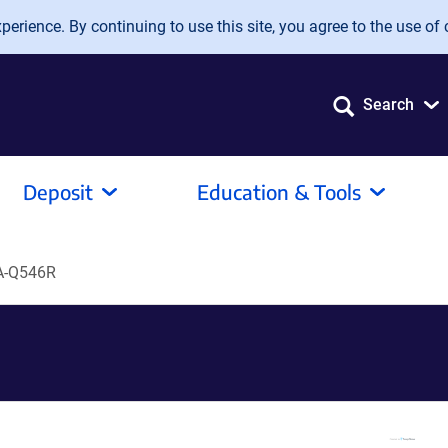
erience. By continuing to use this site, you agree to the use of 
Search
Deposit
Education & Tools
A-Q546R