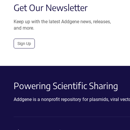
Get Our Newsletter
Keep up with the latest Addgene news, releases,
and more.
Sign Up
Powering Scientific Sharing
Addgene is a nonprofit repository for plasmids, viral ve