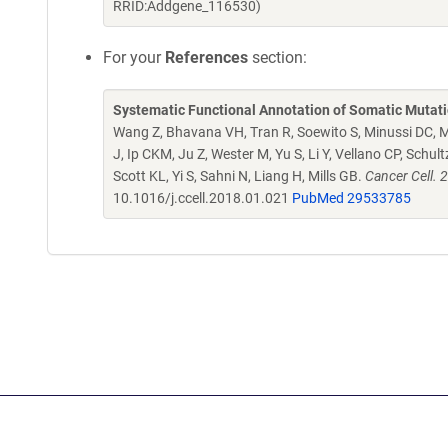
RRID:Addgene_116530)
For your
References
section:
Systematic Functional Annotation of Somatic Mutati
Wang Z, Bhavana VH, Tran R, Soewito S, Minussi DC, M
J, Ip CKM, Ju Z, Wester M, Yu S, Li Y, Vellano CP, Schu
Scott KL, Yi S, Sahni N, Liang H, Mills GB.
Cancer Cell. 
10.1016/j.ccell.2018.01.021
PubMed 29533785