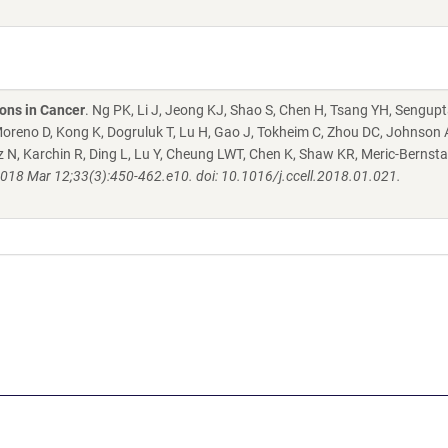
ons in Cancer
. Ng PK, Li J, Jeong KJ, Shao S, Chen H, Tsang YH, Sengupt
oreno D, Kong K, Dogruluk T, Lu H, Gao J, Tokheim C, Zhou DC, Johnson
ltz N, Karchin R, Ding L, Lu Y, Cheung LWT, Chen K, Shaw KR, Meric-Bernsta
2018 Mar 12;33(3):450-462.e10. doi: 10.1016/j.ccell.2018.01.021.