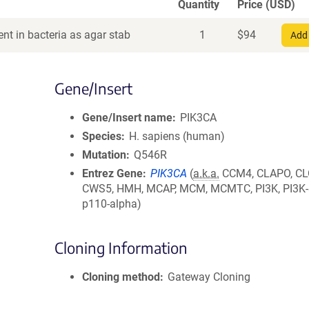
Quantity
Price (USD)
nt in bacteria as agar stab
1
$
94
Add 
Gene/Insert
Gene/Insert name
PIK3CA
Species
H. sapiens (human)
Mutation
Q546R
Entrez Gene
PIK3CA
(
a.k.a.
CCM4, CLAPO, CL
CWS5, HMH, MCAP, MCM, MCMTC, PI3K, PI3K-
p110-alpha)
Cloning Information
Cloning method
Gateway Cloning