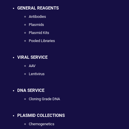
GENERAL REAGENTS
Antibodies
Plasmids
Plasmid Kits
Pooled Libraries
VIRAL SERVICE
AAV
Lentivirus
DNA SERVICE
Cloning Grade DNA
PLASMID COLLECTIONS
Chemogenetics