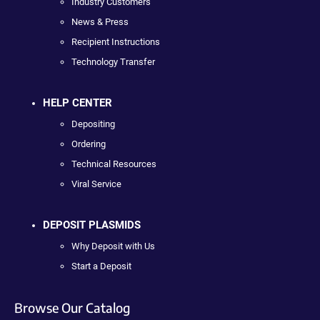
Industry Customers
News & Press
Recipient Instructions
Technology Transfer
HELP CENTER
Depositing
Ordering
Technical Resources
Viral Service
DEPOSIT PLASMIDS
Why Deposit with Us
Start a Deposit
Browse Our Catalog