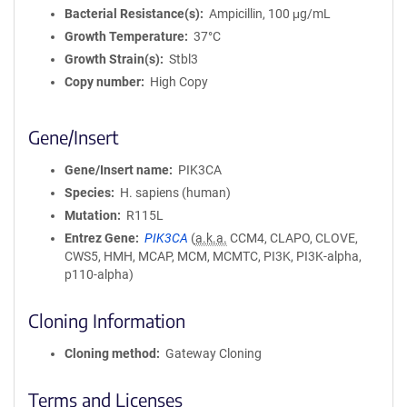
Bacterial Resistance(s)
Ampicillin, 100 μg/mL
Growth Temperature
37°C
Growth Strain(s)
Stbl3
Copy number
High Copy
Gene/Insert
Gene/Insert name
PIK3CA
Species
H. sapiens (human)
Mutation
R115L
Entrez Gene
PIK3CA
(
a.k.a.
CCM4, CLAPO, CLOVE,
CWS5, HMH, MCAP, MCM, MCMTC, PI3K, PI3K-alpha,
p110-alpha)
Cloning Information
Cloning method
Gateway Cloning
Terms and Licenses