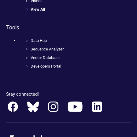
Videos
View All
Tools
Data Hub
Sequence Analyzer
Vector Database
Developers Portal
Stay connected!