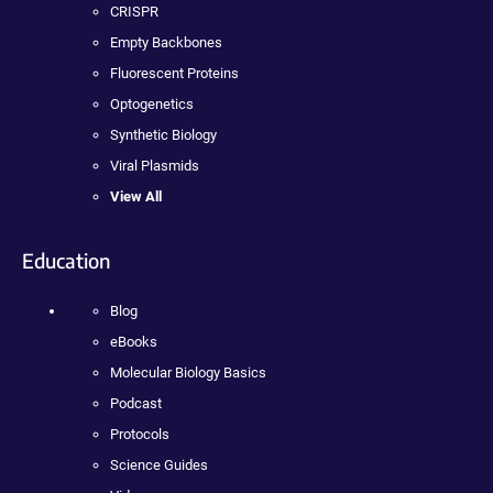
CRISPR
Empty Backbones
Fluorescent Proteins
Optogenetics
Synthetic Biology
Viral Plasmids
View All
Education
Blog
eBooks
Molecular Biology Basics
Podcast
Protocols
Science Guides