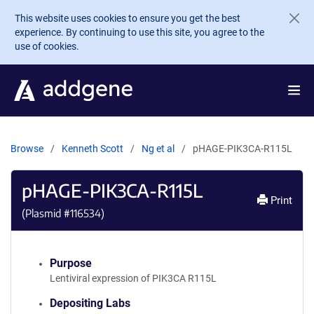
Skip to main content
This website uses cookies to ensure you get the best
experience. By continuing to use this site, you agree to the
use of cookies.
Browse
Kenneth Scott
Ng et al
pHAGE-PIK3CA-R115L
pHAGE-PIK3CA-R115L
Print
(Plasmid #
116534
)
Purpose
Lentiviral expression of PIK3CA R115L
Depositing Labs