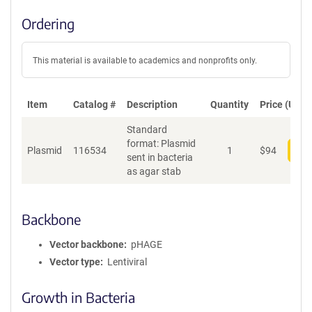
Ordering
This material is available to academics and nonprofits only.
Item
Catalog #
Description
Quantity
Price (USD)
Standard
format: Plasmid
Plasmid
116534
1
$
94
Add
sent in bacteria
as agar stab
Backbone
Vector backbone
pHAGE
Vector type
Lentiviral
Growth in Bacteria