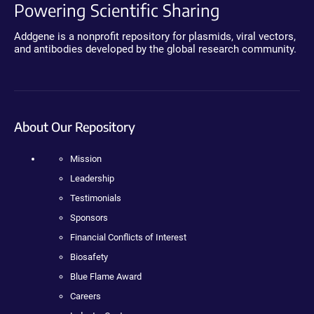
Powering Scientific Sharing
Addgene is a nonprofit repository for plasmids, viral vectors,
and antibodies developed by the global research community.
About Our Repository
Mission
Leadership
Testimonials
Sponsors
Financial Conflicts of Interest
Biosafety
Blue Flame Award
Careers