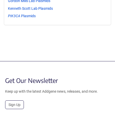
Gordon Mills Lab Plasmids
Kenneth Scott Lab Plasmids
PIK3CA
Plasmids
Get Our Newsletter
Keep up with the latest Addgene news, releases, and more.
Sign Up