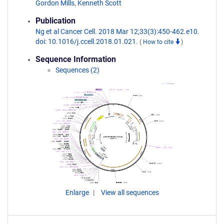
Gordon Mills
,
Kenneth Scott
Publication
Ng et al Cancer Cell. 2018 Mar 12;33(3):450-462.e10.
doi: 10.1016/j.ccell.2018.01.021.
(
How to cite
)
Sequence Information
Sequences (2)
Enlarge
View all sequences