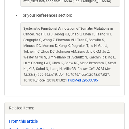
http://n2t.net/addgene:116534 ; RRID:Addgene_116534)
For your
References
section:
Systematic Functional Annotation of Somatic Mutations in
Cancer
. Ng PK, Li J, Jeong KJ, Shao S, Chen H, Tsang YH,
Sengupta S, Wang Z, Bhavana VH, Tran R, Soewito S,
Minussi DC, Moreno D, Kong K, Dogruluk T, Lu H, Gao J,
Tokheim C, Zhou DC, Johnson AM, Zeng J, Ip CKM, Ju Z,
Wester M, Yu S, Li Y, Vellano CP, Schultz N, Karchin R, Ding L,
Lu Y, Cheung LWT, Chen K, Shaw KR, Meric-Bernstam F, Scott
KL, Yi S, Sahni N, Liang H, Mills GB.
Cancer Cell. 2018 Mar
12;33(3):450-462.e10. doi: 10.1016/j.ccell.2018.01.021.
10.1016/j.ccell.2018.01.021
PubMed 29533785
Related items:
From this article