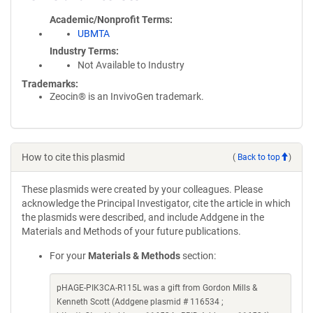
Academic/Nonprofit Terms
UBMTA
Industry Terms
Not Available to Industry
Trademarks:
Zeocin® is an InvivoGen trademark.
How to cite this plasmid
(
Back to top
)
These plasmids were created by your colleagues. Please
acknowledge the Principal Investigator, cite the article in which
the plasmids were described, and include Addgene in the
Materials and Methods of your future publications.
For your
Materials & Methods
section:
pHAGE-PIK3CA-R115L was a gift from Gordon Mills &
Kenneth Scott (Addgene plasmid # 116534 ;