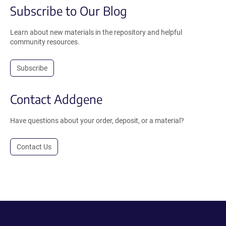
Subscribe to Our Blog
Learn about new materials in the repository and helpful
community resources.
Subscribe
Contact Addgene
Have questions about your order, deposit, or a material?
Contact Us