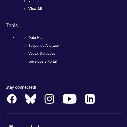
Videos
View All
Tools
Data Hub
Sequence Analyzer
Vector Database
Developers Portal
Stay connected!