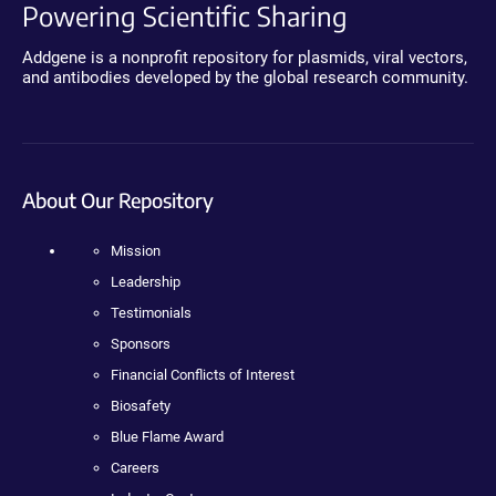
Powering Scientific Sharing
Addgene is a nonprofit repository for plasmids, viral vectors,
and antibodies developed by the global research community.
About Our Repository
Mission
Leadership
Testimonials
Sponsors
Financial Conflicts of Interest
Biosafety
Blue Flame Award
Careers