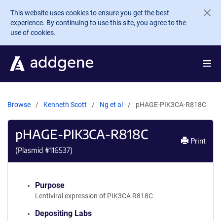
Skip to main content
This website uses cookies to ensure you get the best
experience. By continuing to use this site, you agree to the
use of cookies.
Browse
Kenneth Scott
Ng et al
pHAGE-PIK3CA-R818C
pHAGE-PIK3CA-R818C
Print
(Plasmid #
116537
)
Purpose
Lentiviral expression of PIK3CA R818C
Depositing Labs