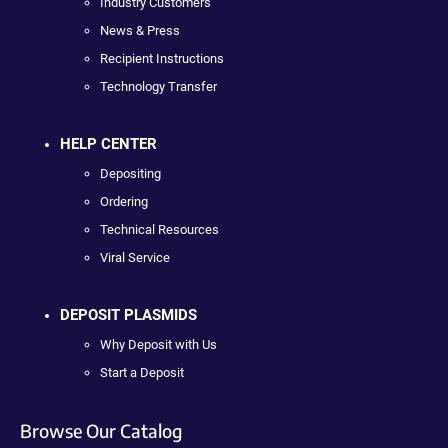
Industry Customers
News & Press
Recipient Instructions
Technology Transfer
HELP CENTER
Depositing
Ordering
Technical Resources
Viral Service
DEPOSIT PLASMIDS
Why Deposit with Us
Start a Deposit
Browse Our Catalog