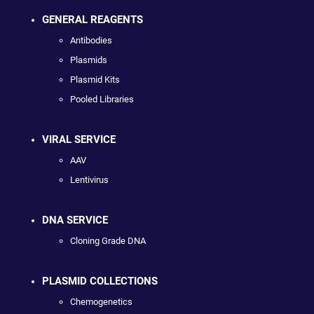
GENERAL REAGENTS
Antibodies
Plasmids
Plasmid Kits
Pooled Libraries
VIRAL SERVICE
AAV
Lentivirus
DNA SERVICE
Cloning Grade DNA
PLASMID COLLECTIONS
Chemogenetics