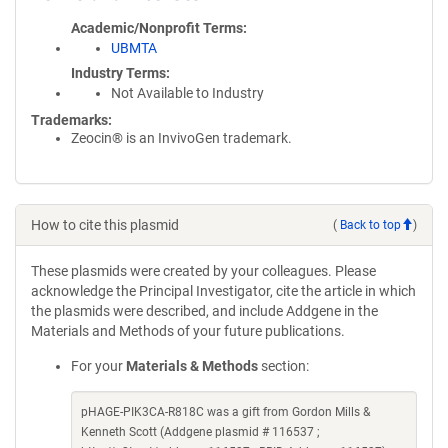
Academic/Nonprofit Terms
UBMTA
Industry Terms
Not Available to Industry
Trademarks:
Zeocin® is an InvivoGen trademark.
How to cite this plasmid
(
Back to top
)
These plasmids were created by your colleagues. Please
acknowledge the Principal Investigator, cite the article in which
the plasmids were described, and include Addgene in the
Materials and Methods of your future publications.
For your
Materials & Methods
section:
pHAGE-PIK3CA-R818C was a gift from Gordon Mills &
Kenneth Scott (Addgene plasmid # 116537 ;