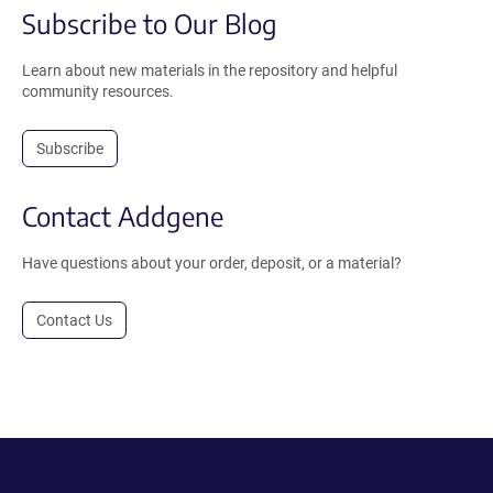
Subscribe to Our Blog
Learn about new materials in the repository and helpful
community resources.
Subscribe
Contact Addgene
Have questions about your order, deposit, or a material?
Contact Us