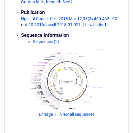
Gordon Mills
,
Kenneth Scott
Publication
Ng et al Cancer Cell. 2018 Mar 12;33(3):450-462.e10.
doi: 10.1016/j.ccell.2018.01.021.
(
How to cite
)
Sequence Information
Sequences (2)
Enlarge
View all sequences