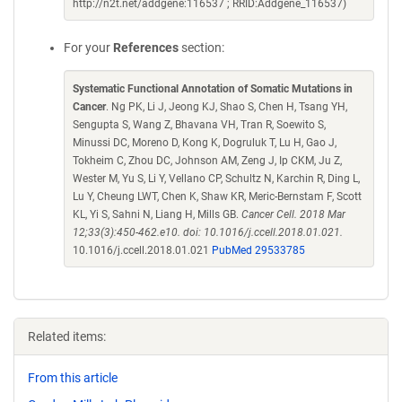
http://n2t.net/addgene:116537 ; RRID:Addgene_116537)
For your
References
section:
Systematic Functional Annotation of Somatic Mutations in
Cancer
. Ng PK, Li J, Jeong KJ, Shao S, Chen H, Tsang YH,
Sengupta S, Wang Z, Bhavana VH, Tran R, Soewito S,
Minussi DC, Moreno D, Kong K, Dogruluk T, Lu H, Gao J,
Tokheim C, Zhou DC, Johnson AM, Zeng J, Ip CKM, Ju Z,
Wester M, Yu S, Li Y, Vellano CP, Schultz N, Karchin R, Ding L,
Lu Y, Cheung LWT, Chen K, Shaw KR, Meric-Bernstam F, Scott
KL, Yi S, Sahni N, Liang H, Mills GB.
Cancer Cell. 2018 Mar
12;33(3):450-462.e10. doi: 10.1016/j.ccell.2018.01.021.
10.1016/j.ccell.2018.01.021
PubMed 29533785
Related items:
From this article