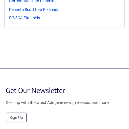
Gordon Mills Lab Plasmids
Kenneth Scott Lab Plasmids
PIK3CA
Plasmids
Get Our Newsletter
Keep up with the latest Addgene news, releases, and more.
Sign Up