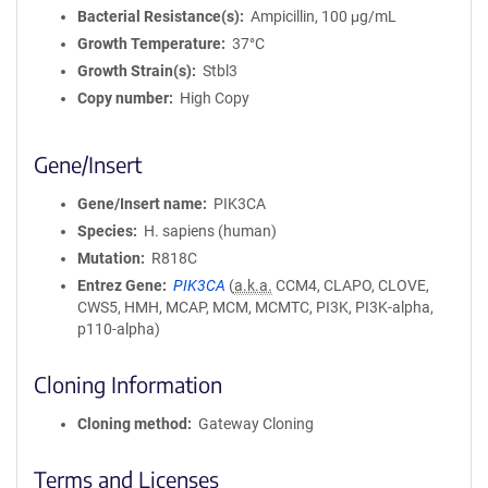
Bacterial Resistance(s)
Ampicillin, 100 μg/mL
Growth Temperature
37°C
Growth Strain(s)
Stbl3
Copy number
High Copy
Gene/Insert
Gene/Insert name
PIK3CA
Species
H. sapiens (human)
Mutation
R818C
Entrez Gene
PIK3CA
(
a.k.a.
CCM4, CLAPO, CLOVE,
CWS5, HMH, MCAP, MCM, MCMTC, PI3K, PI3K-alpha,
p110-alpha)
Cloning Information
Cloning method
Gateway Cloning
Terms and Licenses