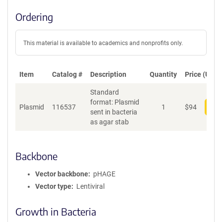
Ordering
This material is available to academics and nonprofits only.
Item
Catalog #
Description
Quantity
Price (USD)
Standard
format: Plasmid
Plasmid
116537
1
$
94
Add
sent in bacteria
as agar stab
Backbone
Vector backbone
pHAGE
Vector type
Lentiviral
Growth in Bacteria