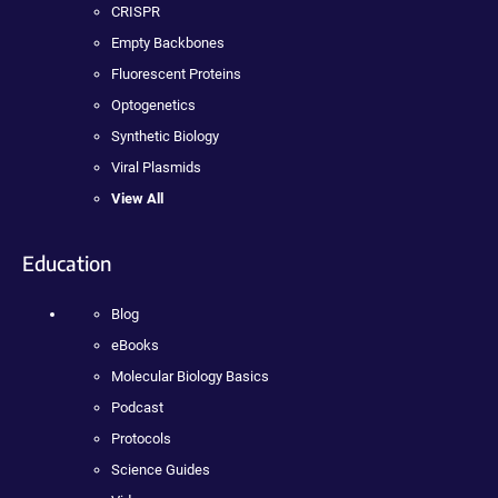
CRISPR
Empty Backbones
Fluorescent Proteins
Optogenetics
Synthetic Biology
Viral Plasmids
View All
Education
Blog
eBooks
Molecular Biology Basics
Podcast
Protocols
Science Guides