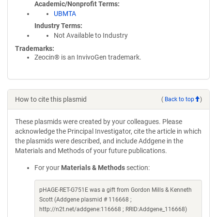
Academic/Nonprofit Terms
UBMTA
Industry Terms
Not Available to Industry
Trademarks:
Zeocin® is an InvivoGen trademark.
How to cite this plasmid
(
Back to top
)
These plasmids were created by your colleagues. Please
acknowledge the Principal Investigator, cite the article in which
the plasmids were described, and include Addgene in the
Materials and Methods of your future publications.
For your
Materials & Methods
section:
pHAGE-RET-G751E was a gift from Gordon Mills & Kenneth
Scott (Addgene plasmid # 116668 ;
http://n2t.net/addgene:116668 ; RRID:Addgene_116668)