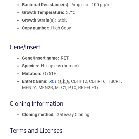
Bacterial Resistance(s)
Ampicillin, 100 μg/mL
Growth Temperature
37°C
Growth Strain(s)
Stbl3
Copy number
High Copy
Gene/Insert
Gene/Insert name
RET
Species
H. sapiens (human)
Mutation
G751E
Entrez Gene
RET
(
a.k.a.
CDHF12, CDHR16, HSCR1,
MEN2A, MEN2B, MTC1, PTC, RET-ELE1)
Cloning Information
Cloning method
Gateway Cloning
Terms and Licenses