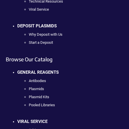
Technical Resources
Viral Service
DEPOSIT PLASMIDS
Why Deposit with Us
Start a Deposit
Browse Our Catalog
GENERAL REAGENTS
Antibodies
Plasmids
Plasmid Kits
Pooled Libraries
VIRAL SERVICE