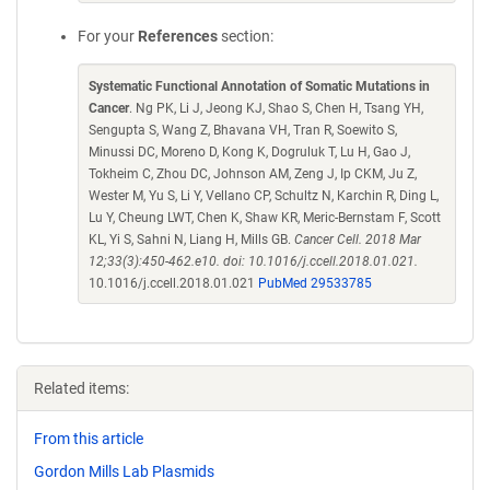
For your
References
section:
Systematic Functional Annotation of Somatic Mutations in
Cancer
. Ng PK, Li J, Jeong KJ, Shao S, Chen H, Tsang YH,
Sengupta S, Wang Z, Bhavana VH, Tran R, Soewito S,
Minussi DC, Moreno D, Kong K, Dogruluk T, Lu H, Gao J,
Tokheim C, Zhou DC, Johnson AM, Zeng J, Ip CKM, Ju Z,
Wester M, Yu S, Li Y, Vellano CP, Schultz N, Karchin R, Ding L,
Lu Y, Cheung LWT, Chen K, Shaw KR, Meric-Bernstam F, Scott
KL, Yi S, Sahni N, Liang H, Mills GB.
Cancer Cell. 2018 Mar
12;33(3):450-462.e10. doi: 10.1016/j.ccell.2018.01.021.
10.1016/j.ccell.2018.01.021
PubMed 29533785
Related items:
From this article
Gordon Mills Lab Plasmids