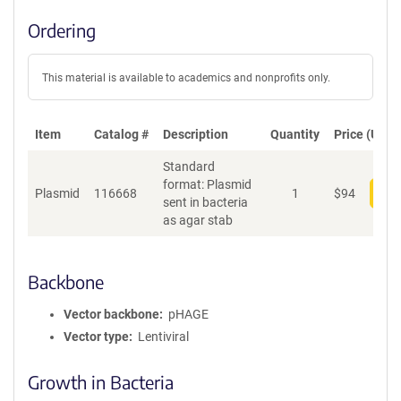
Ordering
This material is available to academics and nonprofits only.
Item
Catalog #
Description
Quantity
Price (USD)
Standard
format: Plasmid
Plasmid
116668
1
$
94
Add
sent in bacteria
as agar stab
Backbone
Vector backbone
pHAGE
Vector type
Lentiviral
Growth in Bacteria