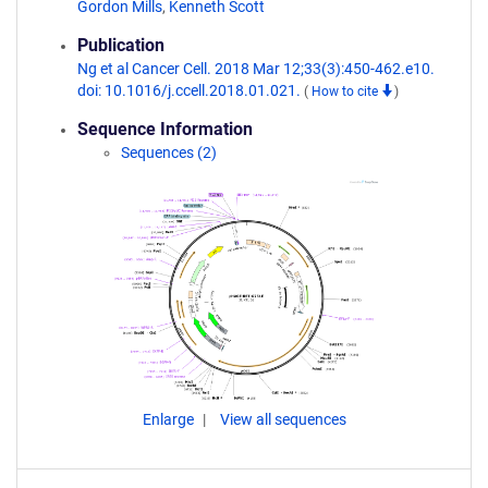
Gordon Mills
,
Kenneth Scott
Publication
Ng et al Cancer Cell. 2018 Mar 12;33(3):450-462.e10.
doi: 10.1016/j.ccell.2018.01.021.
(
How to cite
)
Sequence Information
Sequences (2)
Enlarge
View all sequences