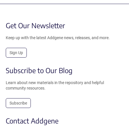
Get Our Newsletter
Keep up with the latest Addgene news, releases, and more.
Sign Up
Subscribe to Our Blog
Learn about new materials in the repository and helpful
community resources.
Subscribe
Contact Addgene