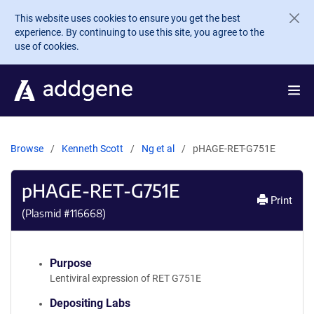
Skip to main content
This website uses cookies to ensure you get the best
experience. By continuing to use this site, you agree to the
use of cookies.
Browse
Kenneth Scott
Ng et al
pHAGE-RET-G751E
pHAGE-RET-G751E
Print
(Plasmid #
116668
)
Purpose
Lentiviral expression of RET G751E
Depositing Labs