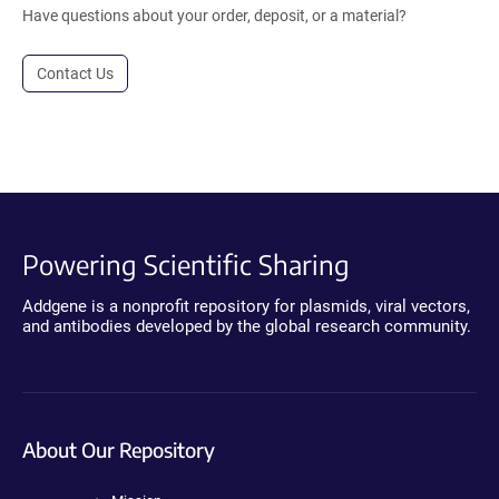
Have questions about your order, deposit, or a material?
Contact Us
Powering Scientific Sharing
Addgene is a nonprofit repository for plasmids, viral vectors,
and antibodies developed by the global research community.
About Our Repository