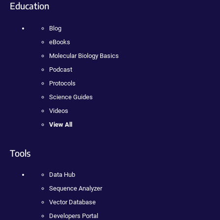
Education
Blog
eBooks
Molecular Biology Basics
Podcast
Protocols
Science Guides
Videos
View All
Tools
Data Hub
Sequence Analyzer
Vector Database
Developers Portal