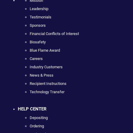
Mission
Leadership
Testimonials
Sponsors
Financial Conflicts of Interest
Biosafety
Blue Flame Award
Careers
Industry Customers
News & Press
Recipient Instructions
Technology Transfer
HELP CENTER
Depositing
Ordering