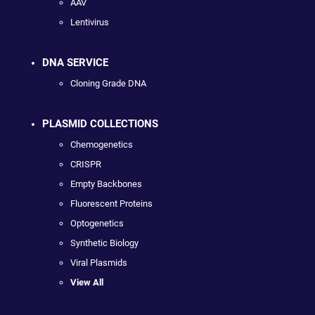
AAV
Lentivirus
DNA SERVICE
Cloning Grade DNA
PLASMID COLLECTIONS
Chemogenetics
CRISPR
Empty Backbones
Fluorescent Proteins
Optogenetics
Synthetic Biology
Viral Plasmids
View All