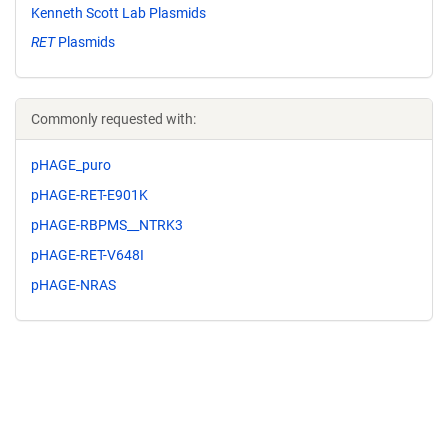
Kenneth Scott Lab Plasmids
RET
Plasmids
Commonly requested with:
pHAGE_puro
pHAGE-RET-E901K
pHAGE-RBPMS__NTRK3
pHAGE-RET-V648I
pHAGE-NRAS