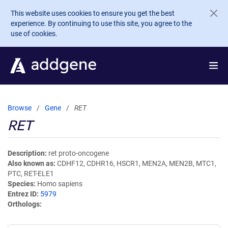
Skip to main content
This website uses cookies to ensure you get the best
experience. By continuing to use this site, you agree to the
use of cookies.
Browse
Gene
RET
RET
Description
ret proto-oncogene
Also known as
CDHF12, CDHR16, HSCR1, MEN2A, MEN2B, MTC1,
PTC, RET-ELE1
Species
Homo sapiens
Entrez ID
5979
Orthologs