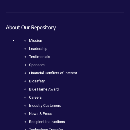
About Our Repository
Mission
Leadership
Testimonials
Sponsors
Financial Conflicts of Interest
Biosafety
Blue Flame Award
Careers
Industry Customers
News & Press
Recipient Instructions
Technology Transfer