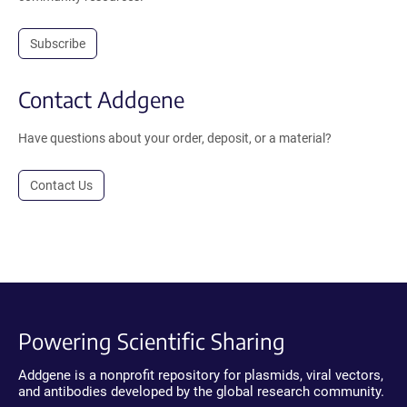
Subscribe
Contact Addgene
Have questions about your order, deposit, or a material?
Contact Us
Powering Scientific Sharing
Addgene is a nonprofit repository for plasmids, viral vectors,
and antibodies developed by the global research community.