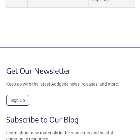
Get Our Newsletter
Keep up with the latest Addgene news, releases, and more.
Sign Up
Subscribe to Our Blog
Learn about new materials in the repository and helpful
community resources.