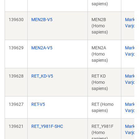
sapiens)
139630
MEN2B-V5
MEN2B
Markk
(Homo
Varjos
sapiens)
139629
MEN2A-V5
MEN2A
Markk
(Homo
Varjos
sapiens)
139628
RET_KD-V5
RET KD
Markk
(Homo
Varjos
sapiens)
139627
RET-V5
RET (Homo
Markk
sapiens)
Varjos
139621
RET_Y981F-SHC
RET_Y981F
Markk
(Homo
Varjos
sapiens)