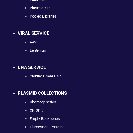
Plasmid Kits
Pooled Libraries
VIRAL SERVICE
AAV
Lentivirus
DNA SERVICE
Cloning Grade DNA
PLASMID COLLECTIONS
Chemogenetics
CRISPR
Empty Backbones
Fluorescent Proteins