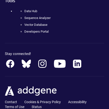
Tools
Data Hub
Sequence Analyzer
Vector Database
Developers Portal
Stay connected!
Contact
Cookies & Privacy Policy
Accessibility
Terms of Use
Status