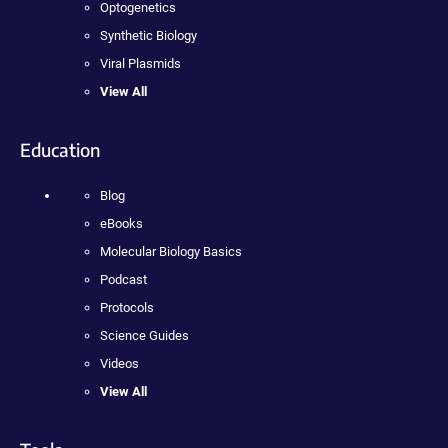
Optogenetics
Synthetic Biology
Viral Plasmids
View All
Education
Blog
eBooks
Molecular Biology Basics
Podcast
Protocols
Science Guides
Videos
View All