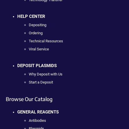
HELP CENTER
Depositing
Ordering
Technical Resources
Viral Service
DEPOSIT PLASMIDS
Why Deposit with Us
Start a Deposit
Browse Our Catalog
GENERAL REAGENTS
Antibodies
Plasmids