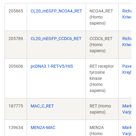
205865
CL20_mEGFP_NCOA4_RET
NCOA4_RET
Richar
(Homo
Kriwac
sapiens)
205789
CL20_mEGFP_CCDC6_RET
CCDC6_RET
Richar
(Homo
Kriwac
sapiens)
205606
pcDNA3.1-RET-V5/HIS
RET receptor
Pavel
tyrosine
Krejčí
kinase
(Homo
sapiens)
187775
MAC_C_RET
RET (Homo
Markk
sapiens)
Varjos
139634
MEN2A-MAC
MEN2A
Markk
(Homo
Varjos