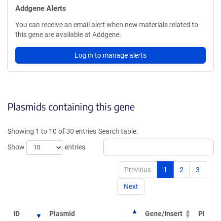
Addgene Alerts
You can receive an email alert when new materials related to
this gene are available at Addgene.
Log in to manage alerts
Plasmids containing this gene
Showing 1 to 10 of 30 entries
Search table:
Show
entries
Previous
1
2
3
Next
ID
Plasmid
Gene/Insert
PI