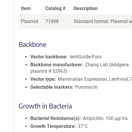
Item
Catalog #
Description
Plasmid
77498
Standard format: Plasmid se
Backbone
Vector backbone
lentiGuide-Puro
Backbone manufacturer
Zhang Lab (Addgene
plasmid # 52963)
Vector type
Mammalian Expression, Lentiviral,
Selectable markers
Puromycin
Growth in Bacteria
Bacterial Resistance(s)
Ampicillin, 100 μg/mL
Growth Temperature
37°C