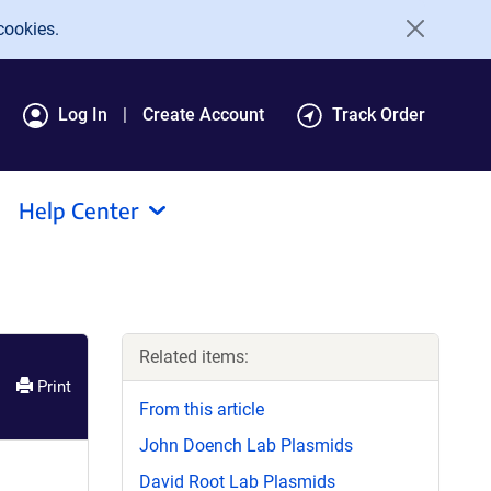
cookies.
Log In
Create Account
Track Order
Help Center
Related items:
Print
From this article
John Doench Lab Plasmids
David Root Lab Plasmids