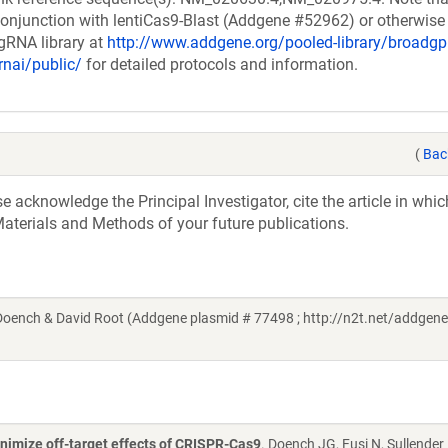
onjunction with lentiCas9-Blast (Addgene #52962) or otherwise 
 gRNA library at
http://www.addgene.org/pooled-library/broadgp
rnai/public/
for detailed protocols and information.
(
Bac
acknowledge the Principal Investigator, cite the article in whic
aterials and Methods of your future publications.
ench & David Root (Addgene plasmid # 77498 ; http://n2t.net/addgene
nimize off-target effects of CRISPR-Cas9
. Doench JG, Fusi N, Sullender