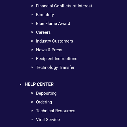
Financial Conflicts of Interest
Biosafety
Blue Flame Award
Careers
Industry Customers
News & Press
Recipient Instructions
Technology Transfer
HELP CENTER
Depositing
Ordering
Technical Resources
Viral Service