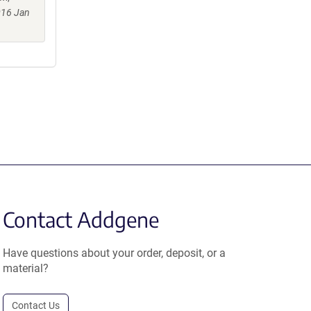
016 Jan
Contact Addgene
Have questions about your order, deposit, or a
material?
Contact Us