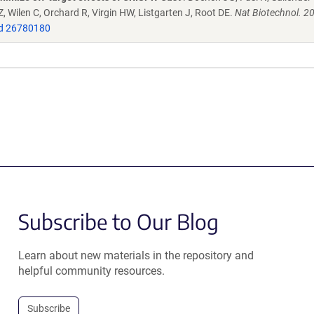
 Wilen C, Orchard R, Virgin HW, Listgarten J, Root DE.
Nat Biotechnol. 2
d 26780180
Subscribe to Our Blog
Learn about new materials in the repository and
helpful community resources.
Subscribe