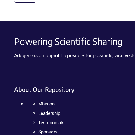
Powering Scientific Sharing
Addgene is a nonprofit repository for plasmids, viral ve
About Our Repository
Mission
Leadership
Testimonials
Sponsors