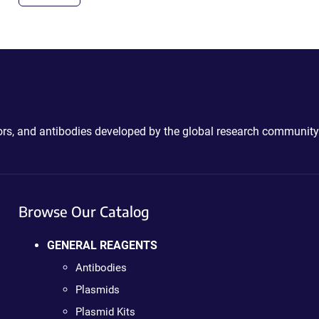
ctors, and antibodies developed by the global research community
Browse Our Catalog
GENERAL REAGENTS
Antibodies
Plasmids
Plasmid Kits