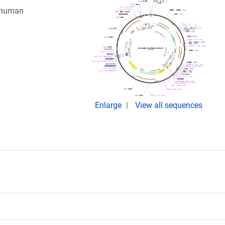
g human
Enlarge
View all sequences