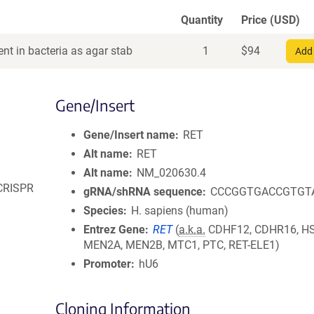
Quantity
Price (USD)
nt in bacteria as agar stab
1
$
94
Add 
Gene/Insert
Gene/Insert name
RET
Alt name
RET
Alt name
NM_020630.4
 CRISPR
gRNA/shRNA sequence
CCCGGTGACCGTGT
Species
H. sapiens (human)
Entrez Gene
RET
(
a.k.a.
CDHF12, CDHR16, H
MEN2A, MEN2B, MTC1, PTC, RET-ELE1)
Promoter
hU6
Cloning Information