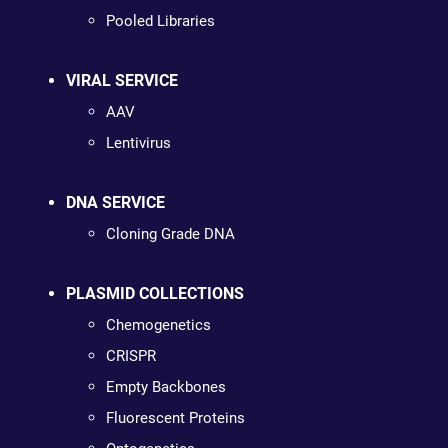
Pooled Libraries
VIRAL SERVICE
AAV
Lentivirus
DNA SERVICE
Cloning Grade DNA
PLASMID COLLECTIONS
Chemogenetics
CRISPR
Empty Backbones
Fluorescent Proteins