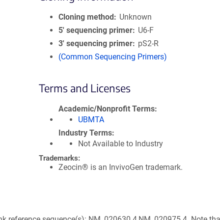
Cloning method
Unknown
5′ sequencing primer
U6-F
3′ sequencing primer
pS2-R
(Common Sequencing Primers)
Terms and Licenses
Academic/Nonprofit Terms
UBMTA
Industry Terms
Not Available to Industry
Trademarks:
Zeocin® is an InvivoGen trademark.
nk reference sequence(s): NM_020630.4,NM_020975.4. Note that