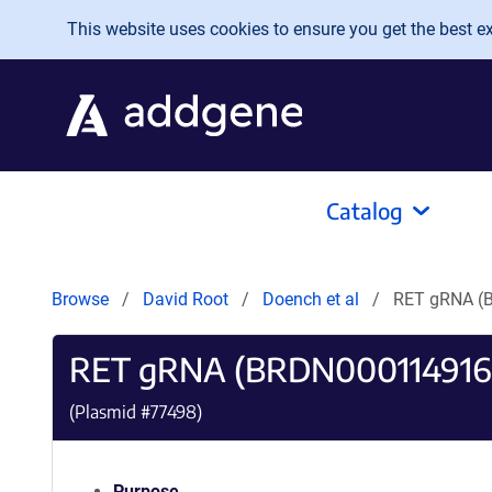
Skip to main content
This website uses cookies to ensure you get the best exp
Catalog
Browse
David Root
Doench et al
RET gRNA (
RET gRNA (BRDN000114916
(Plasmid #
77498
)
Purpose