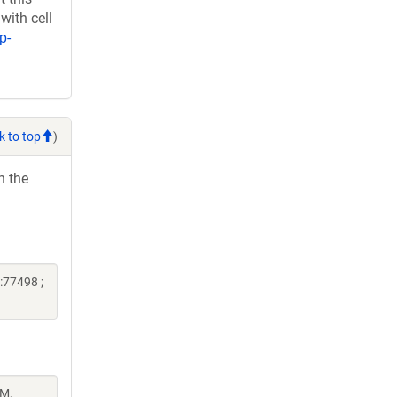
with cell
p-
k to top
)
h the
:77498 ;
 M,