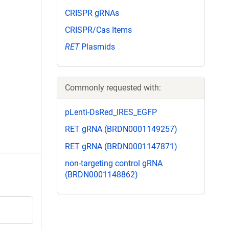
CRISPR gRNAs
CRISPR/Cas Items
RET
Plasmids
Commonly requested with:
pLenti-DsRed_IRES_EGFP
RET gRNA (BRDN0001149257)
RET gRNA (BRDN0001147871)
non-targeting control gRNA
(BRDN0001148862)