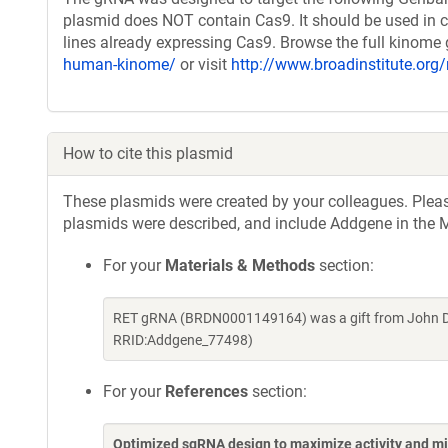
plasmid does NOT contain Cas9. It should be used in c
lines already expressing Cas9. Browse the full kinome
human-kinome/
or visit
http://www.broadinstitute.org/
How to cite this plasmid
These plasmids were created by your colleagues. Please 
plasmids were described, and include Addgene in the M
For your
Materials & Methods
section:
RET gRNA (BRDN0001149164) was a gift from John Do
RRID:Addgene_77498)
For your
References
section:
Optimized sgRNA design to maximize activity and mi