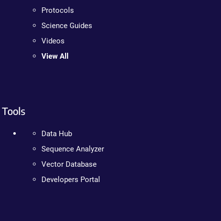
Protocols
Science Guides
Videos
View All
Tools
Data Hub
Sequence Analyzer
Vector Database
Developers Portal