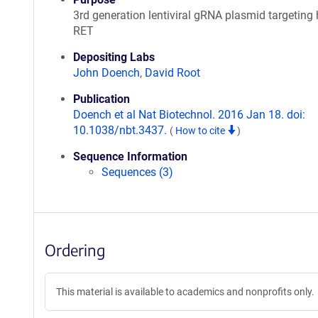
3rd generation lentiviral gRNA plasmid targetin
RET
Depositing Labs
John Doench
,
David Root
Publication
Doench et al Nat Biotechnol. 2016 Jan 18. doi:
10.1038/nbt.3437.
(
How to cite
)
Sequence Information
Sequences (3)
Ordering
This material is available to academics and nonprofits only.