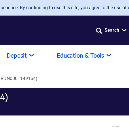
erience. By continuing to use this site, you agree to the use of 
Search
Deposit
Education & Tools
BRDN0001149164)
4)