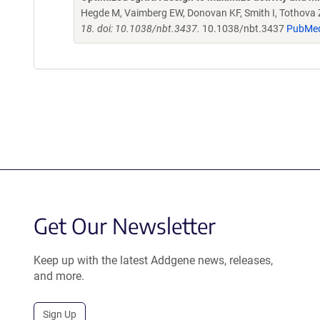
Hegde M, Vaimberg EW, Donovan KF, Smith I, Tothova Z,
18. doi: 10.1038/nbt.3437.
10.1038/nbt.3437
PubMe
Get Our Newsletter
Keep up with the latest Addgene news, releases,
and more.
Sign Up