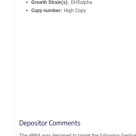
Growth Strain(s)
DH5alpha
Copy number
High Copy
Depositor Comments
The gRNA was designed to target the following Genba