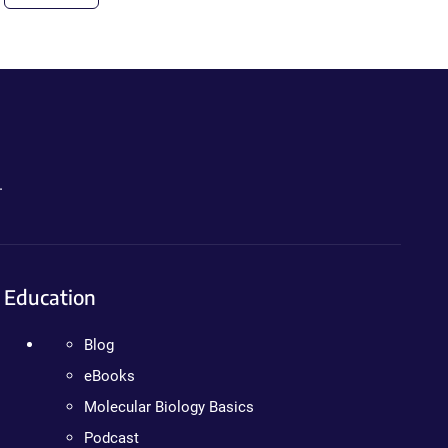
.
Education
Blog
eBooks
Molecular Biology Basics
Podcast