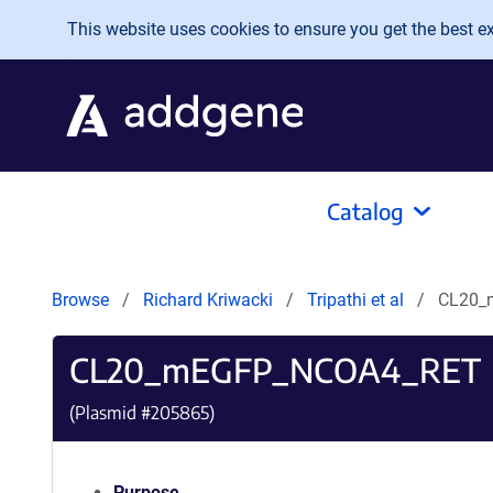
Skip to main content
This website uses cookies to ensure you get the best exp
Catalog
Browse
Richard Kriwacki
Tripathi et al
CL20_
CL20_mEGFP_NCOA4_RET
(Plasmid #
205865
)
Purpose