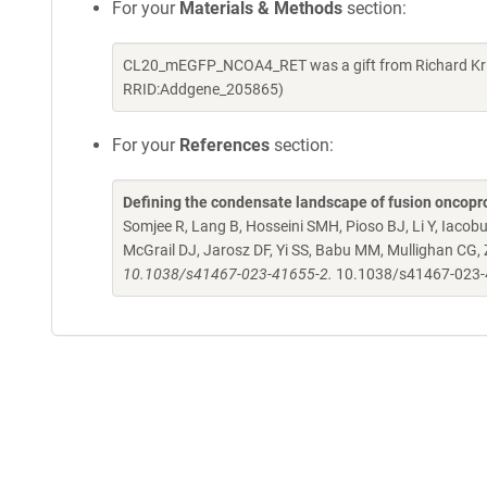
For your
Materials & Methods
section:
CL20_mEGFP_NCOA4_RET was a gift from Richard Kriw
RRID:Addgene_205865)
For your
References
section:
Defining the condensate landscape of fusion oncopr
Somjee R, Lang B, Hosseini SMH, Pioso BJ, Li Y, Iacob
McGrail DJ, Jarosz DF, Yi SS, Babu MM, Mullighan CG,
10.1038/s41467-023-41655-2.
10.1038/s41467-023