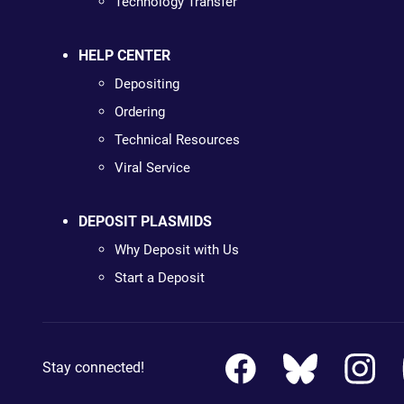
Technology Transfer
HELP CENTER
Depositing
Ordering
Technical Resources
Viral Service
DEPOSIT PLASMIDS
Why Deposit with Us
Start a Deposit
Stay connected!