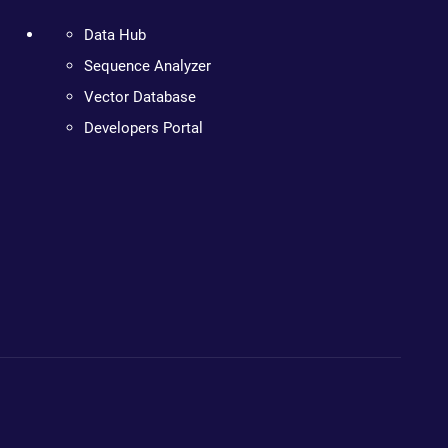
Data Hub
Sequence Analyzer
Vector Database
Developers Portal