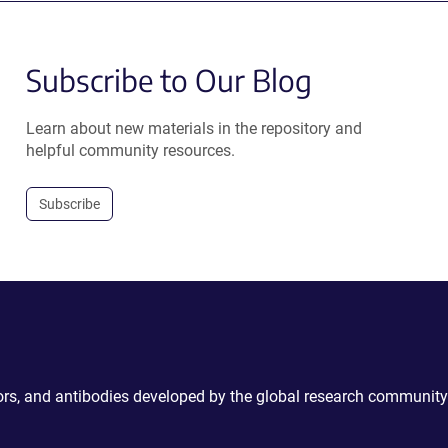
Subscribe to Our Blog
Learn about new materials in the repository and
helpful community resources.
Subscribe
ctors, and antibodies developed by the global research community