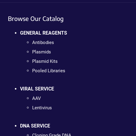
Browse Our Catalog
GENERAL REAGENTS
Antibodies
Plasmids
Plasmid Kits
Pooled Libraries
VIRAL SERVICE
AAV
Lentivirus
DNA SERVICE
Cloning Grade DNA