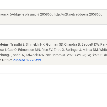
acki (Addgene plasmid # 205865 ; http://n2t.net/addgene:205865 ;
oteins
. Tripathi S, Shirnekhi HK, Gorman SD, Chandra B, Baggett DW, Par
ucci I, Gao Q, Edmonson MN, Rice SV, Zhou X, Bollinger J, Mitrea DM, Whit
 Zhang J, Sahni N, Kriwacki RW.
Nat Commun. 2023 Sep 28;14(1):6008. do
-41655-2
PubMed 37770423