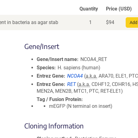
Quantity
Price (USD)
nt in bacteria as agar stab
1
$
94
Add 
Gene/Insert
Gene/Insert name
NCOA4_RET
Species
H. sapiens (human)
Entrez Gene
NCOA4
(
a.k.a.
ARA70, ELE1, PTC
Entrez Gene
RET
(
a.k.a.
CDHF12, CDHR16, H
MEN2A, MEN2B, MTC1, PTC, RET-ELE1)
Tag / Fusion Protein
mEGFP (N terminal on insert)
Cloning Information