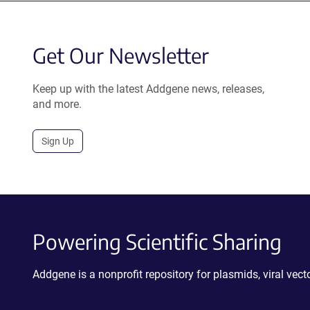
Get Our Newsletter
Keep up with the latest Addgene news, releases,
and more.
Sign Up
Powering Scientific Sharing
Addgene is a nonprofit repository for plasmids, viral ve