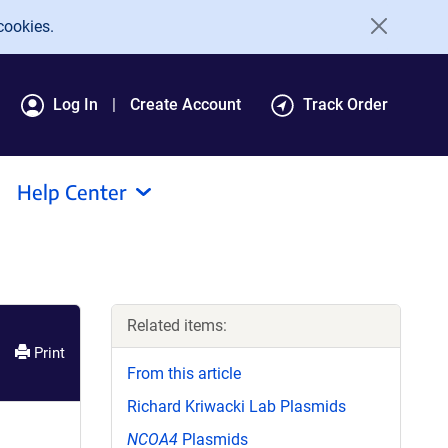
cookies.
Log In
Create Account
Track Order
Help Center
Related items:
Print
From this article
Richard Kriwacki Lab Plasmids
NCOA4
Plasmids