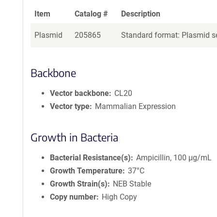
Item
Catalog #
Description
Plasmid
205865
Standard format: Plasmid se
Backbone
Vector backbone
CL20
Vector type
Mammalian Expression
Growth in Bacteria
Bacterial Resistance(s)
Ampicillin, 100 μg/mL
Growth Temperature
37°C
Growth Strain(s)
NEB Stable
Copy number
High Copy