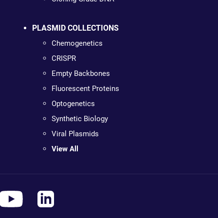
PLASMID COLLECTIONS
Chemogenetics
CRISPR
Empty Backbones
Fluorescent Proteins
Optogenetics
Synthetic Biology
Viral Plasmids
View All