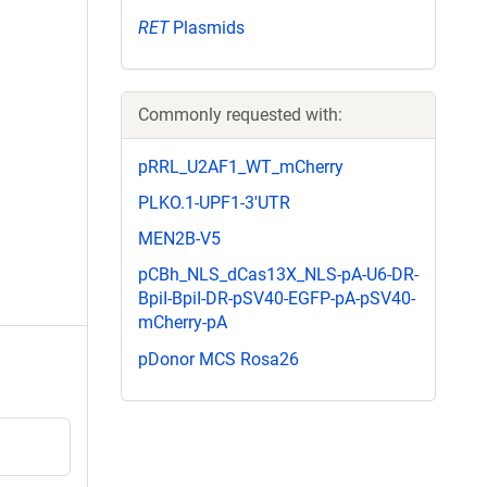
RET
Plasmids
Commonly requested with:
pRRL_U2AF1_WT_mCherry
PLKO.1-UPF1-3'UTR
MEN2B-V5
pCBh_NLS_dCas13X_NLS-pA-U6-DR-
BpiI-BpiI-DR-pSV40-EGFP-pA-pSV40-
mCherry-pA
pDonor MCS Rosa26