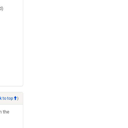
d)
k to top
)
h the