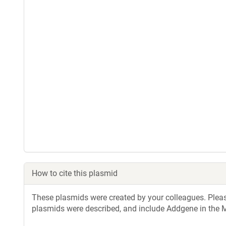
How to cite this plasmid
These plasmids were created by your colleagues. Please 
plasmids were described, and include Addgene in the M