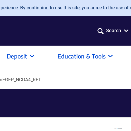
erience. By continuing to use this site, you agree to the use of 
Search
Deposit
Education & Tools
mEGFP_NCOA4_RET