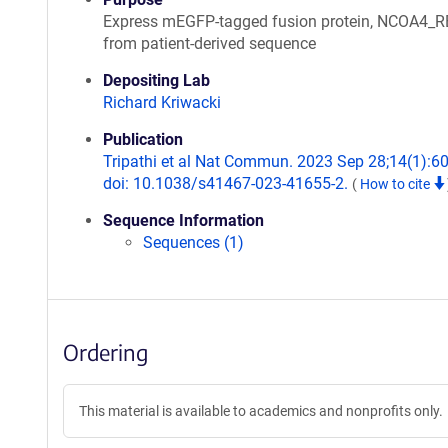
Express mEGFP-tagged fusion protein, NCOA4_
from patient-derived sequence
Depositing Lab
Richard Kriwacki
Publication
Tripathi et al Nat Commun. 2023 Sep 28;14(1):6
doi: 10.1038/s41467-023-41655-2.
(
How to cite
Sequence Information
Sequences (1)
Ordering
This material is available to academics and nonprofits only.