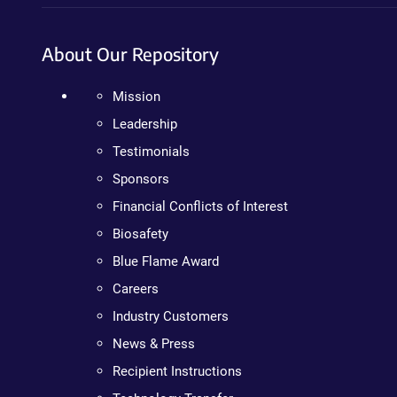
About Our Repository
Mission
Leadership
Testimonials
Sponsors
Financial Conflicts of Interest
Biosafety
Blue Flame Award
Careers
Industry Customers
News & Press
Recipient Instructions