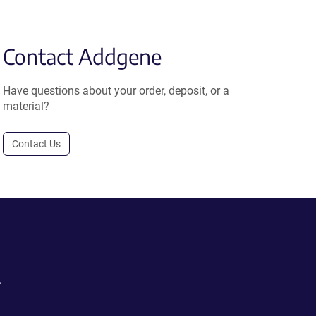
Contact Addgene
Have questions about your order, deposit, or a
material?
Contact Us
.