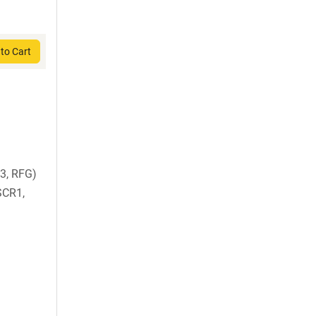
to Cart
3, RFG)
SCR1,