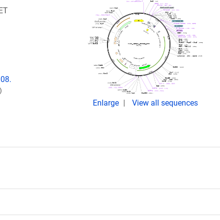
RET
008.
)
Enlarge
View all sequences