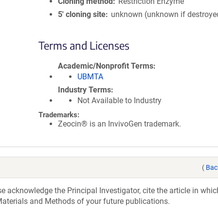
Cloning method
Restriction Enzyme
5′ cloning site
unknown (unknown if destroye
Terms and Licenses
Academic/Nonprofit Terms
UBMTA
Industry Terms
Not Available to Industry
Trademarks:
Zeocin® is an InvivoGen trademark.
(
Bac
acknowledge the Principal Investigator, cite the article in whic
aterials and Methods of your future publications.