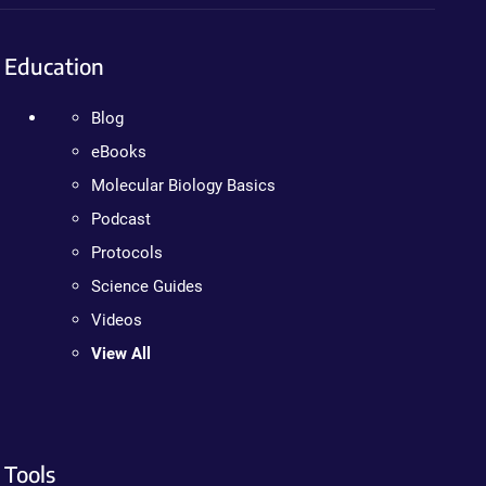
Education
Blog
eBooks
Molecular Biology Basics
Podcast
Protocols
Science Guides
Videos
View All
Tools