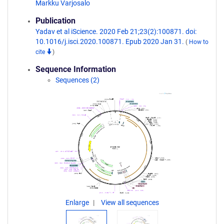
Markku Varjosalo
Publication
Yadav et al iScience. 2020 Feb 21;23(2):100871. doi:
10.1016/j.isci.2020.100871. Epub 2020 Jan 31.
(
How to
cite
)
Sequence Information
Sequences (2)
Enlarge
View all sequences