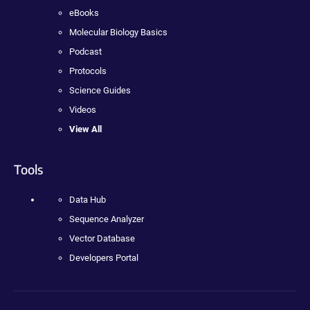
eBooks
Molecular Biology Basics
Podcast
Protocols
Science Guides
Videos
View All
Tools
Data Hub
Sequence Analyzer
Vector Database
Developers Portal