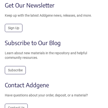
Get Our Newsletter
Keep up with the latest Addgene news, releases, and more.
Sign Up
Subscribe to Our Blog
Learn about new materials in the repository and helpful
community resources.
Subscribe
Contact Addgene
Have questions about your order, deposit, or a material?
Contact Us