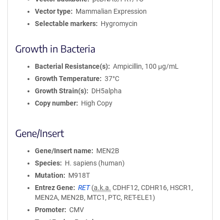
Vector type
Mammalian Expression
Selectable markers
Hygromycin
Growth in Bacteria
Bacterial Resistance(s)
Ampicillin, 100 μg/mL
Growth Temperature
37°C
Growth Strain(s)
DH5alpha
Copy number
High Copy
Gene/Insert
Gene/Insert name
MEN2B
Species
H. sapiens (human)
Mutation
M918T
Entrez Gene
RET
(
a.k.a.
CDHF12, CDHR16, HSCR1,
MEN2A, MEN2B, MTC1, PTC, RET-ELE1)
Promoter
CMV