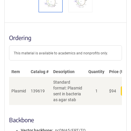
Ordering
This material is available to academics and nonprofits only.
Item
Catalog #
Description
Quantity
Price (USD)
Standard
format: Plasmid
Plasmid
139619
1
$
94
Add
sent in bacteria
as agar stab
Backbone
Vector backbone
pcDNA5/FRT/TO