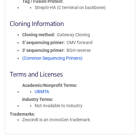
Tag / Fusion Protein
StrepIII-HA (C terminal on backbone)
Cloning Information
Cloning method
Gateway Cloning
5′ sequencing primer
CMV forward
3′ sequencing primer
BGH reverse
(Common Sequencing Primers)
Terms and Licenses
Academic/Nonprofit Terms
UBMTA
Industry Terms
Not Available to Industry
Trademarks:
Zeocin® is an InvivoGen trademark.