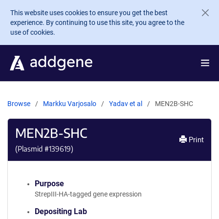
Skip to main content
This website uses cookies to ensure you get the best
experience. By continuing to use this site, you agree to the
use of cookies.
Browse
Markku Varjosalo
Yadav et al
MEN2B-SHC
MEN2B-SHC
Print
(Plasmid #
139619
)
Purpose
StrepIII-HA-tagged gene expression
Depositing Lab