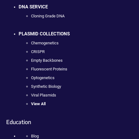
DNA SERVICE
Cloning Grade DNA
PLASMID COLLECTIONS
Chemogenetics
CRISPR
Empty Backbones
Fluorescent Proteins
Optogenetics
Synthetic Biology
Viral Plasmids
View All
Education
Blog