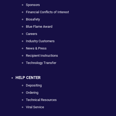
Sponsors
Financial Conflicts of Interest
Biosafety
Blue Flame Award
Careers
Industry Customers
News & Press
Recipient Instructions
Technology Transfer
HELP CENTER
Depositing
Ordering
Technical Resources
Viral Service