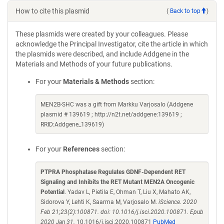
How to cite this plasmid
(
Back to top
)
These plasmids were created by your colleagues. Please
acknowledge the Principal Investigator, cite the article in which
the plasmids were described, and include Addgene in the
Materials and Methods of your future publications.
For your
Materials & Methods
section:
MEN2B-SHC was a gift from Markku Varjosalo (Addgene
plasmid # 139619 ; http://n2t.net/addgene:139619 ;
RRID:Addgene_139619)
For your
References
section:
PTPRA Phosphatase Regulates GDNF-Dependent RET
Signaling and Inhibits the RET Mutant MEN2A Oncogenic
Potential
. Yadav L, Pietila E, Ohman T, Liu X, Mahato AK,
Sidorova Y, Lehti K, Saarma M, Varjosalo M.
iScience. 2020
Feb 21;23(2):100871. doi: 10.1016/j.isci.2020.100871. Epub
2020 Jan 31.
10.1016/j.isci.2020.100871
PubMed