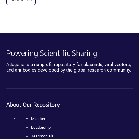
Powering Scientific Sharing
Addgene is a nonprofit repository for plasmids, viral vectors,
and antibodies developed by the global research community.
About Our Repository
Mission
Leadership
Testimonials