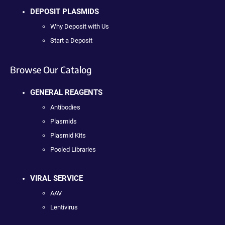
DEPOSIT PLASMIDS
Why Deposit with Us
Start a Deposit
Browse Our Catalog
GENERAL REAGENTS
Antibodies
Plasmids
Plasmid Kits
Pooled Libraries
VIRAL SERVICE
AAV
Lentivirus