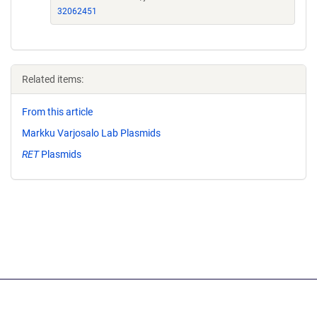
32062451
Related items:
From this article
Markku Varjosalo Lab Plasmids
RET
Plasmids