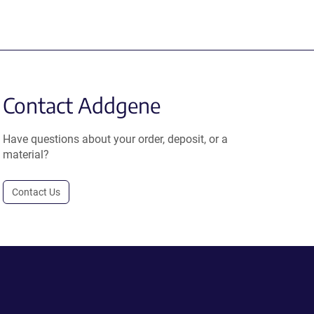
Contact Addgene
Have questions about your order, deposit, or a
material?
Contact Us