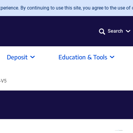
erience. By continuing to use this site, you agree to the use of 
Search
Deposit
Education & Tools
-V5