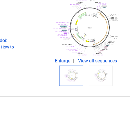
doi:
(
How to
Enlarge
View all sequences