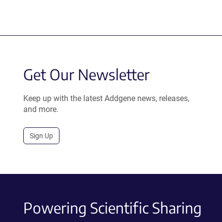
Get Our Newsletter
Keep up with the latest Addgene news, releases,
and more.
Sign Up
Powering Scientific Sharing