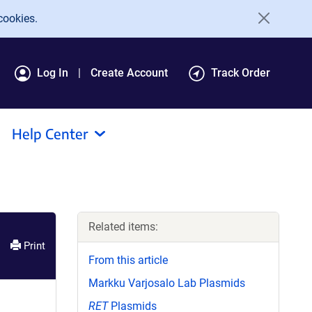
cookies.
Log In
Create Account
Track Order
Help Center
Related items:
Print
From this article
Markku Varjosalo Lab Plasmids
RET
Plasmids