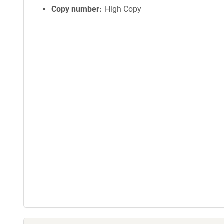
Copy number
High Copy