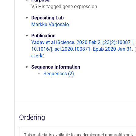
V5-His-tagged gene expression
Depositing Lab
Markku Varjosalo
Publication
Yadav et al iScience. 2020 Feb 21;23(2):100871. 
10.1016/j.isci.2020.100871. Epub 2020 Jan 31.
cite
)
Sequence Information
Sequences (2)
Ordering
This material is available to academics and nonprofits only.