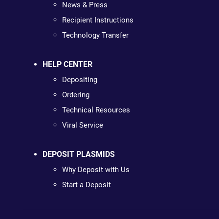
News & Press
Recipient Instructions
Technology Transfer
HELP CENTER
Depositing
Ordering
Technical Resources
Viral Service
DEPOSIT PLASMIDS
Why Deposit with Us
Start a Deposit