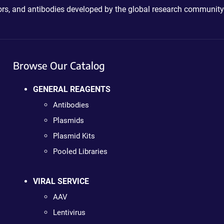
ctors, and antibodies developed by the global research community
Browse Our Catalog
GENERAL REAGENTS
Antibodies
Plasmids
Plasmid Kits
Pooled Libraries
VIRAL SERVICE
AAV
Lentivirus