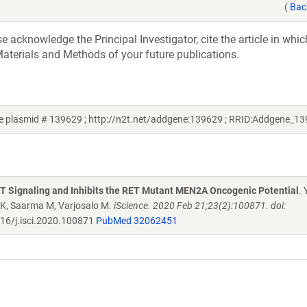
(
Bac
acknowledge the Principal Investigator, cite the article in whic
aterials and Methods of your future publications.
 plasmid # 139629 ; http://n2t.net/addgene:139629 ; RRID:Addgene_1
Signaling and Inhibits the RET Mutant MEN2A Oncogenic Potential
. 
i K, Saarma M, Varjosalo M.
iScience. 2020 Feb 21;23(2):100871. doi:
16/j.isci.2020.100871
PubMed 32062451