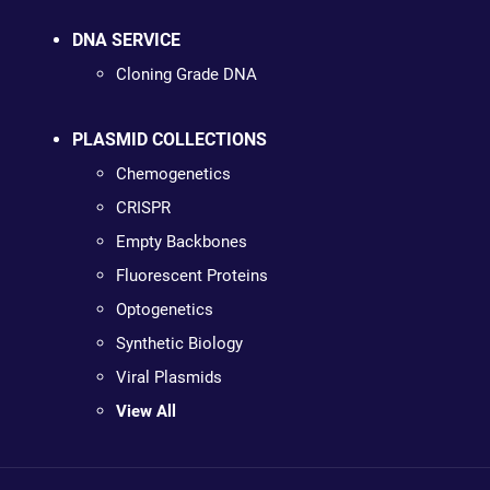
DNA SERVICE
Cloning Grade DNA
PLASMID COLLECTIONS
Chemogenetics
CRISPR
Empty Backbones
Fluorescent Proteins
Optogenetics
Synthetic Biology
Viral Plasmids
View All