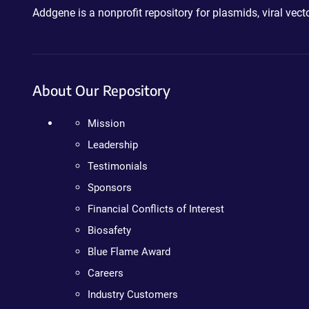
Addgene is a nonprofit repository for plasmids, viral ve
About Our Repository
Mission
Leadership
Testimonials
Sponsors
Financial Conflicts of Interest
Biosafety
Blue Flame Award
Careers
Industry Customers