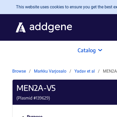
Skip to main content
This website uses cookies to ensure you get the best exp
Catalog
Browse
Markku Varjosalo
Yadav et al
MEN2A
MEN2A-V5
(Plasmid #
139629
)
Purpose