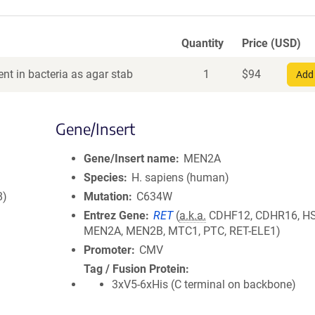
Quantity
Price (USD)
nt in bacteria as agar stab
1
$
94
Add 
Gene/Insert
Gene/Insert name
MEN2A
Species
H. sapiens (human)
8)
Mutation
C634W
Entrez Gene
RET
(
a.k.a.
CDHF12, CDHR16, H
MEN2A, MEN2B, MTC1, PTC, RET-ELE1)
Promoter
CMV
Tag / Fusion Protein
3xV5-6xHis (C terminal on backbone)