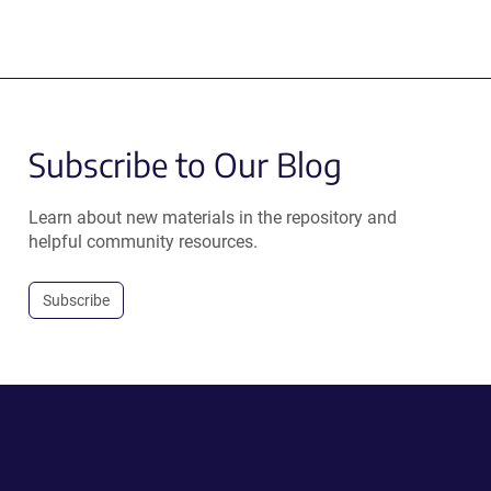
Subscribe to Our Blog
Learn about new materials in the repository and
helpful community resources.
Subscribe