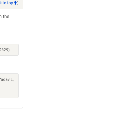
k to top
)
h the
39629)
Yadav L,