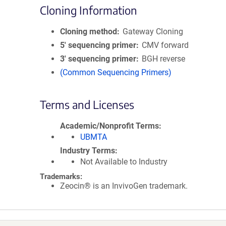
Cloning Information
Cloning method
Gateway Cloning
5′ sequencing primer
CMV forward
3′ sequencing primer
BGH reverse
(Common Sequencing Primers)
Terms and Licenses
Academic/Nonprofit Terms
UBMTA
Industry Terms
Not Available to Industry
Trademarks:
Zeocin® is an InvivoGen trademark.