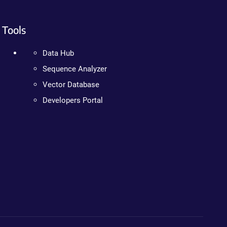
Tools
Data Hub
Sequence Analyzer
Vector Database
Developers Portal