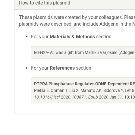
How to cite this plasmid
These plasmids were created by your colleagues. Please 
plasmids were described, and include Addgene in the M
For your
Materials & Methods
section:
MEN2A-V5 was a gift from Markku Varjosalo (Addgene
For your
References
section:
PTPRA Phosphatase Regulates GDNF-Dependent RET 
Pietila E, Ohman T, Liu X, Mahato AK, Sidorova Y, Leht
10.1016/j.isci.2020.100871. Epub 2020 Jan 31.
10.10