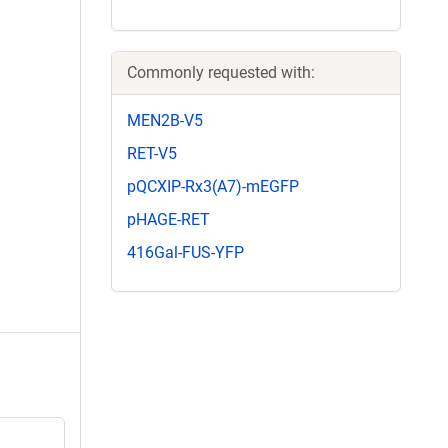
Commonly requested with:
MEN2B-V5
RET-V5
pQCXIP-Rx3(A7)-mEGFP
pHAGE-RET
416Gal-FUS-YFP