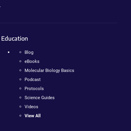
.
Education
Blog
eBooks
Molecular Biology Basics
Podcast
Protocols
Science Guides
Videos
View All