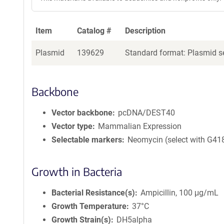
Item
Catalog #
Description
Plasmid
139629
Standard format: Plasmid se
Backbone
Vector backbone
pcDNA/DEST40
Vector type
Mammalian Expression
Selectable markers
Neomycin (select with G41
Growth in Bacteria
Bacterial Resistance(s)
Ampicillin, 100 μg/mL
Growth Temperature
37°C
Growth Strain(s)
DH5alpha