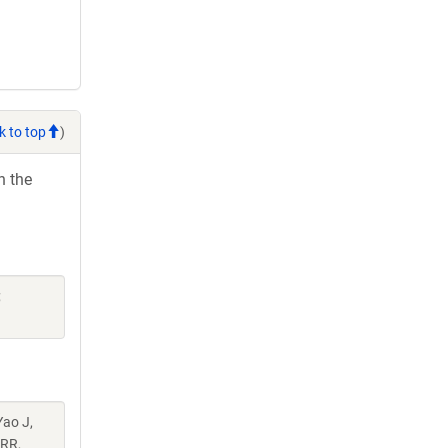
k to top
)
h the
;
Yao J,
 RR,