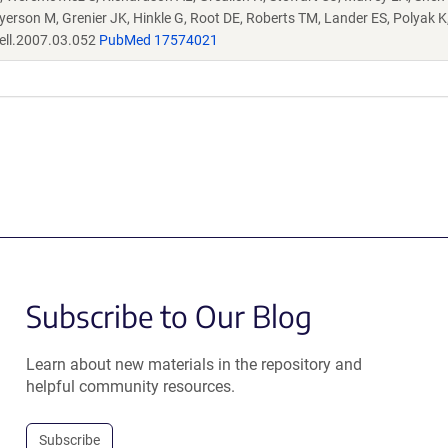
eyerson M, Grenier JK, Hinkle G, Root DE, Roberts TM, Lander ES, Polyak 
ell.2007.03.052
PubMed 17574021
Subscribe to Our Blog
Learn about new materials in the repository and
helpful community resources.
Subscribe