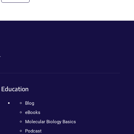
.
Education
Blog
eBooks
Molecular Biology Basics
Podcast