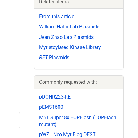
Related items:
From this article
William Hahn Lab Plasmids
Jean Zhao Lab Plasmids
Myristoylated Kinase Library
RET
Plasmids
Commonly requested with:
pDONR223-RET
pEMS1600
M51 Super 8x FOPFlash (TOPFlash
mutant)
pWZL-Neo-Myr-Flag-DEST