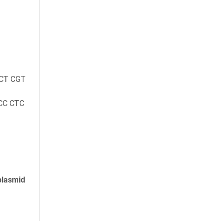
CT CGT
CC CTC
plasmid