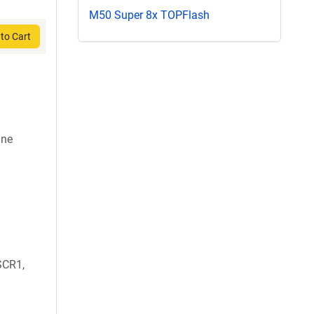
M50 Super 8x TOPFlash
to Cart
ine
SCR1,