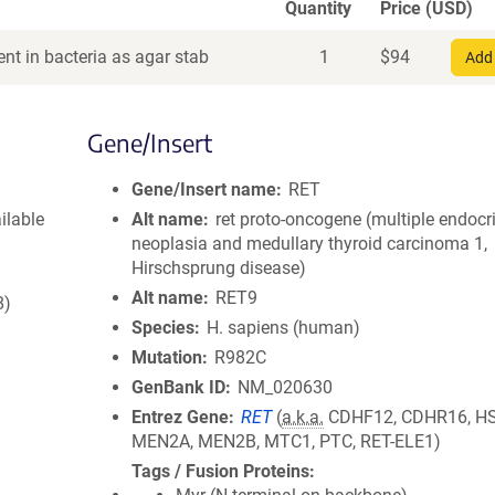
Quantity
Price (USD)
nt in bacteria as agar stab
1
$
94
Add 
Gene/Insert
Gene/Insert name
RET
ilable
Alt name
ret proto-oncogene (multiple endocr
neoplasia and medullary thyroid carcinoma 1,
Hirschsprung disease)
Alt name
RET9
8)
Species
H. sapiens (human)
Mutation
R982C
GenBank ID
NM_020630
Entrez Gene
RET
(
a.k.a.
CDHF12, CDHR16, H
MEN2A, MEN2B, MTC1, PTC, RET-ELE1)
Tags / Fusion Proteins