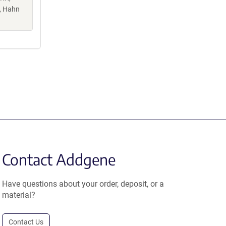
K, Hahn
Contact Addgene
Have questions about your order, deposit, or a
material?
Contact Us