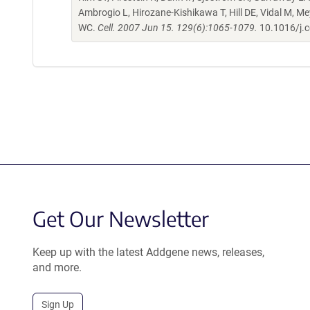
Ambrogio L, Hirozane-Kishikawa T, Hill DE, Vidal M, M
WC.
Cell. 2007 Jun 15. 129(6):1065-1079.
10.1016/j.c
Get Our Newsletter
Keep up with the latest Addgene news, releases,
and more.
Sign Up