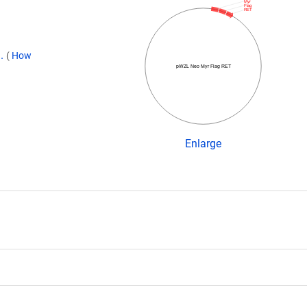
Myr
Flag
RET
9.
(
How
pWZL Neo Myr Flag RET
Enlarge