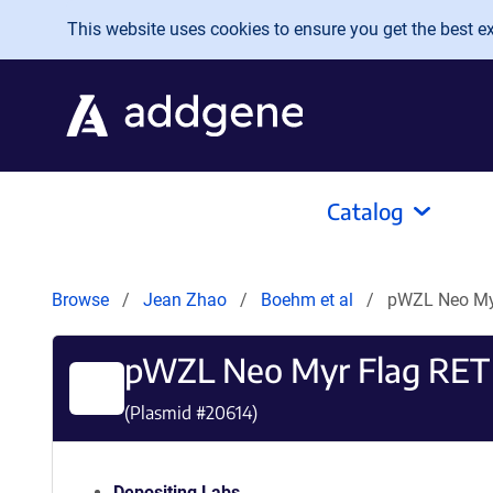
Skip to main content
This website uses cookies to ensure you get the best exp
Catalog
Browse
Jean Zhao
Boehm et al
pWZL Neo My
pWZL Neo Myr Flag RET
(Plasmid #
20614
)
Depositing Labs