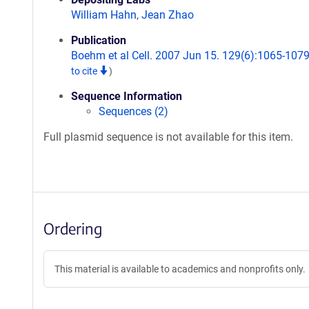
William Hahn
,
Jean Zhao
Publication
Boehm et al Cell. 2007 Jun 15. 129(6):1065-107
to cite
)
Sequence Information
Sequences (2)
Full plasmid sequence is not available for this item.
Ordering
This material is available to academics and nonprofits only.