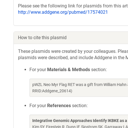
Please see the following link for plasmids from this arti
http://www.addgene.org/pubmed/17574021
How to cite this plasmid
These plasmids were created by your colleagues. Please 
plasmids were described, and include Addgene in the M
For your
Materials & Methods
section:
pWZL Neo Myr Flag RET was a gift from William Hahn 
RRID:Addgene_20614)
For your
References
section:
Integrative Genomic Approaches Identify IKBKE as a
Kim SY, Firestein R, Dunn IF, Sjostrom SK, Garraway L