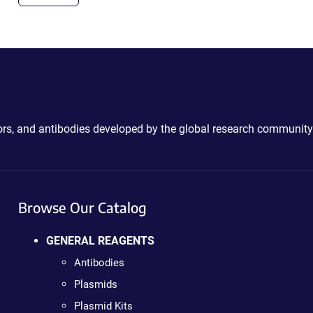
ctors, and antibodies developed by the global research community
Browse Our Catalog
GENERAL REAGENTS
Antibodies
Plasmids
Plasmid Kits