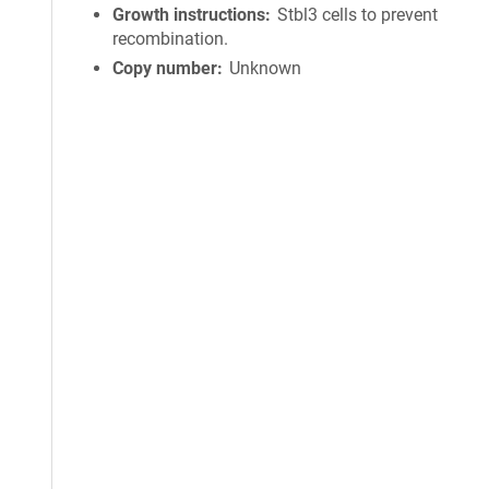
Growth instructions
Stbl3 cells to prevent
recombination.
Copy number
Unknown