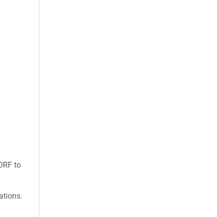
ORF to
ations.