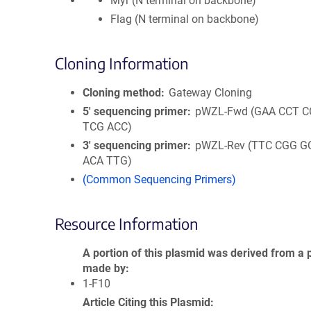
Myr (N terminal on backbone)
Flag (N terminal on backbone)
Cloning Information
Cloning method
Gateway Cloning
5′ sequencing primer
pWZL-Fwd (GAA CCT C
TCG ACC)
3′ sequencing primer
pWZL-Rev (TTC CGG G
ACA TTG)
(Common Sequencing Primers)
Resource Information
A portion of this plasmid was derived from a 
made by
1-F10
Article Citing this Plasmid