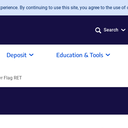
erience. By continuing to use this site, you agree to the use of 
Search
Deposit
Education & Tools
r Flag RET