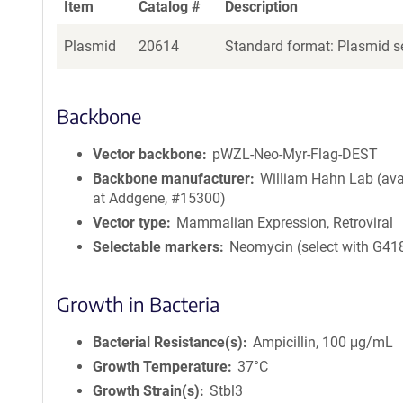
Item
Catalog #
Description
Plasmid
20614
Standard format: Plasmid se
Backbone
Vector backbone
pWZL-Neo-Myr-Flag-DEST
Backbone manufacturer
William Hahn Lab (ava
at Addgene, #15300)
Vector type
Mammalian Expression, Retroviral
Selectable markers
Neomycin (select with G41
Growth in Bacteria
Bacterial Resistance(s)
Ampicillin, 100 μg/mL
Growth Temperature
37°C
Growth Strain(s)
Stbl3