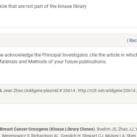
cle that are not part of the kinase library
(
Bac
acknowledge the Principal Investigator, cite the article in whic
aterials and Methods of your future publications.
& Jean Zhao (Addgene plasmid # 20614 ; http://n2t.net/addgene:20614 
 Breast Cancer Oncogene (Kinase Library Clones)
. Boehm JS, Zhao JJ, 
A, Weremowicz S, Richardson AL, Greulich H, Stewart CJ, Mulvey LA, Shen