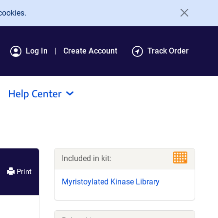
cookies.
Log In
Create Account
Track Order
Help Center
Included in kit:
Print
Myristoylated Kinase Library