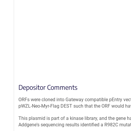
Depositor Comments
ORFs were cloned into Gateway compatible pEntry vec
pWZL-Neo-Myr-Flag DEST such that the ORF would have 
This plasmid is part of a kinase library, and the gene 
Addgene's sequencing results identified a R982C mu