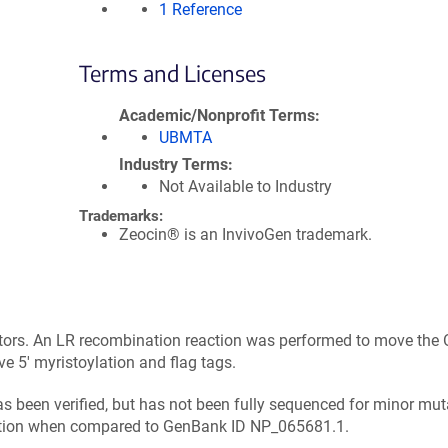
1 Reference
Terms and Licenses
Academic/Nonprofit Terms
UBMTA
Industry Terms
Not Available to Industry
Trademarks:
Zeocin® is an InvivoGen trademark.
tors. An LR recombination reaction was performed to move the 
5' myristoylation and flag tags.
has been verified, but has not been fully sequenced for minor mut
tation when compared to GenBank ID NP_065681.1.