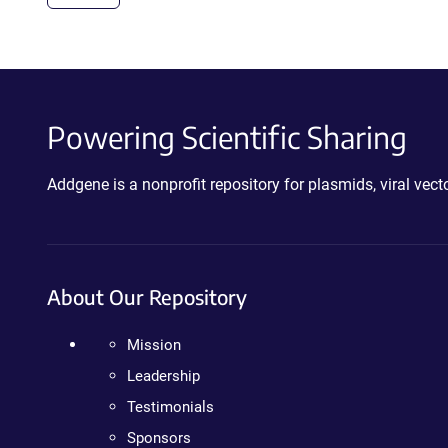
Powering Scientific Sharing
Addgene is a nonprofit repository for plasmids, viral ve
About Our Repository
Mission
Leadership
Testimonials
Sponsors