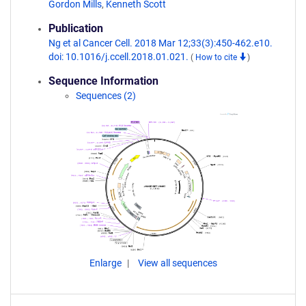
Gordon Mills
,
Kenneth Scott
Publication
Ng et al Cancer Cell. 2018 Mar 12;33(3):450-462.e10.
doi: 10.1016/j.ccell.2018.01.021.
(
How to cite
)
Sequence Information
Sequences (2)
Enlarge
View all sequences