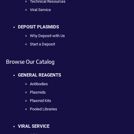
Technical Resources
Viral Service
DEPOSIT PLASMIDS
Why Deposit with Us
Start a Deposit
Browse Our Catalog
GENERAL REAGENTS
Antibodies
Plasmids
Plasmid Kits
Pooled Libraries
VIRAL SERVICE