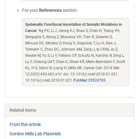
For your
References
section:
Systematic Functional Annotation of Somatic Mutations in
Cancer
. Ng PK, Li J, Jeong KJ, Shao S, Chen H, Tsang YH,
Sengupta S, Wang Z, Bhavana VH, Tran R, Soewito S,
Minussi DC, Moreno D, Kong K, Dogruluk T, Lu H, Gao J,
Tokheim C, Zhou DC, Johnson AM, Zeng J, Ip CKM, Ju Z,
Wester M, Yu S, Li Y, Vellano CP, Schultz N, Karchin R, Ding L,
Lu Y, Cheung LWT, Chen K, Shaw KR, Meric-Bernstam F, Scott
KL, Yi S, Sahni N, Liang H, Mills GB.
Cancer Cell. 2018 Mar
12;33(3):450-462.e10. doi: 10.1016/j.ccell.2018.01.021.
10.1016/j.ccell.2018.01.021
PubMed 29533785
Related items:
From this article
Gordon Mills Lab Plasmids