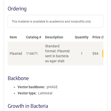
Ordering
This material is available to academics and nonprofits only.
Item
Catalog #
Description
Quantity
Price (USD)
Standard
format: Plasmid
Plasmid
116671
1
$
94
Add
sent in bacteria
as agar stab
Backbone
Vector backbone
pHAGE
Vector type
Lentiviral
Growth in Bacteria