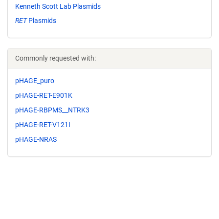
Kenneth Scott Lab Plasmids
RET
Plasmids
Commonly requested with:
pHAGE_puro
pHAGE-RET-E901K
pHAGE-RBPMS__NTRK3
pHAGE-RET-V121I
pHAGE-NRAS