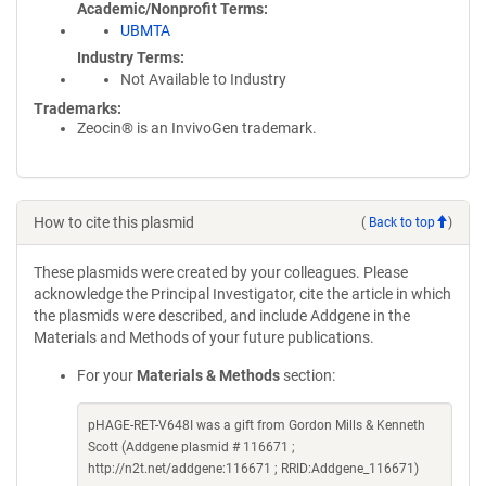
Academic/Nonprofit Terms
UBMTA
Industry Terms
Not Available to Industry
Trademarks:
Zeocin® is an InvivoGen trademark.
How to cite this plasmid
(
Back to top
)
These plasmids were created by your colleagues. Please
acknowledge the Principal Investigator, cite the article in which
the plasmids were described, and include Addgene in the
Materials and Methods of your future publications.
For your
Materials & Methods
section:
pHAGE-RET-V648I was a gift from Gordon Mills & Kenneth
Scott (Addgene plasmid # 116671 ;
http://n2t.net/addgene:116671 ; RRID:Addgene_116671)