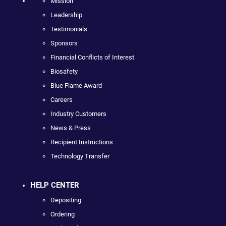
Mission
Leadership
Testimonials
Sponsors
Financial Conflicts of Interest
Biosafety
Blue Flame Award
Careers
Industry Customers
News & Press
Recipient Instructions
Technology Transfer
HELP CENTER
Depositing
Ordering