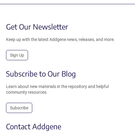
Get Our Newsletter
Keep up with the latest Addgene news, releases, and more.
Sign Up
Subscribe to Our Blog
Learn about new materials in the repository and helpful
community resources.
Subscribe
Contact Addgene