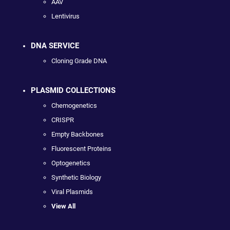
AAV
Lentivirus
DNA SERVICE
Cloning Grade DNA
PLASMID COLLECTIONS
Chemogenetics
CRISPR
Empty Backbones
Fluorescent Proteins
Optogenetics
Synthetic Biology
Viral Plasmids
View All