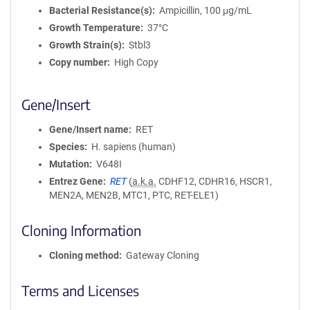
Bacterial Resistance(s)
Ampicillin, 100 μg/mL
Growth Temperature
37°C
Growth Strain(s)
Stbl3
Copy number
High Copy
Gene/Insert
Gene/Insert name
RET
Species
H. sapiens (human)
Mutation
V648I
Entrez Gene
RET
(
a.k.a.
CDHF12, CDHR16, HSCR1,
MEN2A, MEN2B, MTC1, PTC, RET-ELE1)
Cloning Information
Cloning method
Gateway Cloning
Terms and Licenses