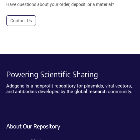
Have questions about your order, deposit, or a material?
Contact Us
Powering Scientific Sharing
Addgene is a nonprofit repository for plasmids, viral vectors,
and antibodies developed by the global research community.
About Our Repository