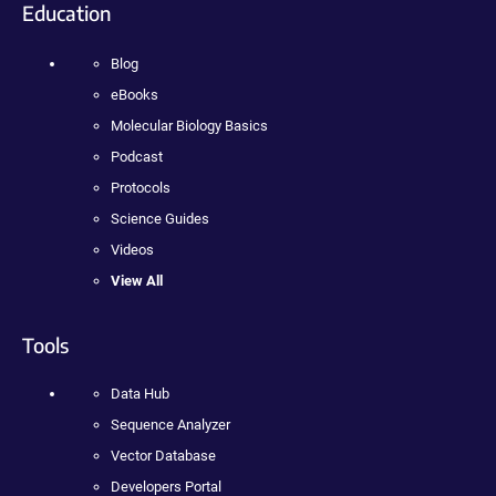
Education
Blog
eBooks
Molecular Biology Basics
Podcast
Protocols
Science Guides
Videos
View All
Tools
Data Hub
Sequence Analyzer
Vector Database
Developers Portal