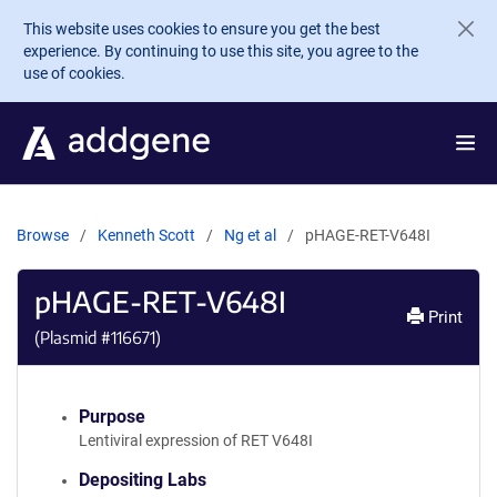
Skip to main content
This website uses cookies to ensure you get the best
experience. By continuing to use this site, you agree to the
use of cookies.
Browse
Kenneth Scott
Ng et al
pHAGE-RET-V648I
pHAGE-RET-V648I
Print
(Plasmid #
116671
)
Purpose
Lentiviral expression of RET V648I
Depositing Labs