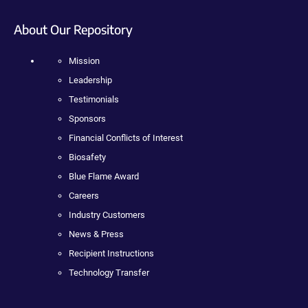
About Our Repository
Mission
Leadership
Testimonials
Sponsors
Financial Conflicts of Interest
Biosafety
Blue Flame Award
Careers
Industry Customers
News & Press
Recipient Instructions
Technology Transfer