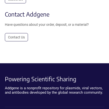
Contact Addgene
Have questions about your order, deposit, or a material?
Contact Us
Powering Scientific Sharing
Addgene is a nonprofit repository for plasmids, viral vectors,
and antibodies developed by the global research community.