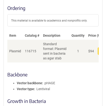
Ordering
This material is available to academics and nonprofits only.
Item
Catalog #
Description
Quantity
Price (USD)
Standard
format: Plasmid
Plasmid
116715
1
$
94
Add
sent in bacteria
as agar stab
Backbone
Vector backbone
pHAGE
Vector type
Lentiviral
Growth in Bacteria