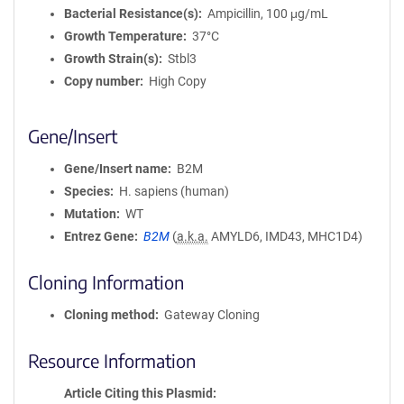
Bacterial Resistance(s)
Ampicillin, 100 μg/mL
Growth Temperature
37°C
Growth Strain(s)
Stbl3
Copy number
High Copy
Gene/Insert
Gene/Insert name
B2M
Species
H. sapiens (human)
Mutation
WT
Entrez Gene
B2M
(
a.k.a.
AMYLD6, IMD43, MHC1D4)
Cloning Information
Cloning method
Gateway Cloning
Resource Information
Article Citing this Plasmid