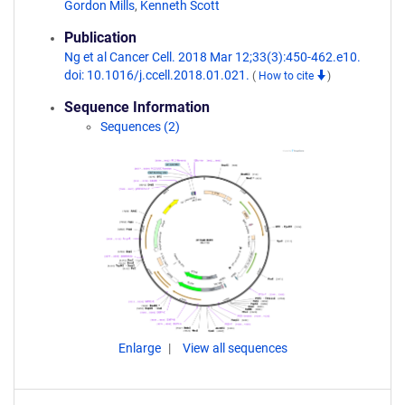
Gordon Mills
,
Kenneth Scott
Publication
Ng et al Cancer Cell. 2018 Mar 12;33(3):450-462.e10.
doi: 10.1016/j.ccell.2018.01.021.
(
How to cite
)
Sequence Information
Sequences (2)
Enlarge
View all sequences