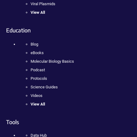
Viral Plasmids
View All
Education
Blog
eBooks
Molecular Biology Basics
Podcast
Protocols
Science Guides
Videos
View All
Tools
Data Hub