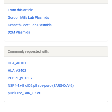
From this article
Gordon Mills Lab Plasmids
Kenneth Scott Lab Plasmids
B2M
Plasmids
Commonly requested with:
HLA_A0101
HLA_A2402
PCBP1_pLX307
NSP4-1x-BioID2 pBabe-puro (SARS-CoV-2)
pCellFree_G06_ZIKVC