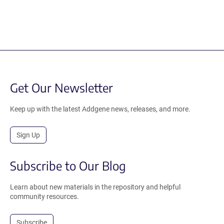
Get Our Newsletter
Keep up with the latest Addgene news, releases, and more.
Sign Up
Subscribe to Our Blog
Learn about new materials in the repository and helpful
community resources.
Subscribe