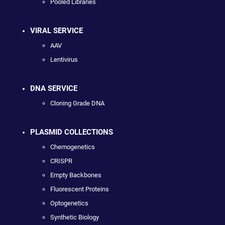
Pooled Libraries
VIRAL SERVICE
AAV
Lentivirus
DNA SERVICE
Cloning Grade DNA
PLASMID COLLECTIONS
Chemogenetics
CRISPR
Empty Backbones
Fluorescent Proteins
Optogenetics
Synthetic Biology