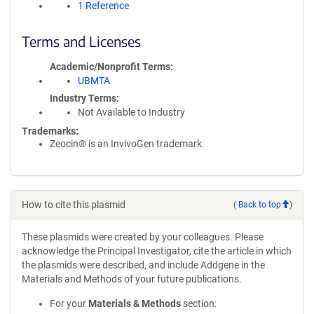
1 Reference
Terms and Licenses
Academic/Nonprofit Terms
UBMTA
Industry Terms
Not Available to Industry
Trademarks:
Zeocin® is an InvivoGen trademark.
How to cite this plasmid
(
Back to top
)
These plasmids were created by your colleagues. Please
acknowledge the Principal Investigator, cite the article in which
the plasmids were described, and include Addgene in the
Materials and Methods of your future publications.
For your
Materials & Methods
section: