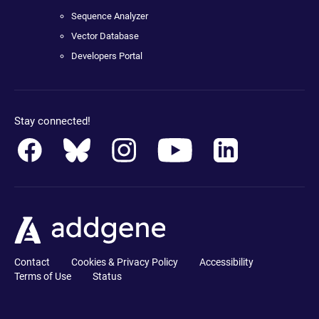
Sequence Analyzer
Vector Database
Developers Portal
Stay connected!
Contact
Cookies & Privacy Policy
Accessibility
Terms of Use
Status