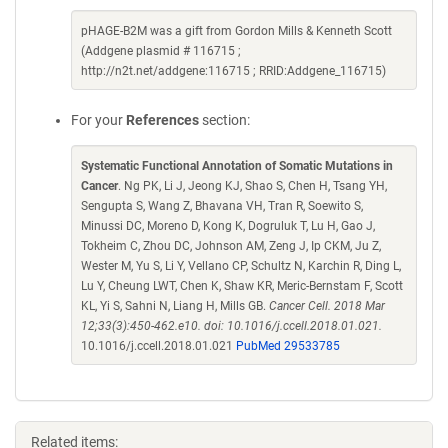
pHAGE-B2M was a gift from Gordon Mills & Kenneth Scott
(Addgene plasmid # 116715 ;
http://n2t.net/addgene:116715 ; RRID:Addgene_116715)
For your
References
section:
Systematic Functional Annotation of Somatic Mutations in
Cancer
. Ng PK, Li J, Jeong KJ, Shao S, Chen H, Tsang YH,
Sengupta S, Wang Z, Bhavana VH, Tran R, Soewito S,
Minussi DC, Moreno D, Kong K, Dogruluk T, Lu H, Gao J,
Tokheim C, Zhou DC, Johnson AM, Zeng J, Ip CKM, Ju Z,
Wester M, Yu S, Li Y, Vellano CP, Schultz N, Karchin R, Ding L,
Lu Y, Cheung LWT, Chen K, Shaw KR, Meric-Bernstam F, Scott
KL, Yi S, Sahni N, Liang H, Mills GB.
Cancer Cell. 2018 Mar
12;33(3):450-462.e10. doi: 10.1016/j.ccell.2018.01.021.
10.1016/j.ccell.2018.01.021
PubMed 29533785
Related items: