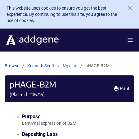
Skip to main content
This website uses cookies to ensure you get the best
experience. By continuing to use this site, you agree to the
use of cookies.
Browse
Kenneth Scott
Ng et al
pHAGE-B2M
pHAGE-B2M
Print
(Plasmid #
116715
)
Purpose
Lentiviral expression of B2M
Depositing Labs