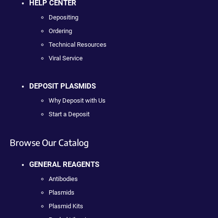
HELP CENTER
Depositing
Ordering
Technical Resources
Viral Service
DEPOSIT PLASMIDS
Why Deposit with Us
Start a Deposit
Browse Our Catalog
GENERAL REAGENTS
Antibodies
Plasmids
Plasmid Kits