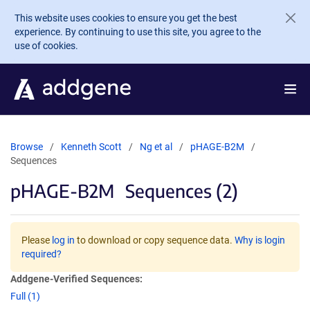
Skip to main content
This website uses cookies to ensure you get the best
experience. By continuing to use this site, you agree to the
use of cookies.
Browse
Kenneth Scott
Ng et al
pHAGE-B2M
Sequences
pHAGE-B2M
Sequences (2)
Please
log in
to download or copy sequence data.
Why is login
required?
Addgene-Verified Sequences:
Full (1)