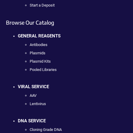
Start a Deposit
Browse Our Catalog
GENERAL REAGENTS
Antibodies
Plasmids
Plasmid Kits
Pooled Libraries
VIRAL SERVICE
AAV
Lentivirus
DNA SERVICE
Cloning Grade DNA