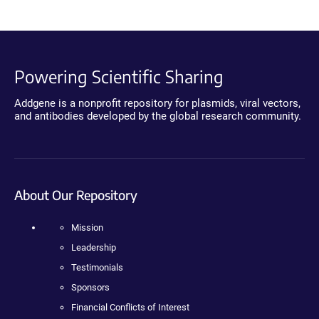
Powering Scientific Sharing
Addgene is a nonprofit repository for plasmids, viral vectors,
and antibodies developed by the global research community.
About Our Repository
Mission
Leadership
Testimonials
Sponsors
Financial Conflicts of Interest