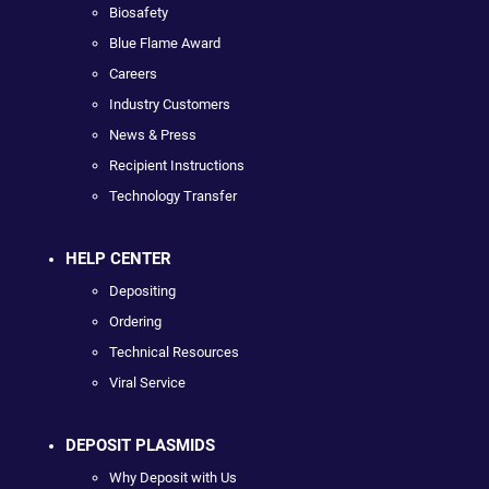
Biosafety
Blue Flame Award
Careers
Industry Customers
News & Press
Recipient Instructions
Technology Transfer
HELP CENTER
Depositing
Ordering
Technical Resources
Viral Service
DEPOSIT PLASMIDS
Why Deposit with Us