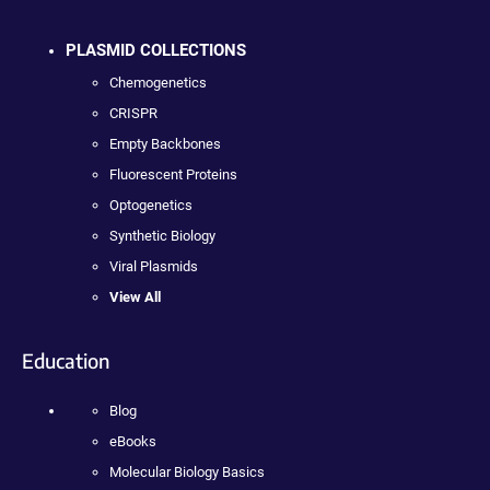
PLASMID COLLECTIONS
Chemogenetics
CRISPR
Empty Backbones
Fluorescent Proteins
Optogenetics
Synthetic Biology
Viral Plasmids
View All
Education
Blog
eBooks
Molecular Biology Basics