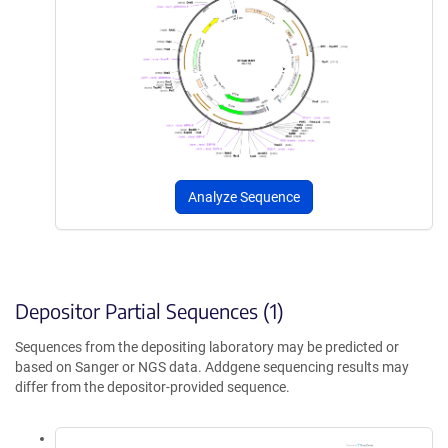
Analyze Sequence
Depositor Partial Sequences (1)
Sequences from the depositing laboratory may be predicted or
based on Sanger or NGS data. Addgene sequencing results may
differ from the depositor-provided sequence.