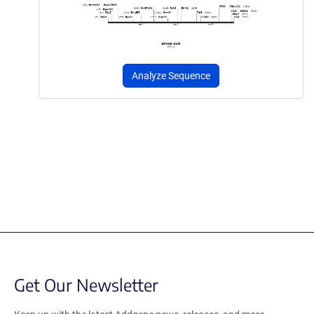
Analyze Sequence
Get Our Newsletter