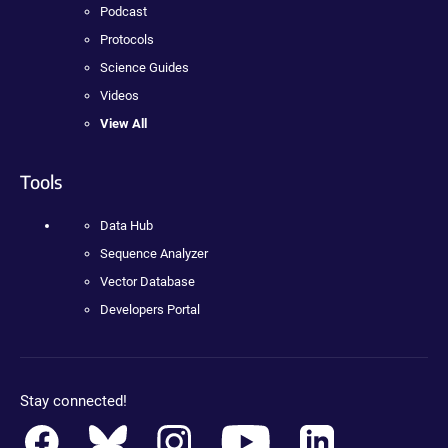
Podcast
Protocols
Science Guides
Videos
View All
Tools
Data Hub
Sequence Analyzer
Vector Database
Developers Portal
Stay connected!