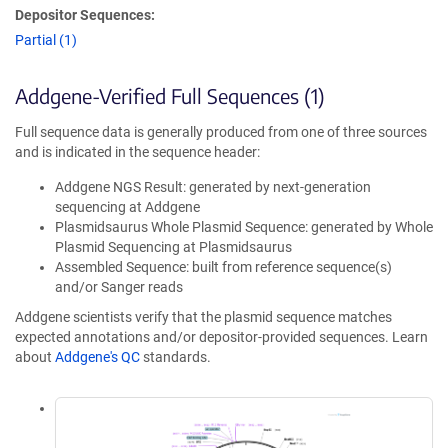
Depositor Sequences:
Partial (1)
Addgene-Verified Full Sequences (1)
Full sequence data is generally produced from one of three sources
and is indicated in the sequence header:
Addgene NGS Result: generated by next-generation
sequencing at Addgene
Plasmidsaurus Whole Plasmid Sequence: generated by Whole
Plasmid Sequencing at Plasmidsaurus
Assembled Sequence: built from reference sequence(s)
and/or Sanger reads
Addgene scientists verify that the plasmid sequence matches
expected annotations and/or depositor-provided sequences. Learn
about
Addgene's QC
standards.