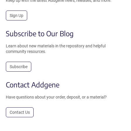
Keep up with the latest Addgene news, releases, and more.
Sign Up
Subscribe to Our Blog
Learn about new materials in the repository and helpful
community resources.
Subscribe
Contact Addgene
Have questions about your order, deposit, or a material?
Contact Us