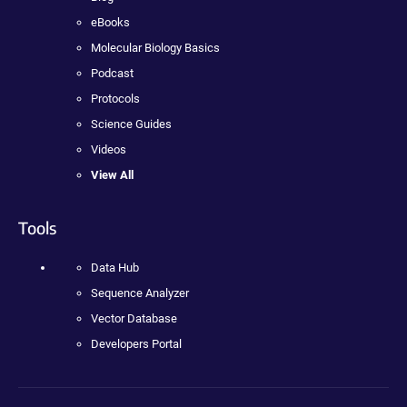
eBooks
Molecular Biology Basics
Podcast
Protocols
Science Guides
Videos
View All
Tools
Data Hub
Sequence Analyzer
Vector Database
Developers Portal