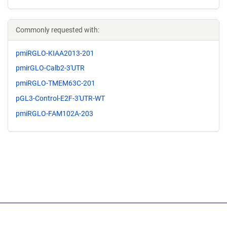
Commonly requested with:
pmiRGLO-KIAA2013-201
pmirGLO-Calb2-3'UTR
pmiRGLO-TMEM63C-201
pGL3-Control-E2F-3'UTR-WT
pmiRGLO-FAM102A-203