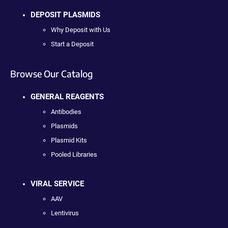
DEPOSIT PLASMIDS
Why Deposit with Us
Start a Deposit
Browse Our Catalog
GENERAL REAGENTS
Antibodies
Plasmids
Plasmid Kits
Pooled Libraries
VIRAL SERVICE
AAV
Lentivirus