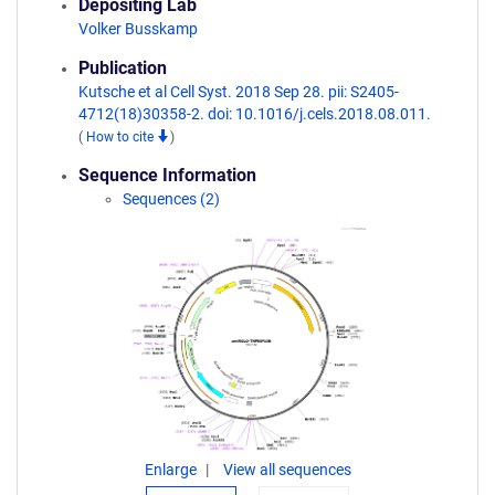
Depositing Lab
Volker Busskamp
Publication
Kutsche et al Cell Syst. 2018 Sep 28. pii: S2405-
4712(18)30358-2. doi: 10.1016/j.cels.2018.08.011.
(
How to cite
)
Sequence Information
Sequences (2)
Enlarge
View all sequences