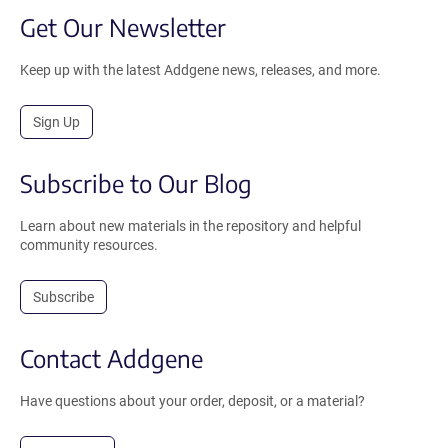
Get Our Newsletter
Keep up with the latest Addgene news, releases, and more.
Sign Up
Subscribe to Our Blog
Learn about new materials in the repository and helpful
community resources.
Subscribe
Contact Addgene
Have questions about your order, deposit, or a material?