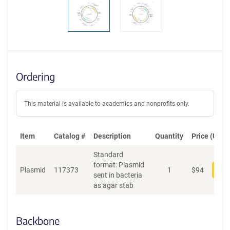
Ordering
This material is available to academics and nonprofits only.
Item
Catalog #
Description
Quantity
Price (USD)
Standard
format: Plasmid
Plasmid
117373
1
$
94
Add
sent in bacteria
as agar stab
Backbone