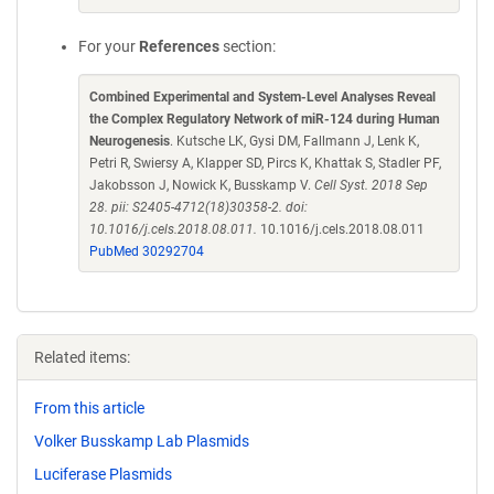
For your
References
section:
Combined Experimental and System-Level Analyses Reveal
the Complex Regulatory Network of miR-124 during Human
Neurogenesis
. Kutsche LK, Gysi DM, Fallmann J, Lenk K,
Petri R, Swiersy A, Klapper SD, Pircs K, Khattak S, Stadler PF,
Jakobsson J, Nowick K, Busskamp V.
Cell Syst. 2018 Sep
28. pii: S2405-4712(18)30358-2. doi:
10.1016/j.cels.2018.08.011.
10.1016/j.cels.2018.08.011
PubMed 30292704
Related items:
From this article
Volker Busskamp Lab Plasmids
Luciferase Plasmids