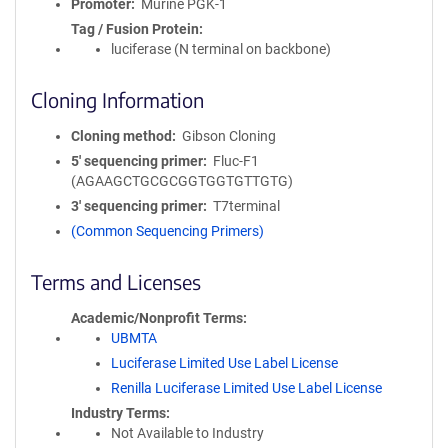
Promoter
Murine PGK-1
Tag / Fusion Protein
luciferase (N terminal on backbone)
Cloning Information
Cloning method
Gibson Cloning
5′ sequencing primer
Fluc-F1
(AGAAGCTGCGCGGTGGTGTTGTG)
3′ sequencing primer
T7terminal
(Common Sequencing Primers)
Terms and Licenses
Academic/Nonprofit Terms
UBMTA
Luciferase Limited Use Label License
Renilla Luciferase Limited Use Label License
Industry Terms
Not Available to Industry