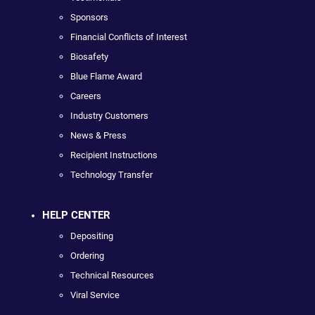
Sponsors
Financial Conflicts of Interest
Biosafety
Blue Flame Award
Careers
Industry Customers
News & Press
Recipient Instructions
Technology Transfer
HELP CENTER
Depositing
Ordering
Technical Resources
Viral Service