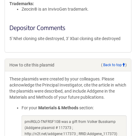
Trademarks:
Zeocin® is an InvivoGen trademark.
Depositor Comments
5' NheI cloning site destroyed, 3' XbaI cloning site destroyed
How to cite this plasmid
(
Back to top
)
These plasmids were created by your colleagues. Please
acknowledge the Principal Investigator, cite the article in which
the plasmids were described, and include Addgene in the
Materials and Methods of your future publications.
For your
Materials & Methods
section:
pmiRGLO-TNFRSF10B was a gift from Volker Busskamp
(Addgene plasmid # 117373 ;
http://n2t.net/addgene:117373 ; RRID:Addgene_117373)