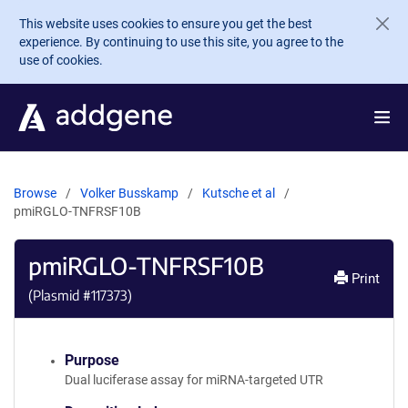
Skip to main content
This website uses cookies to ensure you get the best
experience. By continuing to use this site, you agree to the
use of cookies.
Browse
Volker Busskamp
Kutsche et al
pmiRGLO-TNFRSF10B
pmiRGLO-TNFRSF10B
Print
(Plasmid #
117373
)
Purpose
Dual luciferase assay for miRNA-targeted UTR