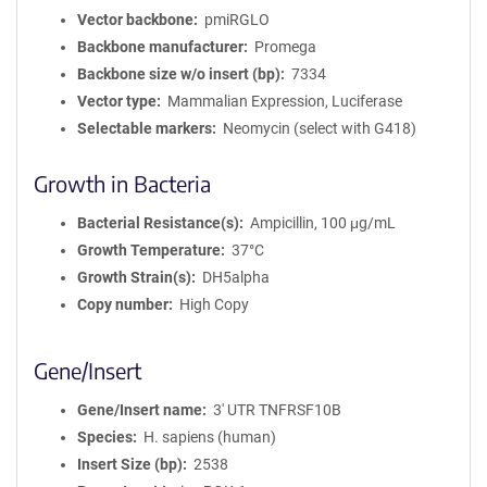
Vector backbone
pmiRGLO
Backbone manufacturer
Promega
Backbone size w/o insert (bp)
7334
Vector type
Mammalian Expression, Luciferase
Selectable markers
Neomycin (select with G418)
Growth in Bacteria
Bacterial Resistance(s)
Ampicillin, 100 μg/mL
Growth Temperature
37°C
Growth Strain(s)
DH5alpha
Copy number
High Copy
Gene/Insert
Gene/Insert name
3' UTR TNFRSF10B
Species
H. sapiens (human)
Insert Size (bp)
2538