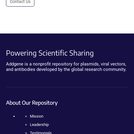
Contact Us
Powering Scientific Sharing
Addgene is a nonprofit repository for plasmids, viral vectors,
and antibodies developed by the global research community.
About Our Repository
Mission
Leadership
Testimonials