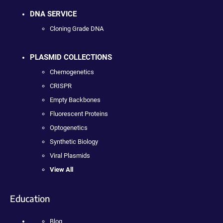
DNA SERVICE
Cloning Grade DNA
PLASMID COLLECTIONS
Chemogenetics
CRISPR
Empty Backbones
Fluorescent Proteins
Optogenetics
Synthetic Biology
Viral Plasmids
View All
Education
Blog