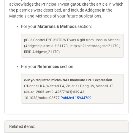
acknowledge the Principal Investigator, cite the article in which
the plasmids were described, and include Addgene in the
Materials and Methods of your future publications.
For your
Materials & Methods
section:
pGL3-Control-E2F-3'UTR-WT was a gift from Joshua Mendell
(Addgene plasmid # 21170 ; http://n2t.net/addgene:21170 ;
RRID:Addgene_21170)
For your
References
section:
c-Myc-regulated microRNAs modulate E2F1 expression
.
O'Donnell KA, Wentzel EA, Zeller KI, Dang CV, Mendell JT.
Nature. 2005 Jun 9. 435(7043):839-43.
10.1038/nature03677
PubMed 15944709
Related items: