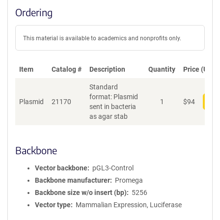
Ordering
This material is available to academics and nonprofits only.
Item
Catalog #
Description
Quantity
Price (USD)
Standard
format: Plasmid
Plasmid
21170
1
$
94
Add
sent in bacteria
as agar stab
Backbone
Vector backbone
pGL3-Control
Backbone manufacturer
Promega
Backbone size w/o insert (bp)
5256
Vector type
Mammalian Expression, Luciferase