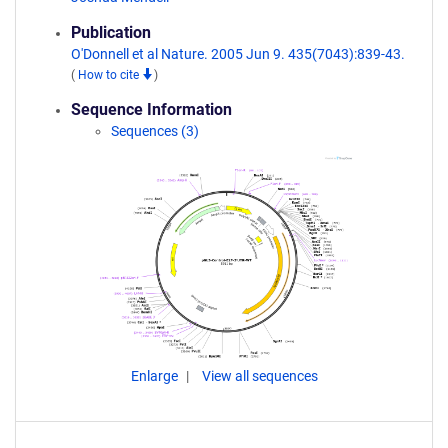
Publication
O'Donnell et al Nature. 2005 Jun 9. 435(7043):839-43.
(
How to cite
)
Sequence Information
Sequences (3)
Enlarge
View all sequences