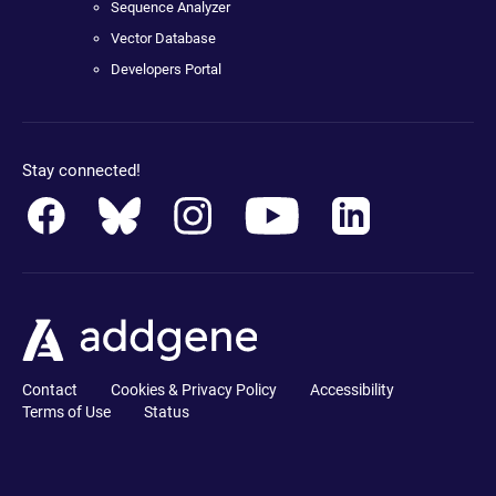
Sequence Analyzer
Vector Database
Developers Portal
Stay connected!
Contact
Cookies & Privacy Policy
Accessibility
Terms of Use
Status