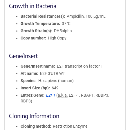
Growth in Bacteria
Bacterial Resistance(s)
Ampicillin, 100 μg/mL
Growth Temperature
37°C
Growth Strain(s)
DH5alpha
Copy number
High Copy
Gene/Insert
Gene/Insert name
E2F transcription factor 1
Alt name
E2F 3'UTR WT
Species
H. sapiens (human)
Insert Size (bp)
649
Entrez Gene
E2F1
(
a.k.a.
E2F-1, RBAP1, RBBP3,
RBP3)
Cloning Information
Cloning method
Restriction Enzyme