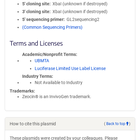
5′ cloning site
XbaI (unknown if destroyed)
3′ cloning site
XbaI (unknown if destroyed)
5′ sequencing primer
GL2sequencing2
(Common Sequencing Primers)
Terms and Licenses
Academic/Nonprofit Terms
UBMTA
Luciferase Limited Use Label License
Industry Terms
Not Available to Industry
Trademarks:
Zeocin® is an InvivoGen trademark.
How to cite this plasmid
(
Back to top
)
These plasmids were created by your colleagues. Please