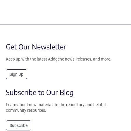
Get Our Newsletter
Keep up with the latest Addgene news, releases, and more.
Sign Up
Subscribe to Our Blog
Learn about new materials in the repository and helpful
community resources.
Subscribe