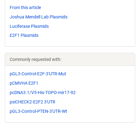
From this article
Joshua Mendell Lab Plasmids
Luciferase Plasmids
E2F1
Plasmids
Commonly requested with:
pGL3-Control-E2F-3'UTR-Mut
pCMVHA E2F1
pcDNA3.1/V5-His-TOPO-mir17-92
psiCHECK2-E2F2 3'UTR
pGL3-Control-PTEN-3'UTR-Wt