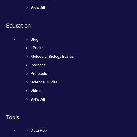
View All
Education
Blog
eBooks
Molecular Biology Basics
Podcast
Protocols
Science Guides
Videos
View All
Tools
Data Hub