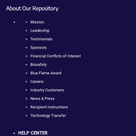
About Our Repository
Mission
Leadership
Testimonials
Sponsors
Financial Conflicts of Interest
Biosafety
Blue Flame Award
Careers
Industry Customers
News & Press
Recipient Instructions
Technology Transfer
HELP CENTER