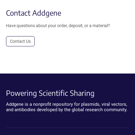
Contact Addgene
Have questions about your order, deposit, or a material?
Contact Us
Powering Scientific Sharing
Addgene is a nonprofit repository for plasmids, viral vectors,
and antibodies developed by the global research community.