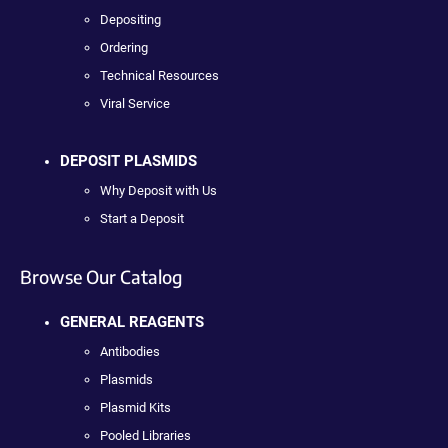
Depositing
Ordering
Technical Resources
Viral Service
DEPOSIT PLASMIDS
Why Deposit with Us
Start a Deposit
Browse Our Catalog
GENERAL REAGENTS
Antibodies
Plasmids
Plasmid Kits
Pooled Libraries