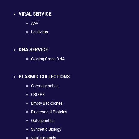
VIRAL SERVICE
AAV
Lentivirus
DNA SERVICE
Cloning Grade DNA
PLASMID COLLECTIONS
Chemogenetics
CRISPR
Empty Backbones
Fluorescent Proteins
Optogenetics
Synthetic Biology
Viral Plasmids