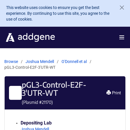
Skip to main content
This website uses cookies to ensure you get the best
experience. By continuing to use this site, you agree to the
use of cookies.
Browse
Joshua Mendell
O'Donnell et al
pGL3-Control-E2F-3'UTR-WT
pGL3-Control-E2F-
3'UTR-WT
Print
(Plasmid #
21170
)
Depositing Lab
Joshua Mendell