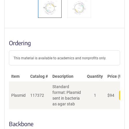
Ordering
This material is available to academics and nonprofits only.
Item
Catalog #
Description
Quantity
Price (USD)
Standard
format: Plasmid
Plasmid
117372
1
$
94
Add
sent in bacteria
as agar stab
Backbone