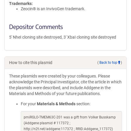
Trademarks:
Zeocin® is an InvivoGen trademark.
Depositor Comments
5' NheI cloning site destroyed, 3' XbaI cloning site destroyed
How to cite this plasmid
(
Back to top
)
These plasmids were created by your colleagues. Please
acknowledge the Principal Investigator, cite the article in which
the plasmids were described, and include Addgene in the
Materials and Methods of your future publications.
For your
Materials & Methods
section:
pmiRGLO-TMEM63C-201 was a gift from Volker Busskamp
(Addgene plasmid # 117372 ;
http://n2t.net/addgene:117372 ; RRID:Addgene_117372)