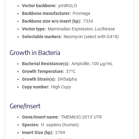
Vector backbone
pmiRGLO
Backbone manufacturer
Promega
Backbone size w/o insert (bp)
7334
Vector type
Mammalian Expression, Luciferase
Selectable markers
Neomycin (select with G418)
Growth in Bacteria
Bacterial Resistance(s)
Ampicillin, 100 μg/mL
Growth Temperature
37°C
Growth Strain(s)
DH5alpha
Copy number
High Copy
Gene/Insert
Gene/Insert name
TMEM63C-2013' UTR
Species
H. sapiens (human)
Insert Size (bp)
2769