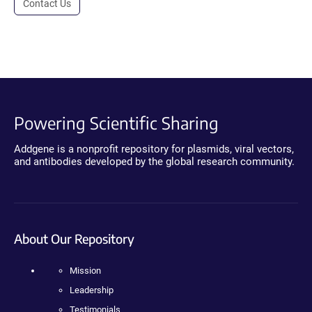
Contact Us
Powering Scientific Sharing
Addgene is a nonprofit repository for plasmids, viral vectors,
and antibodies developed by the global research community.
About Our Repository
Mission
Leadership
Testimonials