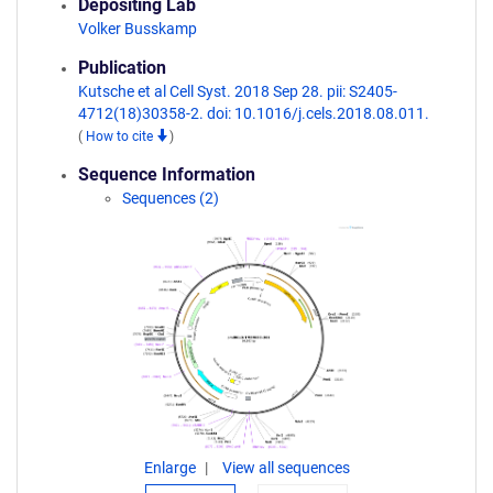
Depositing Lab
Volker Busskamp
Publication
Kutsche et al Cell Syst. 2018 Sep 28. pii: S2405-
4712(18)30358-2. doi: 10.1016/j.cels.2018.08.011.
(
How to cite
)
Sequence Information
Sequences (2)
Enlarge
View all sequences