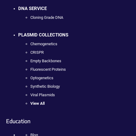
DNA SERVICE
Cloning Grade DNA
PLASMID COLLECTIONS
Chemogenetics
CRISPR
Empty Backbones
Fluorescent Proteins
Optogenetics
Synthetic Biology
Viral Plasmids
View All
Education
Blog