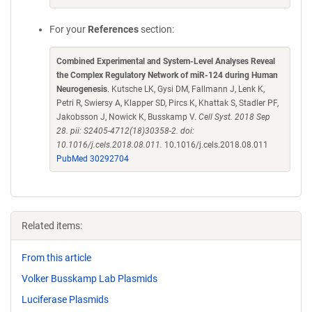
For your
References
section:
Combined Experimental and System-Level Analyses Reveal
the Complex Regulatory Network of miR-124 during Human
Neurogenesis
. Kutsche LK, Gysi DM, Fallmann J, Lenk K,
Petri R, Swiersy A, Klapper SD, Pircs K, Khattak S, Stadler PF,
Jakobsson J, Nowick K, Busskamp V.
Cell Syst. 2018 Sep
28. pii: S2405-4712(18)30358-2. doi:
10.1016/j.cels.2018.08.011.
10.1016/j.cels.2018.08.011
PubMed 30292704
Related items:
From this article
Volker Busskamp Lab Plasmids
Luciferase Plasmids