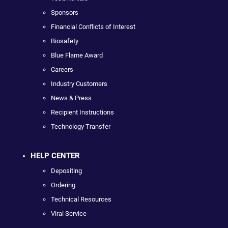
Sponsors
Financial Conflicts of Interest
Biosafety
Blue Flame Award
Careers
Industry Customers
News & Press
Recipient Instructions
Technology Transfer
HELP CENTER
Depositing
Ordering
Technical Resources
Viral Service