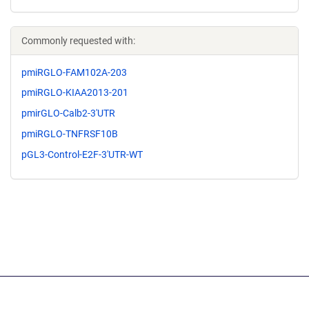
Commonly requested with:
pmiRGLO-FAM102A-203
pmiRGLO-KIAA2013-201
pmirGLO-Calb2-3'UTR
pmiRGLO-TNFRSF10B
pGL3-Control-E2F-3'UTR-WT