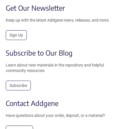
Get Our Newsletter
Keep up with the latest Addgene news, releases, and more.
Sign Up
Subscribe to Our Blog
Learn about new materials in the repository and helpful
community resources.
Subscribe
Contact Addgene
Have questions about your order, deposit, or a material?