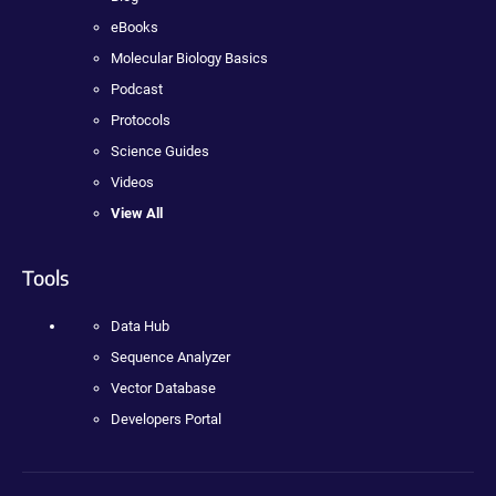
eBooks
Molecular Biology Basics
Podcast
Protocols
Science Guides
Videos
View All
Tools
Data Hub
Sequence Analyzer
Vector Database
Developers Portal