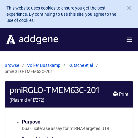
Skip to main content
This website uses cookies to ensure you get the best
experience. By continuing to use this site, you agree to the
use of cookies.
Browse
Volker Busskamp
Kutsche et al
pmiRGLO-TMEM63C-201
pmiRGLO-TMEM63C-201
Print
(Plasmid #
117372
)
Purpose
Dual luciferase assay for miRNA-targeted UTR