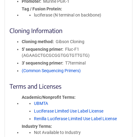
Promoter
Murine PGK-1
Tag / Fusion Protein
luciferase (N terminal on backbone)
Cloning Information
Cloning method
Gibson Cloning
5′ sequencing primer
Fluc-F1
(AGAAGCTGCGCGGTGGTGTTGTG)
3′ sequencing primer
T7terminal
(Common Sequencing Primers)
Terms and Licenses
Academic/Nonprofit Terms
UBMTA
Luciferase Limited Use Label License
Renilla Luciferase Limited Use Label License
Industry Terms
Not Available to Industry