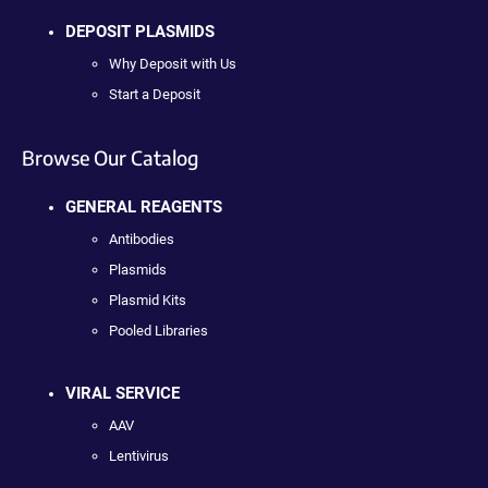
DEPOSIT PLASMIDS
Why Deposit with Us
Start a Deposit
Browse Our Catalog
GENERAL REAGENTS
Antibodies
Plasmids
Plasmid Kits
Pooled Libraries
VIRAL SERVICE
AAV
Lentivirus