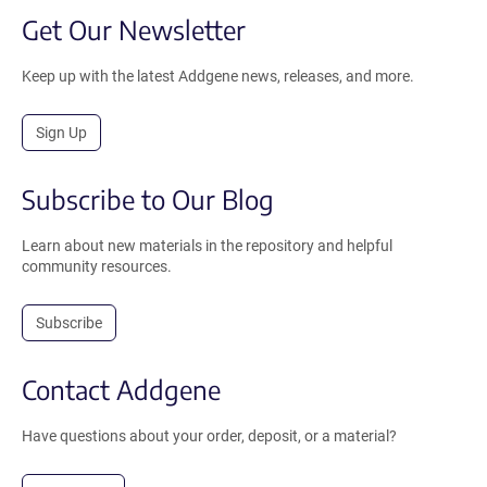
Get Our Newsletter
Keep up with the latest Addgene news, releases, and more.
Sign Up
Subscribe to Our Blog
Learn about new materials in the repository and helpful
community resources.
Subscribe
Contact Addgene
Have questions about your order, deposit, or a material?