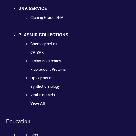
DNA SERVICE
Cloning Grade DNA
PLASMID COLLECTIONS
Chemogenetics
CRISPR
Empty Backbones
Fluorescent Proteins
Optogenetics
Synthetic Biology
Viral Plasmids
View All
Education
Blog