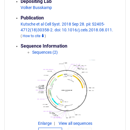
Depositing Lab
Volker Busskamp
Publication
Kutsche et al Cell Syst. 2018 Sep 28. pii: S2405-
4712(18)30358-2. doi: 10.1016/j.cels.2018.08.011.
(
How to cite
)
Sequence Information
Sequences (2)
Enlarge
View all sequences