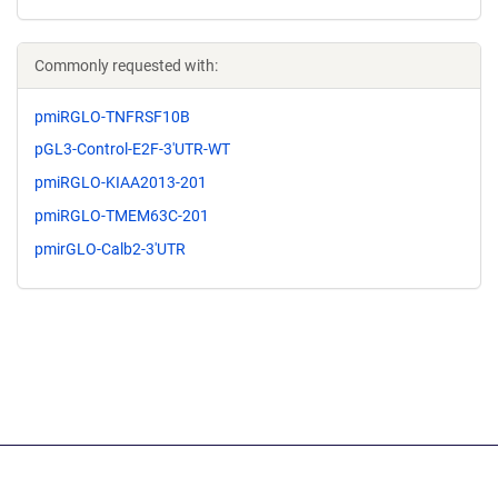
Commonly requested with:
pmiRGLO-TNFRSF10B
pGL3-Control-E2F-3'UTR-WT
pmiRGLO-KIAA2013-201
pmiRGLO-TMEM63C-201
pmirGLO-Calb2-3'UTR