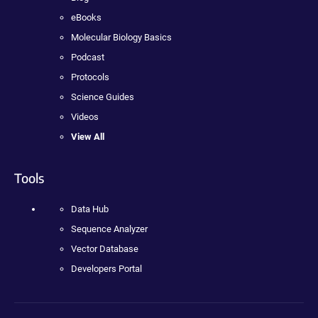
eBooks
Molecular Biology Basics
Podcast
Protocols
Science Guides
Videos
View All
Tools
Data Hub
Sequence Analyzer
Vector Database
Developers Portal