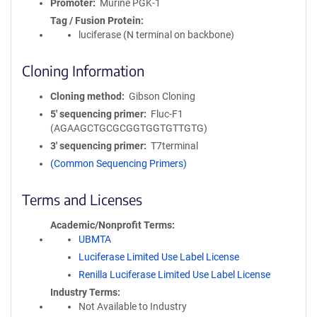
Promoter
Murine PGK-1
Tag / Fusion Protein
luciferase (N terminal on backbone)
Cloning Information
Cloning method
Gibson Cloning
5′ sequencing primer
Fluc-F1
(AGAAGCTGCGCGGTGGTGTTGTG)
3′ sequencing primer
T7terminal
(Common Sequencing Primers)
Terms and Licenses
Academic/Nonprofit Terms
UBMTA
Luciferase Limited Use Label License
Renilla Luciferase Limited Use Label License
Industry Terms
Not Available to Industry