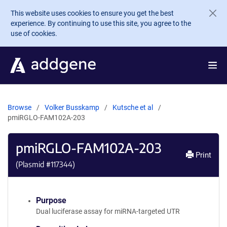
Skip to main content
This website uses cookies to ensure you get the best
experience. By continuing to use this site, you agree to the
use of cookies.
Browse
Volker Busskamp
Kutsche et al
pmiRGLO-FAM102A-203
pmiRGLO-FAM102A-203
Print
(Plasmid #
117344
)
Purpose
Dual luciferase assay for miRNA-targeted UTR