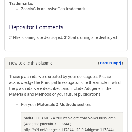
Trademarks:
Zeocin® is an InvivoGen trademark.
Depositor Comments
5' NheI cloning site destroyed, 3' XbaI cloning site destroyed
How to cite this plasmid
(
Back to top
)
These plasmids were created by your colleagues. Please
acknowledge the Principal Investigator, cite the article in which
the plasmids were described, and include Addgene in the
Materials and Methods of your future publications.
For your
Materials & Methods
section:
pmiRGLO-FAM102A-203 was a gift from Volker Busskamp
(Addgene plasmid # 117344 ;
http://n2t.net/addgene:117344 ; RRID:Addgene_117344)