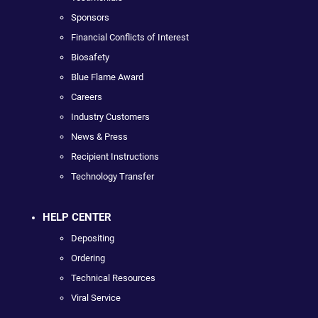
Sponsors
Financial Conflicts of Interest
Biosafety
Blue Flame Award
Careers
Industry Customers
News & Press
Recipient Instructions
Technology Transfer
HELP CENTER
Depositing
Ordering
Technical Resources
Viral Service