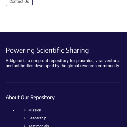
Contact Us
Powering Scientific Sharing
Addgene is a nonprofit repository for plasmids, viral vectors,
and antibodies developed by the global research community.
About Our Repository
Mission
Leadership
Testimonials