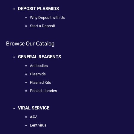
DEPOSIT PLASMIDS
Why Deposit with Us
Start a Deposit
Browse Our Catalog
GENERAL REAGENTS
Antibodies
Plasmids
Plasmid Kits
Pooled Libraries
VIRAL SERVICE
AAV
Lentivirus