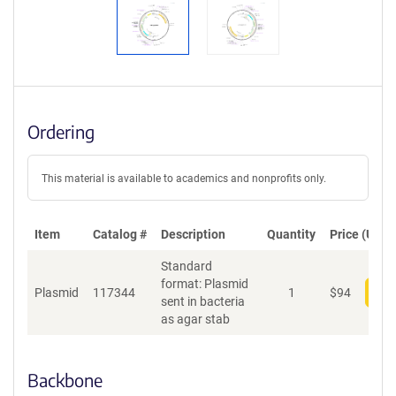
Ordering
This material is available to academics and nonprofits only.
Item
Catalog #
Description
Quantity
Price (USD)
Standard
format: Plasmid
Plasmid
117344
1
$
94
Add
sent in bacteria
as agar stab
Backbone