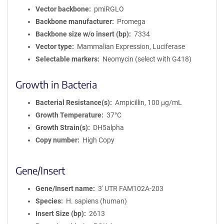
Vector backbone
pmiRGLO
Backbone manufacturer
Promega
Backbone size w/o insert (bp)
7334
Vector type
Mammalian Expression, Luciferase
Selectable markers
Neomycin (select with G418)
Growth in Bacteria
Bacterial Resistance(s)
Ampicillin, 100 μg/mL
Growth Temperature
37°C
Growth Strain(s)
DH5alpha
Copy number
High Copy
Gene/Insert
Gene/Insert name
3' UTR FAM102A-203
Species
H. sapiens (human)
Insert Size (bp)
2613