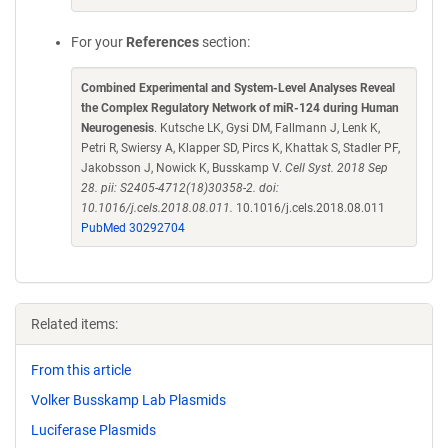
For your
References
section:
Combined Experimental and System-Level Analyses Reveal
the Complex Regulatory Network of miR-124 during Human
Neurogenesis
. Kutsche LK, Gysi DM, Fallmann J, Lenk K,
Petri R, Swiersy A, Klapper SD, Pircs K, Khattak S, Stadler PF,
Jakobsson J, Nowick K, Busskamp V.
Cell Syst. 2018 Sep
28. pii: S2405-4712(18)30358-2. doi:
10.1016/j.cels.2018.08.011.
10.1016/j.cels.2018.08.011
PubMed 30292704
Related items:
From this article
Volker Busskamp Lab Plasmids
Luciferase Plasmids