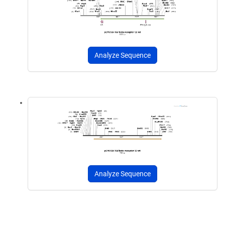
Analyze Sequence
Analyze Sequence