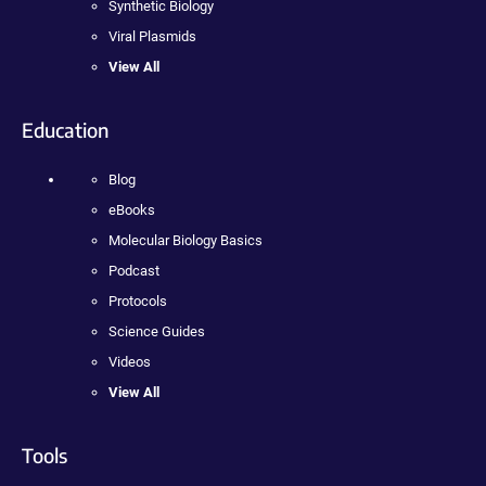
Synthetic Biology
Viral Plasmids
View All
Education
Blog
eBooks
Molecular Biology Basics
Podcast
Protocols
Science Guides
Videos
View All
Tools