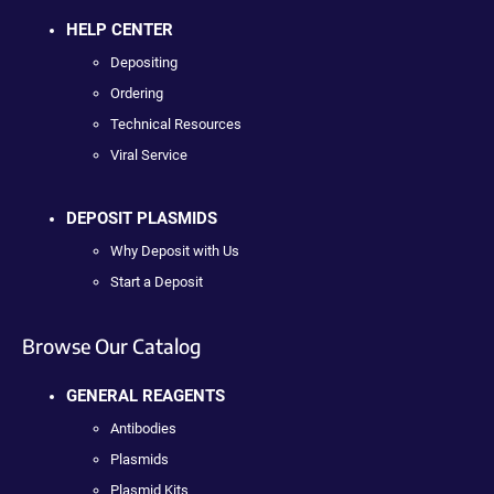
HELP CENTER
Depositing
Ordering
Technical Resources
Viral Service
DEPOSIT PLASMIDS
Why Deposit with Us
Start a Deposit
Browse Our Catalog
GENERAL REAGENTS
Antibodies
Plasmids
Plasmid Kits