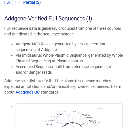
Full (1)
Partial (2)
Addgene-Verified Full Sequences (1)
Full sequence data is generally produced from one of three sources
and is indicated in the sequence header:
Addgene NGS Result: generated by next-generation
sequencing at Addgene
Plasmidsaurus Whole Plasmid Sequence: generated by Whole
Plasmid Sequencing at Plasmidsaurus
Assembled Sequence: built from reference sequence(s)
and/or Sanger reads
Addgene scientists verify that the plasmid sequence matches
expected annotations and/or depositor-provided sequences. Learn
about
Addgene's QC
standards.