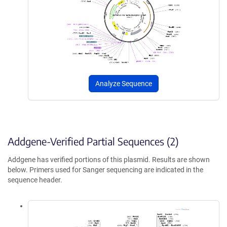
Analyze Sequence
Addgene-Verified Partial Sequences (2)
Addgene has verified portions of this plasmid. Results are shown
below. Primers used for Sanger sequencing are indicated in the
sequence header.