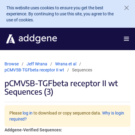
Skip to main content
This website uses cookies to ensure you get the best
experience. By continuing to use this site, you agree to the
use of cookies.
Browse
Jeff Wrana
Wrana et al
pCMV5B-TGFbeta receptor II wt
Sequences
pCMV5B-TGFbeta receptor II wt
Sequences (3)
Please
log in
to download or copy sequence data.
Why is login
required?
Addgene-Verified Sequences: