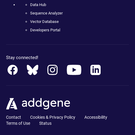
Data Hub
Sequence Analyzer
Vector Database
Developers Portal
Stay connected!
Contact
Cookies & Privacy Policy
Accessibility
Terms of Use
Status