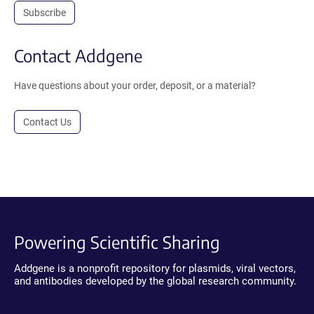
Subscribe
Contact Addgene
Have questions about your order, deposit, or a material?
Contact Us
Powering Scientific Sharing
Addgene is a nonprofit repository for plasmids, viral vectors,
and antibodies developed by the global research community.