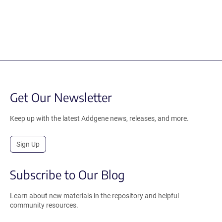
Get Our Newsletter
Keep up with the latest Addgene news, releases, and more.
Sign Up
Subscribe to Our Blog
Learn about new materials in the repository and helpful
community resources.