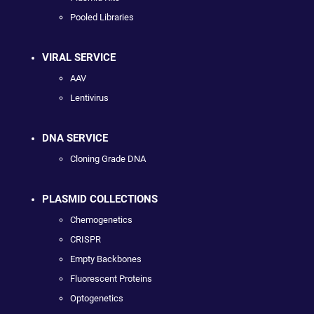
Pooled Libraries
VIRAL SERVICE
AAV
Lentivirus
DNA SERVICE
Cloning Grade DNA
PLASMID COLLECTIONS
Chemogenetics
CRISPR
Empty Backbones
Fluorescent Proteins
Optogenetics