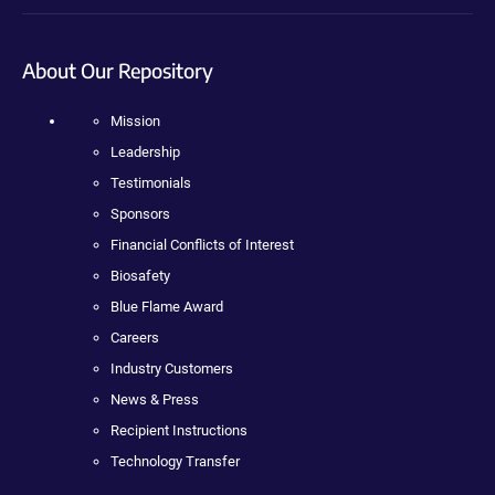
About Our Repository
Mission
Leadership
Testimonials
Sponsors
Financial Conflicts of Interest
Biosafety
Blue Flame Award
Careers
Industry Customers
News & Press
Recipient Instructions
Technology Transfer