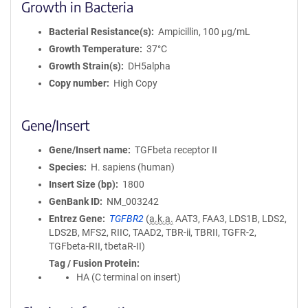
Growth in Bacteria
Bacterial Resistance(s)
Ampicillin, 100 μg/mL
Growth Temperature
37°C
Growth Strain(s)
DH5alpha
Copy number
High Copy
Gene/Insert
Gene/Insert name
TGFbeta receptor II
Species
H. sapiens (human)
Insert Size (bp)
1800
GenBank ID
NM_003242
Entrez Gene
TGFBR2
(
a.k.a.
AAT3, FAA3, LDS1B, LDS2,
LDS2B, MFS2, RIIC, TAAD2, TBR-ii, TBRII, TGFR-2,
TGFbeta-RII, tbetaR-II)
Tag / Fusion Protein
HA (C terminal on insert)