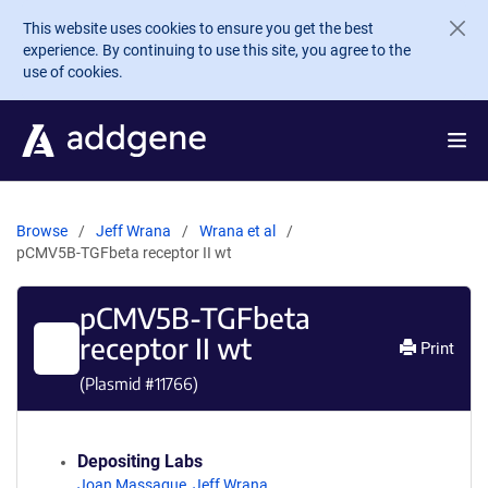
Skip to main content
This website uses cookies to ensure you get the best
experience. By continuing to use this site, you agree to the
use of cookies.
Browse
Jeff Wrana
Wrana et al
pCMV5B-TGFbeta receptor II wt
pCMV5B-TGFbeta
receptor II wt
Print
(Plasmid #
11766
)
Depositing Labs
Joan Massague
,
Jeff Wrana