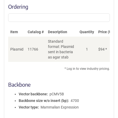
Ordering
Item
Catalog #
Description
Quantity
Price (USD)
Standard
format: Plasmid
Plasmid
11766
1
$
94
*
Ad
sent in bacteria
as agar stab
* Log in to view industry pricing.
Backbone
Vector backbone
pCMV5B
Backbone size w/o insert (bp)
4700
Vector type
Mammalian Expression