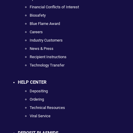
Financial Conflicts of Interest
Biosafety
Blue Flame Award
Careers
Industry Customers
News & Press
Recipient Instructions
Technology Transfer
HELP CENTER
Depositing
Ordering
Technical Resources
Viral Service
DEPOSIT PLASMIDS