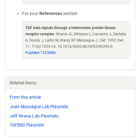
For your
References
section:
TGF beta signals through a heteromeric protein kinase
receptor complex
. Wrana JL, Attisano L, Carcamo J, Zentella
A, Doody J, Laiho M, Wang XF, Massague J.
Cell. 1992 Dec
11. 71(6):1003-14.
10.1016/0092-8674(92)90395-S
PubMed 1333888
Related items:
From this article
Joan Massague Lab Plasmids
Jeff Wrana Lab Plasmids
TGFBR2
Plasmids