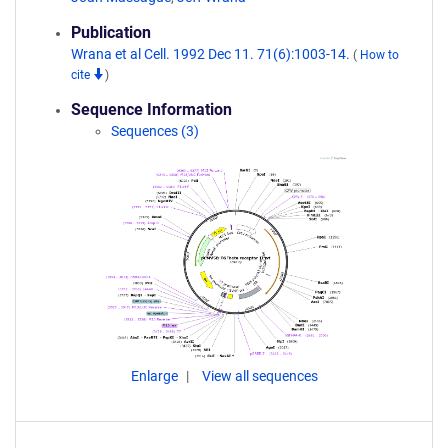
Publication
Wrana et al Cell. 1992 Dec 11. 71(6):1003-14.
(
How to
cite
)
Sequence Information
Sequences (3)
Enlarge
View all sequences