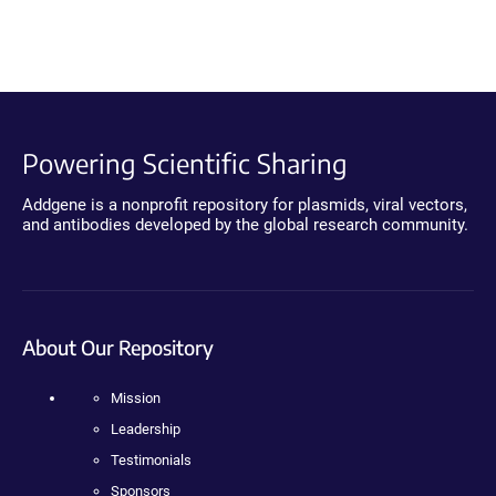
Powering Scientific Sharing
Addgene is a nonprofit repository for plasmids, viral vectors,
and antibodies developed by the global research community.
About Our Repository
Mission
Leadership
Testimonials
Sponsors