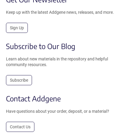
Keep up with the latest Addgene news, releases, and more.
Sign Up
Subscribe to Our Blog
Learn about new materials in the repository and helpful
community resources.
Subscribe
Contact Addgene
Have questions about your order, deposit, or a material?
Contact Us