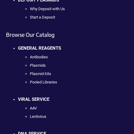
Why Deposit with Us
Start a Deposit
Browse Our Catalog
GENERAL REAGENTS
Antibodies
Plasmids
Plasmid Kits
Pooled Libraries
VIRAL SERVICE
AAV
Lentivirus
DNA SERVICE