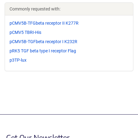
Commonly requested with:
pCMV5B-TFGbeta receptor II K277R
pCMV5 TBRI-His
pCMV5B-TGFbeta receptor I K232R
pRK5 TGF beta type I receptor Flag
p3TP-lux
Get Our Newsletter