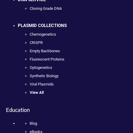
Cloning Grade DNA
PLASMID COLLECTIONS
Chemogenetics
CRISPR
Empty Backbones
Fluorescent Proteins
Optogenetics
Synthetic Biology
Viral Plasmids
View All
Education
Blog
eBooks