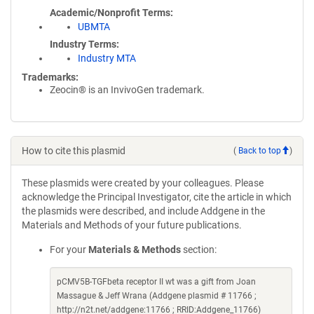
Academic/Nonprofit Terms
UBMTA
Industry Terms
Industry MTA
Trademarks:
Zeocin® is an InvivoGen trademark.
How to cite this plasmid
(
Back to top
)
These plasmids were created by your colleagues. Please
acknowledge the Principal Investigator, cite the article in which
the plasmids were described, and include Addgene in the
Materials and Methods of your future publications.
For your
Materials & Methods
section:
pCMV5B-TGFbeta receptor II wt was a gift from Joan
Massague & Jeff Wrana (Addgene plasmid # 11766 ;
http://n2t.net/addgene:11766 ; RRID:Addgene_11766)