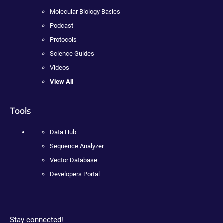
Molecular Biology Basics
Podcast
Protocols
Science Guides
Videos
View All
Tools
Data Hub
Sequence Analyzer
Vector Database
Developers Portal
Stay connected!