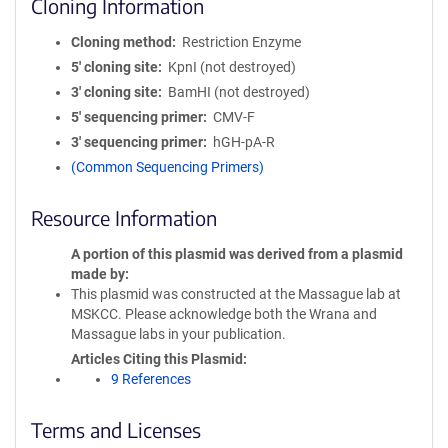
Cloning Information
Cloning method
Restriction Enzyme
5′ cloning site
KpnI (not destroyed)
3′ cloning site
BamHI (not destroyed)
5′ sequencing primer
CMV-F
3′ sequencing primer
hGH-pA-R
(Common Sequencing Primers)
Resource Information
A portion of this plasmid was derived from a plasmid
made by
This plasmid was constructed at the Massague lab at
MSKCC. Please acknowledge both the Wrana and
Massague labs in your publication.
Articles Citing this Plasmid
9 References
Terms and Licenses