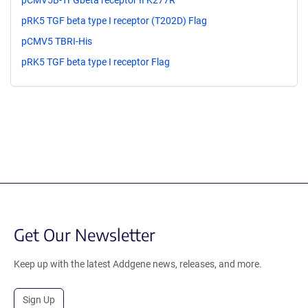
pCMV5B-TFGbeta receptor II K277R
pRK5 TGF beta type I receptor (T202D) Flag
pCMV5 TBRI-His
pRK5 TGF beta type I receptor Flag
Get Our Newsletter
Keep up with the latest Addgene news, releases, and more.
Sign Up