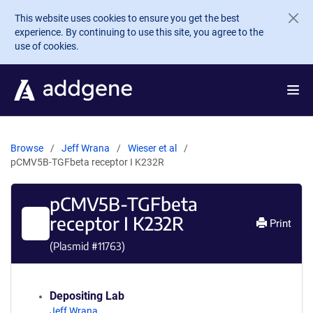
Skip to main content
This website uses cookies to ensure you get the best
experience. By continuing to use this site, you agree to the
use of cookies.
Browse
Jeff Wrana
Wieser et al
pCMV5B-TGFbeta receptor I K232R
pCMV5B-TGFbeta
receptor I K232R
Print
(Plasmid #
11763
)
Depositing Lab
Jeff Wrana