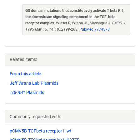
GS domain mutations that constitutively activate T beta R-I,
the downstream signaling component in the TGF-beta
receptor complex
. Wieser R, Wrana JL, Massague J.
EMBO J.
1995 May 15. 14(10):2199-208.
PubMed 7774578
Related items:
From this article
Jeff Wrana Lab Plasmids
TGFBR1
Plasmids
Commonly requested with:
pCMV5B-TGFbeta receptor II wt