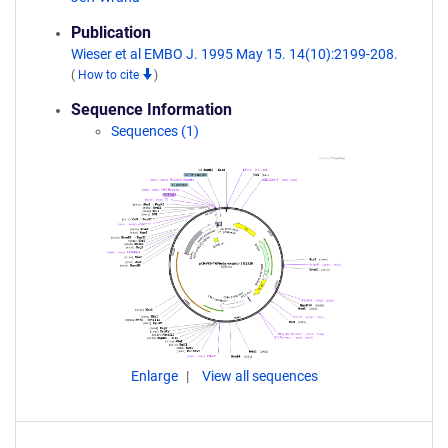
Publication
Wieser et al EMBO J. 1995 May 15. 14(10):2199-208.
(
How to cite
)
Sequence Information
Sequences (1)
Enlarge
View all sequences