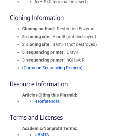
6xHIS (C terminal on insert)
Cloning Information
Cloning method
Restriction Enzyme
5′ cloning site
HindIII (not destroyed)
3′ cloning site
BamHI (not destroyed)
5′ sequencing primer
CMV-F
3′ sequencing primer
hGHpA-R
(Common Sequencing Primers)
Resource Information
Articles Citing this Plasmid
4 References
Terms and Licenses
Academic/Nonprofit Terms
UBMTA