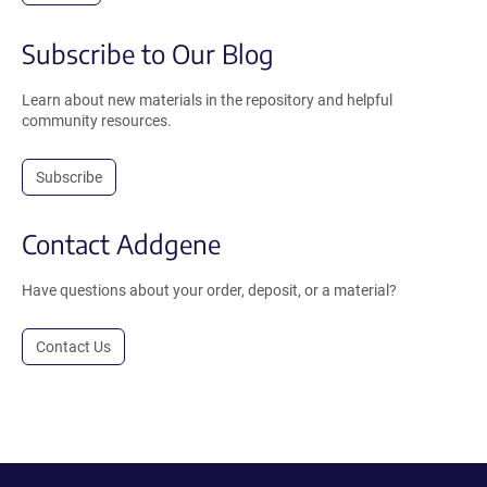
Subscribe to Our Blog
Learn about new materials in the repository and helpful
community resources.
Subscribe
Contact Addgene
Have questions about your order, deposit, or a material?
Contact Us