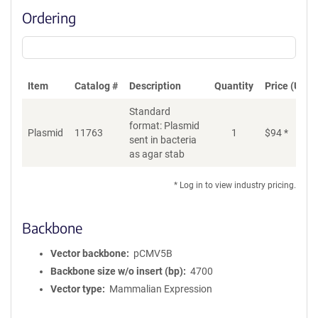
Ordering
Item
Catalog #
Description
Quantity
Price (USD)
Standard
format: Plasmid
Plasmid
11763
1
$
94
*
Ad
sent in bacteria
as agar stab
* Log in to view industry pricing.
Backbone
Vector backbone
pCMV5B
Backbone size w/o insert (bp)
4700
Vector type
Mammalian Expression