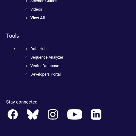
Science Guides
Videos
View All
Tools
Data Hub
Sequence Analyzer
Vector Database
Developers Portal
Stay connected!