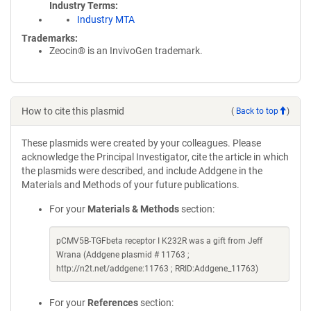
Industry Terms
Industry MTA
Trademarks:
Zeocin® is an InvivoGen trademark.
How to cite this plasmid
(
Back to top
)
These plasmids were created by your colleagues. Please
acknowledge the Principal Investigator, cite the article in which
the plasmids were described, and include Addgene in the
Materials and Methods of your future publications.
For your
Materials & Methods
section:
pCMV5B-TGFbeta receptor I K232R was a gift from Jeff
Wrana (Addgene plasmid # 11763 ;
http://n2t.net/addgene:11763 ; RRID:Addgene_11763)
For your
References
section: