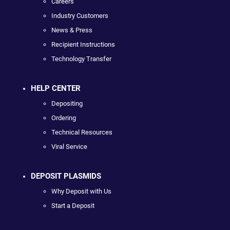
Careers
Industry Customers
News & Press
Recipient Instructions
Technology Transfer
HELP CENTER
Depositing
Ordering
Technical Resources
Viral Service
DEPOSIT PLASMIDS
Why Deposit with Us
Start a Deposit