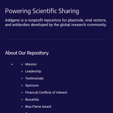
Powering Scientific Sharing
Addgene is a nonprofit repository for plasmids, viral vectors,
and antibodies developed by the global research community.
About Our Repository
Mission
Leadership
Testimonials
Sponsors
Financial Conflicts of Interest
Biosafety
Blue Flame Award