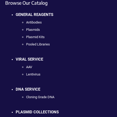
Browse Our Catalog
GENERAL REAGENTS
Antibodies
Plasmids
Plasmid Kits
Pooled Libraries
VIRAL SERVICE
AAV
Lentivirus
DNA SERVICE
Cloning Grade DNA
PLASMID COLLECTIONS