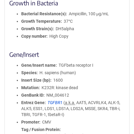
Growth in Bacteria
Bacterial Resistance(s)
Ampicillin, 100 μg/mL
Growth Temperature
37°C
Growth Strain(s)
DH5alpha
Copy number
High Copy
Gene/Insert
Gene/Insert name
TGFbeta receptor I
Species
H. sapiens (human)
Insert Size (bp)
1600
Mutation
K232R: kinase dead
GenBank ID
NM_004612
Entrez Gene
TGFBR1
(
a.k.a.
AAT5, ACVRLK4, ALK-5,
ALK5, ESS1, LDS1, LDS1A, LDS2A, MSSE, SKR4, TBR-i,
TBRI, TGFR-1, tbetaR-I)
Promoter
CMV
Tag / Fusion Protein