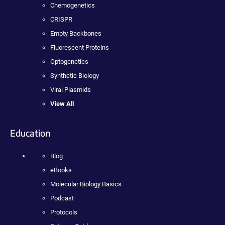
Chemogenetics
CRISPR
Empty Backbones
Fluorescent Proteins
Optogenetics
Synthetic Biology
Viral Plasmids
View All
Education
Blog
eBooks
Molecular Biology Basics
Podcast
Protocols