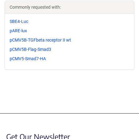
Commonly requested with:
SBE4-Luc
pARE-lux
pCMV5B-TGFbeta receptor II wt
pCMV5B-Flag-Smad3
pCMV5-Smad7-HA
Get Our Newsletter