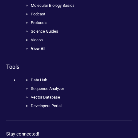
Molecular Biology Basics
Podcast
Protocols
Science Guides
Videos
View All
Tools
Data Hub
Sequence Analyzer
Vector Database
Developers Portal
Stay connected!