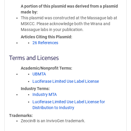
A portion of this plasmid was derived from a plasmid
made by
This plasmid was constructed at the Massague lab at
MSKCC. Please acknowledge both the Wrana and
Massague labs in your publication.
Articles Citing this Plasmid
26 References
Terms and Licenses
Academic/Nonprofit Terms
UBMTA
Luciferase Limited Use Label License
Industry Terms
Industry MTA
Luciferase Limited Use Label License for
Distribution to Industry
Trademarks:
Zeocin® is an InvivoGen trademark.