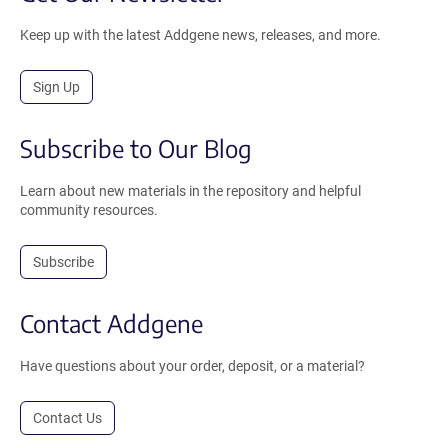
Keep up with the latest Addgene news, releases, and more.
Sign Up
Subscribe to Our Blog
Learn about new materials in the repository and helpful
community resources.
Subscribe
Contact Addgene
Have questions about your order, deposit, or a material?
Contact Us