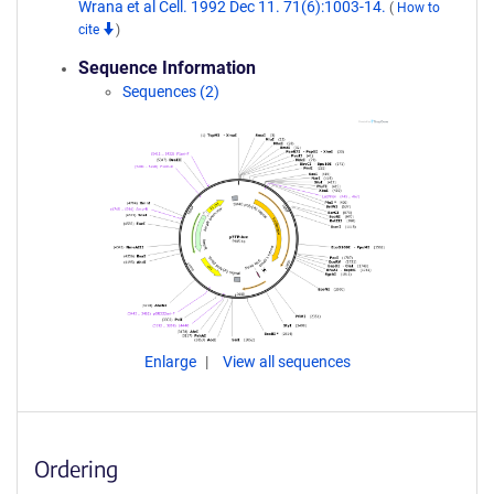
Wrana et al Cell. 1992 Dec 11. 71(6):1003-14.
(
How to
cite
)
Sequence Information
Sequences (2)
Enlarge
View all sequences
Ordering