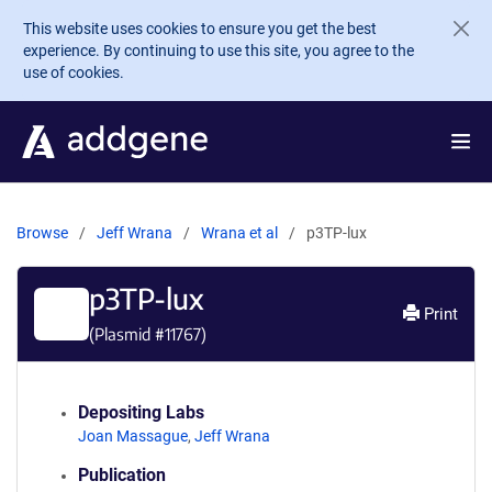
Skip to main content
This website uses cookies to ensure you get the best
experience. By continuing to use this site, you agree to the
use of cookies.
Browse
Jeff Wrana
Wrana et al
p3TP-lux
p3TP-lux
Print
(Plasmid #
11767
)
Depositing Labs
Joan Massague
,
Jeff Wrana
Publication