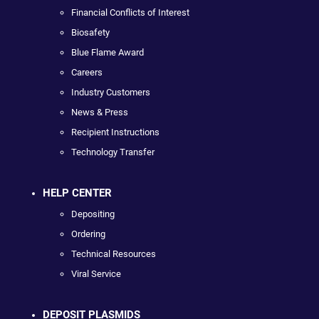
Financial Conflicts of Interest
Biosafety
Blue Flame Award
Careers
Industry Customers
News & Press
Recipient Instructions
Technology Transfer
HELP CENTER
Depositing
Ordering
Technical Resources
Viral Service
DEPOSIT PLASMIDS