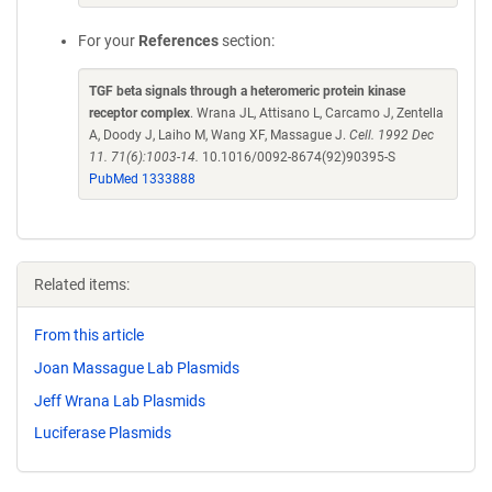
For your
References
section:
TGF beta signals through a heteromeric protein kinase
receptor complex
. Wrana JL, Attisano L, Carcamo J, Zentella
A, Doody J, Laiho M, Wang XF, Massague J.
Cell. 1992 Dec
11. 71(6):1003-14.
10.1016/0092-8674(92)90395-S
PubMed 1333888
Related items:
From this article
Joan Massague Lab Plasmids
Jeff Wrana Lab Plasmids
Luciferase Plasmids