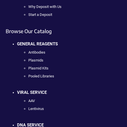
Why Deposit with Us
Start a Deposit
Browse Our Catalog
GENERAL REAGENTS
Antibodies
Plasmids
Plasmid Kits
Pooled Libraries
VIRAL SERVICE
AAV
Lentivirus
DNA SERVICE