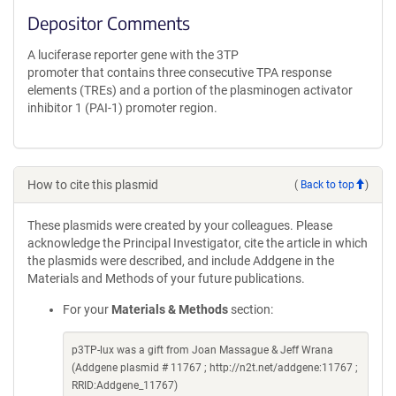
Depositor Comments
A luciferase reporter gene with the 3TP
promoter that contains three consecutive TPA response
elements (TREs) and a portion of the plasminogen activator
inhibitor 1 (PAI-1) promoter region.
How to cite this plasmid
(
Back to top
)
These plasmids were created by your colleagues. Please
acknowledge the Principal Investigator, cite the article in which
the plasmids were described, and include Addgene in the
Materials and Methods of your future publications.
For your
Materials & Methods
section:
p3TP-lux was a gift from Joan Massague & Jeff Wrana
(Addgene plasmid # 11767 ; http://n2t.net/addgene:11767 ;
RRID:Addgene_11767)