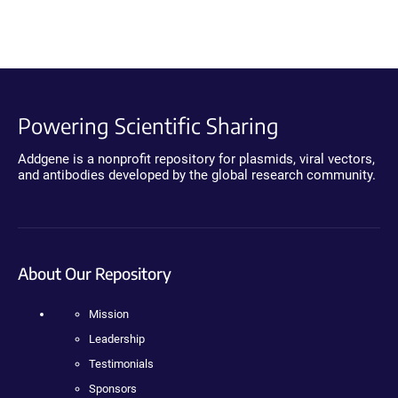
Powering Scientific Sharing
Addgene is a nonprofit repository for plasmids, viral vectors,
and antibodies developed by the global research community.
About Our Repository
Mission
Leadership
Testimonials
Sponsors