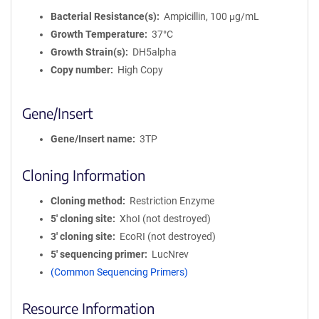
Bacterial Resistance(s)
Ampicillin, 100 μg/mL
Growth Temperature
37°C
Growth Strain(s)
DH5alpha
Copy number
High Copy
Gene/Insert
Gene/Insert name
3TP
Cloning Information
Cloning method
Restriction Enzyme
5′ cloning site
XhoI (not destroyed)
3′ cloning site
EcoRI (not destroyed)
5′ sequencing primer
LucNrev
(Common Sequencing Primers)
Resource Information