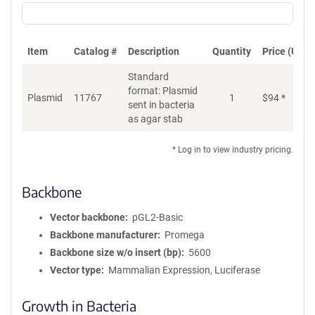
Item
Catalog #
Description
Quantity
Price (USD)
Standard
format: Plasmid
Plasmid
11767
1
$
94
*
Ad
sent in bacteria
as agar stab
* Log in to view industry pricing.
Backbone
Vector backbone
pGL2-Basic
Backbone manufacturer
Promega
Backbone size w/o insert (bp)
5600
Vector type
Mammalian Expression, Luciferase
Growth in Bacteria