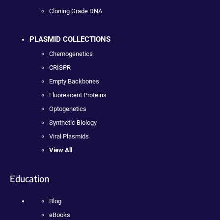
Cloning Grade DNA
PLASMID COLLECTIONS
Chemogenetics
CRISPR
Empty Backbones
Fluorescent Proteins
Optogenetics
Synthetic Biology
Viral Plasmids
View All
Education
Blog
eBooks