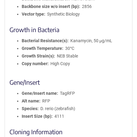
Backbone size w/o insert (bp)
2856
Vector type
Synthetic Biology
Growth in Bacteria
Bacterial Resistance(s)
Kanamycin, 50 μg/mL
Growth Temperature
30°C
Growth Strain(s)
NEB Stable
Copy number
High Copy
Gene/Insert
Gene/Insert name
TagRFP
Alt name
RFP
Species
D. rerio (zebrafish)
Insert Size (bp)
4111
Cloning Information