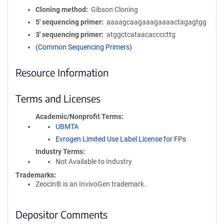
Cloning method
Gibson Cloning
5′ sequencing primer
aaaagcaagaaagaaaactagagtgg
3′ sequencing primer
atggctcataacaccccttg
(Common Sequencing Primers)
Resource Information
Terms and Licenses
Academic/Nonprofit Terms
UBMTA
Evrogen Limited Use Label License for FPs
Industry Terms
Not Available to Industry
Trademarks:
Zeocin® is an InvivoGen trademark.
Depositor Comments