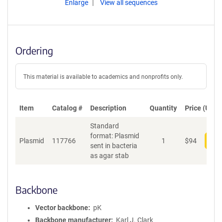
Enlarge
View all sequences
Ordering
This material is available to academics and nonprofits only.
Item
Catalog #
Description
Quantity
Price (USD)
Standard
format: Plasmid
Plasmid
117766
1
$
94
Add
sent in bacteria
as agar stab
Backbone
Vector backbone
pK
Backbone manufacturer
Karl J. Clark