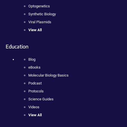
Optogenetics
Synthetic Biology
Viral Plasmids
View All
Education
Blog
eBooks
Molecular Biology Basics
Podcast
Protocols
Science Guides
Videos
View All