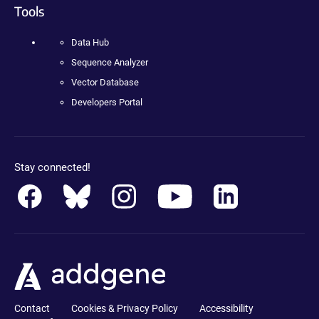
Tools
Data Hub
Sequence Analyzer
Vector Database
Developers Portal
Stay connected!
Contact
Cookies & Privacy Policy
Accessibility