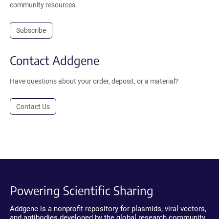
community resources.
Subscribe
Contact Addgene
Have questions about your order, deposit, or a material?
Contact Us
Powering Scientific Sharing
Addgene is a nonprofit repository for plasmids, viral vectors,
and antibodies developed by the global research community.