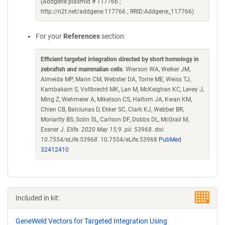
(Addgene plasmid # 117766 ;
http://n2t.net/addgene:117766 ; RRID:Addgene_117766)
For your
References
section:
Efficient targeted integration directed by short homology in
zebrafish and mammalian cells
. Wierson WA, Welker JM,
Almeida MP, Mann CM, Webster DA, Torrie ME, Weiss TJ,
Kambakam S, Vollbrecht MK, Lan M, McKeighan KC, Levey J,
Ming Z, Wehmeier A, Mikelson CS, Haltom JA, Kwan KM,
Chien CB, Balciunas D, Ekker SC, Clark KJ, Webber BR,
Moriarity BS, Solin SL, Carlson DF, Dobbs DL, McGrail M,
Essner J.
Elife. 2020 May 15;9. pii: 53968. doi:
10.7554/eLife.53968.
10.7554/eLife.53968
PubMed
32412410
Included in kit:
GeneWeld Vectors for Targeted Integration Using