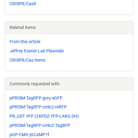
CRISPR/Cas9
Related items:
From this article
Jeffrey Essner Lab Plasmids
CRISPR/Cas Items
Commonly requested with:
pPRISM-TagRFP-gcry-eGFP
pPRISM-TagRFP-cmlc2-mRFP
PR_GEF YFP (2XPDZ-YFP-LARG DH)
pPRISM-TagRFP-cmlc2-TagBFP
pGP-CMV-jGCaMP7f