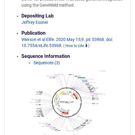
using the GeneWeld method
Depositing Lab
Jeffrey Essner
Publication
Wierson et al Elife. 2020 May 15;9. pii: 53968. doi:
10.7554/eLife.53968.
(
How to cite
)
Sequence Information
Sequences (3)