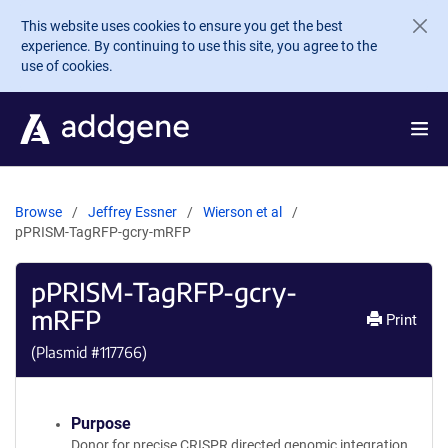
Skip to main content
This website uses cookies to ensure you get the best
experience. By continuing to use this site, you agree to the
use of cookies.
Browse
Jeffrey Essner
Wierson et al
pPRISM-TagRFP-gcry-mRFP
pPRISM-TagRFP-gcry-
mRFP
Print
(Plasmid #
117766
)
Purpose
Donor for precise CRISPR directed genomic integration