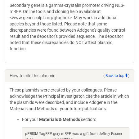
Secondary gene is a gamma-crystalin promoter driving NLS-
mRFP. Online tools and cloning help available at
<www.genesculpt.org/gtaghd/>. May work in additional
species beyond those listed. Please note that some
discrepancies were found between Addgene's quality control
result and the depositor's provided sequence. The depositor
noted that these discrepancies do NOT affect plasmid
function.
How to cite this plasmid
(
Back to top
)
These plasmids were created by your colleagues. Please
acknowledge the Principal Investigator, cite the article in which
the plasmids were described, and include Addgene in the
Materials and Methods of your future publications.
For your
Materials & Methods
section:
pPRISM-TagRFP-gcry-mRFP was a gift from Jeffrey Essner