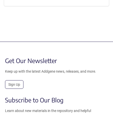
Get Our Newsletter
Keep up with the latest Addgene news, releases, and more.
Sign Up
Subscribe to Our Blog
Learn about new materials in the repository and helpful