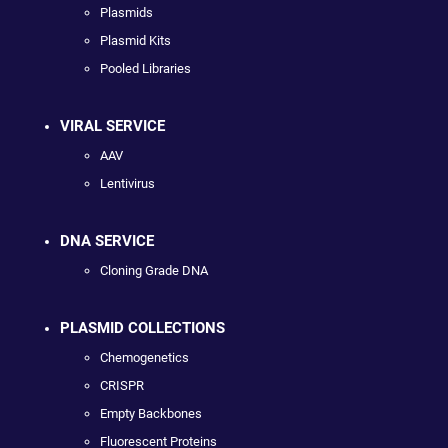
Plasmids
Plasmid Kits
Pooled Libraries
VIRAL SERVICE
AAV
Lentivirus
DNA SERVICE
Cloning Grade DNA
PLASMID COLLECTIONS
Chemogenetics
CRISPR
Empty Backbones
Fluorescent Proteins