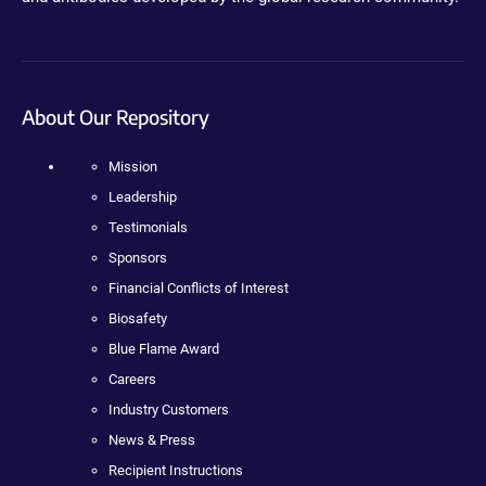
About Our Repository
Mission
Leadership
Testimonials
Sponsors
Financial Conflicts of Interest
Biosafety
Blue Flame Award
Careers
Industry Customers
News & Press
Recipient Instructions