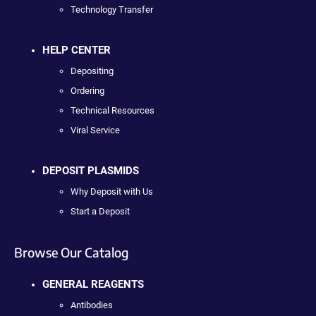
Technology Transfer
HELP CENTER
Depositing
Ordering
Technical Resources
Viral Service
DEPOSIT PLASMIDS
Why Deposit with Us
Start a Deposit
Browse Our Catalog
GENERAL REAGENTS
Antibodies