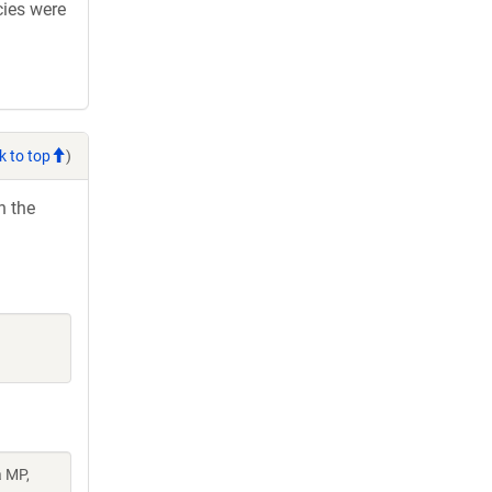
cies were
k to top
)
h the
a MP,