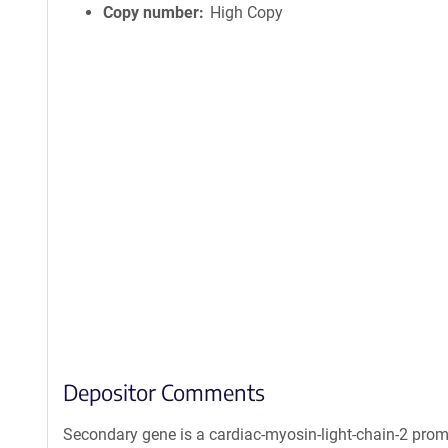
Copy number
High Copy
Depositor Comments
Secondary gene is a cardiac-myosin-light-chain-2 prom