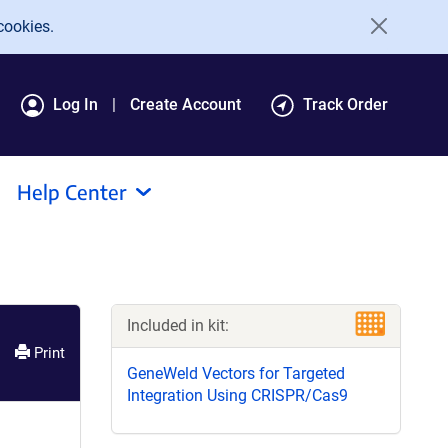
cookies.
Log In
Create Account
Track Order
Help Center
Included in kit:
Print
GeneWeld Vectors for Targeted
Integration Using CRISPR/Cas9