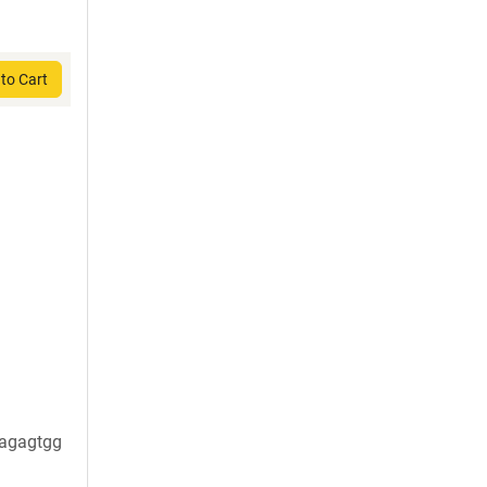
to Cart
agagtgg