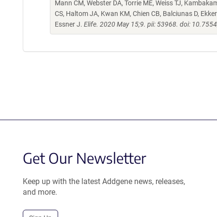
Mann CM, Webster DA, Torrie ME, Weiss TJ, Kambakam 
CS, Haltom JA, Kwan KM, Chien CB, Balciunas D, Ekker 
Essner J.
Elife. 2020 May 15;9. pii: 53968. doi: 10.755
Get Our Newsletter
Keep up with the latest Addgene news, releases,
and more.