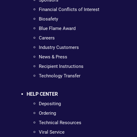
Sponsors
Financial Conflicts of Interest
Biosafety
Blue Flame Award
Careers
Industry Customers
News & Press
Recipient Instructions
Technology Transfer
HELP CENTER
Depositing
Ordering
Technical Resources
Viral Service