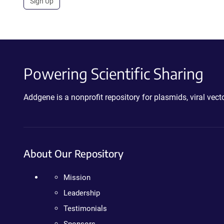
Sign Up
Powering Scientific Sharing
Addgene is a nonprofit repository for plasmids, viral ve
About Our Repository
Mission
Leadership
Testimonials