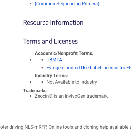
(Common Sequencing Primers)
Resource Information
Terms and Licenses
Academic/Nonprofit Terms
UBMTA
Evrogen Limited Use Label License for F
Industry Terms
Not Available to Industry
Trademarks:
Zeocin® is an InvivoGen trademark.
oter driving NLS-mRFP. Online tools and cloning help available 