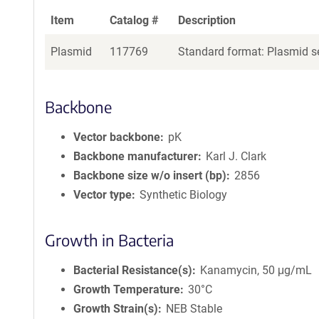
Item
Catalog #
Description
Plasmid
117769
Standard format: Plasmid se
Backbone
Vector backbone
pK
Backbone manufacturer
Karl J. Clark
Backbone size w/o insert (bp)
2856
Vector type
Synthetic Biology
Growth in Bacteria
Bacterial Resistance(s)
Kanamycin, 50 μg/mL
Growth Temperature
30°C
Growth Strain(s)
NEB Stable