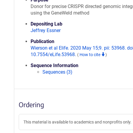
Donor for precise CRISPR directed genomic integ
using the GeneWeld method
Depositing Lab
Jeffrey Essner
Publication
Wierson et al Elife. 2020 May 15;9. pii: 53968. doi
10.7554/eLife.53968.
(
How to cite
)
Sequence Information
Sequences (3)
Ordering
This material is available to academics and nonprofits only.