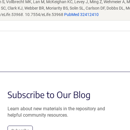
S, Vollbrecht MK, Lan M, McKeighan KC, Levey J, Ming Z, Wehmeier A, M
SC, Clark KJ, Webber BR, Moriarity BS, Solin SL, Carlson DF, Dobbs DL, M
4/eLife.53968.
10.7554/eLife.53968
PubMed 32412410
Subscribe to Our Blog
Learn about new materials in the repository and
helpful community resources.