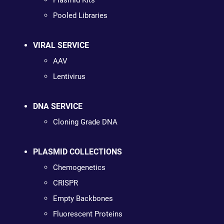
Plasmid Kits
Pooled Libraries
VIRAL SERVICE
AAV
Lentivirus
DNA SERVICE
Cloning Grade DNA
PLASMID COLLECTIONS
Chemogenetics
CRISPR
Empty Backbones
Fluorescent Proteins