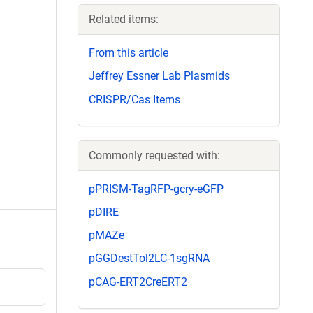
Related items:
From this article
Jeffrey Essner Lab Plasmids
CRISPR/Cas Items
Commonly requested with:
pPRISM-TagRFP-gcry-eGFP
pDIRE
pMAZe
pGGDestTol2LC-1sgRNA
pCAG-ERT2CreERT2