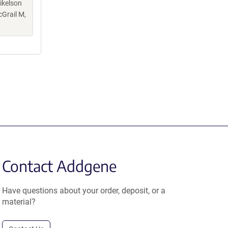
ikelson
cGrail M,
Contact Addgene
Have questions about your order, deposit, or a
material?