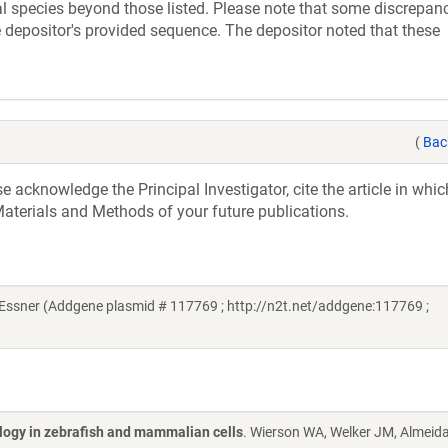
 species beyond those listed. Please note that some discrepan
 depositor's provided sequence. The depositor noted that these
(
Bac
acknowledge the Principal Investigator, cite the article in whic
aterials and Methods of your future publications.
ssner (Addgene plasmid # 117769 ; http://n2t.net/addgene:117769 ;
ology in zebrafish and mammalian cells
. Wierson WA, Welker JM, Almeid