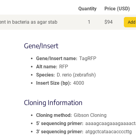
Quantity
Price (USD)
nt in bacteria as agar stab
1
$
94
Add 
Gene/Insert
Gene/Insert name
TagRFP
Alt name
RFP
Species
D. rerio (zebrafish)
Insert Size (bp)
4000
Cloning Information
Cloning method
Gibson Cloning
5′ sequencing primer
aaaagcaagaaagaaaact
3′ sequencing primer
atggctcataacaccccttg