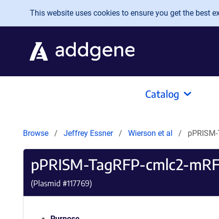
Skip to main content
This website uses cookies to ensure you get the best exp
Catalog
Browse
Jeffrey Essner
Wierson et al
pPRISM-
pPRISM-TagRFP-cmlc2-mR
(Plasmid #
117769
)
Purpose