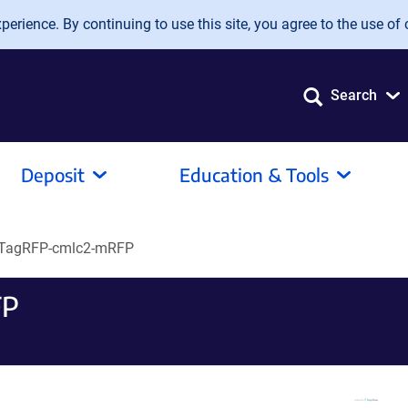
erience. By continuing to use this site, you agree to the use of 
Search
Deposit
Education & Tools
TagRFP-cmlc2-mRFP
FP