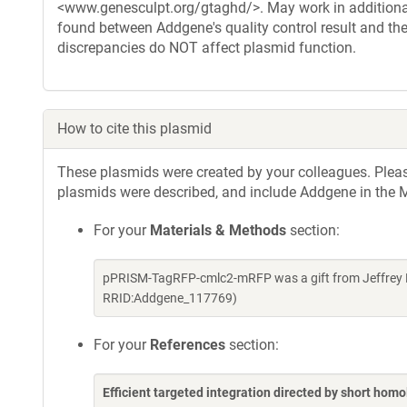
<www.genesculpt.org/gtaghd/>. May work in additional
found between Addgene's quality control result and the
discrepancies do NOT affect plasmid function.
How to cite this plasmid
These plasmids were created by your colleagues. Please 
plasmids were described, and include Addgene in the M
For your
Materials & Methods
section:
pPRISM-TagRFP-cmlc2-mRFP was a gift from Jeffrey E
RRID:Addgene_117769)
For your
References
section:
Efficient targeted integration directed by short hom