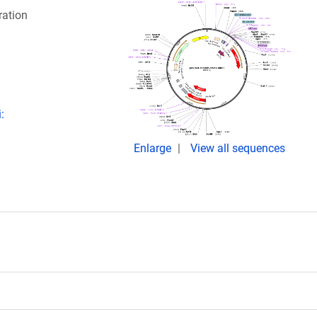
ration
:
Enlarge
View all sequences