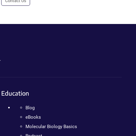
Contact Us
.
Education
Blog
eBooks
Molecular Biology Basics