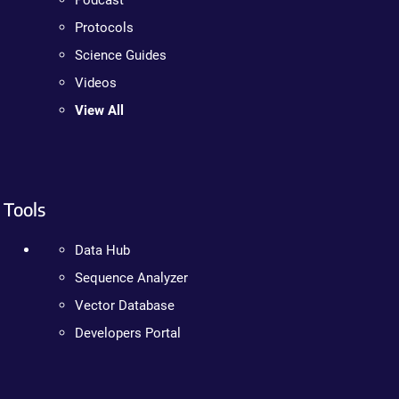
Podcast
Protocols
Science Guides
Videos
View All
Tools
Data Hub
Sequence Analyzer
Vector Database
Developers Portal