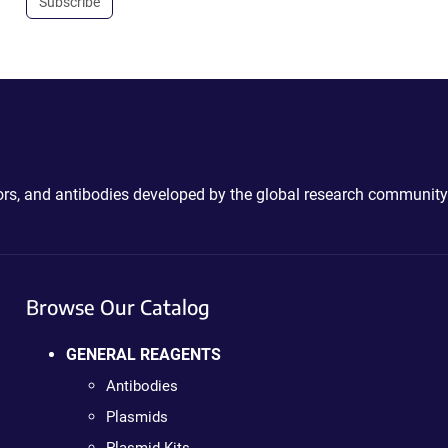
Subscribe
ctors, and antibodies developed by the global research community
Browse Our Catalog
GENERAL REAGENTS
Antibodies
Plasmids