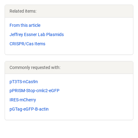
Related items:
From this article
Jeffrey Essner Lab Plasmids
CRISPR/Cas Items
Commonly requested with:
pT3TS-nCas9n
pPRISM-Stop-cmlc2-eGFP
IRES-mCherry
pGTag-eGFP-B-actin