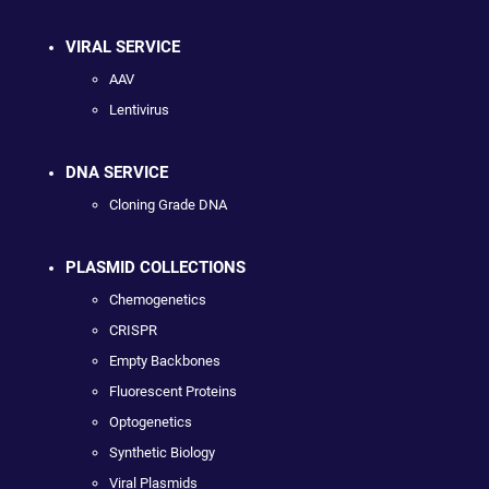
VIRAL SERVICE
AAV
Lentivirus
DNA SERVICE
Cloning Grade DNA
PLASMID COLLECTIONS
Chemogenetics
CRISPR
Empty Backbones
Fluorescent Proteins
Optogenetics
Synthetic Biology
Viral Plasmids