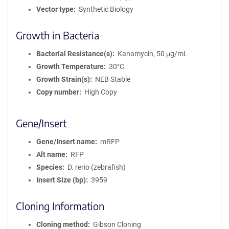
Vector type
Synthetic Biology
Growth in Bacteria
Bacterial Resistance(s)
Kanamycin, 50 μg/mL
Growth Temperature
30°C
Growth Strain(s)
NEB Stable
Copy number
High Copy
Gene/Insert
Gene/Insert name
mRFP
Alt name
RFP
Species
D. rerio (zebrafish)
Insert Size (bp)
3959
Cloning Information
Cloning method
Gibson Cloning