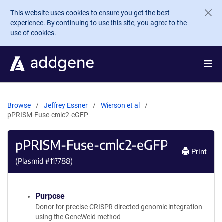
Skip to main content
This website uses cookies to ensure you get the best
experience. By continuing to use this site, you agree to the
use of cookies.
Browse
Jeffrey Essner
Wierson et al
pPRISM-Fuse-cmlc2-eGFP
pPRISM-Fuse-cmlc2-eGFP
Print
(Plasmid #
117788
)
Purpose
Donor for precise CRISPR directed genomic integration
using the GeneWeld method