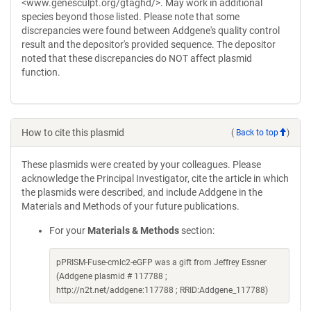
<www.genesculpt.org/gtaghd/>. May work in additional
species beyond those listed. Please note that some
discrepancies were found between Addgene's quality control
result and the depositor's provided sequence. The depositor
noted that these discrepancies do NOT affect plasmid
function.
How to cite this plasmid
(
Back to top
)
These plasmids were created by your colleagues. Please
acknowledge the Principal Investigator, cite the article in which
the plasmids were described, and include Addgene in the
Materials and Methods of your future publications.
For your
Materials & Methods
section:
pPRISM-Fuse-cmlc2-eGFP was a gift from Jeffrey Essner
(Addgene plasmid # 117788 ;
http://n2t.net/addgene:117788 ; RRID:Addgene_117788)