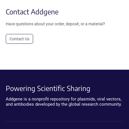
Contact Addgene
Have questions about your order, deposit, or a material?
Contact Us
Powering Scientific Sharing
Addgene is a nonprofit repository for plasmids, viral vectors,
and antibodies developed by the global research community.