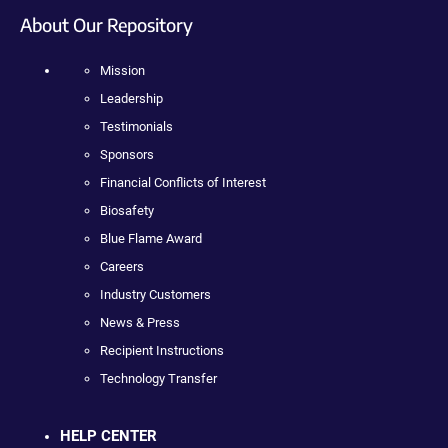
About Our Repository
Mission
Leadership
Testimonials
Sponsors
Financial Conflicts of Interest
Biosafety
Blue Flame Award
Careers
Industry Customers
News & Press
Recipient Instructions
Technology Transfer
HELP CENTER