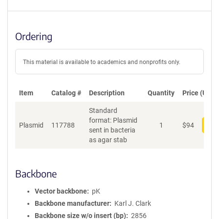
Ordering
This material is available to academics and nonprofits only.
Item
Catalog #
Description
Quantity
Price (USD)
Standard
format: Plasmid
Plasmid
117788
1
$
94
Add
sent in bacteria
as agar stab
Backbone
Vector backbone
pK
Backbone manufacturer
Karl J. Clark
Backbone size w/o insert (bp)
2856