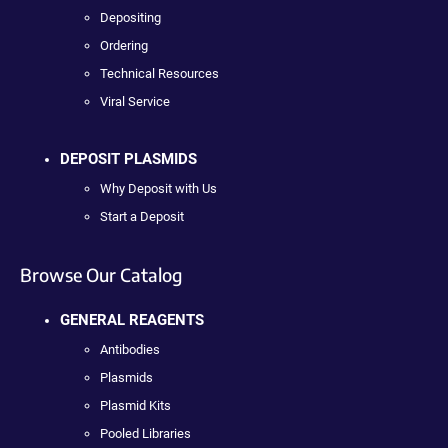
Depositing
Ordering
Technical Resources
Viral Service
DEPOSIT PLASMIDS
Why Deposit with Us
Start a Deposit
Browse Our Catalog
GENERAL REAGENTS
Antibodies
Plasmids
Plasmid Kits
Pooled Libraries