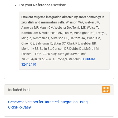
For your
References
section:
Efficient targeted integration directed by short homology in
zebrafish and mammalian cells
. Wierson WA, Welker JM,
Almeida MP, Mann CM, Webster DA, Torrie ME, Weiss TJ,
Kambakam S, Vollbrecht MK, Lan M, McKeighan KC, Levey J,
Ming Z, Wehmeier A, Mikelson CS, Haltom JA, Kwan KM,
Chien CB, Balciunas D, Ekker SC, Clark KJ, Webber BR,
Moriarity BS, Solin SL, Carlson DF, Dobbs DL, McGrail M,
Essner J.
Elife. 2020 May 15;9. pii: 53968. doi:
10.7554/eLife.53968.
10.7554/eLife.53968
PubMed
32412410
Included in kit:
GeneWeld Vectors for Targeted Integration Using
CRISPR/Cas9