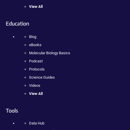
View All
Education
Blog
eBooks
Molecular Biology Basics
Podcast
Protocols
Science Guides
Videos
View All
Tools
Data Hub