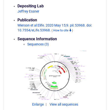
Depositing Lab
Jeffrey Essner
Publication
Wierson et al Elife. 2020 May 15;9. pii: 53968. doi:
10.7554/eLife.53968.
(
How to cite
)
Sequence Information
Sequences (3)
Enlarge
View all sequences