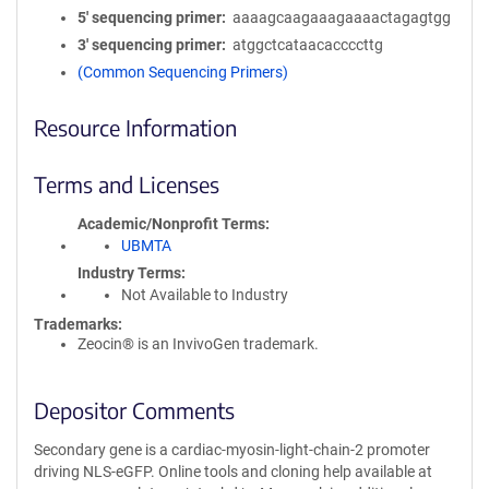
5′ sequencing primer
aaaagcaagaaagaaaactagagtgg
3′ sequencing primer
atggctcataacaccccttg
(Common Sequencing Primers)
Resource Information
Terms and Licenses
Academic/Nonprofit Terms
UBMTA
Industry Terms
Not Available to Industry
Trademarks:
Zeocin® is an InvivoGen trademark.
Depositor Comments
Secondary gene is a cardiac-myosin-light-chain-2 promoter
driving NLS-eGFP. Online tools and cloning help available at