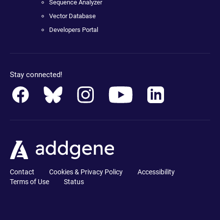
Sequence Analyzer
Vector Database
Developers Portal
Stay connected!
Contact
Cookies & Privacy Policy
Accessibility
Terms of Use
Status