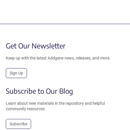
Get Our Newsletter
Keep up with the latest Addgene news, releases, and more.
Sign Up
Subscribe to Our Blog
Learn about new materials in the repository and helpful
community resources.
Subscribe