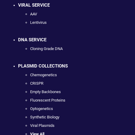
VIRAL SERVICE
AAV
Lentivirus
DNA SERVICE
Cloning Grade DNA
PLASMID COLLECTIONS
Chemogenetics
CRISPR
Empty Backbones
Fluorescent Proteins
Optogenetics
Synthetic Biology
Viral Plasmids
View All