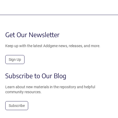
Get Our Newsletter
Keep up with the latest Addgene news, releases, and more.
Sign Up
Subscribe to Our Blog
Learn about new materials in the repository and helpful
community resources.
Subscribe