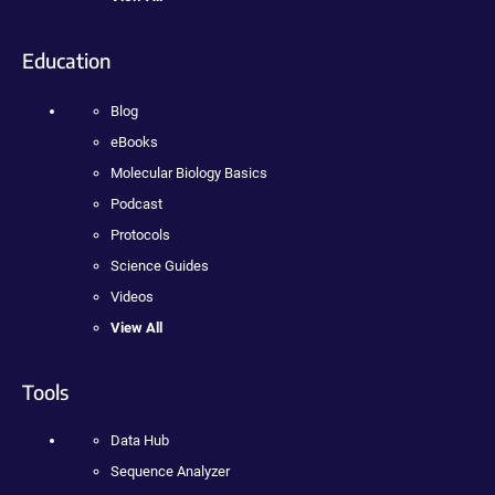
Education
Blog
eBooks
Molecular Biology Basics
Podcast
Protocols
Science Guides
Videos
View All
Tools
Data Hub
Sequence Analyzer