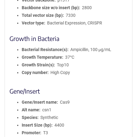
Vector backbone
pT3T7
Backbone size w/o insert (bp)
2800
Total vector size (bp)
7330
Vector type
Bacterial Expression, CRISPR
Growth in Bacteria
Bacterial Resistance(s)
Ampicillin, 100 μg/mL
Growth Temperature
37°C
Growth Strain(s)
Top10
Copy number
High Copy
Gene/Insert
Gene/Insert name
Cas9
Alt name
csn1
Species
Synthetic
Insert Size (bp)
4400
Promoter
T3