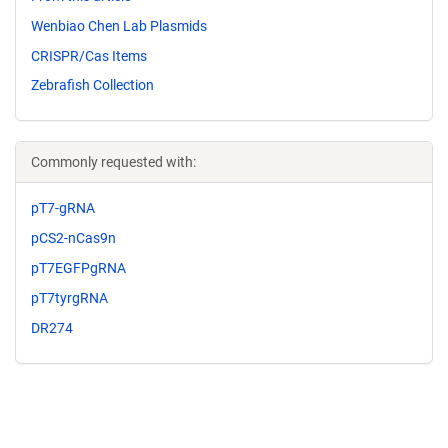
Wenbiao Chen Lab Plasmids
CRISPR/Cas Items
Zebrafish Collection
Commonly requested with:
pT7-gRNA
pCS2-nCas9n
pT7EGFPgRNA
pT7tyrgRNA
DR274