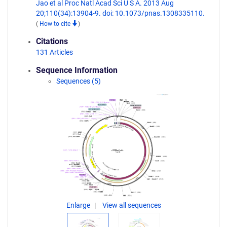
Jao et al Proc Natl Acad Sci U S A. 2013 Aug
20;110(34):13904-9. doi: 10.1073/pnas.1308335110.
(
How to cite
)
Citations
131 Articles
Sequence Information
Sequences (5)
Enlarge
View all sequences