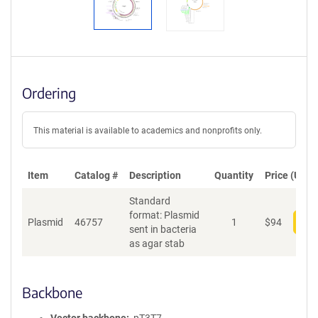
Ordering
This material is available to academics and nonprofits only.
Item
Catalog #
Description
Quantity
Price (USD)
Standard
format: Plasmid
Plasmid
46757
1
$
94
Add
sent in bacteria
as agar stab
Backbone