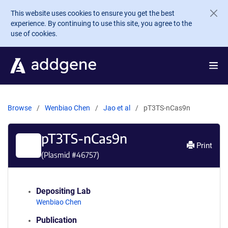
Skip to main content
This website uses cookies to ensure you get the best
experience. By continuing to use this site, you agree to the
use of cookies.
Browse
Wenbiao Chen
Jao et al
pT3TS-nCas9n
pT3TS-nCas9n
Print
(Plasmid #
46757
)
Depositing Lab
Wenbiao Chen
Publication