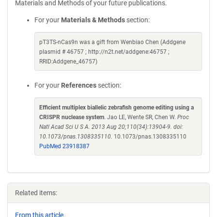
Materials and Methods of your future publications.
For your
Materials & Methods
section:
pT3TS-nCas9n was a gift from Wenbiao Chen (Addgene
plasmid # 46757 ; http://n2t.net/addgene:46757 ;
RRID:Addgene_46757)
For your
References
section:
Efficient multiplex biallelic zebrafish genome editing using a
CRISPR nuclease system
. Jao LE, Wente SR, Chen W.
Proc
Natl Acad Sci U S A. 2013 Aug 20;110(34):13904-9. doi:
10.1073/pnas.1308335110.
10.1073/pnas.1308335110
PubMed 23918387
Related items:
From this article