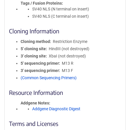
Tags / Fusion Proteins
SV40 NLS (N terminal on insert)
SV40 NLS (C terminal on insert)
Cloning Information
Cloning method
Restriction Enzyme
5′ cloning site
HindIII (not destroyed)
3′ cloning site
XbaI (not destroyed)
5′ sequencing primer
M13 R
3′ sequencing primer
M13 F
(Common Sequencing Primers)
Resource Information
Addgene Notes
Addgene Diagnostic Digest
Terms and Licenses