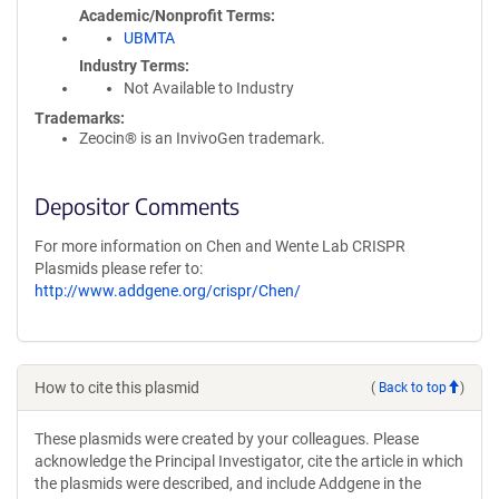
Academic/Nonprofit Terms
UBMTA
Industry Terms
Not Available to Industry
Trademarks:
Zeocin® is an InvivoGen trademark.
Depositor Comments
For more information on Chen and Wente Lab CRISPR
Plasmids please refer to:
http://www.addgene.org/crispr/Chen/
How to cite this plasmid
(
Back to top
)
These plasmids were created by your colleagues. Please
acknowledge the Principal Investigator, cite the article in which
the plasmids were described, and include Addgene in the