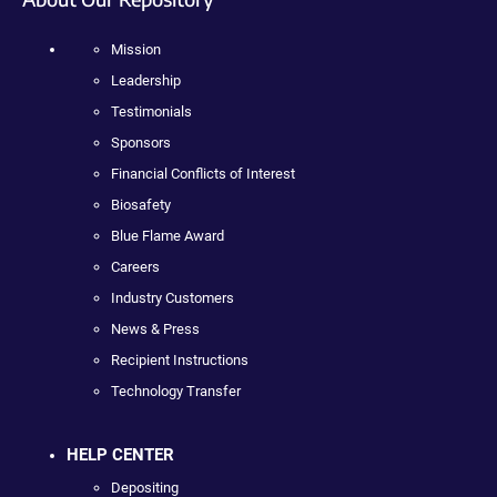
Mission
Leadership
Testimonials
Sponsors
Financial Conflicts of Interest
Biosafety
Blue Flame Award
Careers
Industry Customers
News & Press
Recipient Instructions
Technology Transfer
HELP CENTER
Depositing