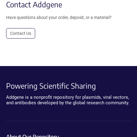
Contact Addgene
Have questions about your order, deposit, or a material?
Contact Us
Powering Scientific Sharing
Addgene is a nonprofit repository for plasmids, viral vectors,
and antibodies developed by the global research community.
About Our Repository