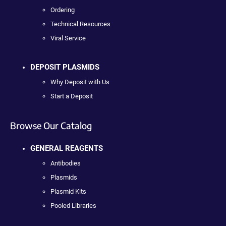
Ordering
Technical Resources
Viral Service
DEPOSIT PLASMIDS
Why Deposit with Us
Start a Deposit
Browse Our Catalog
GENERAL REAGENTS
Antibodies
Plasmids
Plasmid Kits
Pooled Libraries