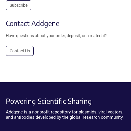
Subscribe
Contact Addgene
Have questions about your order, deposit, or a material?
Contact Us
Powering Scientific Sharing
Addgene is a nonprofit repository for plasmids, viral vectors,
and antibodies developed by the global research community.