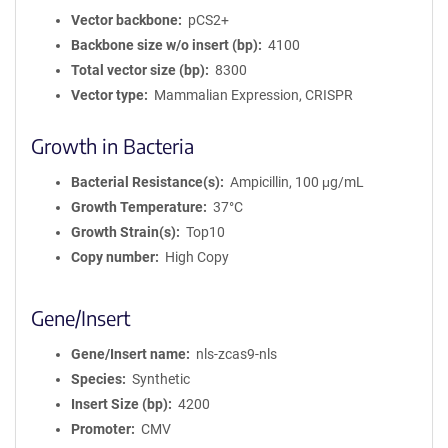
Vector backbone
pCS2+
Backbone size w/o insert (bp)
4100
Total vector size (bp)
8300
Vector type
Mammalian Expression, CRISPR
Growth in Bacteria
Bacterial Resistance(s)
Ampicillin, 100 μg/mL
Growth Temperature
37°C
Growth Strain(s)
Top10
Copy number
High Copy
Gene/Insert
Gene/Insert name
nls-zcas9-nls
Species
Synthetic
Insert Size (bp)
4200
Promoter
CMV