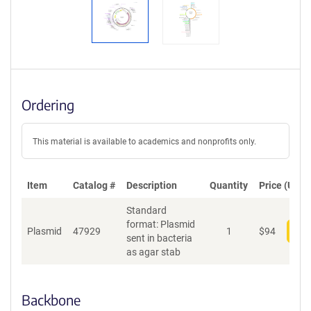
Ordering
This material is available to academics and nonprofits only.
Item
Catalog #
Description
Quantity
Price (USD)
Standard
format: Plasmid
Plasmid
47929
1
$
94
Add
sent in bacteria
as agar stab
Backbone