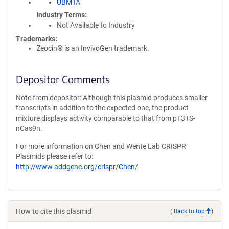
UBMTA
Industry Terms
Not Available to Industry
Trademarks:
Zeocin® is an InvivoGen trademark.
Depositor Comments
Note from depositor: Although this plasmid produces smaller
transcripts in addition to the expected one, the product
mixture displays activity comparable to that from pT3TS-
nCas9n.
For more information on Chen and Wente Lab CRISPR
Plasmids please refer to:
http://www.addgene.org/crispr/Chen/
How to cite this plasmid
(
Back to top
)