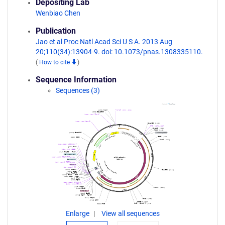
Depositing Lab
Wenbiao Chen
Publication
Jao et al Proc Natl Acad Sci U S A. 2013 Aug
20;110(34):13904-9. doi: 10.1073/pnas.1308335110.
(
How to cite
)
Sequence Information
Sequences (3)
Enlarge
View all sequences