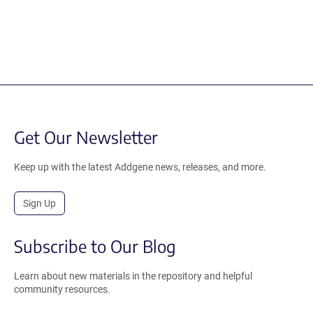
Get Our Newsletter
Keep up with the latest Addgene news, releases, and more.
Sign Up
Subscribe to Our Blog
Learn about new materials in the repository and helpful
community resources.