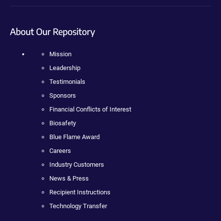
About Our Repository
Mission
Leadership
Testimonials
Sponsors
Financial Conflicts of Interest
Biosafety
Blue Flame Award
Careers
Industry Customers
News & Press
Recipient Instructions
Technology Transfer