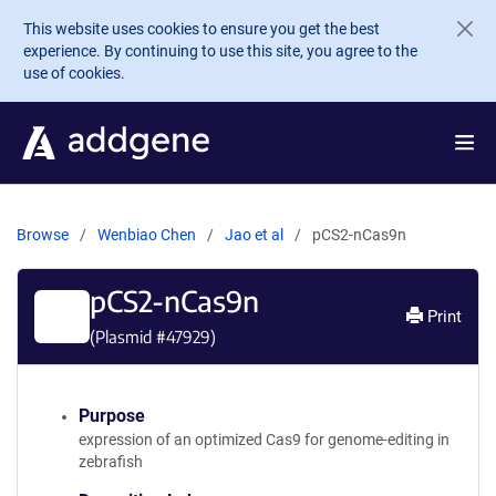
Skip to main content
This website uses cookies to ensure you get the best
experience. By continuing to use this site, you agree to the
use of cookies.
Browse
Wenbiao Chen
Jao et al
pCS2-nCas9n
pCS2-nCas9n
Print
(Plasmid #
47929
)
Purpose
expression of an optimized Cas9 for genome-editing in
zebrafish