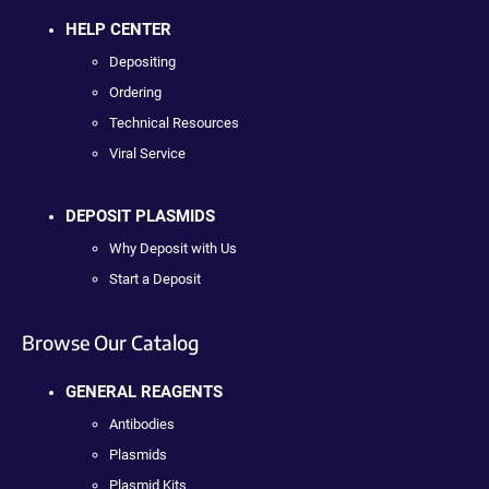
HELP CENTER
Depositing
Ordering
Technical Resources
Viral Service
DEPOSIT PLASMIDS
Why Deposit with Us
Start a Deposit
Browse Our Catalog
GENERAL REAGENTS
Antibodies
Plasmids
Plasmid Kits