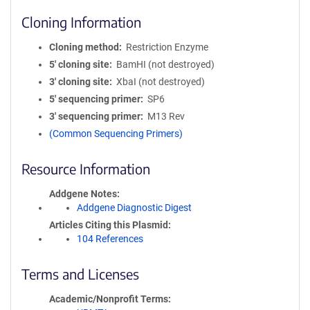
Cloning Information
Cloning method
Restriction Enzyme
5′ cloning site
BamHI (not destroyed)
3′ cloning site
XbaI (not destroyed)
5′ sequencing primer
SP6
3′ sequencing primer
M13 Rev
(Common Sequencing Primers)
Resource Information
Addgene Notes
Addgene Diagnostic Digest
Articles Citing this Plasmid
104 References
Terms and Licenses
Academic/Nonprofit Terms