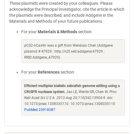
These plasmids were created by your colleagues. Please
acknowledge the Principal Investigator, cite the article in which
the plasmids were described, and include Addgene in the
Materials and Methods of your future publications.
For your
Materials & Methods
section:
pCS2-nCas9n was a gift from Wenbiao Chen (Addgene
plasmid # 47929 ; http://n2t.net/addgene:47929 ;
RRID:Addgene_47929)
For your
References
section:
Efficient multiplex biallelic zebrafish genome editing using a
CRISPR nuclease system
. Jao LE, Wente SR, Chen W.
Proc
Natl Acad Sci U S A. 2013 Aug 20;110(34):13904-9. doi:
10.1073/pnas.1308335110.
10.1073/pnas.1308335110
PubMed 23918387