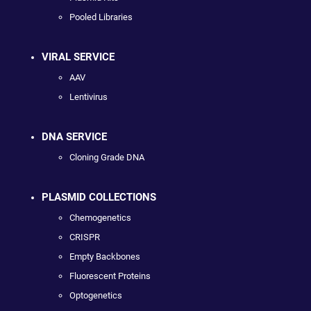
Pooled Libraries
VIRAL SERVICE
AAV
Lentivirus
DNA SERVICE
Cloning Grade DNA
PLASMID COLLECTIONS
Chemogenetics
CRISPR
Empty Backbones
Fluorescent Proteins
Optogenetics