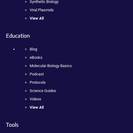
Synthetic Biology
Viral Plasmids
View All
Education
Blog
eBooks
Molecular Biology Basics
Podcast
Protocols
Science Guides
Videos
View All
Tools