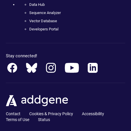
Data Hub
Sequence Analyzer
Vector Database
Developers Portal
Stay connected!
Contact
Cookies & Privacy Policy
Accessibility
Terms of Use
Status