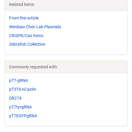
Related items:
From this article
Wenbiao Chen Lab Plasmids
CRISPR/Cas Items
Zebrafish Collection
Commonly requested with:
pT7-gRNA
pT3TS-nCas9n
DR274
pT7tyrgRNA
pT7EGFPgRNA