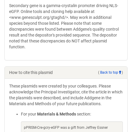
Secondary gene is a gamma-crystalin promoter driving NLS-
eGFP. Online tools and cloning help available at
<www.genesculpt.org/gtaghd/>. May work in additional
species beyond those listed. Please note that some
discrepancies were found between Addgene's quality control
result and the depositor's provided sequence. The depositor
noted that these discrepancies do NOT affect plasmid
function.
How to cite this plasmid
(
Back to top
)
These plasmids were created by your colleagues. Please
acknowledge the Principal Investigator, cite the article in which
the plasmids were described, and include Addgene in the
Materials and Methods of your future publications.
For your
Materials & Methods
section:
pPRISM-Cre-gcry-eGFP was a gift from Jeffrey Essner