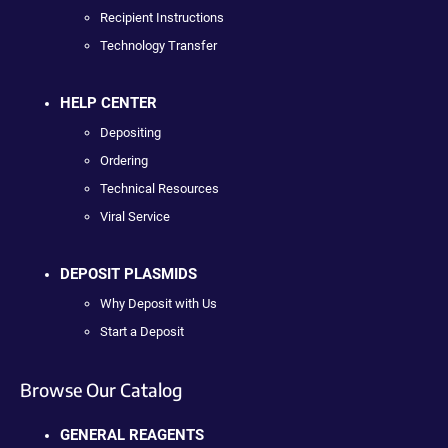
Recipient Instructions
Technology Transfer
HELP CENTER
Depositing
Ordering
Technical Resources
Viral Service
DEPOSIT PLASMIDS
Why Deposit with Us
Start a Deposit
Browse Our Catalog
GENERAL REAGENTS