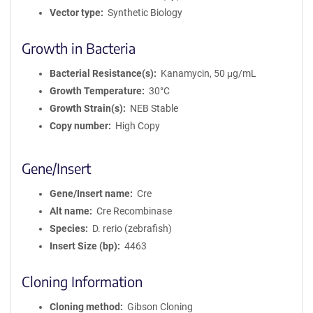
Vector type
Synthetic Biology
Growth in Bacteria
Bacterial Resistance(s)
Kanamycin, 50 μg/mL
Growth Temperature
30°C
Growth Strain(s)
NEB Stable
Copy number
High Copy
Gene/Insert
Gene/Insert name
Cre
Alt name
Cre Recombinase
Species
D. rerio (zebrafish)
Insert Size (bp)
4463
Cloning Information
Cloning method
Gibson Cloning