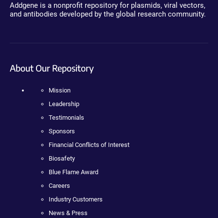
Addgene is a nonprofit repository for plasmids, viral vectors,
and antibodies developed by the global research community.
About Our Repository
Mission
Leadership
Testimonials
Sponsors
Financial Conflicts of Interest
Biosafety
Blue Flame Award
Careers
Industry Customers
News & Press