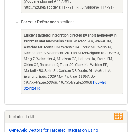
(Addgene plasmid # 117791 ;
http://n2t.net/addgene:117791 ; RRID:Addgene_117791)
For your
References
section:
Efficient targeted integration directed by short homology in
zebrafish and mammalian cells
. Wierson WA, Welker JM,
Almeida MP, Mann CM, Webster DA, Torrie ME, Weiss TJ,
Kambakam S, Vollbrecht MK, Lan M, McKeighan KC, Levey J,
Ming Z, Wehmeier A, Mikelson CS, Haltom JA, Kwan KM,
Chien CB, Balciunas D, Ekker SC, Clark KJ, Webber BR,
Moriarity BS, Solin SL, Carlson DF, Dobbs DL, McGrail M,
Essner J.
Elife. 2020 May 15;9. pii: 53968. doi:
10.7554/eLife.53968.
10.7554/eLife.53968
PubMed
32412410
Included in kit:
GeneWeld Vectors for Targeted Integration Using