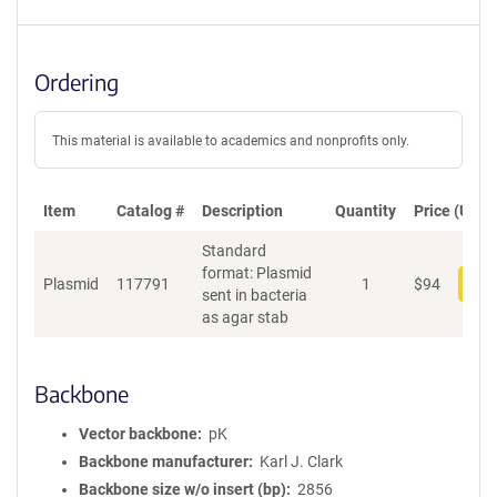
Ordering
This material is available to academics and nonprofits only.
Item
Catalog #
Description
Quantity
Price (USD)
Standard
format: Plasmid
Plasmid
117791
1
$
94
Add
sent in bacteria
as agar stab
Backbone
Vector backbone
pK
Backbone manufacturer
Karl J. Clark
Backbone size w/o insert (bp)
2856