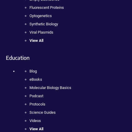
Fluorescent Proteins
Optogenetics
Synthetic Biology
Viral Plasmids
View All
Education
Blog
eBooks
Molecular Biology Basics
Podcast
Protocols
Science Guides
Videos
View All