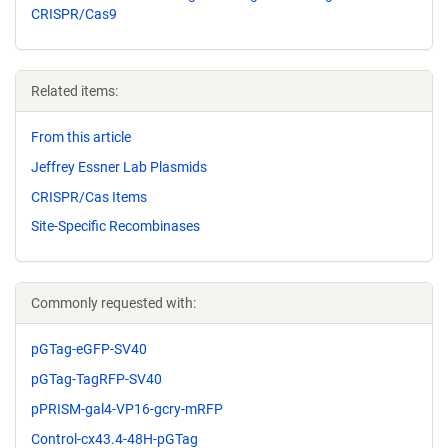
CRISPR/Cas9
Related items:
From this article
Jeffrey Essner Lab Plasmids
CRISPR/Cas Items
Site-Specific Recombinases
Commonly requested with:
pGTag-eGFP-SV40
pGTag-TagRFP-SV40
pPRISM-gal4-VP16-gcry-mRFP
Control-cx43.4-48H-pGTag