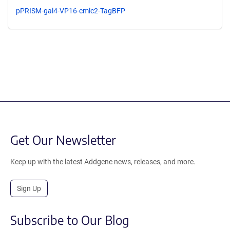
pPRISM-gal4-VP16-cmlc2-TagBFP
Get Our Newsletter
Keep up with the latest Addgene news, releases, and more.
Sign Up
Subscribe to Our Blog