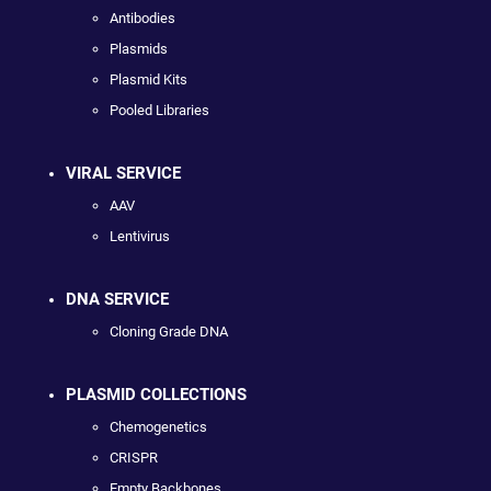
Antibodies
Plasmids
Plasmid Kits
Pooled Libraries
VIRAL SERVICE
AAV
Lentivirus
DNA SERVICE
Cloning Grade DNA
PLASMID COLLECTIONS
Chemogenetics
CRISPR
Empty Backbones