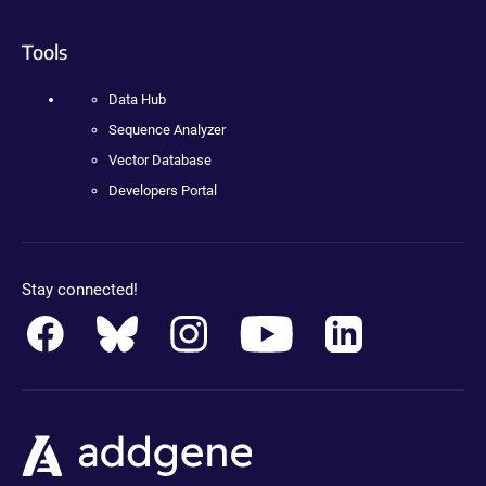
Tools
Data Hub
Sequence Analyzer
Vector Database
Developers Portal
Stay connected!