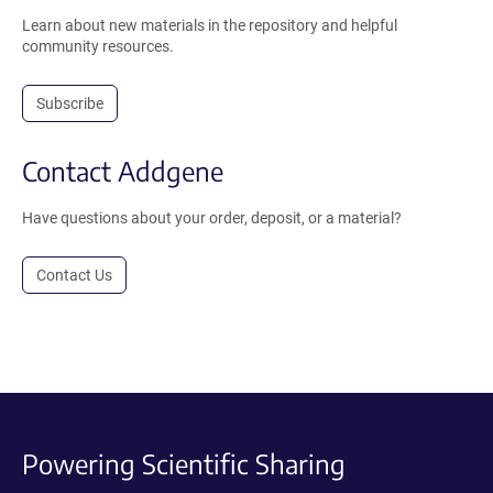
Learn about new materials in the repository and helpful
community resources.
Subscribe
Contact Addgene
Have questions about your order, deposit, or a material?
Contact Us
Powering Scientific Sharing