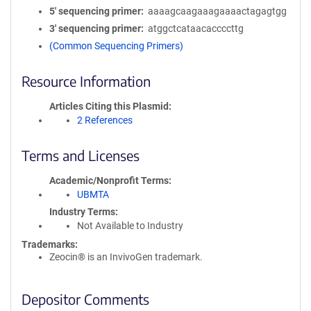
5′ sequencing primer
aaaagcaagaaagaaaactagagtgg
3′ sequencing primer
atggctcataacaccccttg
(Common Sequencing Primers)
Resource Information
Articles Citing this Plasmid
2 References
Terms and Licenses
Academic/Nonprofit Terms
UBMTA
Industry Terms
Not Available to Industry
Trademarks:
Zeocin® is an InvivoGen trademark.
Depositor Comments