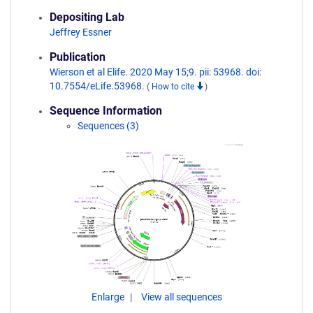
Depositing Lab
Jeffrey Essner
Publication
Wierson et al Elife. 2020 May 15;9. pii: 53968. doi:
10.7554/eLife.53968.
(
How to cite
)
Sequence Information
Sequences (3)
Enlarge
View all sequences