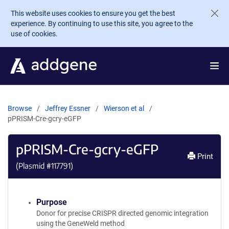
Skip to main content
This website uses cookies to ensure you get the best
experience. By continuing to use this site, you agree to the
use of cookies.
Browse
Jeffrey Essner
Wierson et al
pPRISM-Cre-gcry-eGFP
pPRISM-Cre-gcry-eGFP
Print
(Plasmid #
117791
)
Purpose
Donor for precise CRISPR directed genomic integration
using the GeneWeld method