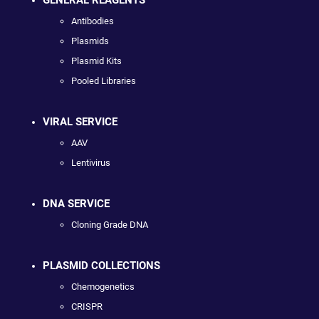
Antibodies
Plasmids
Plasmid Kits
Pooled Libraries
VIRAL SERVICE
AAV
Lentivirus
DNA SERVICE
Cloning Grade DNA
PLASMID COLLECTIONS
Chemogenetics
CRISPR