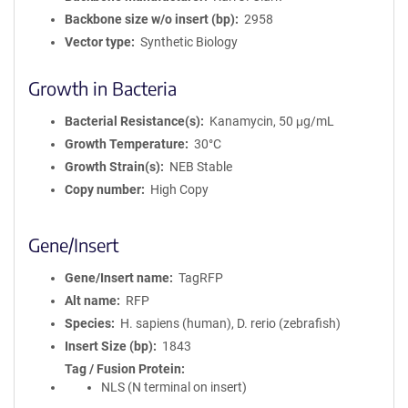
Backbone size w/o insert (bp)
2958
Vector type
Synthetic Biology
Growth in Bacteria
Bacterial Resistance(s)
Kanamycin, 50 μg/mL
Growth Temperature
30°C
Growth Strain(s)
NEB Stable
Copy number
High Copy
Gene/Insert
Gene/Insert name
TagRFP
Alt name
RFP
Species
H. sapiens (human), D. rerio (zebrafish)
Insert Size (bp)
1843
Tag / Fusion Protein
NLS (N terminal on insert)