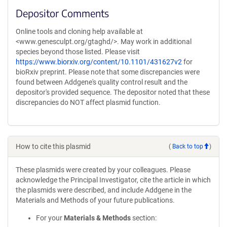
Depositor Comments
Online tools and cloning help available at
<www.genesculpt.org/gtaghd/>. May work in additional
species beyond those listed. Please visit
https://www.biorxiv.org/content/10.1101/431627v2
for
bioRxiv preprint. Please note that some discrepancies were
found between Addgene's quality control result and the
depositor's provided sequence. The depositor noted that these
discrepancies do NOT affect plasmid function.
How to cite this plasmid
(
Back to top
)
These plasmids were created by your colleagues. Please
acknowledge the Principal Investigator, cite the article in which
the plasmids were described, and include Addgene in the
Materials and Methods of your future publications.
For your
Materials & Methods
section: