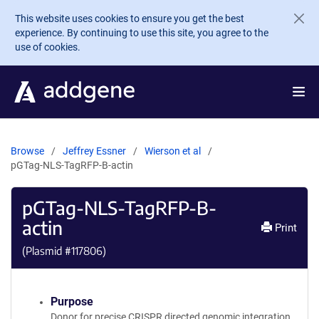
Skip to main content
This website uses cookies to ensure you get the best
experience. By continuing to use this site, you agree to the
use of cookies.
Browse
Jeffrey Essner
Wierson et al
pGTag-NLS-TagRFP-B-actin
pGTag-NLS-TagRFP-B-
actin
Print
(Plasmid #
117806
)
Purpose
Donor for precise CRISPR directed genomic integration