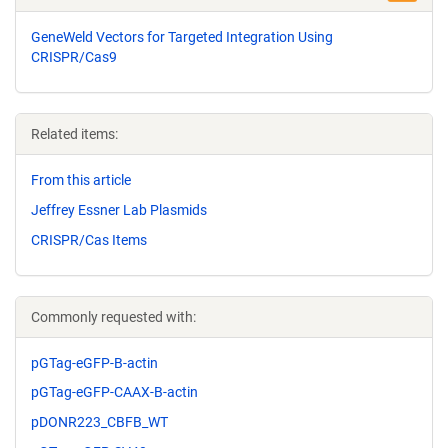
GeneWeld Vectors for Targeted Integration Using
CRISPR/Cas9
Related items:
From this article
Jeffrey Essner Lab Plasmids
CRISPR/Cas Items
Commonly requested with:
pGTag-eGFP-B-actin
pGTag-eGFP-CAAX-B-actin
pDONR223_CBFB_WT