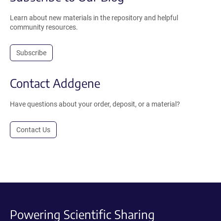
Learn about new materials in the repository and helpful
community resources.
Subscribe
Contact Addgene
Have questions about your order, deposit, or a material?
Contact Us
Powering Scientific Sharing