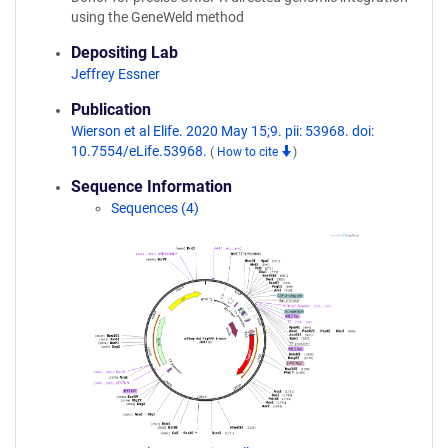
using the GeneWeld method
Depositing Lab
Jeffrey Essner
Publication
Wierson et al Elife. 2020 May 15;9. pii: 53968. doi:
10.7554/eLife.53968.
(
How to cite
)
Sequence Information
Sequences (4)