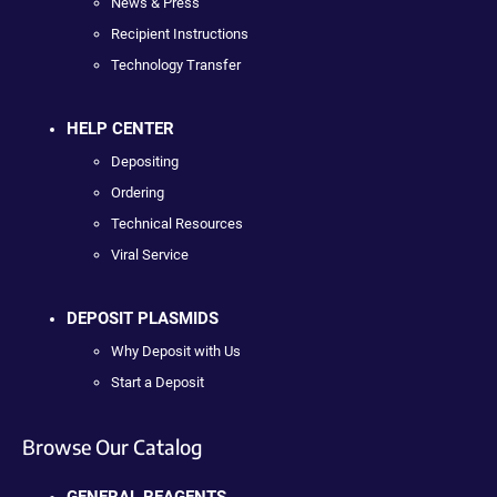
News & Press
Recipient Instructions
Technology Transfer
HELP CENTER
Depositing
Ordering
Technical Resources
Viral Service
DEPOSIT PLASMIDS
Why Deposit with Us
Start a Deposit
Browse Our Catalog
GENERAL REAGENTS