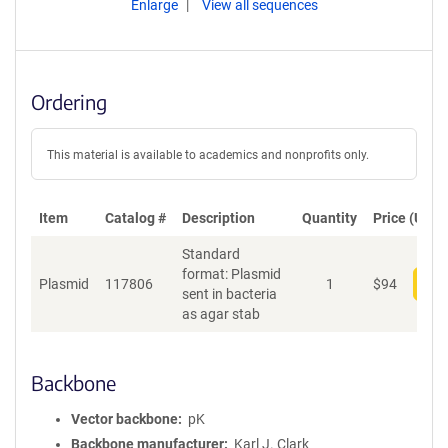
Enlarge
View all sequences
Ordering
This material is available to academics and nonprofits only.
Item
Catalog #
Description
Quantity
Price (USD)
Standard
format: Plasmid
Plasmid
117806
1
$
94
Add
sent in bacteria
as agar stab
Backbone
Vector backbone
pK
Backbone manufacturer
Karl J. Clark