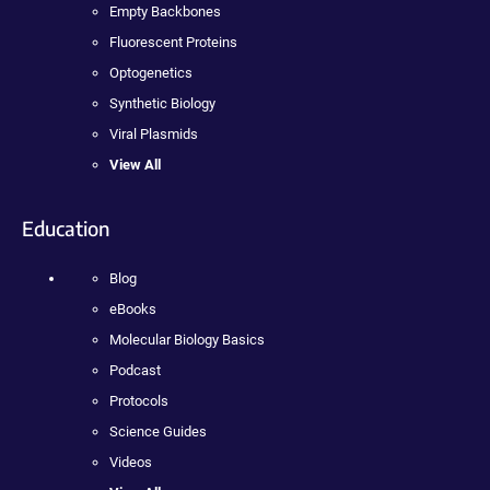
Empty Backbones
Fluorescent Proteins
Optogenetics
Synthetic Biology
Viral Plasmids
View All
Education
Blog
eBooks
Molecular Biology Basics
Podcast
Protocols
Science Guides
Videos