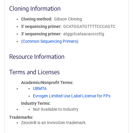
Cloning Information
Cloning method
Gibson Cloning
5′ sequencing primer
GCATGGATGTTTTCCCAGTC
3′ sequencing primer
atggctcataacaccccttg
(Common Sequencing Primers)
Resource Information
Terms and Licenses
Academic/Nonprofit Terms
UBMTA
Evrogen Limited Use Label License for FPs
Industry Terms
Not Available to Industry
Trademarks:
Zeocin® is an InvivoGen trademark.