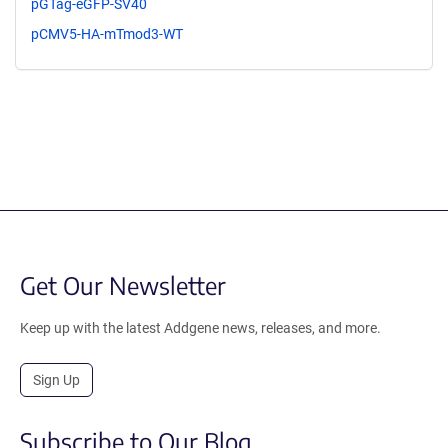
pGTag-eGFP-SV40
pCMV5-HA-mTmod3-WT
Get Our Newsletter
Keep up with the latest Addgene news, releases, and more.
Sign Up
Subscribe to Our Blog