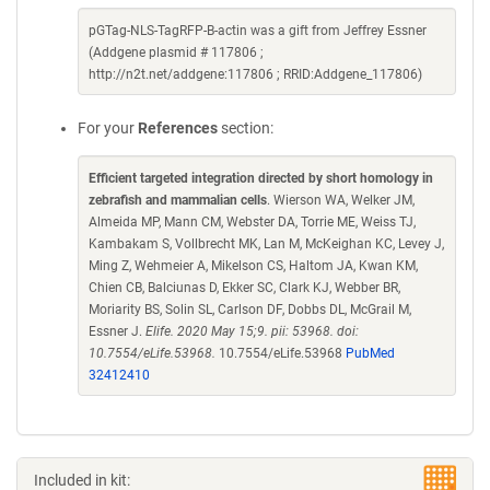
pGTag-NLS-TagRFP-B-actin was a gift from Jeffrey Essner
(Addgene plasmid # 117806 ;
http://n2t.net/addgene:117806 ; RRID:Addgene_117806)
For your
References
section:
Efficient targeted integration directed by short homology in
zebrafish and mammalian cells
. Wierson WA, Welker JM,
Almeida MP, Mann CM, Webster DA, Torrie ME, Weiss TJ,
Kambakam S, Vollbrecht MK, Lan M, McKeighan KC, Levey J,
Ming Z, Wehmeier A, Mikelson CS, Haltom JA, Kwan KM,
Chien CB, Balciunas D, Ekker SC, Clark KJ, Webber BR,
Moriarity BS, Solin SL, Carlson DF, Dobbs DL, McGrail M,
Essner J.
Elife. 2020 May 15;9. pii: 53968. doi:
10.7554/eLife.53968.
10.7554/eLife.53968
PubMed
32412410
Included in kit: