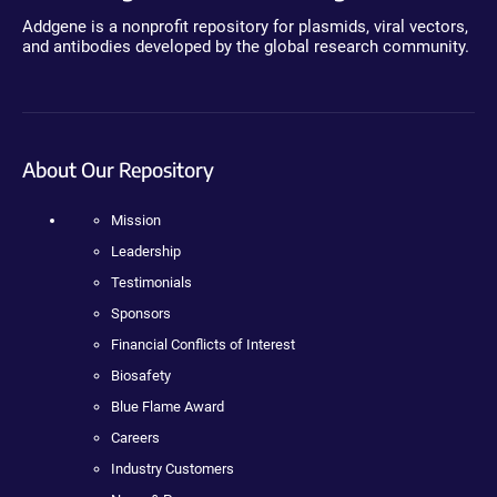
Addgene is a nonprofit repository for plasmids, viral vectors,
and antibodies developed by the global research community.
About Our Repository
Mission
Leadership
Testimonials
Sponsors
Financial Conflicts of Interest
Biosafety
Blue Flame Award
Careers
Industry Customers