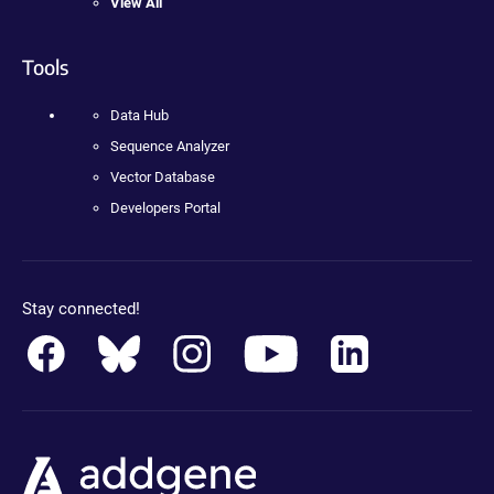
View All
Tools
Data Hub
Sequence Analyzer
Vector Database
Developers Portal
Stay connected!