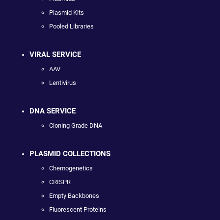
Plasmid Kits
Pooled Libraries
VIRAL SERVICE
AAV
Lentivirus
DNA SERVICE
Cloning Grade DNA
PLASMID COLLECTIONS
Chemogenetics
CRISPR
Empty Backbones
Fluorescent Proteins