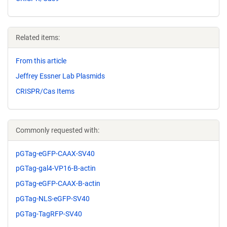
Related items:
From this article
Jeffrey Essner Lab Plasmids
CRISPR/Cas Items
Commonly requested with:
pGTag-eGFP-CAAX-SV40
pGTag-gal4-VP16-B-actin
pGTag-eGFP-CAAX-B-actin
pGTag-NLS-eGFP-SV40
pGTag-TagRFP-SV40