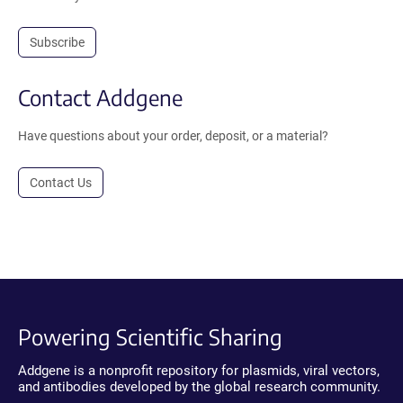
Subscribe
Contact Addgene
Have questions about your order, deposit, or a material?
Contact Us
Powering Scientific Sharing
Addgene is a nonprofit repository for plasmids, viral vectors,
and antibodies developed by the global research community.