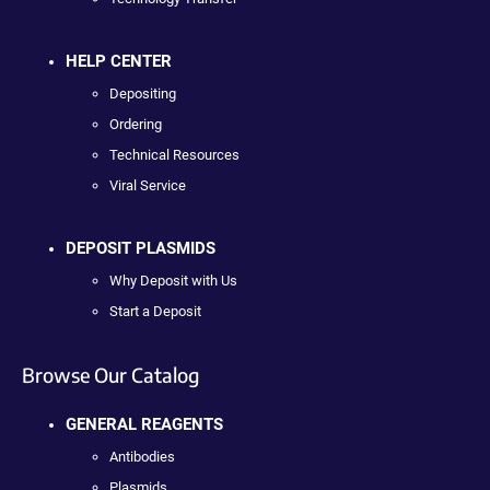
HELP CENTER
Depositing
Ordering
Technical Resources
Viral Service
DEPOSIT PLASMIDS
Why Deposit with Us
Start a Deposit
Browse Our Catalog
GENERAL REAGENTS
Antibodies
Plasmids