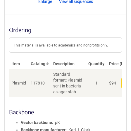
Enlarge
View all sequences
Ordering
This material is available to academics and nonprofits only.
Item
Catalog #
Description
Quantity
Price (USD)
Standard
format: Plasmid
Plasmid
117810
1
$
94
Add
sent in bacteria
as agar stab
Backbone
Vector backbone
pK
Backbone manufacturer
Karl J. Clark