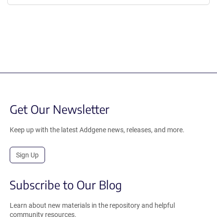
Get Our Newsletter
Keep up with the latest Addgene news, releases, and more.
Sign Up
Subscribe to Our Blog
Learn about new materials in the repository and helpful
community resources.