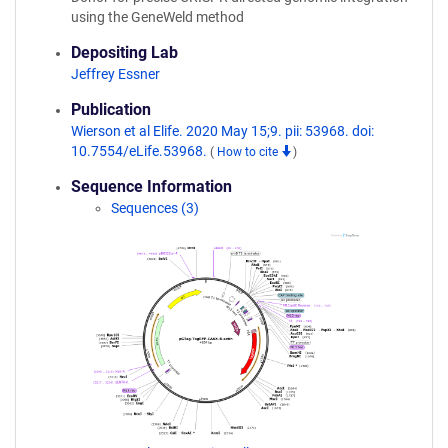
using the GeneWeld method
Depositing Lab
Jeffrey Essner
Publication
Wierson et al Elife. 2020 May 15;9. pii: 53968. doi:
10.7554/eLife.53968.
(
How to cite
)
Sequence Information
Sequences (3)