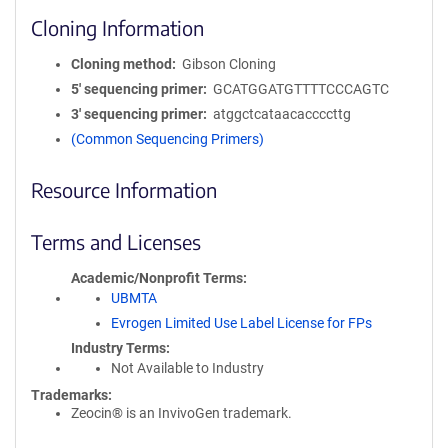
Cloning Information
Cloning method
Gibson Cloning
5′ sequencing primer
GCATGGATGTTTTCCCAGTC
3′ sequencing primer
atggctcataacaccccttg
(Common Sequencing Primers)
Resource Information
Terms and Licenses
Academic/Nonprofit Terms
UBMTA
Evrogen Limited Use Label License for FPs
Industry Terms
Not Available to Industry
Trademarks:
Zeocin® is an InvivoGen trademark.