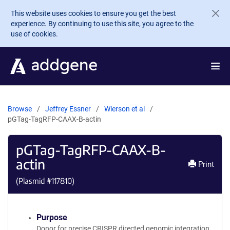
Skip to main content
This website uses cookies to ensure you get the best
experience. By continuing to use this site, you agree to the
use of cookies.
Browse
Jeffrey Essner
Wierson et al
pGTag-TagRFP-CAAX-B-actin
pGTag-TagRFP-CAAX-B-
actin
Print
(Plasmid #
117810
)
Purpose
Donor for precise CRISPR directed genomic integration