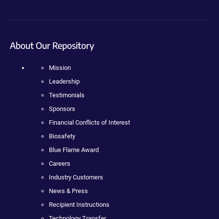
About Our Repository
Mission
Leadership
Testimonials
Sponsors
Financial Conflicts of Interest
Biosafety
Blue Flame Award
Careers
Industry Customers
News & Press
Recipient Instructions
Technology Transfer