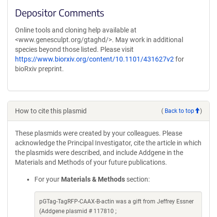
Depositor Comments
Online tools and cloning help available at
<www.genesculpt.org/gtaghd/>. May work in additional
species beyond those listed. Please visit
https://www.biorxiv.org/content/10.1101/431627v2
for
bioRxiv preprint.
How to cite this plasmid
(
Back to top
)
These plasmids were created by your colleagues. Please
acknowledge the Principal Investigator, cite the article in which
the plasmids were described, and include Addgene in the
Materials and Methods of your future publications.
For your
Materials & Methods
section:
pGTag-TagRFP-CAAX-B-actin was a gift from Jeffrey Essner
(Addgene plasmid # 117810 ;