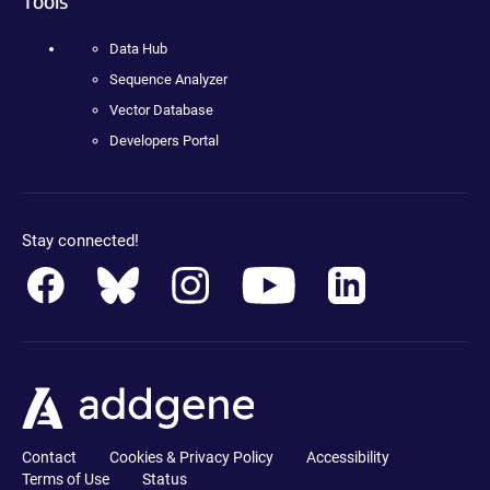
Tools
Data Hub
Sequence Analyzer
Vector Database
Developers Portal
Stay connected!
Contact
Cookies & Privacy Policy
Accessibility
Terms of Use
Status