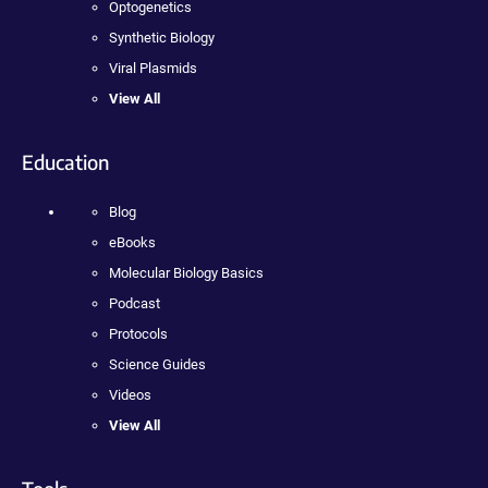
Optogenetics
Synthetic Biology
Viral Plasmids
View All
Education
Blog
eBooks
Molecular Biology Basics
Podcast
Protocols
Science Guides
Videos
View All