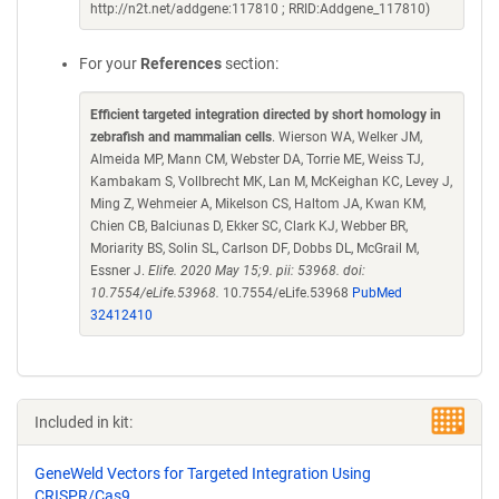
http://n2t.net/addgene:117810 ; RRID:Addgene_117810)
For your
References
section:
Efficient targeted integration directed by short homology in
zebrafish and mammalian cells
. Wierson WA, Welker JM,
Almeida MP, Mann CM, Webster DA, Torrie ME, Weiss TJ,
Kambakam S, Vollbrecht MK, Lan M, McKeighan KC, Levey J,
Ming Z, Wehmeier A, Mikelson CS, Haltom JA, Kwan KM,
Chien CB, Balciunas D, Ekker SC, Clark KJ, Webber BR,
Moriarity BS, Solin SL, Carlson DF, Dobbs DL, McGrail M,
Essner J.
Elife. 2020 May 15;9. pii: 53968. doi:
10.7554/eLife.53968.
10.7554/eLife.53968
PubMed
32412410
Included in kit:
GeneWeld Vectors for Targeted Integration Using
CRISPR/Cas9