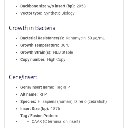
Backbone size w/o insert (bp)
2958
Vector type
Synthetic Biology
Growth in Bacteria
Bacterial Resistance(s)
Kanamycin, 50 μg/mL
Growth Temperature
30°C
Growth Strain(s)
NEB Stable
Copy number
High Copy
Gene/Insert
Gene/Insert name
TagRFP
Alt name
RFP
Species
H. sapiens (human), D. rerio (zebrafish)
Insert Size (bp)
1876
Tag / Fusion Protein
CAAX (C terminal on insert)